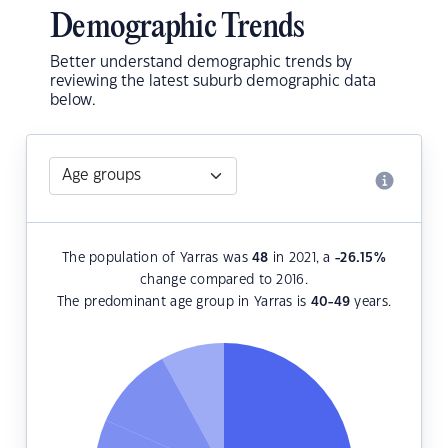
Demographic Trends
Better understand demographic trends by
reviewing the latest suburb demographic data
below.
The population of Yarras was
48
in 2021, a
-26.15
%
change compared to 2016.
The predominant age group in Yarras is
40-49
years.