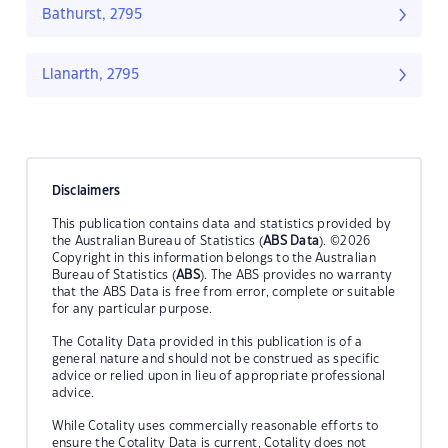
Bathurst, 2795
Llanarth, 2795
Disclaimers
This publication contains data and statistics provided by
the Australian Bureau of Statistics (
ABS Data
). ©2026
Copyright in this information belongs to the Australian
Bureau of Statistics (
ABS
). The ABS provides no warranty
that the ABS Data is free from error, complete or suitable
for any particular purpose.
The Cotality Data provided in this publication is of a
general nature and should not be construed as specific
advice or relied upon in lieu of appropriate professional
advice.
While Cotality uses commercially reasonable efforts to
ensure the Cotality Data is current, Cotality does not