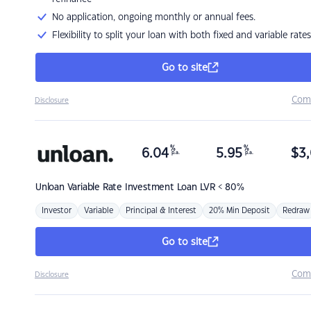
No application, ongoing monthly or annual fees.
Flexibility to split your loan with both fixed and variable rates
Go to site
Com
Disclosure
%
%
6.04
5.95
$
3,
p.a.
p.a.
Unloan
Variable Rate Investment Loan LVR < 80%
Investor
Variable
Principal & Interest
20% Min Deposit
Redraw
Go to site
Com
Disclosure