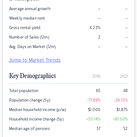
–
–
Average annual growth
–
–
Weekly median rent
–
Gross rental yield
4.23
%
–
Number of Sales (12m)
2
–
–
Avg. Days on Market (12m)
Jump to Market Trends
Key Demographics
2016
2021
Total population
65
48
Population change (5y)
-77.89
%
-26.15
%
Median household income (p/w)
$
1,000
$
1,875
Household income change (5y)
+53.14
%
+87.50
%
Median age of persons
37
52