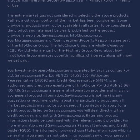
© 2026 YourInvestmentPropertyMag.com.au
·
Privacy Policy
·
Terms
of Use
The entire market was not considered in selecting the above products.
Rather, a cut-down portion of the market has been considered. Some
providers' products may not be available in all states. To be considered,
the product and rate must be clearly published on the product
provider's web site. Savings.com.au, InfoChoice.com.au,
YourMortgage.com.au and YourInvestmentPropertyMag.com.au are part
of the InfoChoice Group. The InfoChoice Group are wholly owned by
KCBL Pty Ltd who are part of the Firstmac Group. Read about how
InfoChoice Group manages potential
conflicts of interest
, along with
how
we get paid
.
YourInvestmentPropertyMag.com.au is operated by Savings.com.au Pty
Ltd. Savings.com.au Pty Ltd ABN 25 161 358 363, Authorised
Representative 1318092 and Credit Representative 514874, is an
authorised and credit representative of InfoChoice Pty Ltd ABN 93 061
105 735. Savings.com.au is a general information provider and in giving
you general product information, Savings.com.au is not making any
suggestion or recommendation about any particular product and all
market products may not be considered. If you decide to apply for a
credit product listed on Savings.com.au, you will deal directly with a
credit provider, and not with Savings.com.au. Rates and product
information should be confirmed with the relevant credit provider. For
more information, read Savings.com.au's
Financial Services and Credit
Guide
(FSCG). The information provided constitutes information which is
general in nature and has not taken into account any of your personal