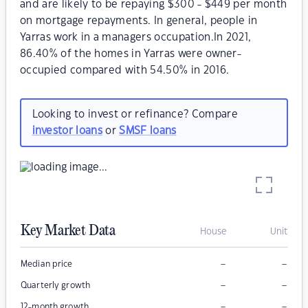
and are likely to be repaying $300 - $449 per month
on mortgage repayments. In general, people in
Yarras work in a managers occupation.In 2021,
86.40% of the homes in Yarras were owner-
occupied compared with 54.50% in 2016.
Looking to invest or refinance? Compare
investor loans
or
SMSF loans
Key Market Data
House
Unit
–
–
Median price
–
–
Quarterly growth
–
–
12-month growth