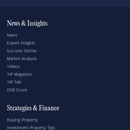
News & Insights
News
Expert Insights
Success Stories
Market Analysis
Videos
YIP Magazine
YIP Talk
DSR Score
Strategies & Finance
Buying Property
Investment Property Tips