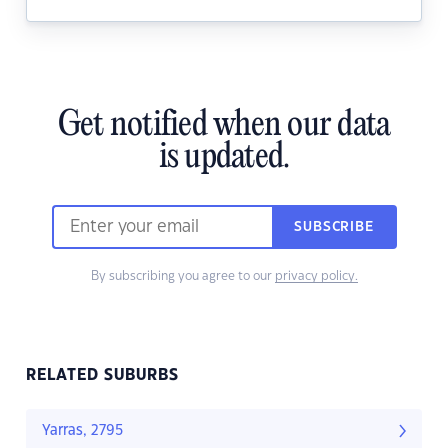
Get notified when our data
is updated.
SUBSCRIBE
By subscribing you agree to our
privacy policy.
RELATED SUBURBS
Yarras, 2795