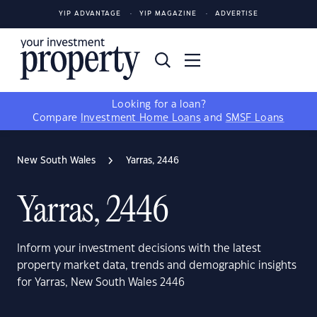
YIP ADVANTAGE
YIP MAGAZINE
ADVERTISE
Looking for a loan?
Compare
Investment Home Loans
and
SMSF Loans
New South Wales
Yarras, 2446
Yarras, 2446
Inform your investment decisions with the latest
property market data, trends and demographic insights
for Yarras, New South Wales 2446