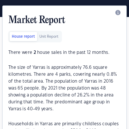
Market Report
House report
Unit Report
There were
2
house sales in the past 12 months.
The size of Yarras is approximately 76.6 square
kilometres. There are 4 parks, covering nearly 0.8%
of the total area. The population of Yarras in 2016
was 65 people. By 2021 the population was 48
showing a population decline of 26.2% in the area
during that time. The predominant age group in
Yarras is 40-49 years.
Households in Yarras are primarily childless couples