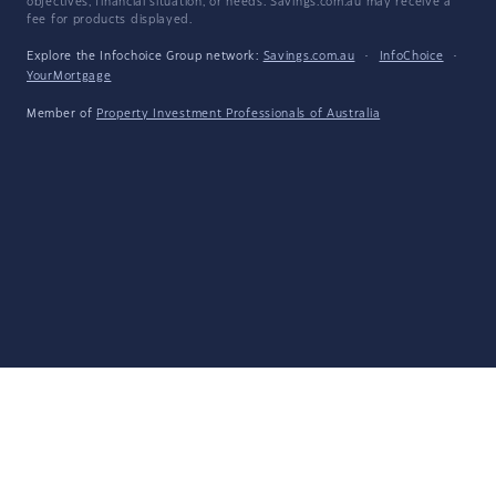
objectives, financial situation, or needs. Savings.com.au may receive a
fee for products displayed.
Explore the Infochoice Group network:
Savings.com.au
·
InfoChoice
·
YourMortgage
Member of
Property Investment Professionals of Australia