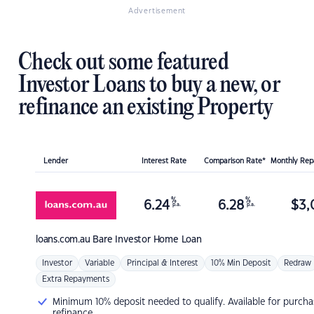
Advertisement
Check out some featured
Investor Loans to buy a new, or
refinance an existing Property
Lender
Interest Rate
Comparison Rate*
Monthly Re
%
%
6.24
6.28
$
3,
p.a.
p.a.
loans.com.au
Bare Investor Home Loan
Investor
Variable
Principal & Interest
10% Min Deposit
Redraw
Extra Repayments
Minimum 10% deposit needed to qualify. Available for purcha
refinance