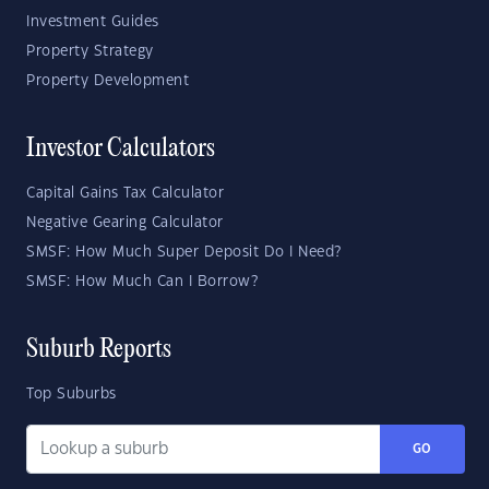
Investment Guides
Property Strategy
Property Development
Investor Calculators
Capital Gains Tax Calculator
Negative Gearing Calculator
SMSF: How Much Super Deposit Do I Need?
SMSF: How Much Can I Borrow?
Suburb Reports
Top Suburbs
GO