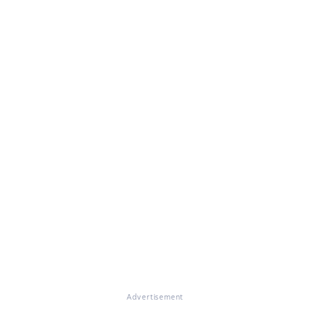
Advertisement