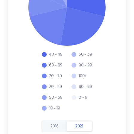
40 - 49
30 - 39
60 - 69
90 - 99
70 - 79
100+
20 - 29
80 - 89
50 - 59
0 - 9
10 - 19
2016
2021