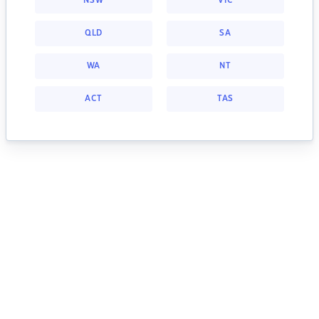
NSW
VIC
QLD
SA
WA
NT
ACT
TAS