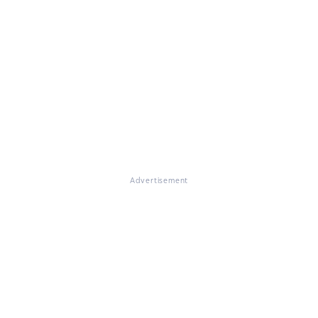
Advertisement