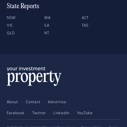
State Reports
NSW
WA
ACT
VIC
SA
TAS
QLD
NT
About
Contact
Advertise
Facebook
Twitter
LinkedIn
YouTube