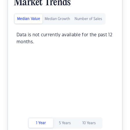
Market Trends
Median Value
Median Growth
Number of Sales
Data is not currently available for the past 12
months.
1 Year
5 Years
10 Years