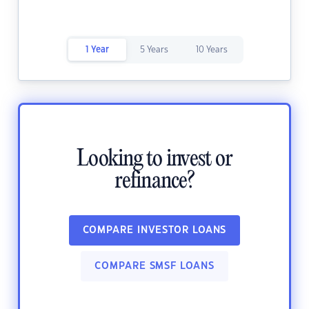
1 Year
5 Years
10 Years
Looking to invest or
refinance?
COMPARE INVESTOR LOANS
COMPARE SMSF LOANS