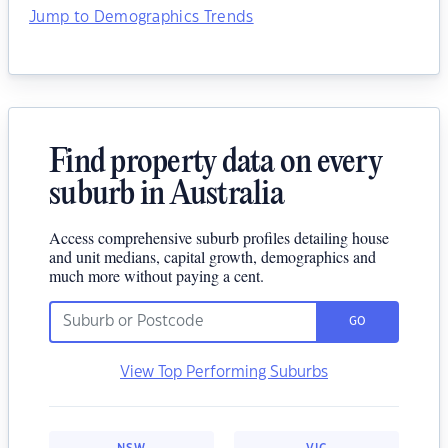
Jump to Demographics Trends
Find property data on every
suburb in Australia
Access comprehensive suburb profiles detailing house
and unit medians, capital growth, demographics and
much more without paying a cent.
GO
View Top Performing Suburbs