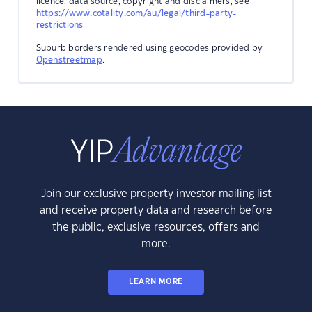
licence, data source, copyright and disclaimers, see
https://www.cotality.com/au/legal/third-party-
restrictions
Suburb borders rendered using geocodes provided by
Openstreetmap
.
Join our exclusive property investor mailing list
and receive property data and research before
the public, exclusive resources, offers and
more.
LEARN MORE