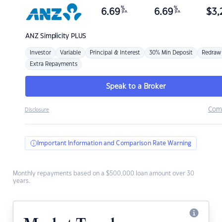
%
%
6.69
6.69
$
3,
p.a.
p.a.
ANZ
Simplicity PLUS
Investor
Variable
Principal & Interest
30% Min Deposit
Redraw
Extra Repayments
Speak to a Broker
Com
Disclosure
Important Information and Comparison Rate Warning
Monthly repayments based on a $500,000 loan amount over 30
years.