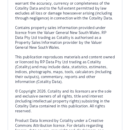
warrant the accuracy, currency or completeness of the
Cotality Data and to the full extent permitted by law
excludes all loss or damage howsoever arising (including
through negligence) in connection with the Cotality Data.
Contains property sales information provided under
licence from the Valuer General New South Wales. RP
Data Pty Ltd trading as Cotality is authorised as a
Property Sales Information provider by the Valuer
General New South Wales.
This publication reproduces materials and content owned
or licenced by RP Data Pty Ltd trading as Cotality
(Cotality) and may include data, statistics, estimates,
indices, photographs, maps, tools, calculators (including
their outputs), commentary, reports and other
information (Cotality Data).
© Copyright 2026. Cotality and its licensors are the sole
and exclusive owners of all rights, title and interest
(including intellectual property rights) subsisting in the
Cotality Data contained in this publication. All rights
reserved.
Product Data licenced by Cotality under a Creative
Commons Attribution licence. For details regarding