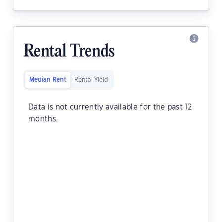
Rental Trends
Median Rent
Rental Yield
Data is not currently available for the past 12
months.