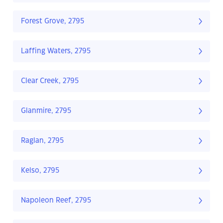
Forest Grove, 2795
Laffing Waters, 2795
Clear Creek, 2795
Glanmire, 2795
Raglan, 2795
Kelso, 2795
Napoleon Reef, 2795