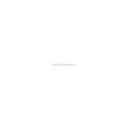
Advertisement