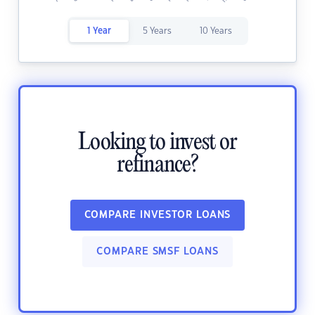
1 Year
5 Years
10 Years
Looking to invest or
refinance?
COMPARE INVESTOR LOANS
COMPARE SMSF LOANS