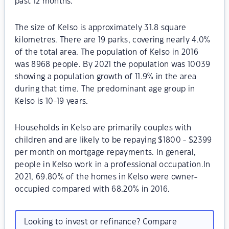
past 12 months.
The size of Kelso is approximately 31.8 square
kilometres. There are 19 parks, covering nearly 4.0%
of the total area. The population of Kelso in 2016
was 8968 people. By 2021 the population was 10039
showing a population growth of 11.9% in the area
during that time. The predominant age group in
Kelso is 10-19 years.
Households in Kelso are primarily couples with
children and are likely to be repaying $1800 - $2399
per month on mortgage repayments. In general,
people in Kelso work in a professional occupation.In
2021, 69.80% of the homes in Kelso were owner-
occupied compared with 68.20% in 2016.
Looking to invest or refinance? Compare