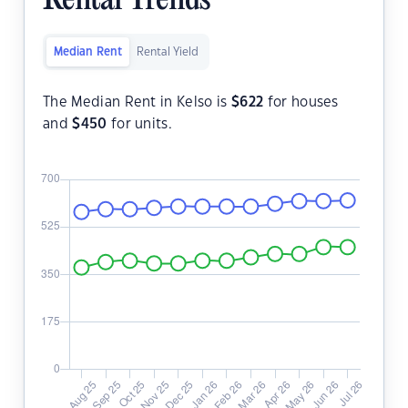
Rental Trends
Median Rent
Rental Yield
The Median Rent in Kelso is
$
622
for houses
and
$
450
for units.