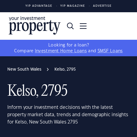
YIP ADVANTAGE
YIP MAGAZINE
ADVERTISE
Looking for a loan?
Compare
Investment Home Loans
and
SMSF Loans
New South Wales
Kelso, 2795
Kelso, 2795
Inform your investment decisions with the latest
property market data, trends and demographic insights
for Kelso, New South Wales 2795