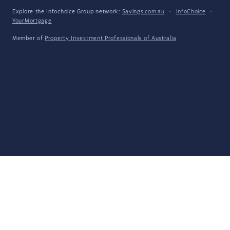
Explore the Infochoice Group network:
Savings.com.au
·
InfoChoice
·
YourMortgage
Member of
Property Investment Professionals of Australia