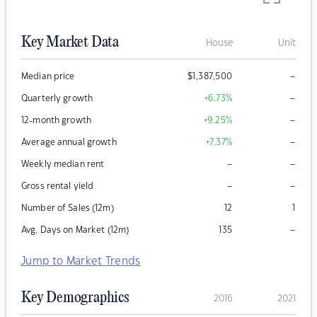
Key Market Data
House
Unit
–
Median price
$
1,387,500
–
Quarterly growth
+6.73
%
–
12-month growth
+9.25
%
–
Average annual growth
+7.37
%
–
–
Weekly median rent
–
–
Gross rental yield
Number of Sales (12m)
12
1
–
Avg. Days on Market (12m)
135
Jump to Market Trends
Key Demographics
2016
2021