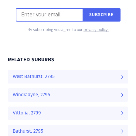
SUBSCRIBE
By subscribing you agree to our
privacy policy.
RELATED SUBURBS
West Bathurst, 2795
Windradyne, 2795
Vittoria, 2799
Bathurst, 2795