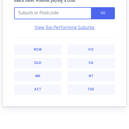
GO
View Top Performing Suburbs
NSW
VIC
QLD
SA
WA
NT
ACT
TAS