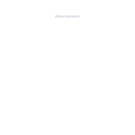
Advertisement