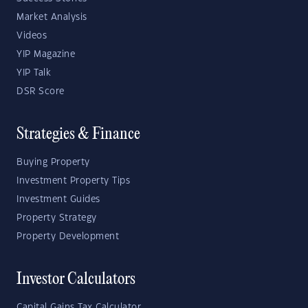
Market Analysis
Videos
YIP Magazine
YIP Talk
DSR Score
Strategies & Finance
Buying Property
Investment Property Tips
Investment Guides
Property Strategy
Property Development
Investor Calculators
Capital Gains Tax Calculator