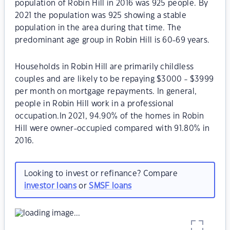
population of Robin Hill in 2016 was 925 people. By
2021 the population was 925 showing a stable
population in the area during that time. The
predominant age group in Robin Hill is 60-69 years.
Households in Robin Hill are primarily childless
couples and are likely to be repaying $3000 - $3999
per month on mortgage repayments. In general,
people in Robin Hill work in a professional
occupation.In 2021, 94.90% of the homes in Robin
Hill were owner-occupied compared with 91.80% in
2016.
Looking to invest or refinance? Compare
investor loans
or
SMSF loans