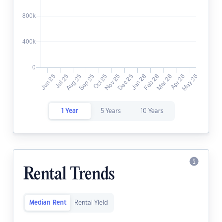
1 Year
5 Years
10 Years
Rental Trends
Median Rent
Rental Yield