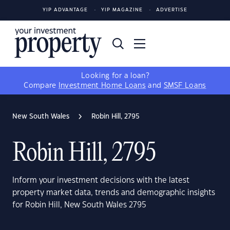
YIP ADVANTAGE
YIP MAGAZINE
ADVERTISE
Looking for a loan?
Compare
Investment Home Loans
and
SMSF Loans
New South Wales
Robin Hill, 2795
Robin Hill, 2795
Inform your investment decisions with the latest
property market data, trends and demographic insights
for Robin Hill, New South Wales 2795