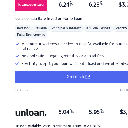
%
%
6.24
6.28
$
3,
p.a.
p.a.
loans.com.au
Bare Investor Home Loan
Investor
Variable
Principal & Interest
10% Min Deposit
Redraw
Extra Repayments
Minimum 10% deposit needed to qualify. Available for purcha
refinance
No application, ongoing monthly or annual fees.
Flexibility to split your loan with both fixed and variable rates
Go to site
Com
Disclosure
%
%
6.04
5.95
$
3,
p.a.
p.a.
Unloan
Variable Rate Investment Loan LVR < 80%