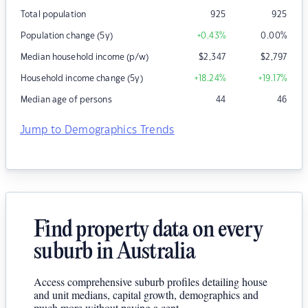
Total population
925
925
Population change (5y)
+0.43
%
0.00
%
Median household income (p/w)
$
2,347
$
2,797
Household income change (5y)
+18.24
%
+19.17
%
Median age of persons
44
46
Jump to Demographics Trends
Find property data on every
suburb in Australia
Access comprehensive suburb profiles detailing house
and unit medians, capital growth, demographics and
much more without paying a cent.