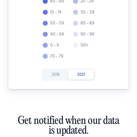
60 - 69
20 - 29
10 - 19
30 - 39
50 - 59
80 - 89
40 - 49
90 - 99
0 - 9
100+
70 - 79
2016
2021
Get notified when our data
is updated.