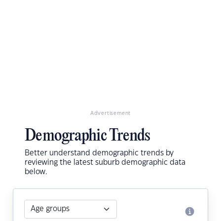
Advertisement
Demographic Trends
Better understand demographic trends by
reviewing the latest suburb demographic data
below.