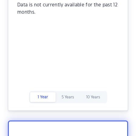
Data is not currently available for the past 12
months.
1 Year
5 Years
10 Years