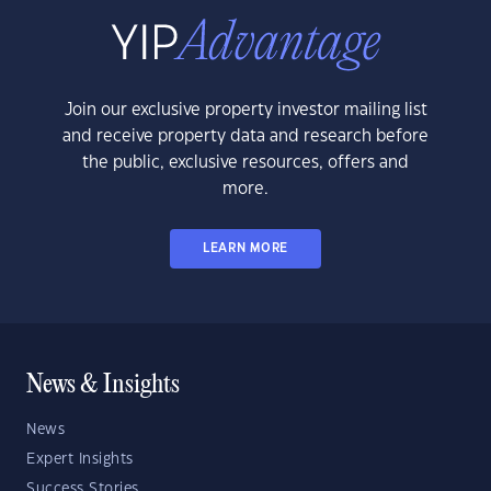
Join our exclusive property investor mailing list
and receive property data and research before
the public, exclusive resources, offers and
more.
LEARN MORE
News & Insights
News
Expert Insights
Success Stories