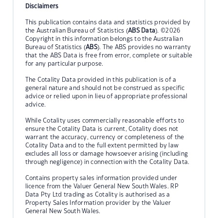
Disclaimers
This publication contains data and statistics provided by
the Australian Bureau of Statistics (
ABS Data
). ©2026
Copyright in this information belongs to the Australian
Bureau of Statistics (
ABS
). The ABS provides no warranty
that the ABS Data is free from error, complete or suitable
for any particular purpose.
The Cotality Data provided in this publication is of a
general nature and should not be construed as specific
advice or relied upon in lieu of appropriate professional
advice.
While Cotality uses commercially reasonable efforts to
ensure the Cotality Data is current, Cotality does not
warrant the accuracy, currency or completeness of the
Cotality Data and to the full extent permitted by law
excludes all loss or damage howsoever arising (including
through negligence) in connection with the Cotality Data.
Contains property sales information provided under
licence from the Valuer General New South Wales. RP
Data Pty Ltd trading as Cotality is authorised as a
Property Sales Information provider by the Valuer
General New South Wales.