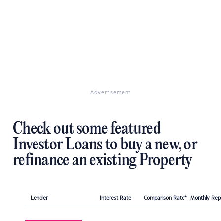
Advertisement
Check out some featured
Investor Loans to buy a new, or
refinance an existing Property
Lender
Interest Rate
Comparison Rate*
Monthly Re