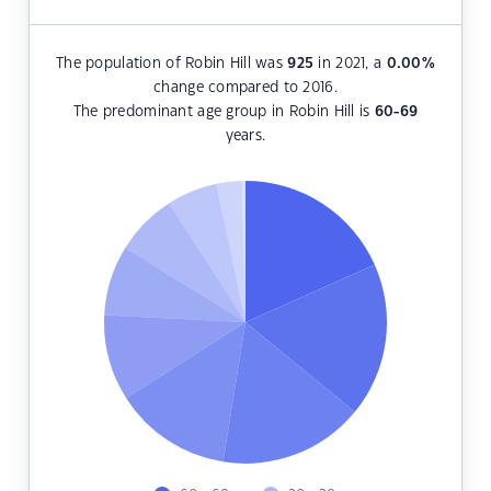
The population of Robin Hill was
925
in 2021, a
0.00
%
change compared to 2016.
The predominant age group in Robin Hill is
60-69
years.