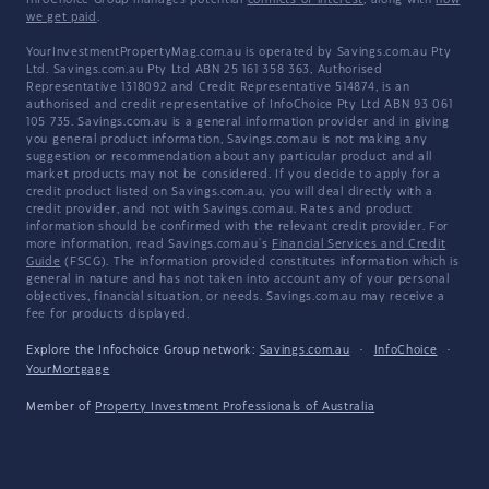
InfoChoice Group manages potential
conflicts of interest
, along with
how
we get paid
.
YourInvestmentPropertyMag.com.au is operated by Savings.com.au Pty
Ltd. Savings.com.au Pty Ltd ABN 25 161 358 363, Authorised
Representative 1318092 and Credit Representative 514874, is an
authorised and credit representative of InfoChoice Pty Ltd ABN 93 061
105 735. Savings.com.au is a general information provider and in giving
you general product information, Savings.com.au is not making any
suggestion or recommendation about any particular product and all
market products may not be considered. If you decide to apply for a
credit product listed on Savings.com.au, you will deal directly with a
credit provider, and not with Savings.com.au. Rates and product
information should be confirmed with the relevant credit provider. For
more information, read Savings.com.au's
Financial Services and Credit
Guide
(FSCG). The information provided constitutes information which is
general in nature and has not taken into account any of your personal
objectives, financial situation, or needs. Savings.com.au may receive a
fee for products displayed.
Explore the Infochoice Group network:
Savings.com.au
·
InfoChoice
·
YourMortgage
Member of
Property Investment Professionals of Australia