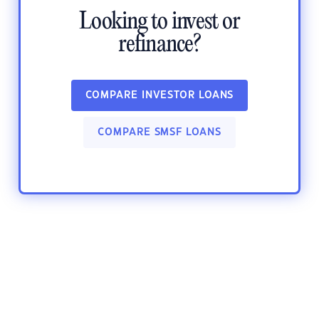
Looking to invest or
refinance?
COMPARE INVESTOR LOANS
COMPARE SMSF LOANS