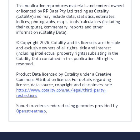
This publication reproduces materials and content owned
or licenced by RP Data Pty Ltd trading as Cotality
(Cotality) and may include data, statistics, estimates,
indices, photographs, maps, tools, calculators (including
their outputs), commentary, reports and other
information (Cotality Data).
© Copyright 2026. Cotality and its licensors are the sole
and exclusive owners of all rights, title and interest
(including intellectual property rights) subsisting in the
Cotality Data contained in this publication. All rights
reserved.
Product Data licenced by Cotality under a Creative
Commons Attribution licence. For details regarding
licence, data source, copyright and disclaimers, see
https://www.cotality.com/au/legal/third-party-
restrictions
Suburb borders rendered using geocodes provided by
Openstreetmap
.