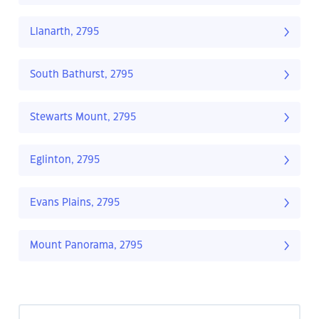
Llanarth, 2795
South Bathurst, 2795
Stewarts Mount, 2795
Eglinton, 2795
Evans Plains, 2795
Mount Panorama, 2795