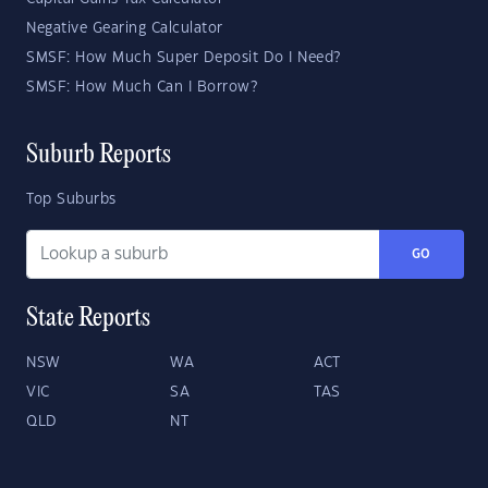
Negative Gearing Calculator
SMSF: How Much Super Deposit Do I Need?
SMSF: How Much Can I Borrow?
Suburb Reports
Top Suburbs
GO
State Reports
NSW
WA
ACT
VIC
SA
TAS
QLD
NT