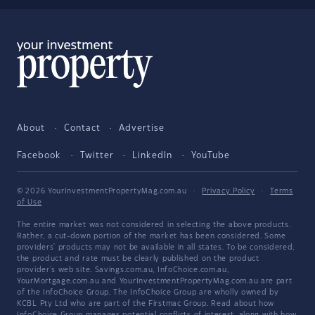
About
Contact
Advertise
Facebook
Twitter
LinkedIn
YouTube
© 2026 YourInvestmentPropertyMag.com.au
·
Privacy Policy
·
Terms
of Use
The entire market was not considered in selecting the above products.
Rather, a cut-down portion of the market has been considered. Some
providers' products may not be available in all states. To be considered,
the product and rate must be clearly published on the product
provider's web site. Savings.com.au, InfoChoice.com.au,
YourMortgage.com.au and YourInvestmentPropertyMag.com.au are part
of the InfoChoice Group. The InfoChoice Group are wholly owned by
KCBL Pty Ltd who are part of the Firstmac Group. Read about how