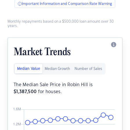
Important Information and Comparison Rate Warning
Monthly repayments based on a $500,000 loan amount over 30
years.
Market Trends
Median Value
Median Growth
Number of Sales
The Median Sale Price in Robin Hill is
$
1,387,500
for houses.