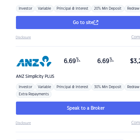
Investor
Variable
Principal & Interest
20% Min Deposit
Redraw
Go to site
Com
Disclosure
%
%
6.69
6.69
$
3,
p.a.
p.a.
ANZ
Simplicity PLUS
Investor
Variable
Principal & Interest
30% Min Deposit
Redraw
Extra Repayments
Speak to a Broker
Com
Disclosure