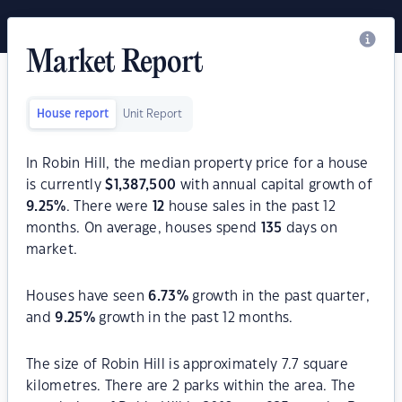
Market Report
House report
Unit Report
In Robin Hill, the median property price for a house
is currently
$
1,387,500
with annual capital growth of
9.25
%
. There were
12
house sales in the past 12
months. On average, houses spend
135
days on
market.
Houses have seen
6.73
%
growth in the past quarter,
and
9.25
%
growth in the past 12 months.
The size of Robin Hill is approximately 7.7 square
kilometres. There are 2 parks within the area. The