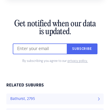
Get notified when our data
is updated.
SUBSCRIBE
By subscribing you agree to our
privacy policy.
RELATED SUBURBS
Bathurst, 2795