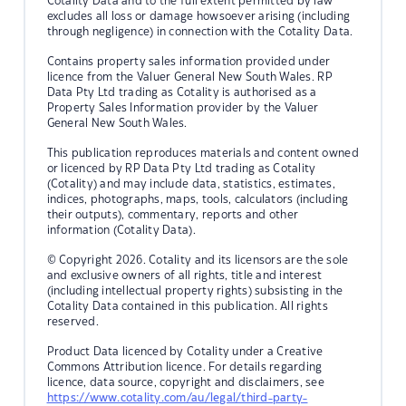
Cotality Data and to the full extent permitted by law
excludes all loss or damage howsoever arising (including
through negligence) in connection with the Cotality Data.
Contains property sales information provided under
licence from the Valuer General New South Wales. RP
Data Pty Ltd trading as Cotality is authorised as a
Property Sales Information provider by the Valuer
General New South Wales.
This publication reproduces materials and content owned
or licenced by RP Data Pty Ltd trading as Cotality
(Cotality) and may include data, statistics, estimates,
indices, photographs, maps, tools, calculators (including
their outputs), commentary, reports and other
information (Cotality Data).
© Copyright 2026. Cotality and its licensors are the sole
and exclusive owners of all rights, title and interest
(including intellectual property rights) subsisting in the
Cotality Data contained in this publication. All rights
reserved.
Product Data licenced by Cotality under a Creative
Commons Attribution licence. For details regarding
licence, data source, copyright and disclaimers, see
https://www.cotality.com/au/legal/third-party-