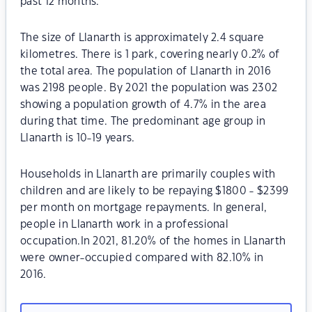
past 12 months.
The size of Llanarth is approximately 2.4 square
kilometres. There is 1 park, covering nearly 0.2% of
the total area. The population of Llanarth in 2016
was 2198 people. By 2021 the population was 2302
showing a population growth of 4.7% in the area
during that time. The predominant age group in
Llanarth is 10-19 years.
Households in Llanarth are primarily couples with
children and are likely to be repaying $1800 - $2399
per month on mortgage repayments. In general,
people in Llanarth work in a professional
occupation.In 2021, 81.20% of the homes in Llanarth
were owner-occupied compared with 82.10% in
2016.