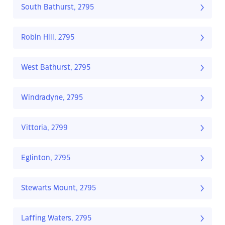
South Bathurst, 2795
Robin Hill, 2795
West Bathurst, 2795
Windradyne, 2795
Vittoria, 2799
Eglinton, 2795
Stewarts Mount, 2795
Laffing Waters, 2795