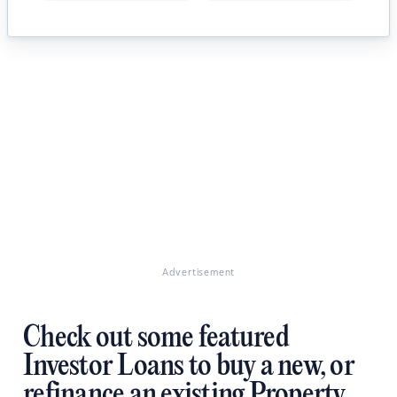
Advertisement
Check out some featured
Investor Loans to buy a new, or
refinance an existing Property