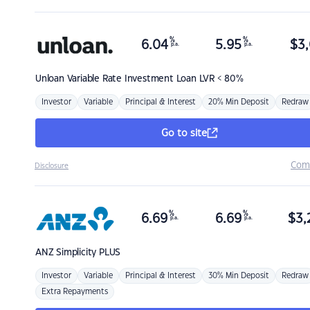
%
%
6.04
5.95
$
3,
p.a.
p.a.
Unloan
Variable Rate Investment Loan LVR < 80%
Investor
Variable
Principal & Interest
20% Min Deposit
Redraw
Go to site
Com
Disclosure
%
%
6.69
6.69
$
3,
p.a.
p.a.
ANZ
Simplicity PLUS
Investor
Variable
Principal & Interest
30% Min Deposit
Redraw
Extra Repayments