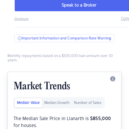
Speak to a Broker
Com
Disclosure
Important Information and Comparison Rate Warning
Monthly repayments based on a $500,000 loan amount over 30
years.
Market Trends
Median Value
Median Growth
Number of Sales
The Median Sale Price in Llanarth is
$
855,000
for houses.