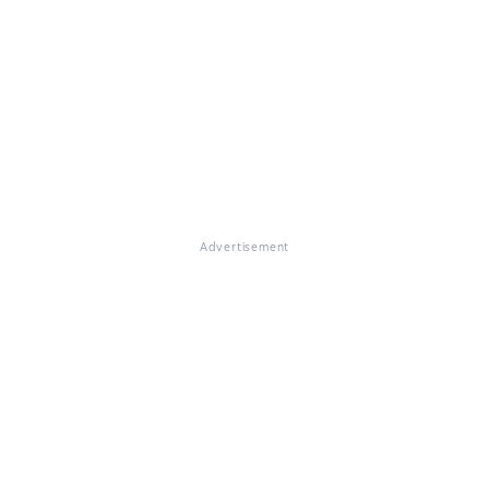
Advertisement