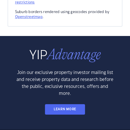
restrictions
Suburb borders rendered using geocodes provided by
Openstreetmap
.
Join our exclusive property investor mailing list
and receive property data and research before
the public, exclusive resources, offers and
more.
LEARN MORE