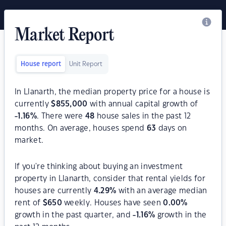
Market Report
House report
Unit Report
In Llanarth, the median property price for a house is
currently
$
855,000
with annual capital growth of
-1.16
%
. There were
48
house sales in the past 12
months. On average, houses spend
63
days on
market.
If you're thinking about buying an investment
property in Llanarth, consider that rental yields for
houses are currently
4.29
%
with an average median
rent of
$
650
weekly. Houses have seen
0.00
%
growth in the past quarter, and
-1.16
%
growth in the