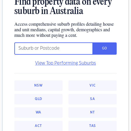
Find property data on every
suburb in Australia
Access comprehensive suburb profiles detailing house
and unit medians, capital growth, demographics and
much more without paying a cent.
GO
View Top Performing Suburbs
NSW
VIC
QLD
SA
WA
NT
ACT
TAS