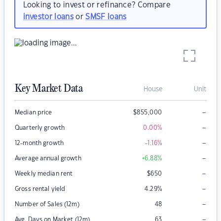
Looking to invest or refinance? Compare
investor loans
or
SMSF loans
Key Market Data
House
Unit
–
Median price
$
855,000
–
Quarterly growth
0.00
%
–
12-month growth
-1.16
%
–
Average annual growth
+6.88
%
–
Weekly median rent
$
650
–
Gross rental yield
4.29
%
–
Number of Sales (12m)
48
–
Avg. Days on Market (12m)
63