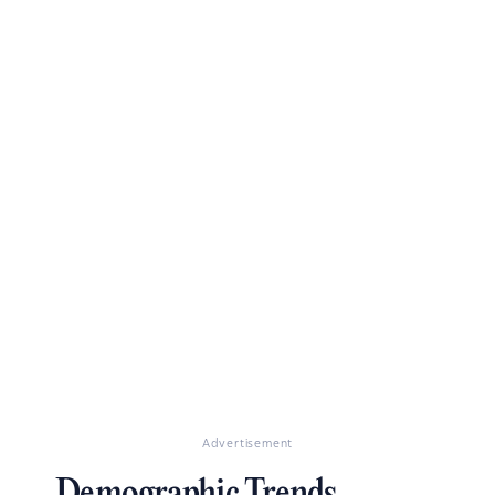
Advertisement