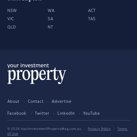
NSW
WA
ACT
VIC
SA
TAS
QLD
NT
About
Contact
Advertise
Facebook
Twitter
LinkedIn
YouTube
© 2026 YourInvestmentPropertyMag.com.au
·
Privacy Policy
·
Terms
of Use