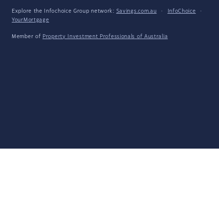
Explore the Infochoice Group network:
Savings.com.au
·
InfoChoice
·
YourMortgage
Member of
Property Investment Professionals of Australia