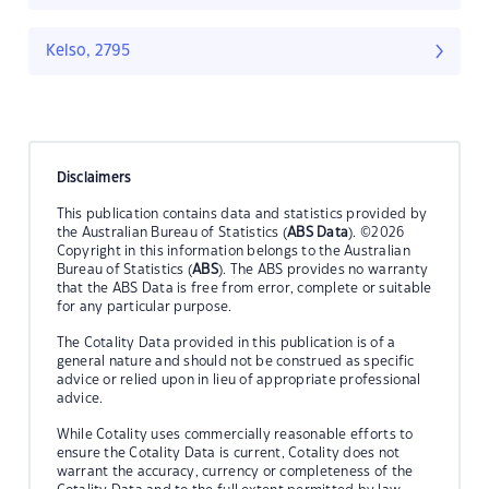
Kelso, 2795
Disclaimers
This publication contains data and statistics provided by
the Australian Bureau of Statistics (
ABS Data
). ©2026
Copyright in this information belongs to the Australian
Bureau of Statistics (
ABS
). The ABS provides no warranty
that the ABS Data is free from error, complete or suitable
for any particular purpose.
The Cotality Data provided in this publication is of a
general nature and should not be construed as specific
advice or relied upon in lieu of appropriate professional
advice.
While Cotality uses commercially reasonable efforts to
ensure the Cotality Data is current, Cotality does not
warrant the accuracy, currency or completeness of the