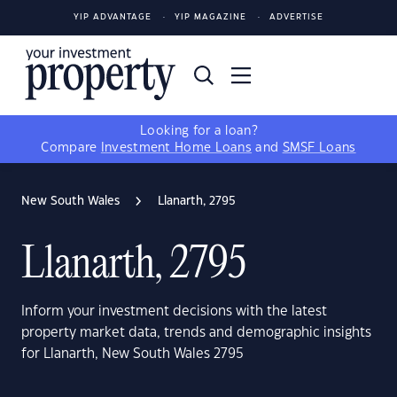
YIP ADVANTAGE
YIP MAGAZINE
ADVERTISE
Looking for a loan?
Compare
Investment Home Loans
and
SMSF Loans
New South Wales
Llanarth, 2795
Llanarth, 2795
Inform your investment decisions with the latest
property market data, trends and demographic insights
for Llanarth, New South Wales 2795