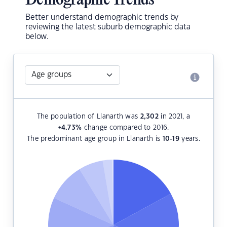
Demographic Trends
Better understand demographic trends by
reviewing the latest suburb demographic data
below.
The population of Llanarth was
2,302
in 2021, a
+4.73
%
change compared to 2016.
The predominant age group in Llanarth is
10-19
years.