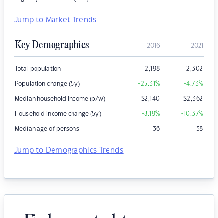
Jump to Market Trends
Key Demographics
2016
2021
Total population
2,198
2,302
Population change (5y)
+25.31
%
+4.73
%
Median household income (p/w)
$
2,140
$
2,362
Household income change (5y)
+8.19
%
+10.37
%
Median age of persons
36
38
Jump to Demographics Trends