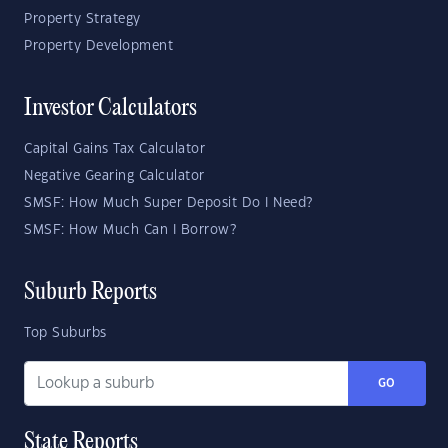
Property Strategy
Property Development
Investor Calculators
Capital Gains Tax Calculator
Negative Gearing Calculator
SMSF: How Much Super Deposit Do I Need?
SMSF: How Much Can I Borrow?
Suburb Reports
Top Suburbs
GO
State Reports