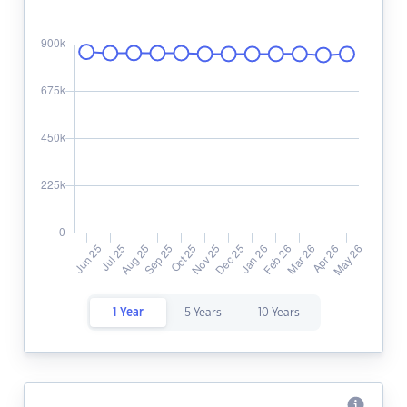
1 Year
5 Years
10 Years