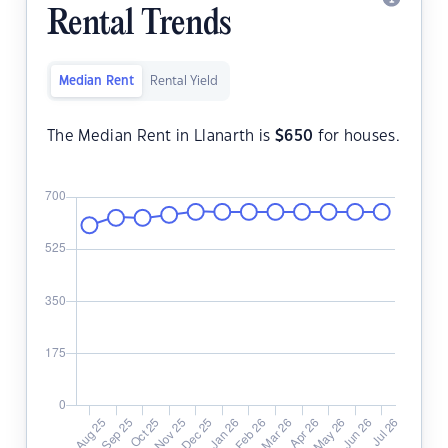
Rental Trends
Median Rent
Rental Yield
The Median Rent in Llanarth is
$
650
for houses.