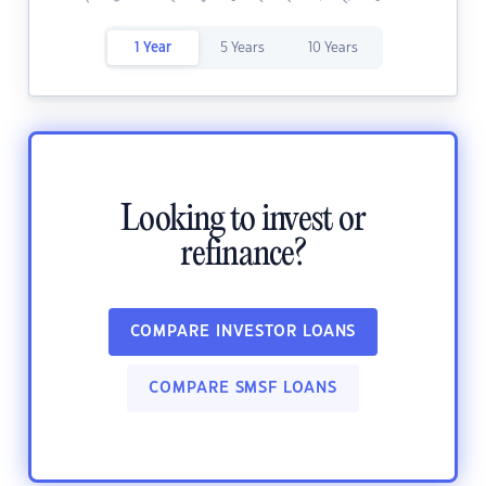
1 Year
5 Years
10 Years
Looking to invest or
refinance?
COMPARE INVESTOR LOANS
COMPARE SMSF LOANS