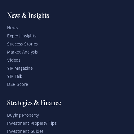
News & Insights
News
Expert Insights
Success Stories
Market Analysis
Videos
YIP Magazine
YIP Talk
DSR Score
Strategies & Finance
Buying Property
Investment Property Tips
Investment Guides