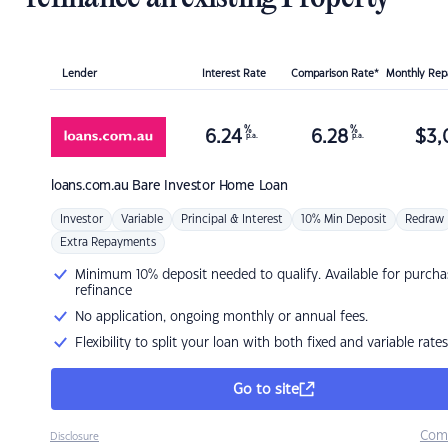
Lender
Interest Rate
Comparison Rate*
Monthly Re
%
%
6.24
6.28
$
3,
p.a.
p.a.
loans.com.au
Bare Investor Home Loan
Investor
Variable
Principal & Interest
10% Min Deposit
Redraw
Extra Repayments
Minimum 10% deposit needed to qualify. Available for purcha
refinance
No application, ongoing monthly or annual fees.
Flexibility to split your loan with both fixed and variable rates
Go to site
Com
Disclosure