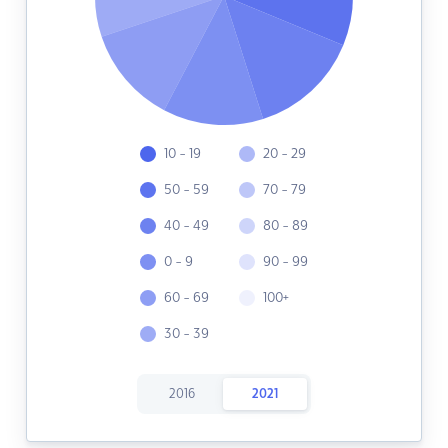
10 - 19
20 - 29
50 - 59
70 - 79
40 - 49
80 - 89
0 - 9
90 - 99
60 - 69
100+
30 - 39
2016
2021