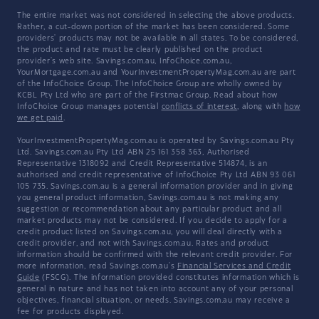
The entire market was not considered in selecting the above products.
Rather, a cut-down portion of the market has been considered. Some
providers' products may not be available in all states. To be considered,
the product and rate must be clearly published on the product
provider's web site. Savings.com.au, InfoChoice.com.au,
YourMortgage.com.au and YourInvestmentPropertyMag.com.au are part
of the InfoChoice Group. The InfoChoice Group are wholly owned by
KCBL Pty Ltd who are part of the Firstmac Group. Read about how
InfoChoice Group manages potential
conflicts of interest
, along with
how
we get paid
.
YourInvestmentPropertyMag.com.au is operated by Savings.com.au Pty
Ltd. Savings.com.au Pty Ltd ABN 25 161 358 363, Authorised
Representative 1318092 and Credit Representative 514874, is an
authorised and credit representative of InfoChoice Pty Ltd ABN 93 061
105 735. Savings.com.au is a general information provider and in giving
you general product information, Savings.com.au is not making any
suggestion or recommendation about any particular product and all
market products may not be considered. If you decide to apply for a
credit product listed on Savings.com.au, you will deal directly with a
credit provider, and not with Savings.com.au. Rates and product
information should be confirmed with the relevant credit provider. For
more information, read Savings.com.au's
Financial Services and Credit
Guide
(FSCG). The information provided constitutes information which is
general in nature and has not taken into account any of your personal
objectives, financial situation, or needs. Savings.com.au may receive a
fee for products displayed.