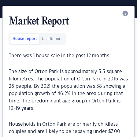
Market Report
House report
Unit Report
There was
1
house sale in the past 12 months.
The size of Orton Park is approximately 5.5 square
kilometres. The population of Orton Park in 2016 was
26 people. By 2021 the population was 38 showing a
population growth of 46.2% in the area during that
time. The predominant age group in Orton Park is
10-19 years.
Households in Orton Park are primarily childless
couples and are likely to be repaying under $300