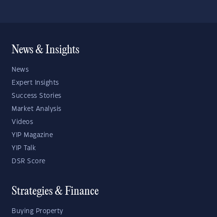
News & Insights
News
Expert Insights
Success Stories
Market Analysis
Videos
YIP Magazine
YIP Talk
DSR Score
Strategies & Finance
Buying Property