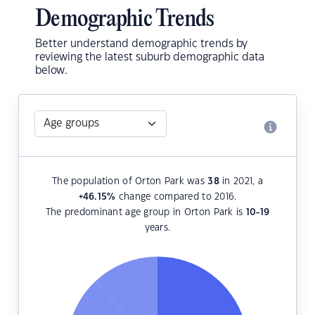
Demographic Trends
Better understand demographic trends by
reviewing the latest suburb demographic data
below.
The population of Orton Park was
38
in 2021, a
+46.15
%
change compared to 2016.
The predominant age group in Orton Park is
10-19
years.