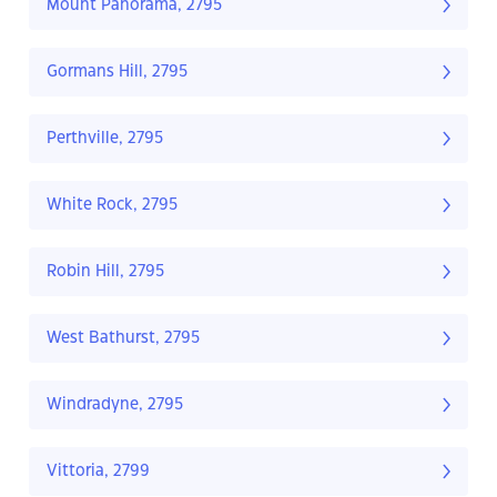
Mount Panorama, 2795
Gormans Hill, 2795
Perthville, 2795
White Rock, 2795
Robin Hill, 2795
West Bathurst, 2795
Windradyne, 2795
Vittoria, 2799