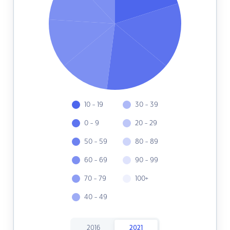
10 - 19
30 - 39
0 - 9
20 - 29
50 - 59
80 - 89
60 - 69
90 - 99
70 - 79
100+
40 - 49
2016
2021