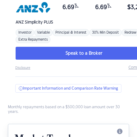
%
%
6.69
6.69
$
3,
p.a.
p.a.
ANZ
Simplicity PLUS
Investor
Variable
Principal & Interest
30% Min Deposit
Redraw
Extra Repayments
Speak to a Broker
Com
Disclosure
Important Information and Comparison Rate Warning
Monthly repayments based on a $500,000 loan amount over 30
years.