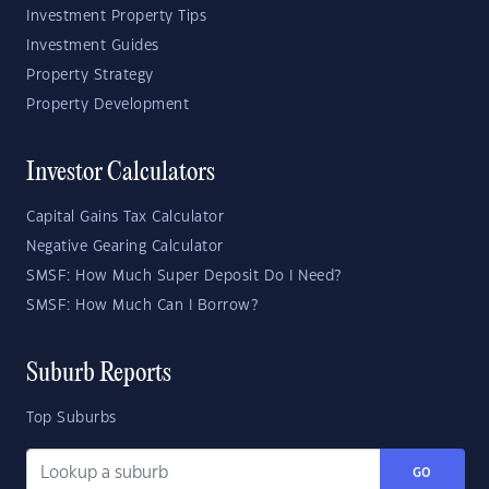
Investment Property Tips
Investment Guides
Property Strategy
Property Development
Investor Calculators
Capital Gains Tax Calculator
Negative Gearing Calculator
SMSF: How Much Super Deposit Do I Need?
SMSF: How Much Can I Borrow?
Suburb Reports
Top Suburbs
GO