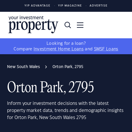
YIP ADVANTAGE
YIP MAGAZINE
ADVERTISE
Looking for a loan?
Compare
Investment Home Loans
and
SMSF Loans
New South Wales
Orton Park, 2795
Orton Park, 2795
Inform your investment decisions with the latest
property market data, trends and demographic insights
for Orton Park, New South Wales 2795