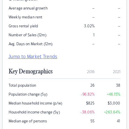
–
–
Average annual growth
–
–
Weekly median rent
–
Gross rental yield
3.02
%
–
Number of Sales (12m)
1
–
–
Avg. Days on Market (12m)
Jump to Market Trends
Key Demographics
2016
2021
Total population
26
38
Population change (5y)
-96.82
%
+46.15
%
Median household income (p/w)
$
825
$
3,000
Household income change (5y)
-38.06
%
+263.64
%
Median age of persons
55
41