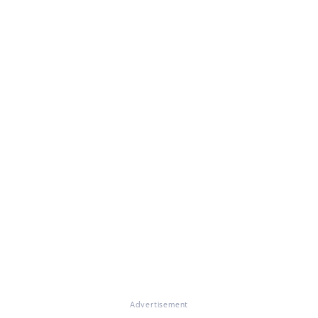
Advertisement