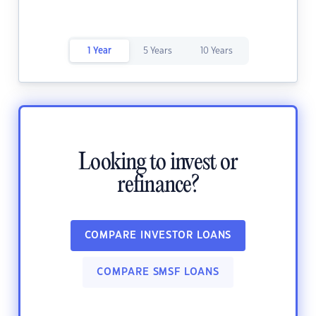
1 Year
5 Years
10 Years
Looking to invest or
refinance?
COMPARE INVESTOR LOANS
COMPARE SMSF LOANS