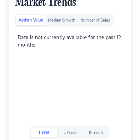
Market Trends
Median Value
Median Growth
Number of Sales
Data is not currently available for the past 12
months.
1 Year
5 Years
10 Years