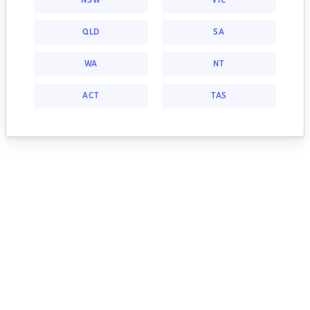
NSW
VIC
QLD
SA
WA
NT
ACT
TAS