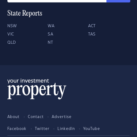
State Reports
NSW
WA
ACT
VIC
SA
TAS
QLD
NT
About
Contact
Advertise
Facebook
Twitter
LinkedIn
YouTube