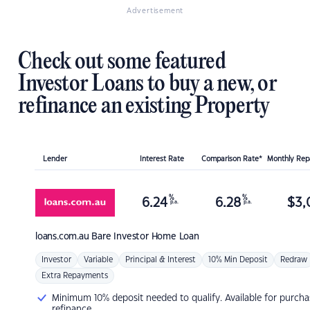
Advertisement
Check out some featured
Investor Loans to buy a new, or
refinance an existing Property
Lender
Interest Rate
Comparison Rate*
Monthly Re
%
%
6.24
6.28
$
3,
p.a.
p.a.
loans.com.au
Bare Investor Home Loan
Investor
Variable
Principal & Interest
10% Min Deposit
Redraw
Extra Repayments
Minimum 10% deposit needed to qualify. Available for purcha
refinance