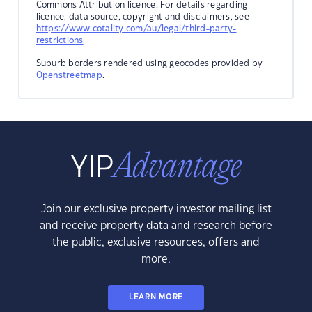
Commons Attribution licence. For details regarding
licence, data source, copyright and disclaimers, see
https://www.cotality.com/au/legal/third-party-
restrictions
Suburb borders rendered using geocodes provided by
Openstreetmap
.
Join our exclusive property investor mailing list
and receive property data and research before
the public, exclusive resources, offers and
more.
LEARN MORE