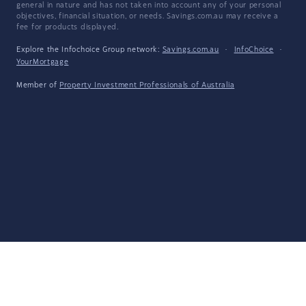
general in nature and has not taken into account any of your personal
objectives, financial situation, or needs. Savings.com.au may receive a
fee for products displayed.
Explore the Infochoice Group network:
Savings.com.au
·
InfoChoice
·
YourMortgage
Member of
Property Investment Professionals of Australia