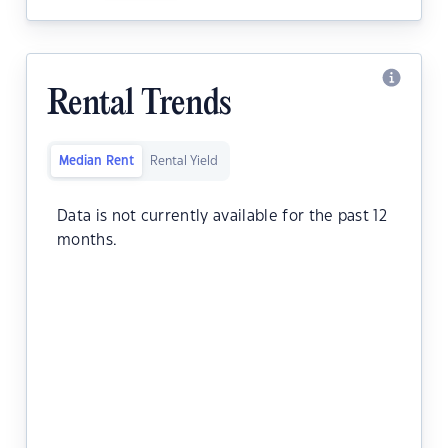
Rental Trends
Median Rent
Rental Yield
Data is not currently available for the past 12
months.