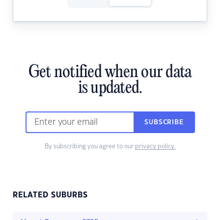
Get notified when our data
is updated.
SUBSCRIBE
By subscribing you agree to our
privacy policy.
RELATED SUBURBS