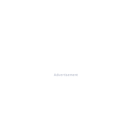
Advertisement