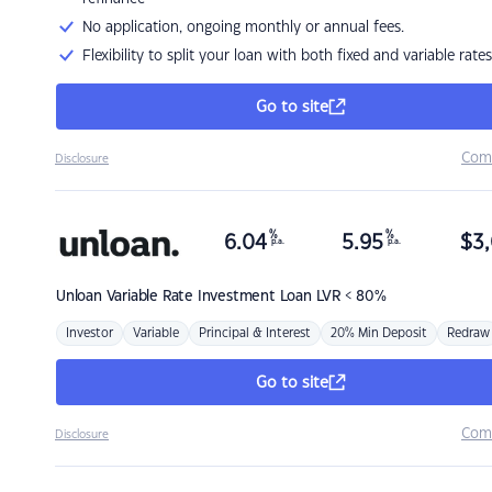
No application, ongoing monthly or annual fees.
Flexibility to split your loan with both fixed and variable rates
Go to site
Com
Disclosure
%
%
6.04
5.95
$
3,
p.a.
p.a.
Unloan
Variable Rate Investment Loan LVR < 80%
Investor
Variable
Principal & Interest
20% Min Deposit
Redraw
Go to site
Com
Disclosure