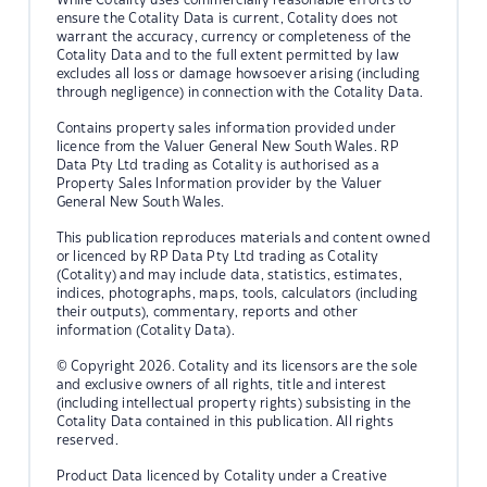
ensure the Cotality Data is current, Cotality does not
warrant the accuracy, currency or completeness of the
Cotality Data and to the full extent permitted by law
excludes all loss or damage howsoever arising (including
through negligence) in connection with the Cotality Data.
Contains property sales information provided under
licence from the Valuer General New South Wales. RP
Data Pty Ltd trading as Cotality is authorised as a
Property Sales Information provider by the Valuer
General New South Wales.
This publication reproduces materials and content owned
or licenced by RP Data Pty Ltd trading as Cotality
(Cotality) and may include data, statistics, estimates,
indices, photographs, maps, tools, calculators (including
their outputs), commentary, reports and other
information (Cotality Data).
© Copyright 2026. Cotality and its licensors are the sole
and exclusive owners of all rights, title and interest
(including intellectual property rights) subsisting in the
Cotality Data contained in this publication. All rights
reserved.
Product Data licenced by Cotality under a Creative