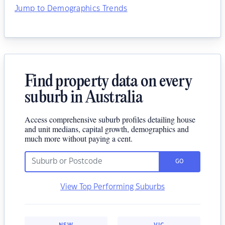
Jump to Demographics Trends
Find property data on every
suburb in Australia
Access comprehensive suburb profiles detailing house
and unit medians, capital growth, demographics and
much more without paying a cent.
GO
View Top Performing Suburbs