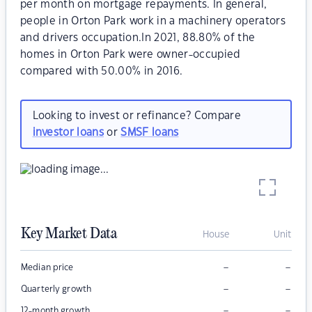
per month on mortgage repayments. In general,
people in Orton Park work in a machinery operators
and drivers occupation.In 2021, 88.80% of the
homes in Orton Park were owner-occupied
compared with 50.00% in 2016.
Looking to invest or refinance? Compare
investor loans
or
SMSF loans
Key Market Data
House
Unit
–
–
Median price
–
–
Quarterly growth
–
–
12-month growth