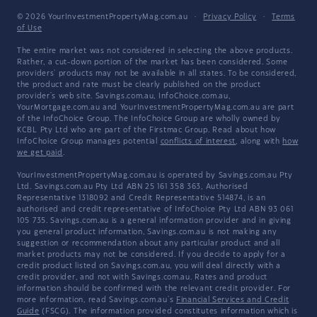
© 2026 YourInvestmentPropertyMag.com.au
·
Privacy Policy
·
Terms
of Use
The entire market was not considered in selecting the above products.
Rather, a cut-down portion of the market has been considered. Some
providers' products may not be available in all states. To be considered,
the product and rate must be clearly published on the product
provider's web site. Savings.com.au, InfoChoice.com.au,
YourMortgage.com.au and YourInvestmentPropertyMag.com.au are part
of the InfoChoice Group. The InfoChoice Group are wholly owned by
KCBL Pty Ltd who are part of the Firstmac Group. Read about how
InfoChoice Group manages potential
conflicts of interest
, along with
how
we get paid
.
YourInvestmentPropertyMag.com.au is operated by Savings.com.au Pty
Ltd. Savings.com.au Pty Ltd ABN 25 161 358 363, Authorised
Representative 1318092 and Credit Representative 514874, is an
authorised and credit representative of InfoChoice Pty Ltd ABN 93 061
105 735. Savings.com.au is a general information provider and in giving
you general product information, Savings.com.au is not making any
suggestion or recommendation about any particular product and all
market products may not be considered. If you decide to apply for a
credit product listed on Savings.com.au, you will deal directly with a
credit provider, and not with Savings.com.au. Rates and product
information should be confirmed with the relevant credit provider. For
more information, read Savings.com.au's
Financial Services and Credit
Guide
(FSCG). The information provided constitutes information which is