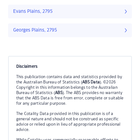
Evans Plains, 2795
Georges Plains, 2795
Disclaimers
This publication contains data and statistics provided by
the Australian Bureau of Statistics (
ABS Data
). ©2026
Copyright in this information belongs to the Australian
Bureau of Statistics (
ABS
). The ABS provides no warranty
that the ABS Data is free from error, complete or suitable
for any particular purpose.
The Cotality Data provided in this publication is of a
general nature and should not be construed as specific
advice or relied upon in lieu of appropriate professional
advice.
While Cotality uses commercially reasonable efforts to