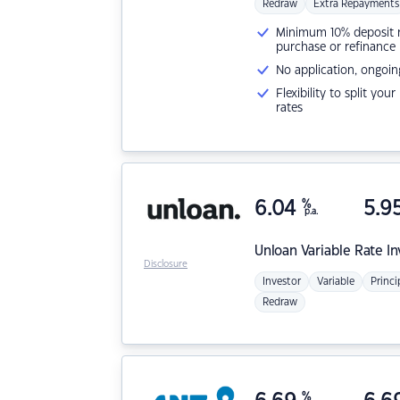
Redraw
Extra Repayments
Minimum 10% deposit ne
purchase or refinance
No application, ongoin
Flexibility to split you
rates
6.04
%
5.9
p.a.
Unloan
Variable Rate I
Disclosure
Investor
Variable
Princi
Redraw
%