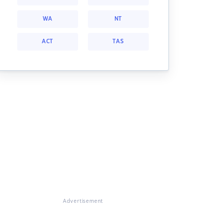
WA
NT
ACT
TAS
Advertisement