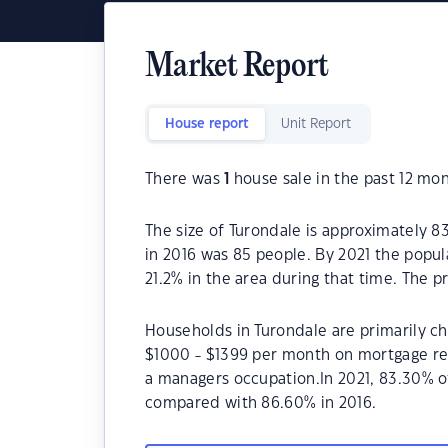
Market Report
House report
Unit Report
There was
1
house sale in the past 12 mon
The size of Turondale is approximately 8
in 2016 was 85 people. By 2021 the popul
21.2% in the area during that time. The 
Households in Turondale are primarily chi
$1000 - $1399 per month on mortgage rep
a managers occupation.In 2021, 83.30% 
compared with 86.60% in 2016.