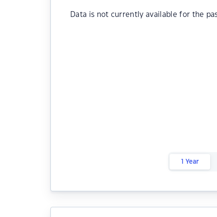
Data is not currently available for the pa
1 Year