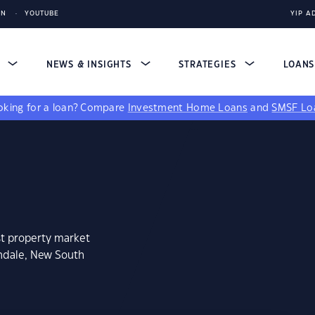
IN
YOUTUBE
YIP A
S
NEWS & INSIGHTS
STRATEGIES
LOAN
king for a loan?
Compare
Investment Home Loans
and
SMSF Lo
st property market
ondale, New South