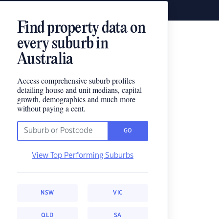
Find property data on
every suburb in
Australia
Access comprehensive suburb profiles
detailing house and unit medians, capital
growth, demographics and much more
without paying a cent.
GO
View Top Performing Suburbs
NSW
VIC
QLD
SA