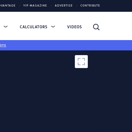
DVANTAGE
YIP MAGAZINE
ADVERTISE
CONTRIBUTE
S
CALCULATORS
VIDEOS
ans