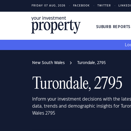
FRIDAY 07 AUG, 2026
FACEBOOK
TWITTER
LINKED
SUBURB REPORT
Loo
New South Wales
Turondale, 2795
Turondale, 2795
Inform your investment decisions with the late
data, trends and demographic insights for Tur
Wales 2795