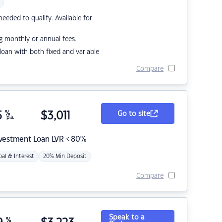
eded to qualify. Available for
g monthly or annual fees.
r loan with both fixed and variable
Compare
5
%
$
3,011
Go to site
p.a.
nvestment Loan LVR < 80%
pal & Interest
20% Min Deposit
Compare
Speak to a
%