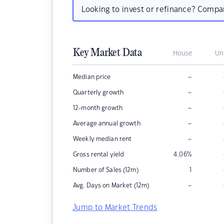
Looking to invest or refinance? Comp
Key Market Data
House
Un
–
Median price
–
Quarterly growth
–
12-month growth
–
Average annual growth
–
Weekly median rent
Gross rental yield
4.06
%
Number of Sales (12m)
1
–
Avg. Days on Market (12m)
Jump to Market Trends