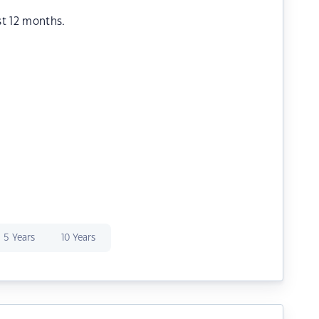
st 12 months.
5 Years
10 Years