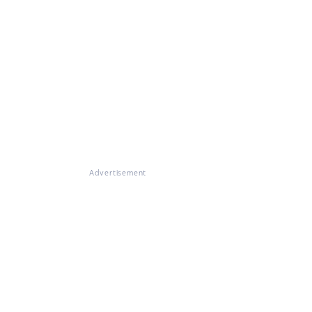
Advertisement