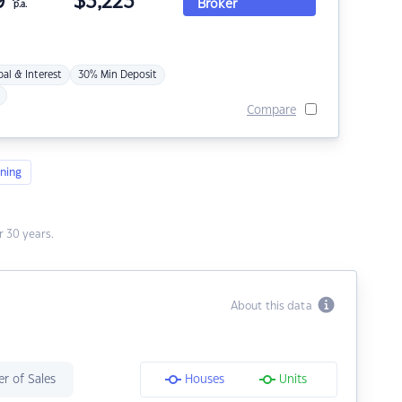
9
$
3,223
Broker
p.a.
pal & Interest
30% Min Deposit
Compare
ning
 30 years.
About this data
r of Sales
Houses
Units