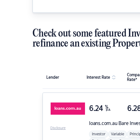
Check out some featured Inv
refinance an existing Proper
Compar
Lender
Interest Rate
Rate*
6.24
%
6.2
p.a.
loans.com.au
Bare Inve
Disclosure
Investor
Variable
Princi