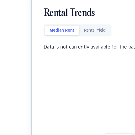
Rental Trends
Median Rent
Rental Yield
Data is not currently available for the pa