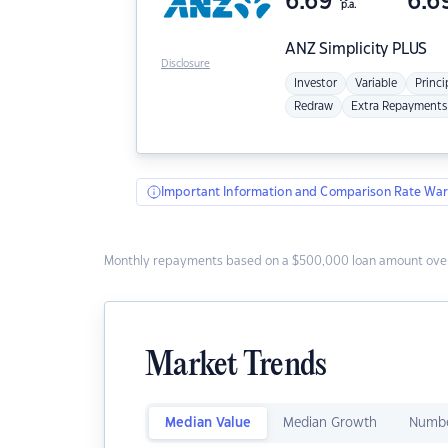
6.69
6.6
p.a.
ANZ
Simplicity PLUS
Disclosure
Investor
Variable
Princi
Redraw
Extra Repayments
Important Information and Comparison Rate War
Monthly repayments based on a $500,000 loan amount over
Market Trends
Median Value
Median Growth
Numbe