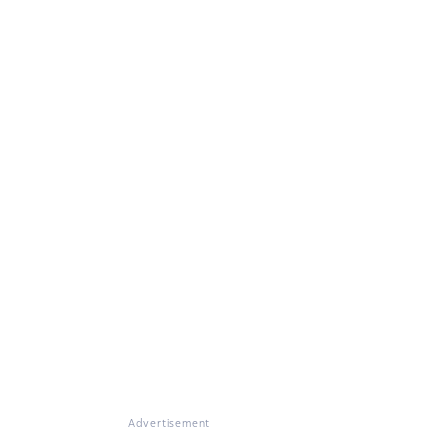
Advertisement