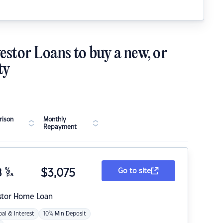
estor Loans to buy a new, or
ty
ison
Monthly
Repayment
8
%
$
3,075
Go to site
p.a.
stor Home Loan
pal & Interest
10% Min Deposit