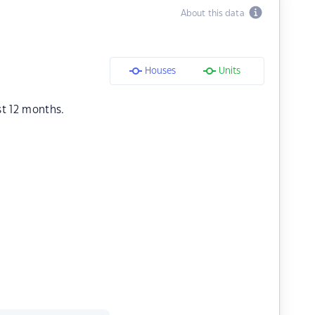
About this data
Houses
Units
st 12 months.