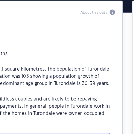
About this data
ths.
3.1 square kilometres. The population of Turondale
ation was 103 showing a population growth of
predominant age group in Turondale is 30-39 years.
ldless couples and are likely to be repaying
ayments. In general, people in Turondale work in
of the homes in Turondale were owner-occupied