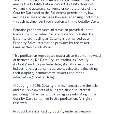
ensure the Cotality Data is current, Cotality does not
warrant the accuracy, currency or completeness of the
Cotality Data and to the full extent permitted by law
excludes all loss or damage howsoever arising (including
through negligence) in connection with the Cotality Data.
Contains property sales information provided under
licence from the Valuer General New South Wales. RP
Data Pty Ltd trading as Cotality is authorised as a
Property Sales Information provider by the Valuer
General New South Wales.
This publication reproduces materials and content owned
or licenced by RP Data Pty Ltd trading as Cotality
(Cotality) and may include data, statistics, estimates,
indices, photographs, maps, tools, calculators (including
their outputs), commentary, reports and other
information (Cotality Data).
© Copyright 2026. Cotality and its licensors are the sole
and exclusive owners of all rights, title and interest
(including intellectual property rights) subsisting in the
Cotality Data contained in this publication. All rights
reserved.
Product Data licenced by Cotality under a Creative