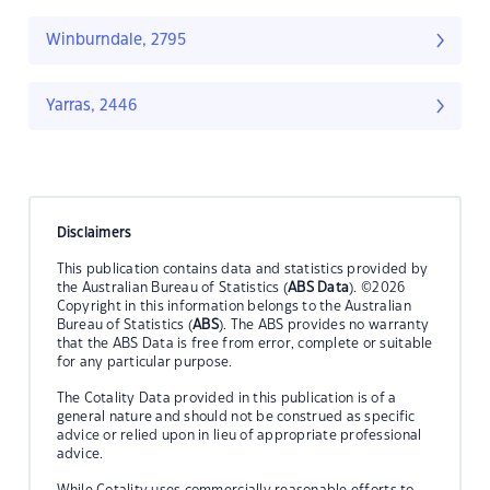
Winburndale, 2795
Yarras, 2446
Disclaimers
This publication contains data and statistics provided by
the Australian Bureau of Statistics (
ABS Data
). ©2026
Copyright in this information belongs to the Australian
Bureau of Statistics (
ABS
). The ABS provides no warranty
that the ABS Data is free from error, complete or suitable
for any particular purpose.
The Cotality Data provided in this publication is of a
general nature and should not be construed as specific
advice or relied upon in lieu of appropriate professional
advice.
While Cotality uses commercially reasonable efforts to