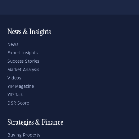
News & Insights
News
Expert Insights
Success Stories
Market Analysis
Videos
YIP Magazine
YIP Talk
DSR Score
Strategies & Finance
Buying Property