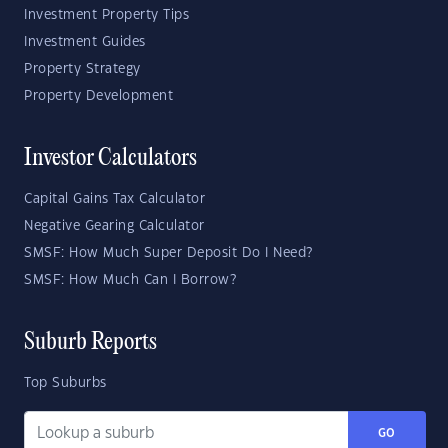
Investment Property Tips
Investment Guides
Property Strategy
Property Development
Investor Calculators
Capital Gains Tax Calculator
Negative Gearing Calculator
SMSF: How Much Super Deposit Do I Need?
SMSF: How Much Can I Borrow?
Suburb Reports
Top Suburbs
GO