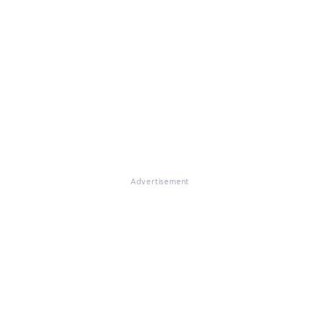
Advertisement