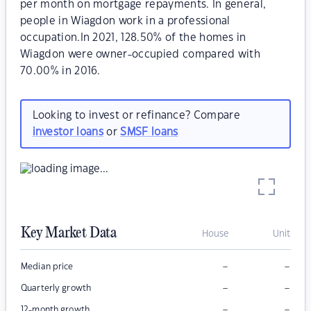
per month on mortgage repayments. In general,
people in Wiagdon work in a professional
occupation.In 2021, 128.50% of the homes in
Wiagdon were owner-occupied compared with
70.00% in 2016.
Looking to invest or refinance? Compare
investor loans
or
SMSF loans
Key Market Data
House
Unit
–
–
Median price
–
–
Quarterly growth
–
–
12-month growth