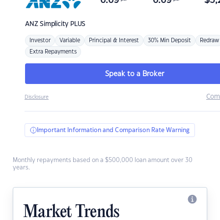
6.69
6.69
$
3,
ANZ
Simplicity PLUS
Investor
Variable
Principal & Interest
30% Min Deposit
Redraw
Extra Repayments
Speak to a Broker
Com
Disclosure
Important Information and Comparison Rate Warning
Monthly repayments based on a $500,000 loan amount over 30
years.
Market Trends