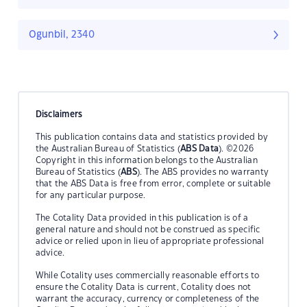
Ogunbil, 2340
Disclaimers
This publication contains data and statistics provided by
the Australian Bureau of Statistics (
ABS Data
). ©2026
Copyright in this information belongs to the Australian
Bureau of Statistics (
ABS
). The ABS provides no warranty
that the ABS Data is free from error, complete or suitable
for any particular purpose.
The Cotality Data provided in this publication is of a
general nature and should not be construed as specific
advice or relied upon in lieu of appropriate professional
advice.
While Cotality uses commercially reasonable efforts to
ensure the Cotality Data is current, Cotality does not
warrant the accuracy, currency or completeness of the