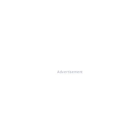
Advertisement