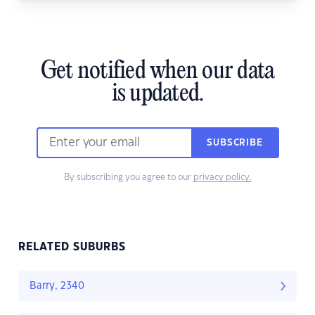
Get notified when our data
is updated.
SUBSCRIBE
By subscribing you agree to our
privacy policy.
RELATED SUBURBS
Barry, 2340