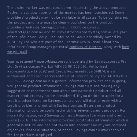
The entire market was not considered in selecting the above products.
Rather, a cut-down portion of the market has been considered. Some
providers' products may not be available in all states. To be considered,
the product and rate must be clearly published on the product
provider's web site. Savings.com.au, InfoChoice.com.au,
YourMortgage.com.au and YourInvestmentPropertyMag.com.au are part
of the InfoChoice Group. The InfoChoice Group are wholly owned by
KCBL Pty Ltd who are part of the Firstmac Group. Read about how
InfoChoice Group manages potential
conflicts of interest
, along with
how
we get paid
.
YourInvestmentPropertyMag.com.au is operated by Savings.com.au Pty
Ltd. Savings.com.au Pty Ltd ABN 25 161 358 363, Authorised
Representative 1318092 and Credit Representative 514874, is an
authorised and credit representative of InfoChoice Pty Ltd ABN 93 061
105 735. Savings.com.au is a general information provider and in giving
you general product information, Savings.com.au is not making any
suggestion or recommendation about any particular product and all
market products may not be considered. If you decide to apply for a
credit product listed on Savings.com.au, you will deal directly with a
credit provider, and not with Savings.com.au. Rates and product
information should be confirmed with the relevant credit provider. For
more information, read Savings.com.au's
Financial Services and Credit
Guide
(FSCG). The information provided constitutes information which is
general in nature and has not taken into account any of your personal
objectives, financial situation, or needs. Savings.com.au may receive a
fee for products displayed.