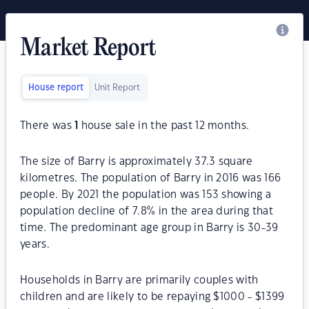
Market Report
House report
Unit Report
There was
1
house sale in the past 12 months.
The size of Barry is approximately 37.3 square
kilometres. The population of Barry in 2016 was 166
people. By 2021 the population was 153 showing a
population decline of 7.8% in the area during that
time. The predominant age group in Barry is 30-39
years.
Households in Barry are primarily couples with
children and are likely to be repaying $1000 - $1399