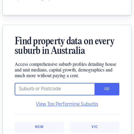
Find property data on every
suburb in Australia
Access comprehensive suburb profiles detailing house
and unit medians, capital growth, demographics and
much more without paying a cent.
GO
View Top Performing Suburbs
NSW
VIC