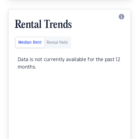
Rental Trends
Median Rent
Rental Yield
Data is not currently available for the past 12
months.