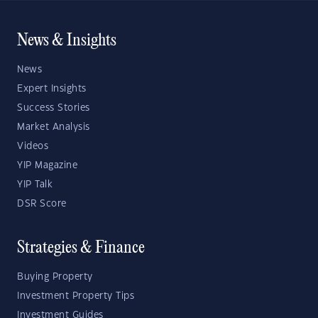
News & Insights
News
Expert Insights
Success Stories
Market Analysis
Videos
YIP Magazine
YIP Talk
DSR Score
Strategies & Finance
Buying Property
Investment Property Tips
Investment Guides