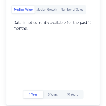
Median Value
Median Growth
Number of Sales
Data is not currently available for the past 12
months.
1 Year
5 Years
10 Years