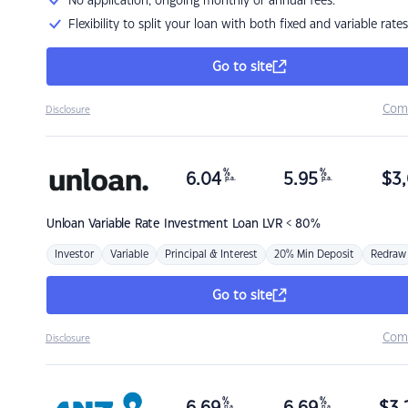
No application, ongoing monthly or annual fees.
Flexibility to split your loan with both fixed and variable rates
Go to site
Com
Disclosure
%
%
6.04
5.95
$
3,
p.a.
p.a.
Unloan
Variable Rate Investment Loan LVR < 80%
Investor
Variable
Principal & Interest
20% Min Deposit
Redraw
Go to site
Com
Disclosure
%
%
p.a.
p.a.