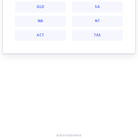
QLD
SA
WA
NT
ACT
TAS
Advertisement