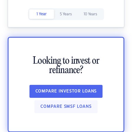
1 Year
5 Years
10 Years
Looking to invest or
refinance?
COMPARE INVESTOR LOANS
COMPARE SMSF LOANS