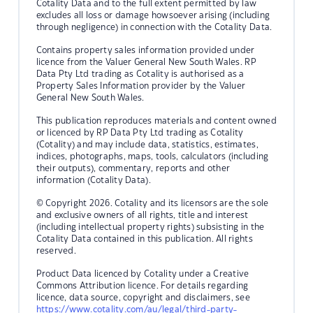
Cotality Data and to the full extent permitted by law
excludes all loss or damage howsoever arising (including
through negligence) in connection with the Cotality Data.
Contains property sales information provided under
licence from the Valuer General New South Wales. RP
Data Pty Ltd trading as Cotality is authorised as a
Property Sales Information provider by the Valuer
General New South Wales.
This publication reproduces materials and content owned
or licenced by RP Data Pty Ltd trading as Cotality
(Cotality) and may include data, statistics, estimates,
indices, photographs, maps, tools, calculators (including
their outputs), commentary, reports and other
information (Cotality Data).
© Copyright 2026. Cotality and its licensors are the sole
and exclusive owners of all rights, title and interest
(including intellectual property rights) subsisting in the
Cotality Data contained in this publication. All rights
reserved.
Product Data licenced by Cotality under a Creative
Commons Attribution licence. For details regarding
licence, data source, copyright and disclaimers, see
https://www.cotality.com/au/legal/third-party-