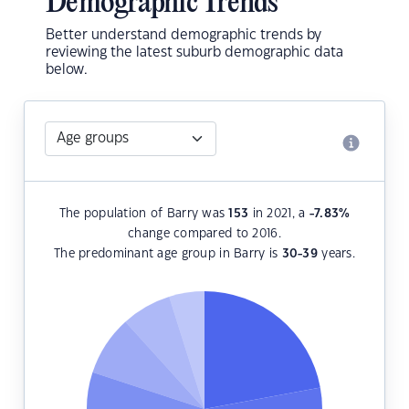
Demographic Trends
Better understand demographic trends by
reviewing the latest suburb demographic data
below.
The population of Barry was
153
in 2021, a
-7.83
%
change compared to 2016.
The predominant age group in Barry is
30-39
years.