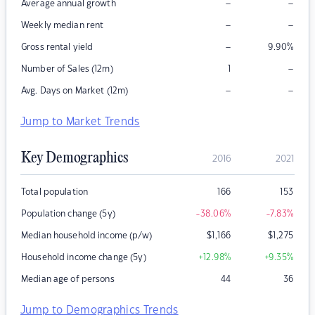
–
–
Average annual growth
–
–
Weekly median rent
–
Gross rental yield
9.90
%
–
Number of Sales (12m)
1
–
–
Avg. Days on Market (12m)
Jump to Market Trends
Key Demographics
2016
2021
Total population
166
153
Population change (5y)
-38.06
%
-7.83
%
Median household income (p/w)
$
1,166
$
1,275
Household income change (5y)
+12.98
%
+9.35
%
Median age of persons
44
36
Jump to Demographics Trends