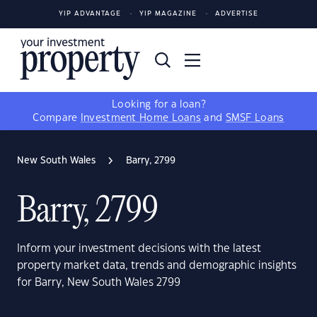
YIP ADVANTAGE
YIP MAGAZINE
ADVERTISE
Looking for a loan?
Compare
Investment Home Loans
and
SMSF Loans
New South Wales
Barry, 2799
Barry, 2799
Inform your investment decisions with the latest
property market data, trends and demographic insights
for Barry, New South Wales 2799