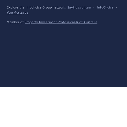
Explore the Infochoice Group network:
Savings.com.au
·
InfoChoice
·
YourMortgage
Member of
Property Investment Professionals of Australia