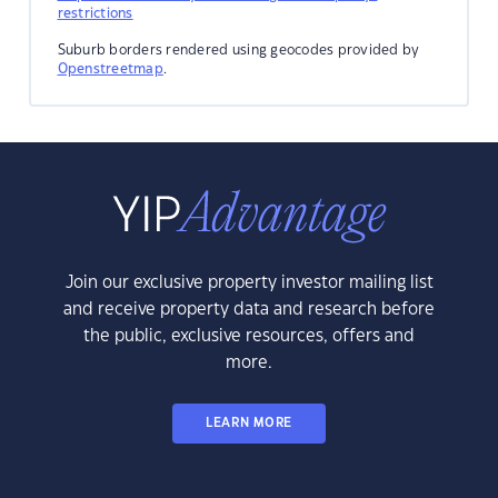
restrictions
Suburb borders rendered using geocodes provided by
Openstreetmap
.
Join our exclusive property investor mailing list
and receive property data and research before
the public, exclusive resources, offers and
more.
LEARN MORE