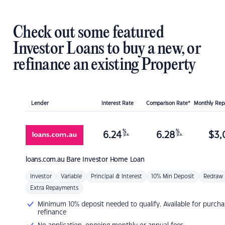
Check out some featured
Investor Loans to buy a new, or
refinance an existing Property
Lender
Interest Rate
Comparison Rate*
Monthly Re
%
%
6.24
6.28
$
3,
p.a.
p.a.
loans.com.au
Bare Investor Home Loan
Investor
Variable
Principal & Interest
10% Min Deposit
Redraw
Extra Repayments
Minimum 10% deposit needed to qualify. Available for purcha
refinance