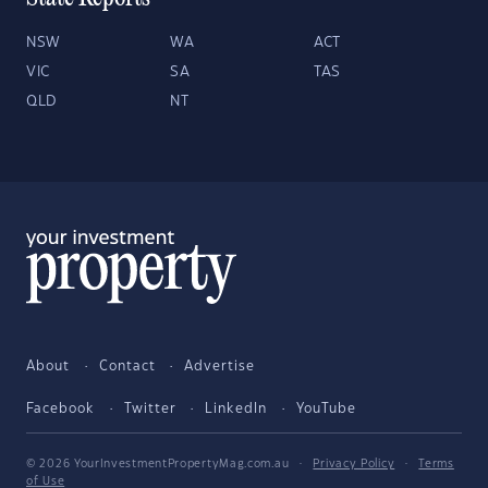
NSW
WA
ACT
VIC
SA
TAS
QLD
NT
About
Contact
Advertise
Facebook
Twitter
LinkedIn
YouTube
© 2026 YourInvestmentPropertyMag.com.au
·
Privacy Policy
·
Terms
of Use