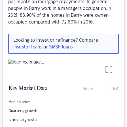
per month on mortgage repayments. In general,
people in Barry work in a managers occupation.In
2021, 88.90% of the homes in Barry were owner-
occupied compared with 72.60% in 2016.
Looking to invest or refinance? Compare
investor loans
or
SMSF loans
Key Market Data
House
Unit
–
–
Median price
–
–
Quarterly growth
–
–
12-month growth