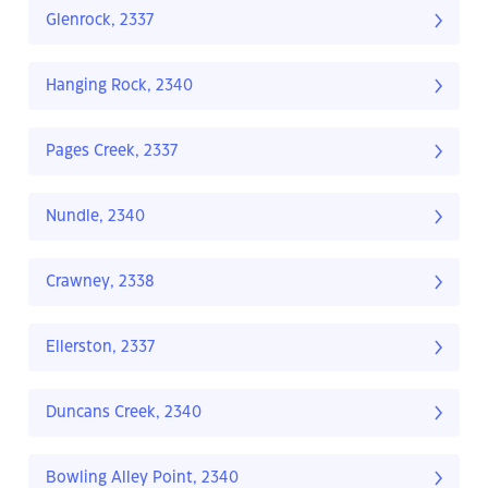
Glenrock, 2337
Hanging Rock, 2340
Pages Creek, 2337
Nundle, 2340
Crawney, 2338
Ellerston, 2337
Duncans Creek, 2340
Bowling Alley Point, 2340