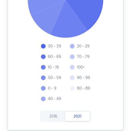
30 - 39
20 - 29
60 - 69
70 - 79
10 - 19
100+
50 - 59
90 - 99
0 - 9
80 - 89
40 - 49
2016
2021