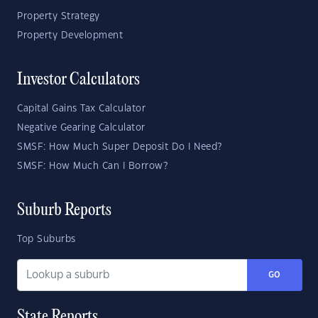
Property Strategy
Property Development
Investor Calculators
Capital Gains Tax Calculator
Negative Gearing Calculator
SMSF: How Much Super Deposit Do I Need?
SMSF: How Much Can I Borrow?
Suburb Reports
Top Suburbs
GO
State Reports