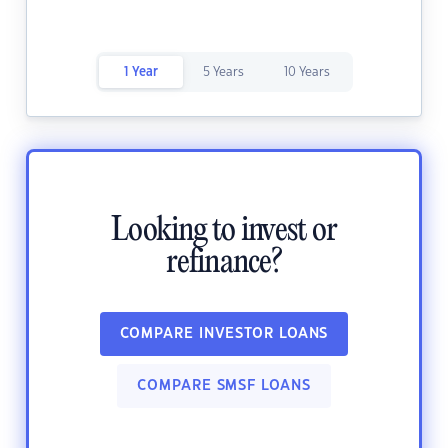
1 Year
5 Years
10 Years
Looking to invest or
refinance?
COMPARE INVESTOR LOANS
COMPARE SMSF LOANS