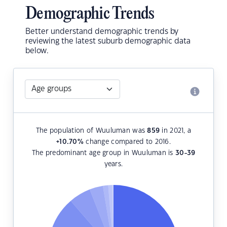
Demographic Trends
Better understand demographic trends by
reviewing the latest suburb demographic data
below.
The population of Wuuluman was
859
in 2021, a
+10.70
%
change compared to 2016.
The predominant age group in Wuuluman is
30-39
years.