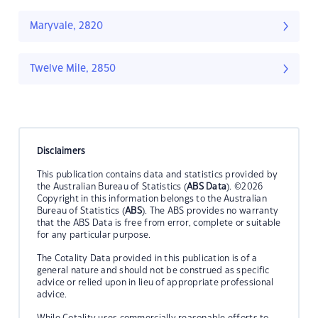
Maryvale, 2820
Twelve Mile, 2850
Disclaimers
This publication contains data and statistics provided by
the Australian Bureau of Statistics (
ABS Data
). ©2026
Copyright in this information belongs to the Australian
Bureau of Statistics (
ABS
). The ABS provides no warranty
that the ABS Data is free from error, complete or suitable
for any particular purpose.
The Cotality Data provided in this publication is of a
general nature and should not be construed as specific
advice or relied upon in lieu of appropriate professional
advice.
While Cotality uses commercially reasonable efforts to