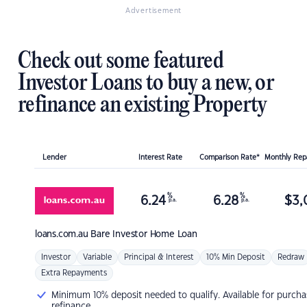
Advertisement
Check out some featured
Investor Loans to buy a new, or
refinance an existing Property
Lender
Interest Rate
Comparison Rate*
Monthly Re
%
%
6.24
6.28
$
3,
p.a.
p.a.
loans.com.au
Bare Investor Home Loan
Investor
Variable
Principal & Interest
10% Min Deposit
Redraw
Extra Repayments
Minimum 10% deposit needed to qualify. Available for purcha
refinance