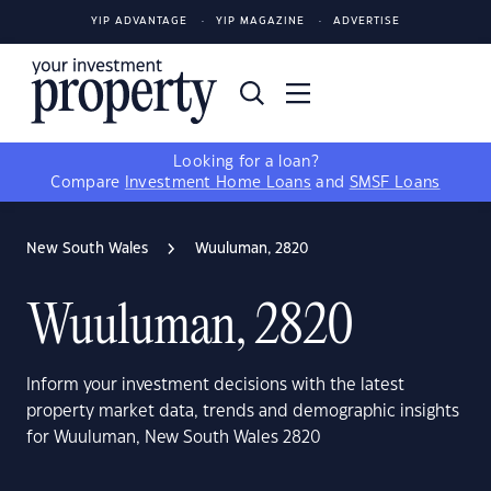
YIP ADVANTAGE
YIP MAGAZINE
ADVERTISE
Looking for a loan?
Compare
Investment Home Loans
and
SMSF Loans
New South Wales
Wuuluman, 2820
Wuuluman, 2820
Inform your investment decisions with the latest
property market data, trends and demographic insights
for Wuuluman, New South Wales 2820