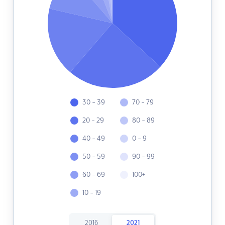
30 - 39
70 - 79
20 - 29
80 - 89
40 - 49
0 - 9
50 - 59
90 - 99
60 - 69
100+
10 - 19
2016
2021