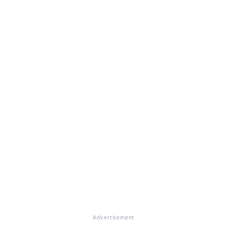
Advertisement