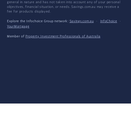
general in nature and has not taken into account any of your personal
objectives, financial situation, or needs. Savings.com.au may receive a
fee for products displayed.
Explore the Infochoice Group network:
Savings.com.au
·
InfoChoice
·
YourMortgage
Member of
Property Investment Professionals of Australia