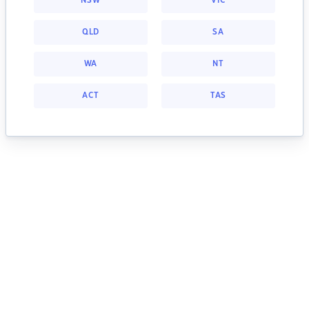
NSW
VIC
QLD
SA
WA
NT
ACT
TAS