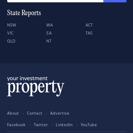
State Reports
NSW
WA
ACT
VIC
SA
TAS
QLD
NT
About
Contact
Advertise
Facebook
Twitter
LinkedIn
YouTube