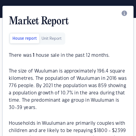
Market Report
House report
Unit Report
There was
1
house sale in the past 12 months.
The size of Wuuluman is approximately 196.4 square
kilometres. The population of Wuuluman in 2016 was
776 people. By 2021 the population was 859 showing
a population growth of 10.7% in the area during that
time. The predominant age group in Wuuluman is
30-39 years.
Households in Wuuluman are primarily couples with
children and are likely to be repaying $1800 - $2399