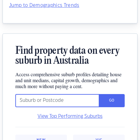
Jump to Demographics Trends
Find property data on every
suburb in Australia
Access comprehensive suburb profiles detailing house
and unit medians, capital growth, demographics and
much more without paying a cent.
GO
View Top Performing Suburbs