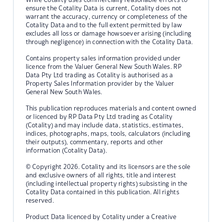
ensure the Cotality Data is current, Cotality does not
warrant the accuracy, currency or completeness of the
Cotality Data and to the full extent permitted by law
excludes all loss or damage howsoever arising (including
through negligence) in connection with the Cotality Data.
Contains property sales information provided under
licence from the Valuer General New South Wales. RP
Data Pty Ltd trading as Cotality is authorised as a
Property Sales Information provider by the Valuer
General New South Wales.
This publication reproduces materials and content owned
or licenced by RP Data Pty Ltd trading as Cotality
(Cotality) and may include data, statistics, estimates,
indices, photographs, maps, tools, calculators (including
their outputs), commentary, reports and other
information (Cotality Data).
© Copyright 2026. Cotality and its licensors are the sole
and exclusive owners of all rights, title and interest
(including intellectual property rights) subsisting in the
Cotality Data contained in this publication. All rights
reserved.
Product Data licenced by Cotality under a Creative