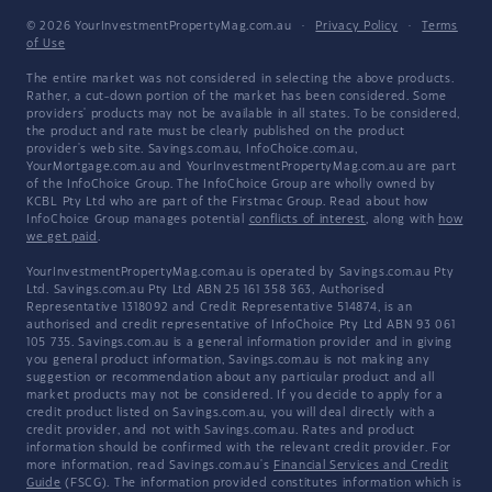
© 2026 YourInvestmentPropertyMag.com.au
·
Privacy Policy
·
Terms
of Use
The entire market was not considered in selecting the above products.
Rather, a cut-down portion of the market has been considered. Some
providers' products may not be available in all states. To be considered,
the product and rate must be clearly published on the product
provider's web site. Savings.com.au, InfoChoice.com.au,
YourMortgage.com.au and YourInvestmentPropertyMag.com.au are part
of the InfoChoice Group. The InfoChoice Group are wholly owned by
KCBL Pty Ltd who are part of the Firstmac Group. Read about how
InfoChoice Group manages potential
conflicts of interest
, along with
how
we get paid
.
YourInvestmentPropertyMag.com.au is operated by Savings.com.au Pty
Ltd. Savings.com.au Pty Ltd ABN 25 161 358 363, Authorised
Representative 1318092 and Credit Representative 514874, is an
authorised and credit representative of InfoChoice Pty Ltd ABN 93 061
105 735. Savings.com.au is a general information provider and in giving
you general product information, Savings.com.au is not making any
suggestion or recommendation about any particular product and all
market products may not be considered. If you decide to apply for a
credit product listed on Savings.com.au, you will deal directly with a
credit provider, and not with Savings.com.au. Rates and product
information should be confirmed with the relevant credit provider. For
more information, read Savings.com.au's
Financial Services and Credit
Guide
(FSCG). The information provided constitutes information which is