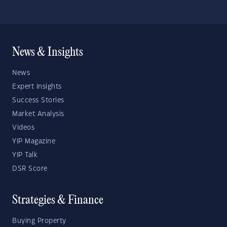
News & Insights
News
Expert Insights
Success Stories
Market Analysis
Videos
YIP Magazine
YIP Talk
DSR Score
Strategies & Finance
Buying Property