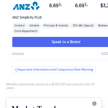
%
%
6.69
6.69
$
3,
p.a.
p.a.
ANZ
Simplicity PLUS
Investor
Variable
Principal & Interest
30% Min Deposit
Redraw
Extra Repayments
Speak to a Broker
Com
Disclosure
Important Information and Comparison Rate Warning
Monthly repayments based on a $500,000 loan amount over 30
years.