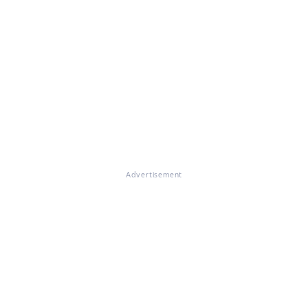
Advertisement