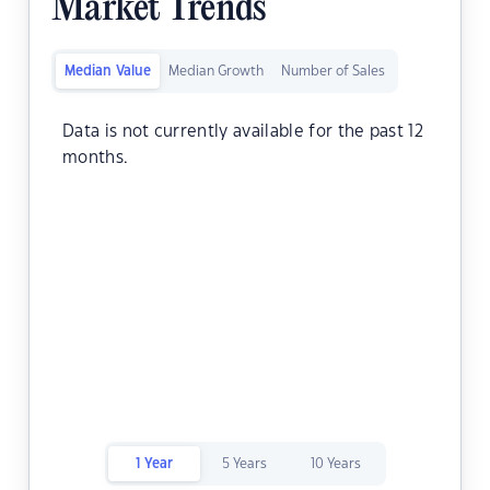
Market Trends
Median Value
Median Growth
Number of Sales
Data is not currently available for the past 12
months.
1 Year
5 Years
10 Years