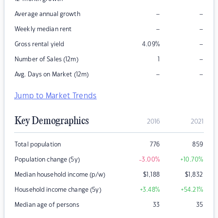
–
–
Average annual growth
–
–
Weekly median rent
–
Gross rental yield
4.09
%
–
Number of Sales (12m)
1
–
–
Avg. Days on Market (12m)
Jump to Market Trends
Key Demographics
2016
2021
Total population
776
859
Population change (5y)
-3.00
%
+10.70
%
Median household income (p/w)
$
1,188
$
1,832
Household income change (5y)
+3.48
%
+54.21
%
Median age of persons
33
35