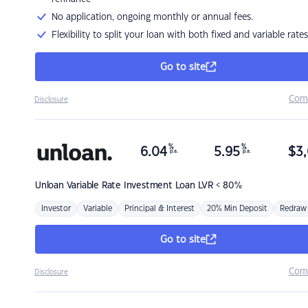
No application, ongoing monthly or annual fees.
Flexibility to split your loan with both fixed and variable rates
Go to site
Com
Disclosure
%
%
6.04
5.95
$
3,
p.a.
p.a.
Unloan
Variable Rate Investment Loan LVR < 80%
Investor
Variable
Principal & Interest
20% Min Deposit
Redraw
Go to site
Com
Disclosure