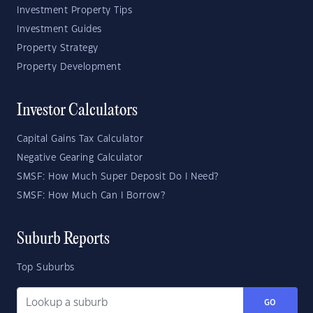
Investment Property Tips
Investment Guides
Property Strategy
Property Development
Investor Calculators
Capital Gains Tax Calculator
Negative Gearing Calculator
SMSF: How Much Super Deposit Do I Need?
SMSF: How Much Can I Borrow?
Suburb Reports
Top Suburbs
GO