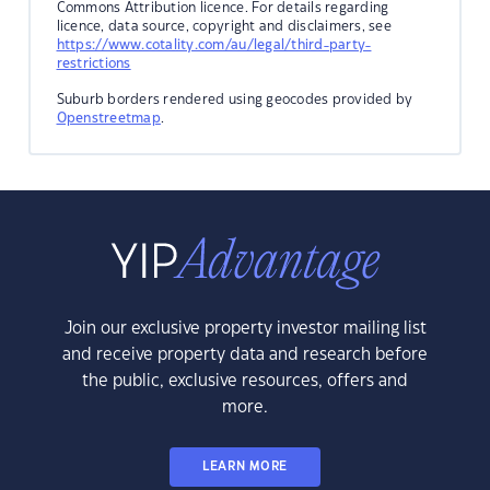
Commons Attribution licence. For details regarding
licence, data source, copyright and disclaimers, see
https://www.cotality.com/au/legal/third-party-
restrictions
Suburb borders rendered using geocodes provided by
Openstreetmap
.
Join our exclusive property investor mailing list
and receive property data and research before
the public, exclusive resources, offers and
more.
LEARN MORE