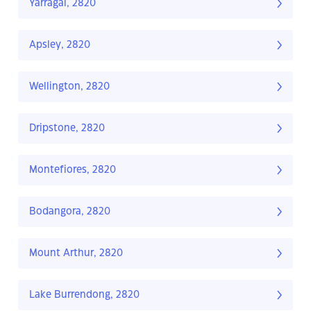
Yarragal, 2820
Apsley, 2820
Wellington, 2820
Dripstone, 2820
Montefiores, 2820
Bodangora, 2820
Mount Arthur, 2820
Lake Burrendong, 2820