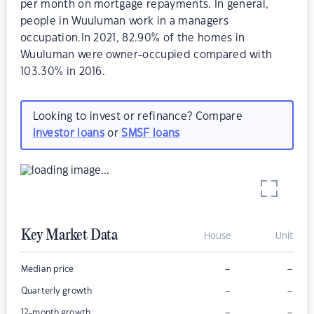
per month on mortgage repayments. In general,
people in Wuuluman work in a managers
occupation.In 2021, 82.90% of the homes in
Wuuluman were owner-occupied compared with
103.30% in 2016.
Looking to invest or refinance? Compare
investor loans
or
SMSF loans
Key Market Data
House
Unit
–
–
Median price
–
–
Quarterly growth
–
–
12-month growth