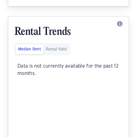
Rental Trends
Median Rent
Rental Yield
Data is not currently available for the past 12
months.