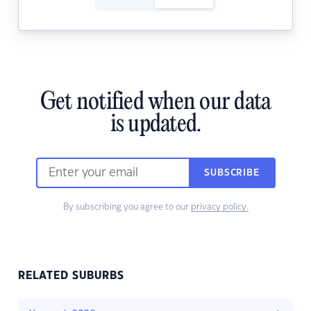
Get notified when our data
is updated.
SUBSCRIBE
By subscribing you agree to our
privacy policy.
RELATED SUBURBS