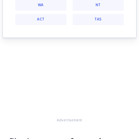
WA
NT
ACT
TAS
Advertisement