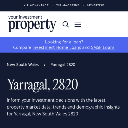
YIP ADVANTAGE
YIP MAGAZINE
ADVERTISE
Looking for a loan?
Compare
Investment Home Loans
and
SMSF Loans
New South Wales
Yarragal, 2820
Yarragal, 2820
Inform your investment decisions with the latest
property market data, trends and demographic insights
for Yarragal, New South Wales 2820