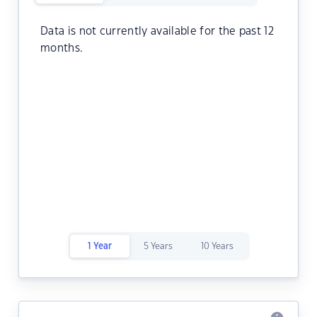
Data is not currently available for the past 12
months.
1 Year
5 Years
10 Years