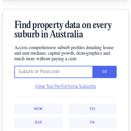
Find property data on every
suburb in Australia
Access comprehensive suburb profiles detailing house
and unit medians, capital growth, demographics and
much more without paying a cent.
GO
View Top Performing Suburbs
NSW
VIC
QLD
SA