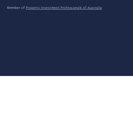
Member of
Property Investment Professionals of Australia