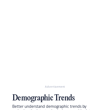
Advertisement
Demographic Trends
Better understand demographic trends by