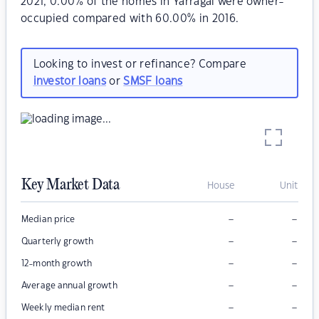
2021, 0.00% of the homes in Yarragal were owner-
occupied compared with 60.00% in 2016.
Looking to invest or refinance? Compare
investor loans
or
SMSF loans
Key Market Data
House
Unit
–
–
Median price
–
–
Quarterly growth
–
–
12-month growth
–
–
Average annual growth
–
–
Weekly median rent