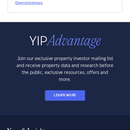
Openstreetmap
.
Join our exclusive property investor mailing list
and receive property data and research before
the public, exclusive resources, offers and
more.
LEARN MORE