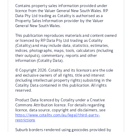
Contains property sales information provided under
licence from the Valuer General New South Wales. RP
Data Pty Ltd trading as Cotality is authorised as a
Property Sales Information provider by the Valuer
General New South Wales.
This publication reproduces materials and content owned
or licenced by RP Data Pty Ltd trading as Cotality
(Cotality) and may include data, statistics, estimates,
indices, photographs, maps, tools, calculators (including
their outputs), commentary, reports and other
information (Cotality Data).
© Copyright 2026. Cotality and its licensors are the sole
and exclusive owners of all rights, title and interest
(including intellectual property rights) subsisting in the
Cotality Data contained in this publication. All rights
reserved.
Product Data licenced by Cotality under a Creative
Commons Attribution licence. For details regarding
licence, data source, copyright and disclaimers, see
https://www.cotality.com/au/legal/third-party-
restrictions
Suburb borders rendered using geocodes provided by