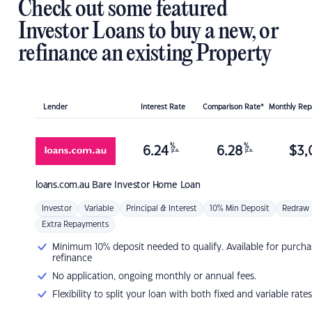
Check out some featured
Investor Loans to buy a new, or
refinance an existing Property
Lender
Interest Rate
Comparison Rate*
Monthly Re
%
%
6.24
6.28
$
3,
p.a.
p.a.
loans.com.au
Bare Investor Home Loan
Investor
Variable
Principal & Interest
10% Min Deposit
Redraw
Extra Repayments
Minimum 10% deposit needed to qualify. Available for purcha
refinance
No application, ongoing monthly or annual fees.
Flexibility to split your loan with both fixed and variable rates