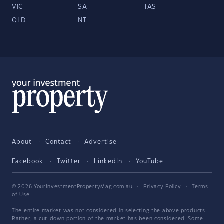
VIC
SA
TAS
QLD
NT
About
Contact
Advertise
Facebook
Twitter
LinkedIn
YouTube
© 2026 YourInvestmentPropertyMag.com.au
·
Privacy Policy
·
Terms
of Use
The entire market was not considered in selecting the above products.
Rather, a cut-down portion of the market has been considered. Some