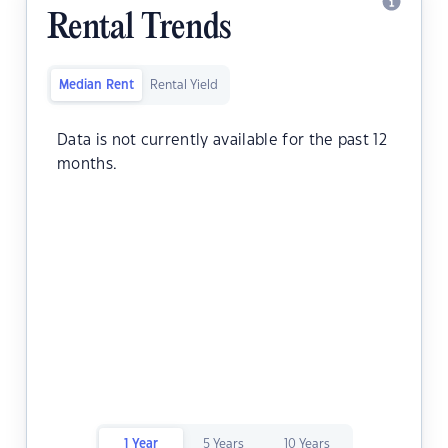
Rental Trends
Median Rent
Rental Yield
Data is not currently available for the past 12
months.
1 Year
5 Years
10 Years