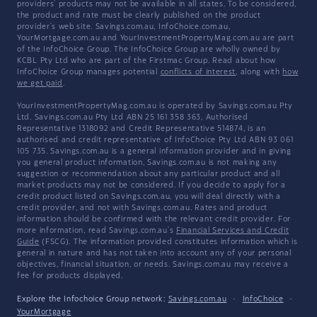
providers' products may not be available in all states. To be considered,
the product and rate must be clearly published on the product
provider's web site. Savings.com.au, InfoChoice.com.au,
YourMortgage.com.au and YourInvestmentPropertyMag.com.au are part
of the InfoChoice Group. The InfoChoice Group are wholly owned by
KCBL Pty Ltd who are part of the Firstmac Group. Read about how
InfoChoice Group manages potential
conflicts of interest
, along with
how
we get paid
.
YourInvestmentPropertyMag.com.au is operated by Savings.com.au Pty
Ltd. Savings.com.au Pty Ltd ABN 25 161 358 363, Authorised
Representative 1318092 and Credit Representative 514874, is an
authorised and credit representative of InfoChoice Pty Ltd ABN 93 061
105 735. Savings.com.au is a general information provider and in giving
you general product information, Savings.com.au is not making any
suggestion or recommendation about any particular product and all
market products may not be considered. If you decide to apply for a
credit product listed on Savings.com.au, you will deal directly with a
credit provider, and not with Savings.com.au. Rates and product
information should be confirmed with the relevant credit provider. For
more information, read Savings.com.au's
Financial Services and Credit
Guide
(FSCG). The information provided constitutes information which is
general in nature and has not taken into account any of your personal
objectives, financial situation, or needs. Savings.com.au may receive a
fee for products displayed.
Explore the Infochoice Group network:
Savings.com.au
·
InfoChoice
·
YourMortgage