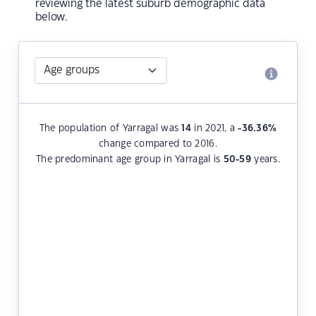
reviewing the latest suburb demographic data
below.
The population of Yarragal was
14
in 2021, a
-36.36
%
change compared to 2016.
The predominant age group in Yarragal is
50-59
years.