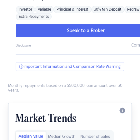
Investor
Variable
Principal & Interest
30% Min Deposit
Redraw
Extra Repayments
Speak to a Broker
Com
Disclosure
Important Information and Comparison Rate Warning
Monthly repayments based on a $500,000 loan amount over 30
years.
Market Trends
Median Value
Median Growth
Number of Sales