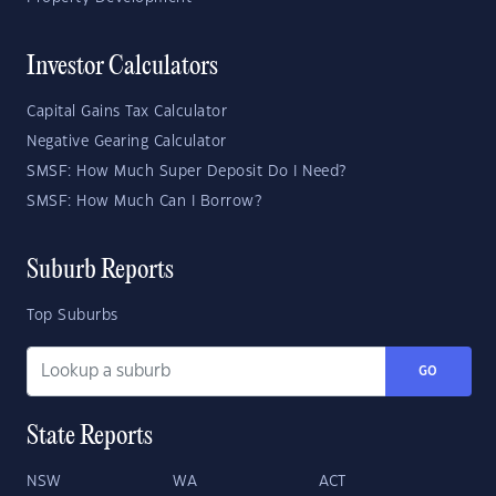
Investor Calculators
Capital Gains Tax Calculator
Negative Gearing Calculator
SMSF: How Much Super Deposit Do I Need?
SMSF: How Much Can I Borrow?
Suburb Reports
Top Suburbs
GO
State Reports
NSW
WA
ACT