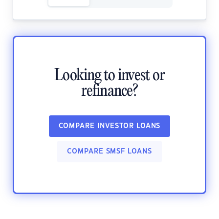
Looking to invest or
refinance?
COMPARE INVESTOR LOANS
COMPARE SMSF LOANS