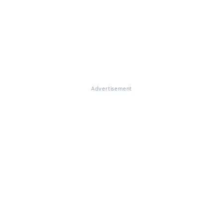
Advertisement