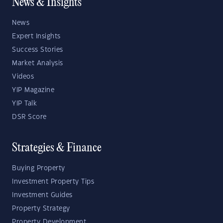
News & Insights
News
Expert Insights
Success Stories
Market Analysis
Videos
YIP Magazine
YIP Talk
DSR Score
Strategies & Finance
Buying Property
Investment Property Tips
Investment Guides
Property Strategy
Property Development