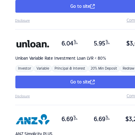
Go to site
Com
Disclosure
%
%
6.04
5.95
$
3,
p.a.
p.a.
Unloan
Variable Rate Investment Loan LVR < 80%
Investor
Variable
Principal & Interest
20% Min Deposit
Redraw
Go to site
Com
Disclosure
%
%
6.69
6.69
$
3,
p.a.
p.a.
ANZ
Simplicity PLUS