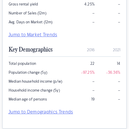
–
Gross rental yield
4.25
%
–
–
Number of Sales (12m)
–
–
Avg. Days on Market (12m)
Jump to Market Trends
Key Demographics
2016
2021
Total population
22
14
Population change (5y)
-97.25
%
-36.36
%
–
–
Median household income (p/w)
–
–
Household income change (5y)
–
Median age of persons
19
Jump to Demographics Trends