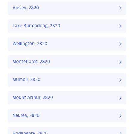
Apsley, 2820
Lake Burrendong, 2820
Wellington, 2820
Montefiores, 2820
Mumbil, 2820
Mount Arthur, 2820
Neurea, 2820
Bodangora, 2820