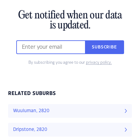
Get notified when our data
is updated.
SUBSCRIBE
By subscribing you agree to our
privacy policy.
RELATED SUBURBS
Wuuluman, 2820
Dripstone, 2820