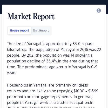
Market Report
House report
Unit Report
The size of Yarragal is approximately 83.0 square
kilometres. The population of Yarragal in 2016 was 22
people. By 2021 the population was 14 showing a
population decline of 36.4% in the area during that
time. The predominant age group in Yarragal is 0-9
years.
Households in Yarragal are primarily childless
couples and are likely to be repaying $1000 - $1399
per month on mortgage repayments. In general,
people in Yarragal work in a trades occupation.In