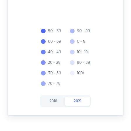
50 - 59
90 - 99
60 - 69
0 - 9
40 - 49
10 - 19
20 - 29
80 - 89
30 - 39
100+
70 - 79
2016
2021