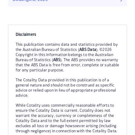
Disclaimers
This publication contains data and statistics provided by
the Australian Bureau of Statistics (
ABS Data
). ©2026
Copyright in this information belongs to the Australian
Bureau of Statistics (
ABS
). The ABS provides no warranty
that the ABS Data is free from error, complete or suitable
for any particular purpose.
The Cotality Data provided in this publication is of a
general nature and should not be construed as specific
advice or relied upon in lieu of appropriate professional
advice.
While Cotality uses commercially reasonable efforts to
ensure the Cotality Data is current, Cotality does not
warrant the accuracy, currency or completeness of the
Cotality Data and to the full extent permitted by law
excludes all loss or damage howsoever arising (including
through negligence) in connection with the Cotality Data.