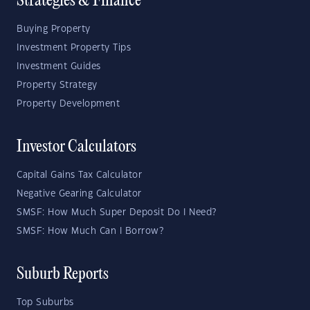
Strategies & Finance
Buying Property
Investment Property Tips
Investment Guides
Property Strategy
Property Development
Investor Calculators
Capital Gains Tax Calculator
Negative Gearing Calculator
SMSF: How Much Super Deposit Do I Need?
SMSF: How Much Can I Borrow?
Suburb Reports
Top Suburbs