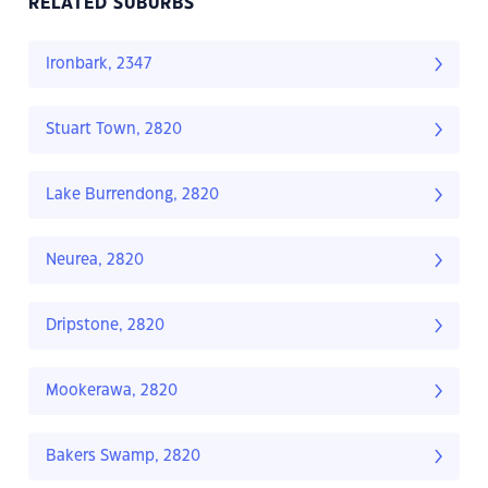
RELATED SUBURBS
Ironbark, 2347
Stuart Town, 2820
Lake Burrendong, 2820
Neurea, 2820
Dripstone, 2820
Mookerawa, 2820
Bakers Swamp, 2820