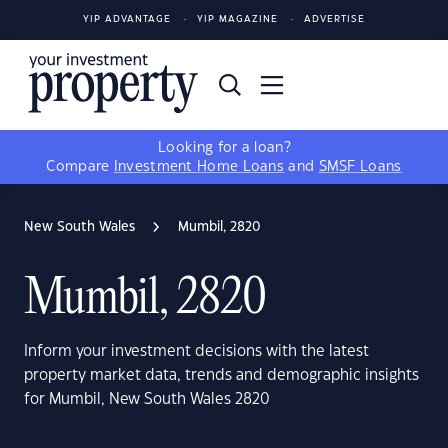
YIP ADVANTAGE
YIP MAGAZINE
ADVERTISE
Looking for a loan?
Compare
Investment Home Loans
and
SMSF Loans
New South Wales
Mumbil, 2820
Mumbil, 2820
Inform your investment decisions with the latest
property market data, trends and demographic insights
for Mumbil, New South Wales 2820