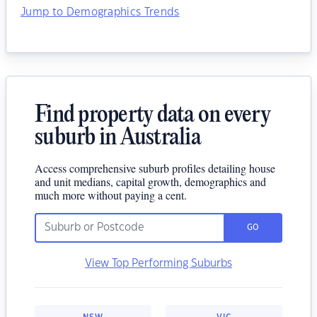
Jump to Demographics Trends
Find property data on every
suburb in Australia
Access comprehensive suburb profiles detailing house
and unit medians, capital growth, demographics and
much more without paying a cent.
GO
View Top Performing Suburbs