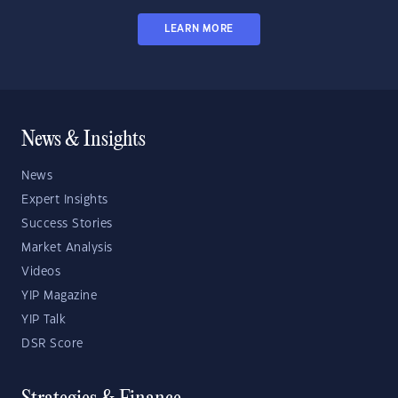
LEARN MORE
News & Insights
News
Expert Insights
Success Stories
Market Analysis
Videos
YIP Magazine
YIP Talk
DSR Score