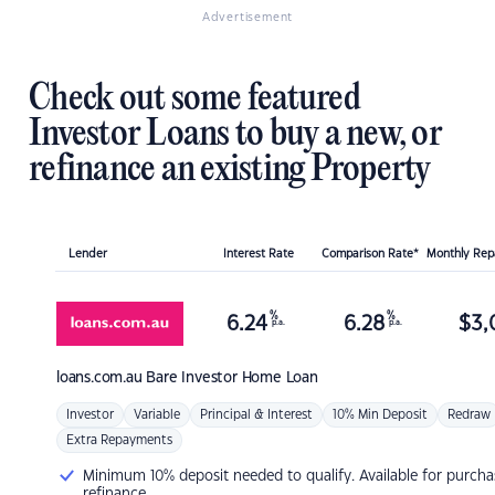
Advertisement
Check out some featured
Investor Loans to buy a new, or
refinance an existing Property
Lender
Interest Rate
Comparison Rate*
Monthly Re
%
%
6.24
6.28
$
3,
p.a.
p.a.
loans.com.au
Bare Investor Home Loan
Investor
Variable
Principal & Interest
10% Min Deposit
Redraw
Extra Repayments
Minimum 10% deposit needed to qualify. Available for purcha
refinance