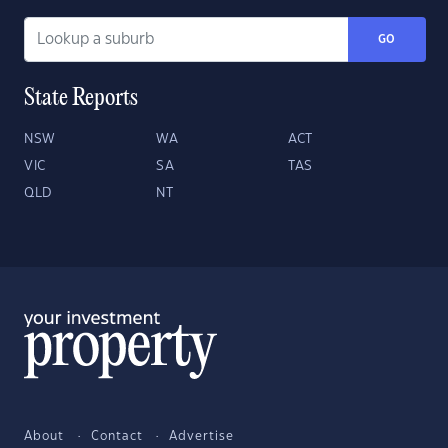
GO
State Reports
NSW
WA
ACT
VIC
SA
TAS
QLD
NT
About
Contact
Advertise