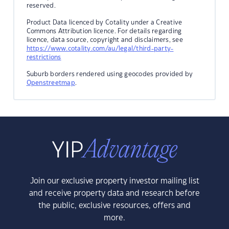
reserved.
Product Data licenced by Cotality under a Creative
Commons Attribution licence. For details regarding
licence, data source, copyright and disclaimers, see
https://www.cotality.com/au/legal/third-party-
restrictions
Suburb borders rendered using geocodes provided by
Openstreetmap
.
Join our exclusive property investor mailing list
and receive property data and research before
the public, exclusive resources, offers and
more.