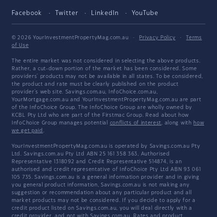
Facebook
Twitter
LinkedIn
YouTube
© 2026 YourInvestmentPropertyMag.com.au
·
Privacy Policy
·
Terms
of Use
The entire market was not considered in selecting the above products.
Rather, a cut-down portion of the market has been considered. Some
providers' products may not be available in all states. To be considered,
the product and rate must be clearly published on the product
provider's web site. Savings.com.au, InfoChoice.com.au,
YourMortgage.com.au and YourInvestmentPropertyMag.com.au are part
of the InfoChoice Group. The InfoChoice Group are wholly owned by
KCBL Pty Ltd who are part of the Firstmac Group. Read about how
InfoChoice Group manages potential
conflicts of interest
, along with
how
we get paid
.
YourInvestmentPropertyMag.com.au is operated by Savings.com.au Pty
Ltd. Savings.com.au Pty Ltd ABN 25 161 358 363, Authorised
Representative 1318092 and Credit Representative 514874, is an
authorised and credit representative of InfoChoice Pty Ltd ABN 93 061
105 735. Savings.com.au is a general information provider and in giving
you general product information, Savings.com.au is not making any
suggestion or recommendation about any particular product and all
market products may not be considered. If you decide to apply for a
credit product listed on Savings.com.au, you will deal directly with a
credit provider, and not with Savings.com.au. Rates and product