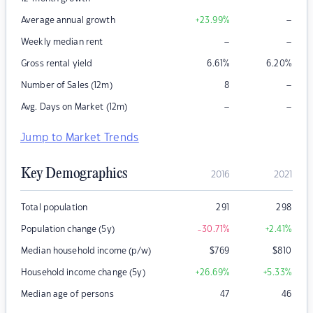
–
Average annual growth
+23.99
%
–
–
Weekly median rent
Gross rental yield
6.61
%
6.20
%
–
Number of Sales (12m)
8
–
–
Avg. Days on Market (12m)
Jump to Market Trends
Key Demographics
2016
2021
Total population
291
298
Population change (5y)
-30.71
%
+2.41
%
Median household income (p/w)
$
769
$
810
Household income change (5y)
+26.69
%
+5.33
%
Median age of persons
47
46