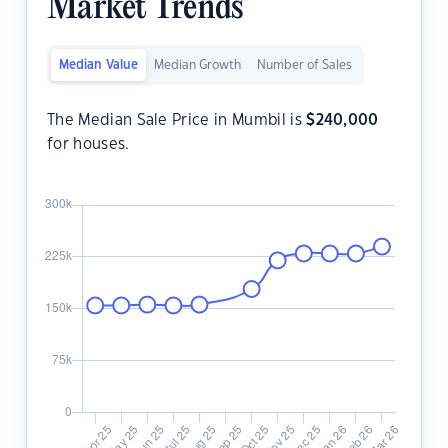
Market Trends
Median Value
Median Growth
Number of Sales
The Median Sale Price in Mumbil is
$
240,000
for houses.