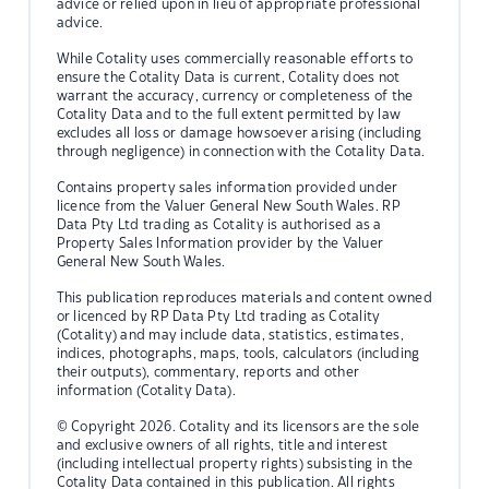
advice or relied upon in lieu of appropriate professional
advice.
While Cotality uses commercially reasonable efforts to
ensure the Cotality Data is current, Cotality does not
warrant the accuracy, currency or completeness of the
Cotality Data and to the full extent permitted by law
excludes all loss or damage howsoever arising (including
through negligence) in connection with the Cotality Data.
Contains property sales information provided under
licence from the Valuer General New South Wales. RP
Data Pty Ltd trading as Cotality is authorised as a
Property Sales Information provider by the Valuer
General New South Wales.
This publication reproduces materials and content owned
or licenced by RP Data Pty Ltd trading as Cotality
(Cotality) and may include data, statistics, estimates,
indices, photographs, maps, tools, calculators (including
their outputs), commentary, reports and other
information (Cotality Data).
© Copyright 2026. Cotality and its licensors are the sole
and exclusive owners of all rights, title and interest
(including intellectual property rights) subsisting in the
Cotality Data contained in this publication. All rights