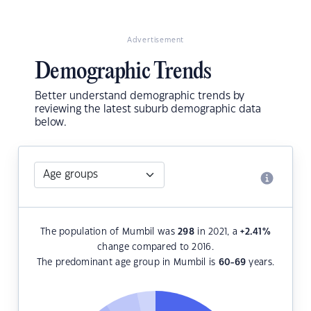
Advertisement
Demographic Trends
Better understand demographic trends by
reviewing the latest suburb demographic data
below.
The population of Mumbil was
298
in 2021, a
+2.41
%
change compared to 2016.
The predominant age group in Mumbil is
60-69
years.