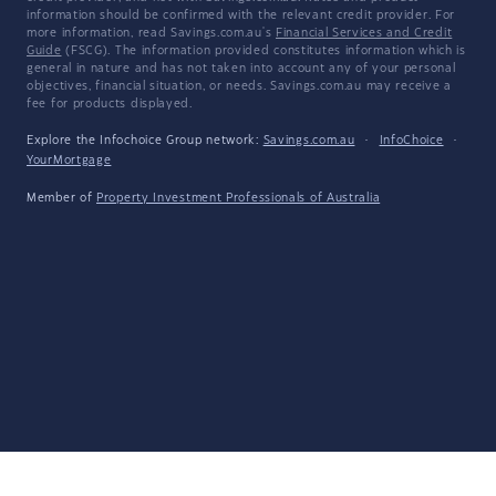
information should be confirmed with the relevant credit provider. For
more information, read Savings.com.au's
Financial Services and Credit
Guide
(FSCG). The information provided constitutes information which is
general in nature and has not taken into account any of your personal
objectives, financial situation, or needs. Savings.com.au may receive a
fee for products displayed.
Explore the Infochoice Group network:
Savings.com.au
·
InfoChoice
·
YourMortgage
Member of
Property Investment Professionals of Australia