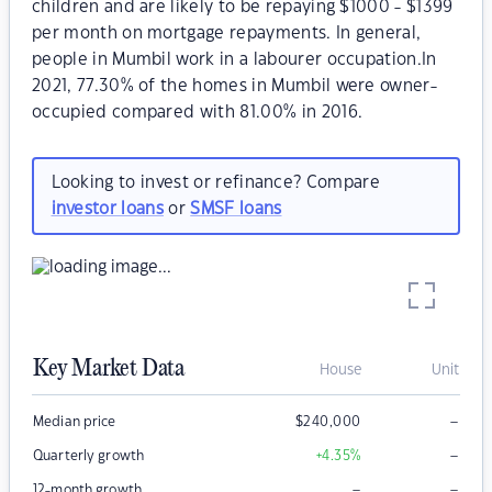
children and are likely to be repaying $1000 - $1399
per month on mortgage repayments. In general,
people in Mumbil work in a labourer occupation.In
2021, 77.30% of the homes in Mumbil were owner-
occupied compared with 81.00% in 2016.
Looking to invest or refinance? Compare
investor loans
or
SMSF loans
Key Market Data
House
Unit
–
Median price
$
240,000
–
Quarterly growth
+4.35
%
–
–
12-month growth