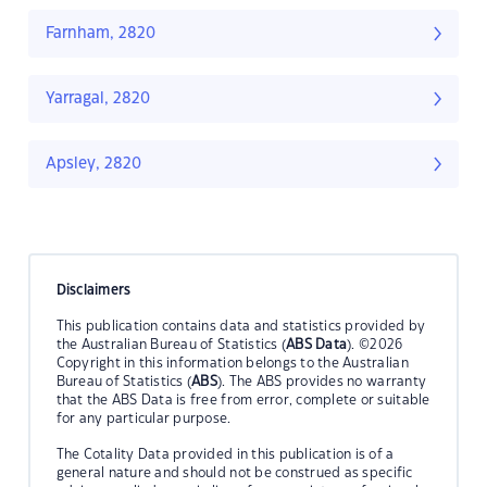
Farnham, 2820
Yarragal, 2820
Apsley, 2820
Disclaimers
This publication contains data and statistics provided by
the Australian Bureau of Statistics (
ABS Data
). ©2026
Copyright in this information belongs to the Australian
Bureau of Statistics (
ABS
). The ABS provides no warranty
that the ABS Data is free from error, complete or suitable
for any particular purpose.
The Cotality Data provided in this publication is of a
general nature and should not be construed as specific