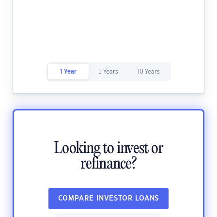
1 Year
5 Years
10 Years
Looking to invest or
refinance?
COMPARE INVESTOR LOANS