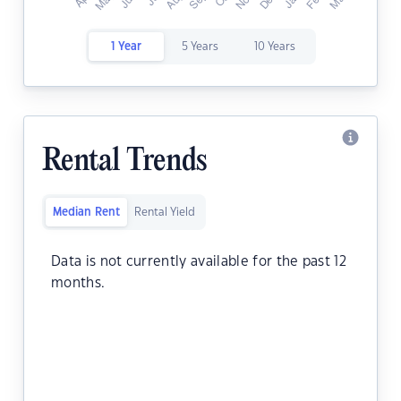
1 Year
5 Years
10 Years
Rental Trends
Median Rent
Rental Yield
Data is not currently available for the past 12
months.