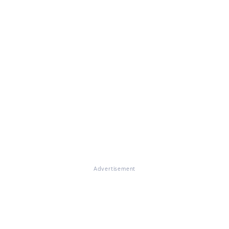
Advertisement