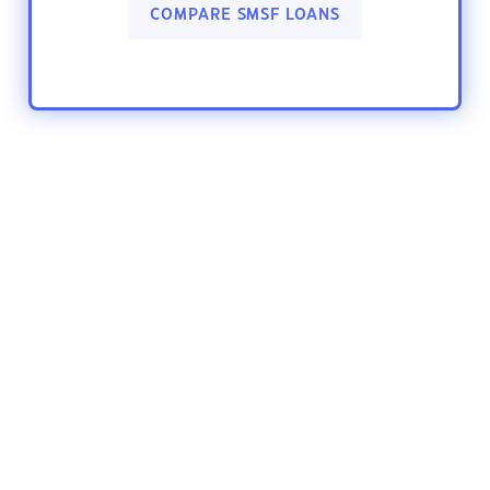
COMPARE SMSF LOANS