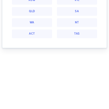
NSW
VIC
QLD
SA
WA
NT
ACT
TAS