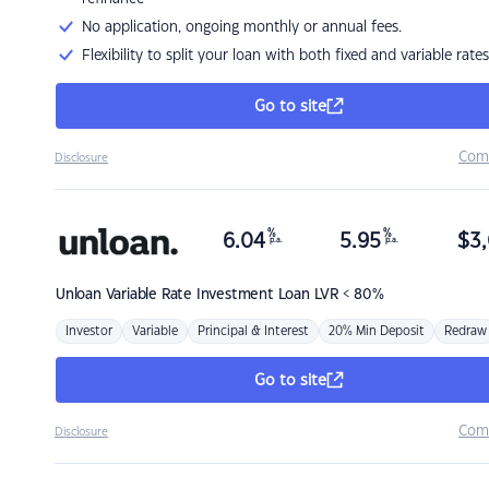
No application, ongoing monthly or annual fees.
Flexibility to split your loan with both fixed and variable rates
Go to site
Com
Disclosure
%
%
6.04
5.95
$
3,
p.a.
p.a.
Unloan
Variable Rate Investment Loan LVR < 80%
Investor
Variable
Principal & Interest
20% Min Deposit
Redraw
Go to site
Com
Disclosure