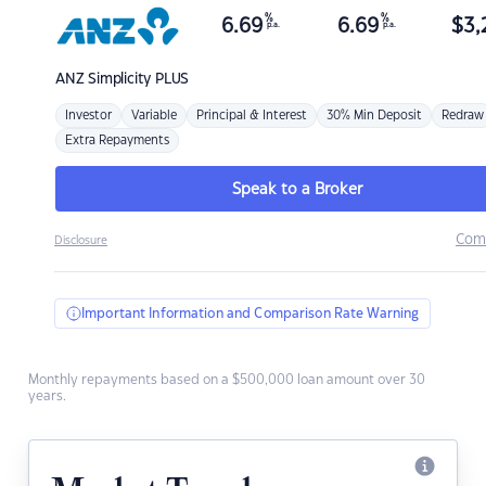
%
%
6.69
6.69
$
3,
p.a.
p.a.
ANZ
Simplicity PLUS
Investor
Variable
Principal & Interest
30% Min Deposit
Redraw
Extra Repayments
Speak to a Broker
Com
Disclosure
Important Information and Comparison Rate Warning
Monthly repayments based on a $500,000 loan amount over 30
years.