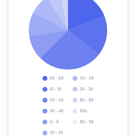
60 - 69
30 - 39
10 - 19
20 - 29
50 - 59
80 - 89
40 - 49
100+
0 - 9
90 - 99
70 - 79