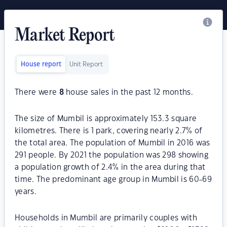
Market Report
House report
Unit Report
There were
8
house sales in the past 12 months.
The size of Mumbil is approximately 153.3 square
kilometres. There is 1 park, covering nearly 2.7% of
the total area. The population of Mumbil in 2016 was
291 people. By 2021 the population was 298 showing
a population growth of 2.4% in the area during that
time. The predominant age group in Mumbil is 60-69
years.
Households in Mumbil are primarily couples with