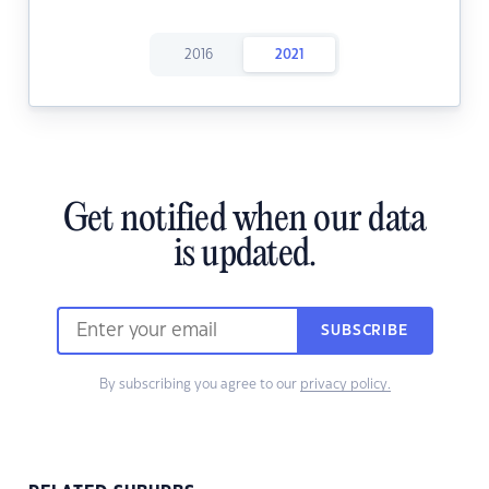
2016
2021
Get notified when our data
is updated.
SUBSCRIBE
By subscribing you agree to our
privacy policy.