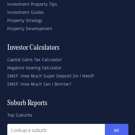
Investment Property Tips
Investment Guides
Property Strategy
Property Development
Investor Calculators
Capital Gains Tax Calculator
Negative Gearing Calculator
SMSF: How Much Super Deposit Do I Need?
SMSF: How Much Can I Borrow?
Suburb Reports
Top Suburbs
GO