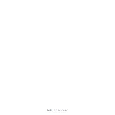
Advertisement