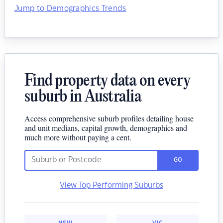
Jump to Demographics Trends
Find property data on every
suburb in Australia
Access comprehensive suburb profiles detailing house
and unit medians, capital growth, demographics and
much more without paying a cent.
GO
View Top Performing Suburbs