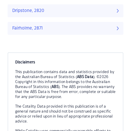
Dripstone, 2820
Fairholme, 2871
Disclaimers
This publication contains data and statistics provided by
the Australian Bureau of Statistics (
ABS Data
). ©2026
Copyright in this information belongs to the Australian
Bureau of Statistics (
ABS
). The ABS provides no warranty
that the ABS Data is free from error, complete or suitable
for any particular purpose.
The Cotality Data provided in this publication is of a
general nature and should not be construed as specific
advice or relied upon in lieu of appropriate professional
advice.
While Cotality uses commercially reasonable efforts to