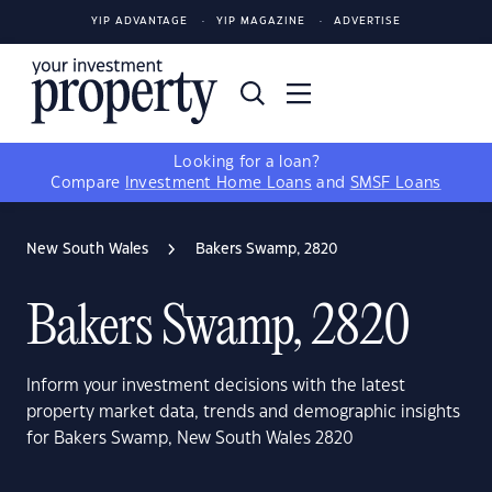
YIP ADVANTAGE
YIP MAGAZINE
ADVERTISE
Looking for a loan?
Compare
Investment Home Loans
and
SMSF Loans
New South Wales
Bakers Swamp, 2820
Bakers Swamp, 2820
Inform your investment decisions with the latest
property market data, trends and demographic insights
for Bakers Swamp, New South Wales 2820