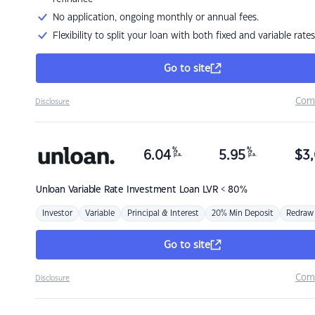
No application, ongoing monthly or annual fees.
Flexibility to split your loan with both fixed and variable rates
Go to site
Com
Disclosure
%
%
6.04
5.95
$
3,
p.a.
p.a.
Unloan
Variable Rate Investment Loan LVR < 80%
Investor
Variable
Principal & Interest
20% Min Deposit
Redraw
Go to site
Com
Disclosure