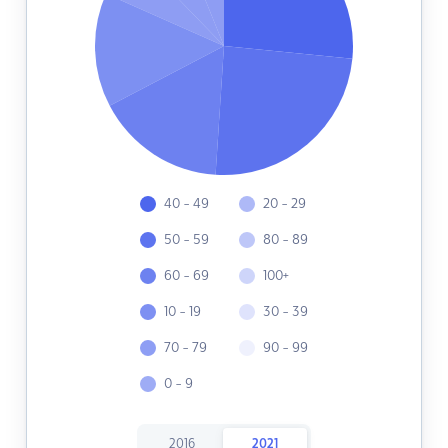
40 - 49
20 - 29
50 - 59
80 - 89
60 - 69
100+
10 - 19
30 - 39
70 - 79
90 - 99
0 - 9
2016
2021