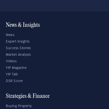
News & Insights
News
Expert Insights
Success Stories
Market Analysis
Videos
YIP Magazine
YIP Talk
DSR Score
Strategies & Finance
Buying Property