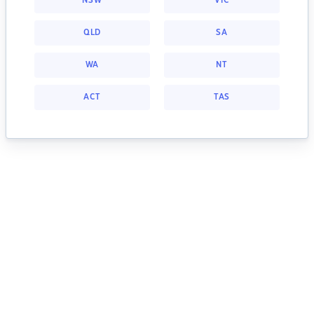
NSW
VIC
QLD
SA
WA
NT
ACT
TAS