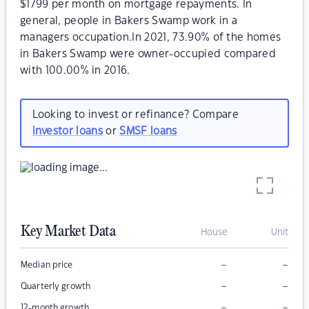
$1799 per month on mortgage repayments. In
general, people in Bakers Swamp work in a
managers occupation.In 2021, 73.90% of the homes
in Bakers Swamp were owner-occupied compared
with 100.00% in 2016.
Looking to invest or refinance? Compare
investor loans
or
SMSF loans
Key Market Data
House
Unit
–
–
Median price
–
–
Quarterly growth
–
–
12-month growth