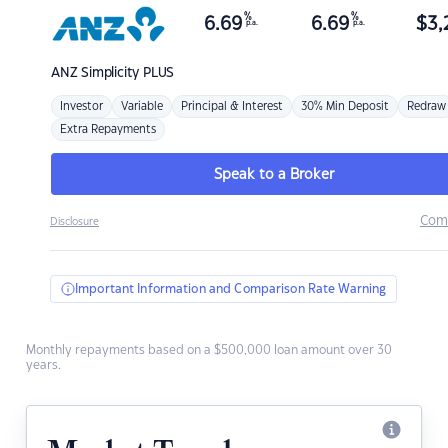
%
%
6.69
6.69
$
3,
p.a.
p.a.
ANZ
Simplicity PLUS
Investor
Variable
Principal & Interest
30% Min Deposit
Redraw
Extra Repayments
Speak to a Broker
Com
Disclosure
Important Information and Comparison Rate Warning
Monthly repayments based on a $500,000 loan amount over 30
years.