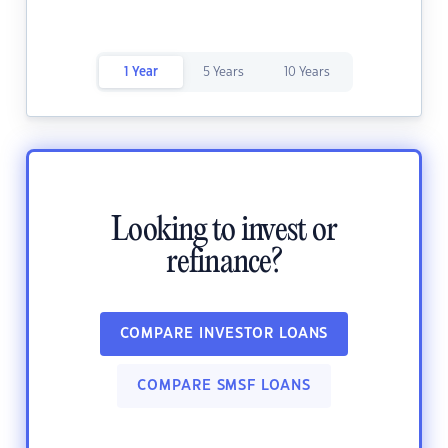
1 Year
5 Years
10 Years
Looking to invest or
refinance?
COMPARE INVESTOR LOANS
COMPARE SMSF LOANS