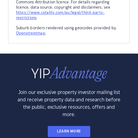
Commons Attribution licence. For details regarding
licence, data source, copyright and disclaimers, see
https://www.cotality.com/au/legal/third-party-
restrictions
Suburb borders rendered using geocodes provided by
Openstreetmap
.
Join our exclusive property investor mailing list
and receive property data and research before
the public, exclusive resources, offers and
more.
LEARN MORE