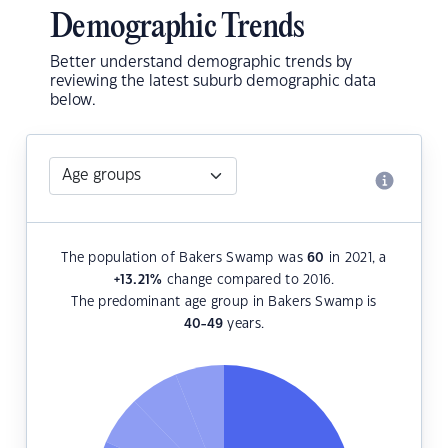
Demographic Trends
Better understand demographic trends by
reviewing the latest suburb demographic data
below.
The population of Bakers Swamp was
60
in 2021, a
+13.21
%
change compared to 2016.
The predominant age group in Bakers Swamp is
40-49
years.