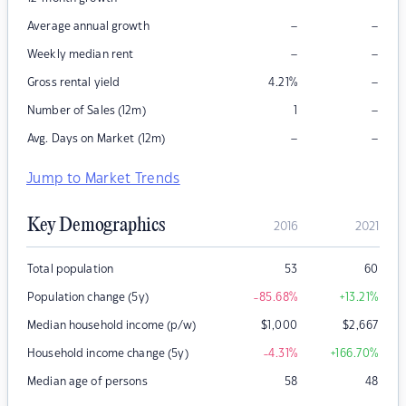
–
–
Average annual growth
–
–
Weekly median rent
–
Gross rental yield
4.21
%
–
Number of Sales (12m)
1
–
–
Avg. Days on Market (12m)
Jump to Market Trends
Key Demographics
2016
2021
Total population
53
60
Population change (5y)
-85.68
%
+13.21
%
Median household income (p/w)
$
1,000
$
2,667
Household income change (5y)
-4.31
%
+166.70
%
Median age of persons
58
48