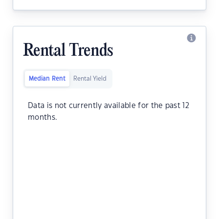
Rental Trends
Median Rent
Rental Yield
Data is not currently available for the past 12
months.