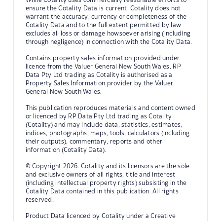
ensure the Cotality Data is current, Cotality does not
warrant the accuracy, currency or completeness of the
Cotality Data and to the full extent permitted by law
excludes all loss or damage howsoever arising (including
through negligence) in connection with the Cotality Data.
Contains property sales information provided under
licence from the Valuer General New South Wales. RP
Data Pty Ltd trading as Cotality is authorised as a
Property Sales Information provider by the Valuer
General New South Wales.
This publication reproduces materials and content owned
or licenced by RP Data Pty Ltd trading as Cotality
(Cotality) and may include data, statistics, estimates,
indices, photographs, maps, tools, calculators (including
their outputs), commentary, reports and other
information (Cotality Data).
© Copyright 2026. Cotality and its licensors are the sole
and exclusive owners of all rights, title and interest
(including intellectual property rights) subsisting in the
Cotality Data contained in this publication. All rights
reserved.
Product Data licenced by Cotality under a Creative