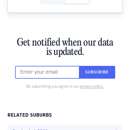
Get notified when our data
is updated.
SUBSCRIBE
By subscribing you agree to our
privacy policy.
RELATED SUBURBS