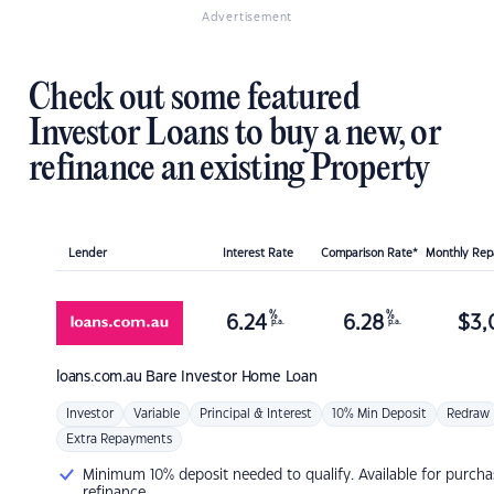
Advertisement
Check out some featured
Investor Loans to buy a new, or
refinance an existing Property
Lender
Interest Rate
Comparison Rate*
Monthly Re
%
%
6.24
6.28
$
3,
p.a.
p.a.
loans.com.au
Bare Investor Home Loan
Investor
Variable
Principal & Interest
10% Min Deposit
Redraw
Extra Repayments
Minimum 10% deposit needed to qualify. Available for purcha
refinance