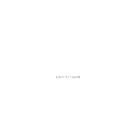
Advertisement