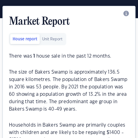
Market Report
House report
Unit Report
There was
1
house sale in the past 12 months.
The size of Bakers Swamp is approximately 136.5
square kilometres. The population of Bakers Swamp
in 2016 was 53 people. By 2021 the population was
60 showing a population growth of 13.2% in the area
during that time. The predominant age group in
Bakers Swamp is 40-49 years.
Households in Bakers Swamp are primarily couples
with children and are likely to be repaying $1400 -