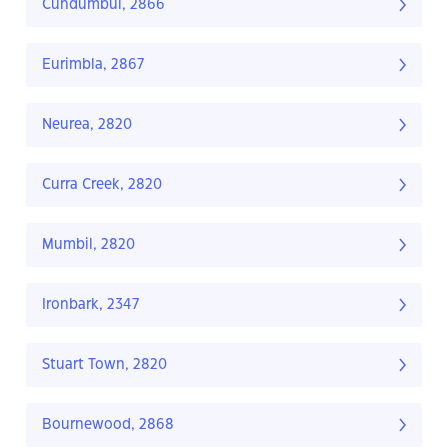
Cundumbul, 2866
Eurimbla, 2867
Neurea, 2820
Curra Creek, 2820
Mumbil, 2820
Ironbark, 2347
Stuart Town, 2820
Bournewood, 2868