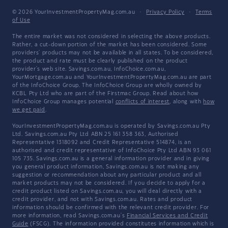
© 2026 YourInvestmentPropertyMag.com.au
·
Privacy Policy
·
Terms
of Use
The entire market was not considered in selecting the above products.
Rather, a cut-down portion of the market has been considered. Some
providers' products may not be available in all states. To be considered,
the product and rate must be clearly published on the product
provider's web site. Savings.com.au, InfoChoice.com.au,
YourMortgage.com.au and YourInvestmentPropertyMag.com.au are part
of the InfoChoice Group. The InfoChoice Group are wholly owned by
KCBL Pty Ltd who are part of the Firstmac Group. Read about how
InfoChoice Group manages potential
conflicts of interest
, along with
how
we get paid
.
YourInvestmentPropertyMag.com.au is operated by Savings.com.au Pty
Ltd. Savings.com.au Pty Ltd ABN 25 161 358 363, Authorised
Representative 1318092 and Credit Representative 514874, is an
authorised and credit representative of InfoChoice Pty Ltd ABN 93 061
105 735. Savings.com.au is a general information provider and in giving
you general product information, Savings.com.au is not making any
suggestion or recommendation about any particular product and all
market products may not be considered. If you decide to apply for a
credit product listed on Savings.com.au, you will deal directly with a
credit provider, and not with Savings.com.au. Rates and product
information should be confirmed with the relevant credit provider. For
more information, read Savings.com.au's
Financial Services and Credit
Guide
(FSCG). The information provided constitutes information which is