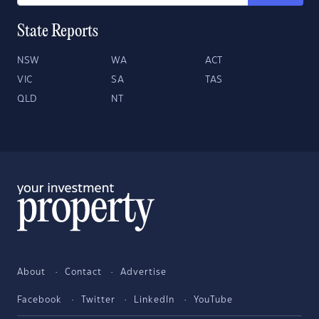
State Reports
NSW
WA
ACT
VIC
SA
TAS
QLD
NT
About
Contact
Advertise
Facebook
Twitter
LinkedIn
YouTube