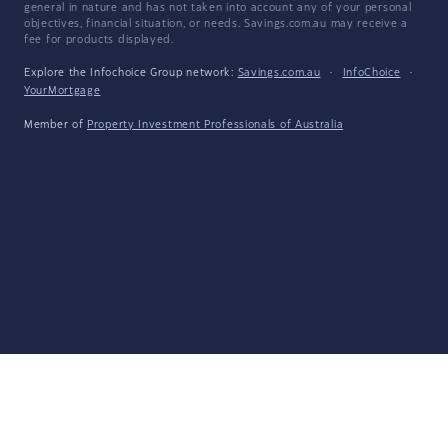
general in nature and has not taken into account any of your personal
objectives, financial situation, or needs. Savings.com.au may receive a
fee for products displayed.
Explore the Infochoice Group network:
Savings.com.au
·
InfoChoice
·
YourMortgage
Member of
Property Investment Professionals of Australia