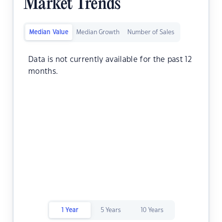
Market Trends
Median Value
Median Growth
Number of Sales
Data is not currently available for the past 12
months.
1 Year
5 Years
10 Years