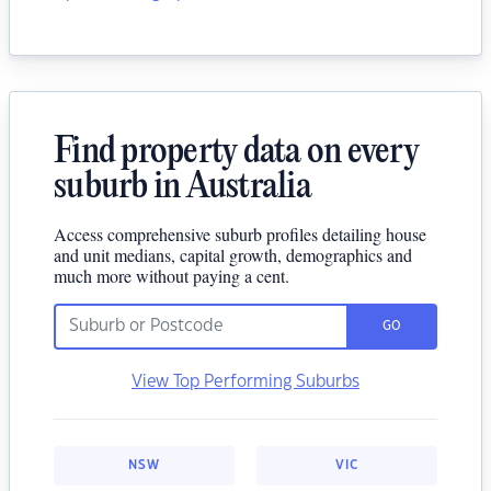
Find property data on every
suburb in Australia
Access comprehensive suburb profiles detailing house
and unit medians, capital growth, demographics and
much more without paying a cent.
GO
View Top Performing Suburbs
NSW
VIC