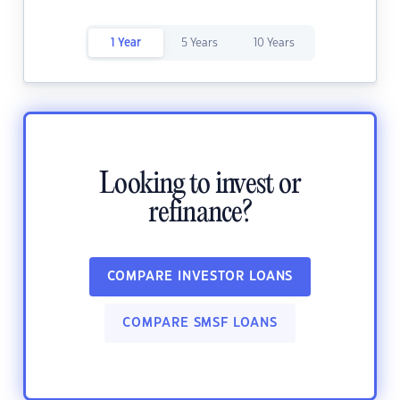
1 Year
5 Years
10 Years
Looking to invest or
refinance?
COMPARE INVESTOR LOANS
COMPARE SMSF LOANS