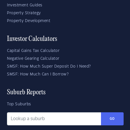
Investment Guides
Property Strategy
Property Development
Investor Calculators
Capital Gains Tax Calculator
Negative Gearing Calculator
SMSF: How Much Super Deposit Do I Need?
SMSF: How Much Can I Borrow?
Suburb Reports
Top Suburbs
GO