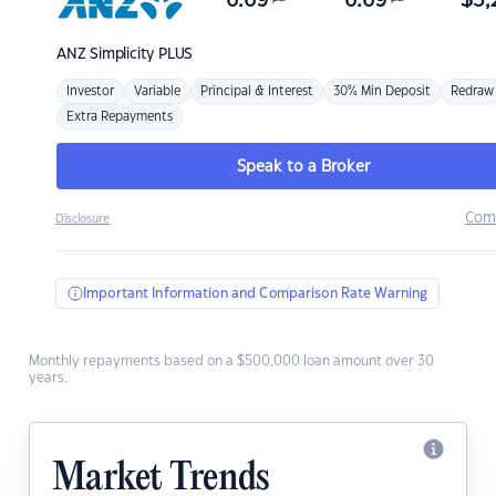
6.69
6.69
$
3,
ANZ
Simplicity PLUS
Investor
Variable
Principal & Interest
30% Min Deposit
Redraw
Extra Repayments
Speak to a Broker
Com
Disclosure
Important Information and Comparison Rate Warning
Monthly repayments based on a $500,000 loan amount over 30
years.
Market Trends