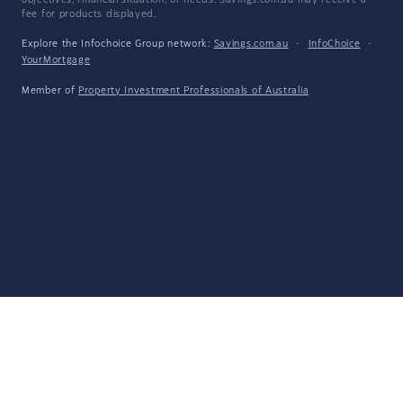
objectives, financial situation, or needs. Savings.com.au may receive a
fee for products displayed.
Explore the Infochoice Group network:
Savings.com.au
·
InfoChoice
·
YourMortgage
Member of
Property Investment Professionals of Australia