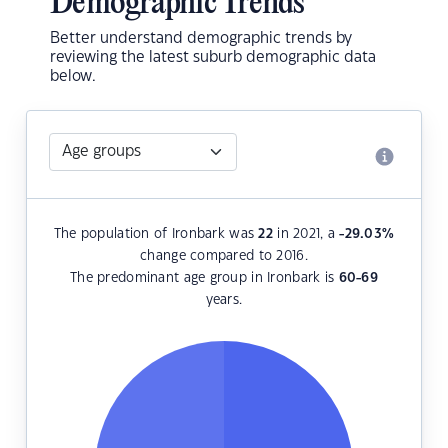
Demographic Trends
Better understand demographic trends by
reviewing the latest suburb demographic data
below.
The population of Ironbark was
22
in 2021, a
-29.03
%
change compared to 2016.
The predominant age group in Ironbark is
60-69
years.