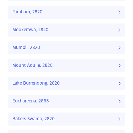
Farnham, 2820
Mookerawa, 2820
Mumbil, 2820
Mount Aquila, 2820
Lake Burrendong, 2820
Euchareena, 2866
Bakers Swamp, 2820