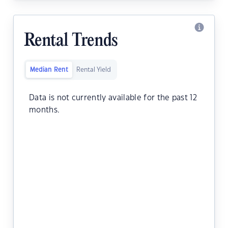
Rental Trends
Median Rent
Rental Yield
Data is not currently available for the past 12
months.