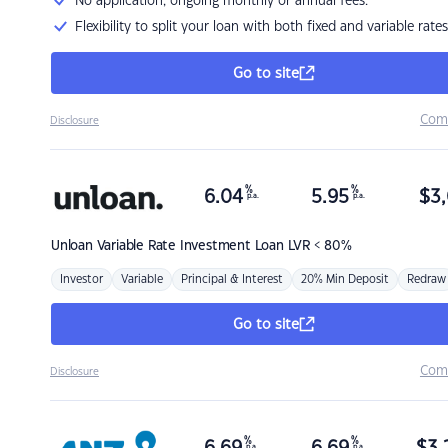
No application, ongoing monthly or annual fees.
Flexibility to split your loan with both fixed and variable rates
Go to site
Com
Disclosure
%
%
6.04
5.95
$
3,
p.a.
p.a.
Unloan
Variable Rate Investment Loan LVR < 80%
Investor
Variable
Principal & Interest
20% Min Deposit
Redraw
Go to site
Com
Disclosure
%
%
p.a.
p.a.