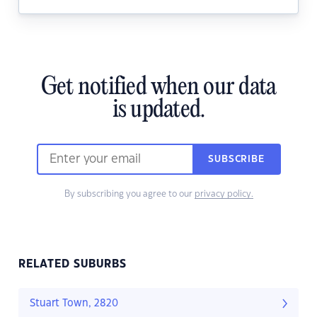
Get notified when our data
is updated.
SUBSCRIBE
By subscribing you agree to our
privacy policy.
RELATED SUBURBS
Stuart Town, 2820