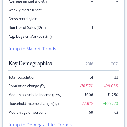
–
–
Average annual growth
–
–
Weekly median rent
–
–
Gross rental yield
–
Number of Sales (12m)
1
–
–
Avg. Days on Market (12m)
Jump to Market Trends
Key Demographics
2016
2021
Total population
31
22
Population change (5y)
-76.52
%
-29.03
%
Median household income (p/w)
$
606
$
1,250
Household income change (5y)
-22.61
%
+106.27
%
Median age of persons
59
62
Jump to Demographics Trends