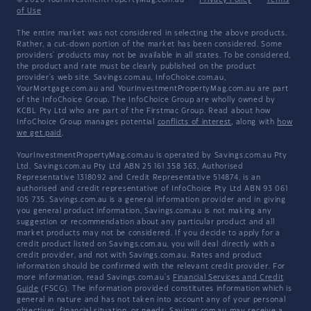
© 2026 YourInvestmentPropertyMag.com.au
·
Privacy Policy
·
Terms
of Use
The entire market was not considered in selecting the above products.
Rather, a cut-down portion of the market has been considered. Some
providers' products may not be available in all states. To be considered,
the product and rate must be clearly published on the product
provider's web site. Savings.com.au, InfoChoice.com.au,
YourMortgage.com.au and YourInvestmentPropertyMag.com.au are part
of the InfoChoice Group. The InfoChoice Group are wholly owned by
KCBL Pty Ltd who are part of the Firstmac Group. Read about how
InfoChoice Group manages potential
conflicts of interest
, along with
how
we get paid
.
YourInvestmentPropertyMag.com.au is operated by Savings.com.au Pty
Ltd. Savings.com.au Pty Ltd ABN 25 161 358 363, Authorised
Representative 1318092 and Credit Representative 514874, is an
authorised and credit representative of InfoChoice Pty Ltd ABN 93 061
105 735. Savings.com.au is a general information provider and in giving
you general product information, Savings.com.au is not making any
suggestion or recommendation about any particular product and all
market products may not be considered. If you decide to apply for a
credit product listed on Savings.com.au, you will deal directly with a
credit provider, and not with Savings.com.au. Rates and product
information should be confirmed with the relevant credit provider. For
more information, read Savings.com.au's
Financial Services and Credit
Guide
(FSCG). The information provided constitutes information which is
general in nature and has not taken into account any of your personal