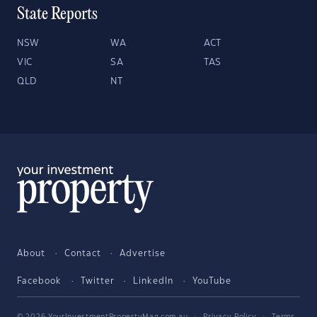
State Reports
NSW
WA
ACT
VIC
SA
TAS
QLD
NT
About
Contact
Advertise
Facebook
Twitter
LinkedIn
YouTube