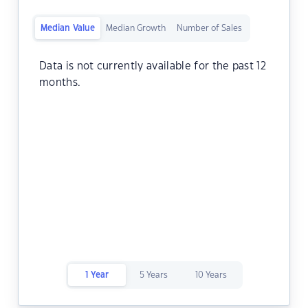
Median Value
Median Growth
Number of Sales
Data is not currently available for the past 12
months.
1 Year
5 Years
10 Years