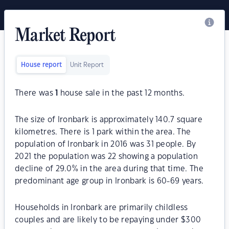
Market Report
House report
Unit Report
There was
1
house sale in the past 12 months.
The size of Ironbark is approximately 140.7 square
kilometres. There is 1 park within the area. The
population of Ironbark in 2016 was 31 people. By
2021 the population was 22 showing a population
decline of 29.0% in the area during that time. The
predominant age group in Ironbark is 60-69 years.
Households in Ironbark are primarily childless
couples and are likely to be repaying under $300