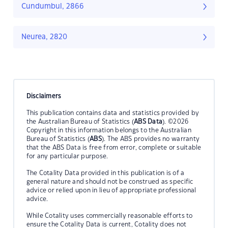
Cundumbul, 2866
Neurea, 2820
Disclaimers
This publication contains data and statistics provided by
the Australian Bureau of Statistics (
ABS Data
). ©2026
Copyright in this information belongs to the Australian
Bureau of Statistics (
ABS
). The ABS provides no warranty
that the ABS Data is free from error, complete or suitable
for any particular purpose.
The Cotality Data provided in this publication is of a
general nature and should not be construed as specific
advice or relied upon in lieu of appropriate professional
advice.
While Cotality uses commercially reasonable efforts to
ensure the Cotality Data is current, Cotality does not