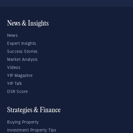
News & Insights
News
Expert Insights
Success Stories
Market Analysis
Videos
YIP Magazine
YIP Talk
DSR Score
Strategies & Finance
Buying Property
Investment Property Tips