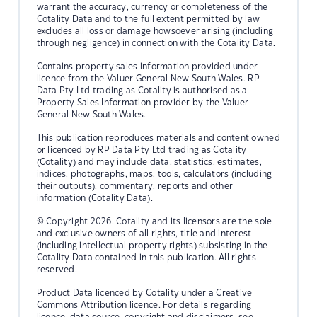
warrant the accuracy, currency or completeness of the
Cotality Data and to the full extent permitted by law
excludes all loss or damage howsoever arising (including
through negligence) in connection with the Cotality Data.
Contains property sales information provided under
licence from the Valuer General New South Wales. RP
Data Pty Ltd trading as Cotality is authorised as a
Property Sales Information provider by the Valuer
General New South Wales.
This publication reproduces materials and content owned
or licenced by RP Data Pty Ltd trading as Cotality
(Cotality) and may include data, statistics, estimates,
indices, photographs, maps, tools, calculators (including
their outputs), commentary, reports and other
information (Cotality Data).
© Copyright 2026. Cotality and its licensors are the sole
and exclusive owners of all rights, title and interest
(including intellectual property rights) subsisting in the
Cotality Data contained in this publication. All rights
reserved.
Product Data licenced by Cotality under a Creative
Commons Attribution licence. For details regarding
licence, data source, copyright and disclaimers, see