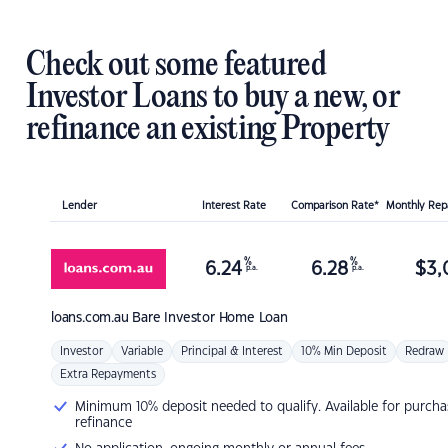
Check out some featured
Investor Loans to buy a new, or
refinance an existing Property
Lender
Interest Rate
Comparison Rate*
Monthly Re
%
%
6.24
6.28
$
3,
p.a.
p.a.
loans.com.au
Bare Investor Home Loan
Investor
Variable
Principal & Interest
10% Min Deposit
Redraw
Extra Repayments
Minimum 10% deposit needed to qualify. Available for purcha
refinance