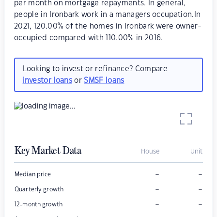
per month on mortgage repayments. In general,
people in Ironbark work in a managers occupation.In
2021, 120.00% of the homes in Ironbark were owner-
occupied compared with 110.00% in 2016.
Looking to invest or refinance? Compare
investor loans
or
SMSF loans
Key Market Data
House
Unit
–
–
Median price
–
–
Quarterly growth
–
–
12-month growth