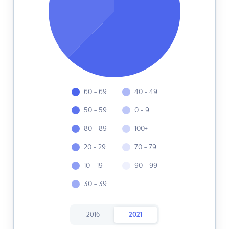
60 - 69
40 - 49
50 - 59
0 - 9
80 - 89
100+
20 - 29
70 - 79
10 - 19
90 - 99
30 - 39
2016
2021