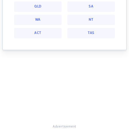
QLD
SA
WA
NT
ACT
TAS
Advertisement