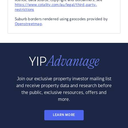
https://www.cotality.com/au/legal/third-party-
restrictions
Suburb borders rendered using geocodes provided by
Openstreetmap
.
Join our exclusive property investor mailing list
and receive property data and research before
the public, exclusive resources, offers and
more.
LEARN MORE