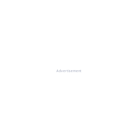
Advertisement