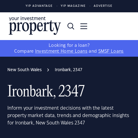
YIP ADVANTAGE
YIP MAGAZINE
ADVERTISE
Looking for a loan?
Compare
Investment Home Loans
and
SMSF Loans
New South Wales
Ironbark, 2347
Ironbark, 2347
Inform your investment decisions with the latest
property market data, trends and demographic insights
for Ironbark, New South Wales 2347