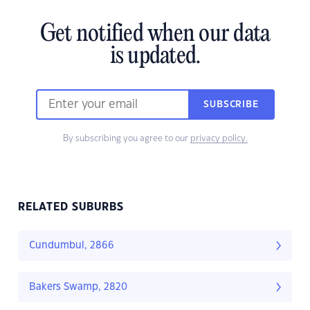
Get notified when our data
is updated.
SUBSCRIBE
By subscribing you agree to our
privacy policy.
RELATED SUBURBS
Cundumbul, 2866
Bakers Swamp, 2820