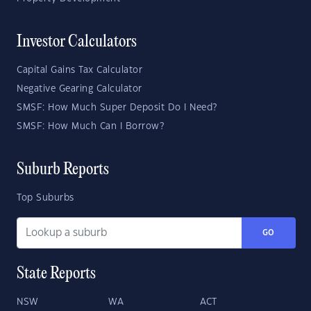
Investor Calculators
Capital Gains Tax Calculator
Negative Gearing Calculator
SMSF: How Much Super Deposit Do I Need?
SMSF: How Much Can I Borrow?
Suburb Reports
Top Suburbs
GO
State Reports
NSW
WA
ACT