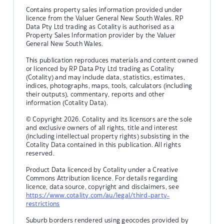
Contains property sales information provided under
licence from the Valuer General New South Wales. RP
Data Pty Ltd trading as Cotality is authorised as a
Property Sales Information provider by the Valuer
General New South Wales.
This publication reproduces materials and content owned
or licenced by RP Data Pty Ltd trading as Cotality
(Cotality) and may include data, statistics, estimates,
indices, photographs, maps, tools, calculators (including
their outputs), commentary, reports and other
information (Cotality Data).
© Copyright 2026. Cotality and its licensors are the sole
and exclusive owners of all rights, title and interest
(including intellectual property rights) subsisting in the
Cotality Data contained in this publication. All rights
reserved.
Product Data licenced by Cotality under a Creative
Commons Attribution licence. For details regarding
licence, data source, copyright and disclaimers, see
https://www.cotality.com/au/legal/third-party-
restrictions
Suburb borders rendered using geocodes provided by