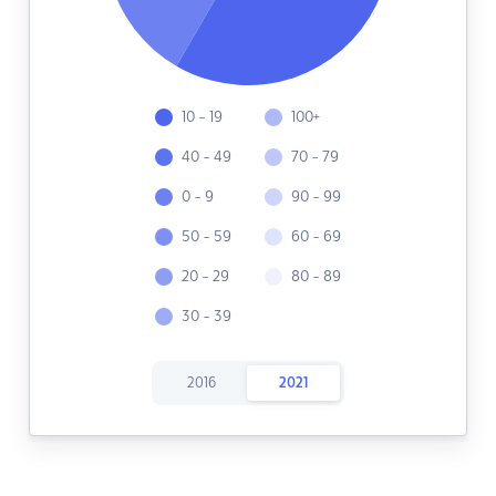
10 - 19
100+
40 - 49
70 - 79
0 - 9
90 - 99
50 - 59
60 - 69
20 - 29
80 - 89
30 - 39
2016
2021