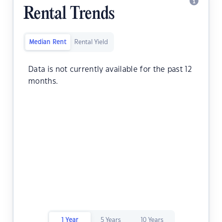
Rental Trends
Median Rent
Rental Yield
Data is not currently available for the past 12
months.
1 Year
5 Years
10 Years