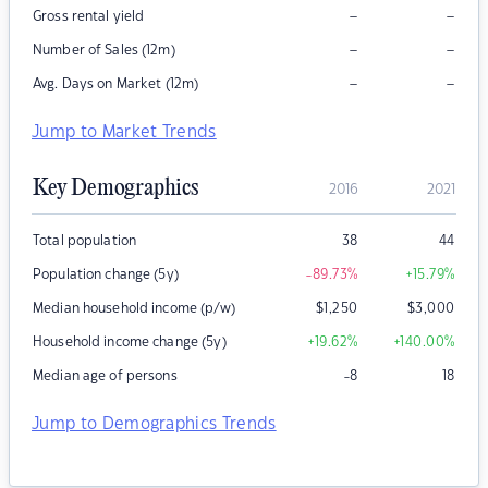
–
–
Gross rental yield
–
–
Number of Sales (12m)
–
–
Avg. Days on Market (12m)
Jump to Market Trends
Key Demographics
2016
2021
Total population
38
44
Population change (5y)
-89.73
%
+15.79
%
Median household income (p/w)
$
1,250
$
3,000
Household income change (5y)
+19.62
%
+140.00
%
Median age of persons
-8
18
Jump to Demographics Trends