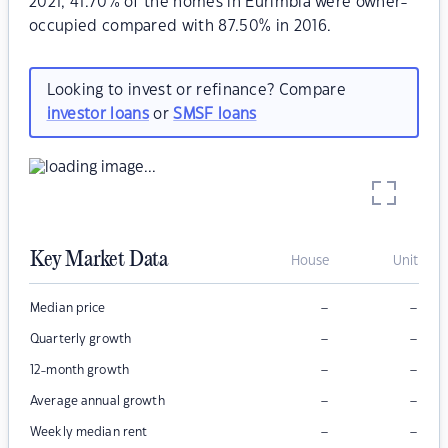
2021, 41.70% of the homes in Eurimbla were owner-
occupied compared with 87.50% in 2016.
Looking to invest or refinance? Compare
investor loans
or
SMSF loans
Key Market Data
House
Unit
–
–
Median price
–
–
Quarterly growth
–
–
12-month growth
–
–
Average annual growth
–
–
Weekly median rent