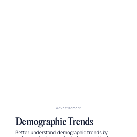
Advertisement
Demographic Trends
Better understand demographic trends by