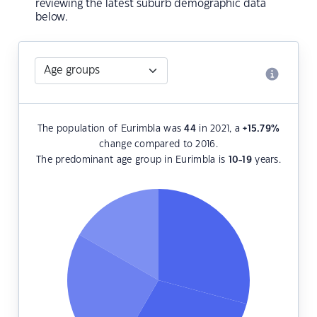
reviewing the latest suburb demographic data
below.
The population of Eurimbla was
44
in 2021, a
+15.79
%
change compared to 2016.
The predominant age group in Eurimbla is
10-19
years.