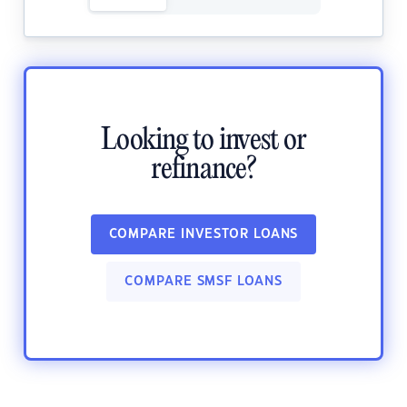
Looking to invest or
refinance?
COMPARE INVESTOR LOANS
COMPARE SMSF LOANS