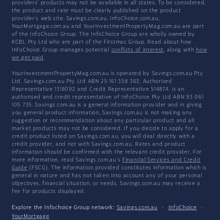
providers' products may not be available in all states. To be considered,
the product and rate must be clearly published on the product
provider's web site. Savings.com.au, InfoChoice.com.au,
YourMortgage.com.au and YourInvestmentPropertyMag.com.au are part
of the InfoChoice Group. The InfoChoice Group are wholly owned by
KCBL Pty Ltd who are part of the Firstmac Group. Read about how
InfoChoice Group manages potential
conflicts of interest
, along with
how
we get paid
.
YourInvestmentPropertyMag.com.au is operated by Savings.com.au Pty
Ltd. Savings.com.au Pty Ltd ABN 25 161 358 363, Authorised
Representative 1318092 and Credit Representative 514874, is an
authorised and credit representative of InfoChoice Pty Ltd ABN 93 061
105 735. Savings.com.au is a general information provider and in giving
you general product information, Savings.com.au is not making any
suggestion or recommendation about any particular product and all
market products may not be considered. If you decide to apply for a
credit product listed on Savings.com.au, you will deal directly with a
credit provider, and not with Savings.com.au. Rates and product
information should be confirmed with the relevant credit provider. For
more information, read Savings.com.au's
Financial Services and Credit
Guide
(FSCG). The information provided constitutes information which is
general in nature and has not taken into account any of your personal
objectives, financial situation, or needs. Savings.com.au may receive a
fee for products displayed.
Explore the Infochoice Group network:
Savings.com.au
·
InfoChoice
·
YourMortgage