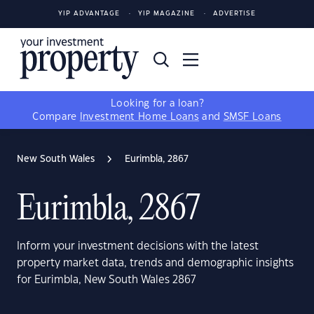
YIP ADVANTAGE
YIP MAGAZINE
ADVERTISE
Looking for a loan?
Compare
Investment Home Loans
and
SMSF Loans
New South Wales
Eurimbla, 2867
Eurimbla, 2867
Inform your investment decisions with the latest
property market data, trends and demographic insights
for Eurimbla, New South Wales 2867