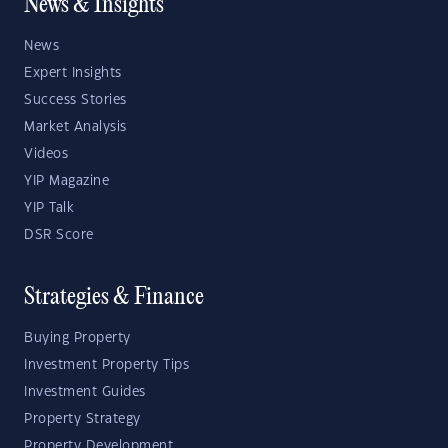
News & Insights
News
Expert Insights
Success Stories
Market Analysis
Videos
YIP Magazine
YIP Talk
DSR Score
Strategies & Finance
Buying Property
Investment Property Tips
Investment Guides
Property Strategy
Property Development