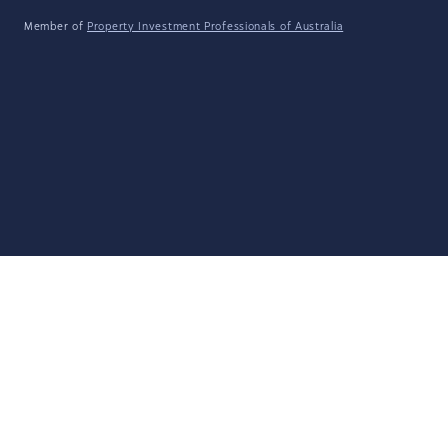
Member of
Property Investment Professionals of Australia