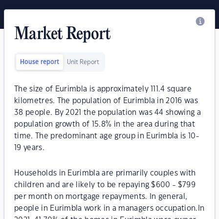
Market Report
House report
Unit Report
The size of Eurimbla is approximately 111.4 square
kilometres. The population of Eurimbla in 2016 was
38 people. By 2021 the population was 44 showing a
population growth of 15.8% in the area during that
time. The predominant age group in Eurimbla is 10-
19 years.
Households in Eurimbla are primarily couples with
children and are likely to be repaying $600 - $799
per month on mortgage repayments. In general,
people in Eurimbla work in a managers occupation.In