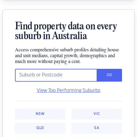
Find property data on every
suburb in Australia
Access comprehensive suburb profiles detailing house
and unit medians, capital growth, demographics and
much more without paying a cent.
GO
View Top Performing Suburbs
NSW
VIC
QLD
SA