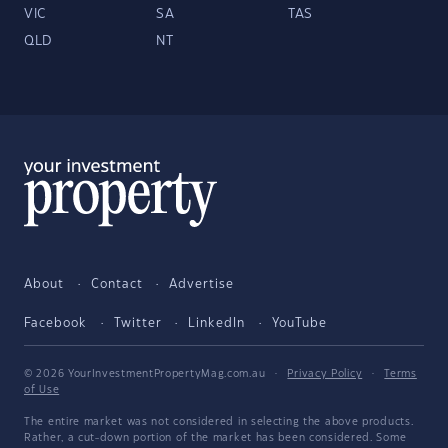
VIC
SA
TAS
QLD
NT
About
Contact
Advertise
Facebook
Twitter
LinkedIn
YouTube
© 2026 YourInvestmentPropertyMag.com.au
·
Privacy Policy
·
Terms
of Use
The entire market was not considered in selecting the above products.
Rather, a cut-down portion of the market has been considered. Some