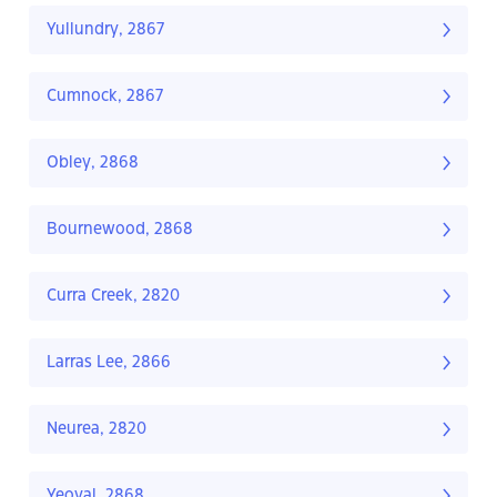
Yullundry, 2867
Cumnock, 2867
Obley, 2868
Bournewood, 2868
Curra Creek, 2820
Larras Lee, 2866
Neurea, 2820
Yeoval, 2868