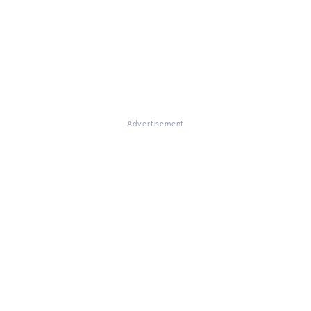
Advertisement