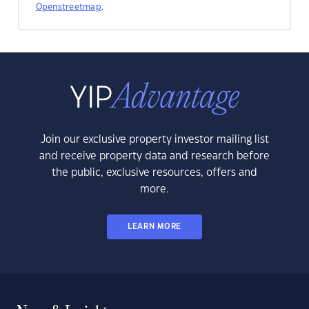
Openstreetmap
.
Join our exclusive property investor mailing list
and receive property data and research before
the public, exclusive resources, offers and
more.
LEARN MORE