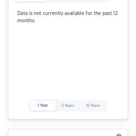
Data is not currently available for the past 12
months.
1 Year
5 Years
10 Years