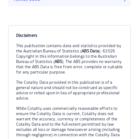
Disclaimers
This publication contains data and statistics provided by
the Australian Bureau of Statistics (
ABS Data
). ©2026
Copyright in this information belongs to the Australian
Bureau of Statistics (
ABS
). The ABS provides no warranty
that the ABS Data is free from error, complete or suitable
for any particular purpose.
The Cotality Data provided in this publication is of a
general nature and should not be construed as specific
advice or relied upon in lieu of appropriate professional
advice.
While Cotality uses commercially reasonable efforts to
ensure the Cotality Data is current, Cotality does not
warrant the accuracy, currency or completeness of the
Cotality Data and to the full extent permitted by law
excludes all loss or damage howsoever arising (including
through negligence) in connection with the Cotality Data.