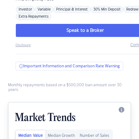
Investor
Variable
Principal & Interest
30% Min Deposit
Redraw
Extra Repayments
Speak to a Broker
Com
Disclosure
Important Information and Comparison Rate Warning
Monthly repayments based on a $500,000 loan amount over 30
years.
Market Trends
Median Value
Median Growth
Number of Sales