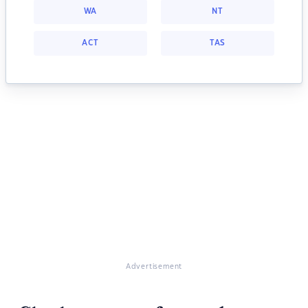
WA
NT
ACT
TAS
Advertisement