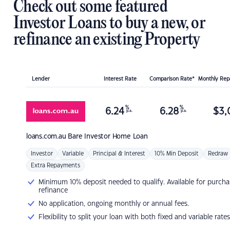
Check out some featured
Investor Loans to buy a new, or
refinance an existing Property
Lender
Interest Rate
Comparison Rate*
Monthly Re
%
%
6.24
6.28
$
3,
p.a.
p.a.
loans.com.au
Bare Investor Home Loan
Investor
Variable
Principal & Interest
10% Min Deposit
Redraw
Extra Repayments
Minimum 10% deposit needed to qualify. Available for purcha
refinance
No application, ongoing monthly or annual fees.
Flexibility to split your loan with both fixed and variable rates