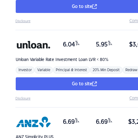
Go to site
Com
Disclosure
%
%
6.04
5.95
$
3,
p.a.
p.a.
Unloan
Variable Rate Investment Loan LVR < 80%
Investor
Variable
Principal & Interest
20% Min Deposit
Redraw
Go to site
Com
Disclosure
%
%
6.69
6.69
$
3,
p.a.
p.a.
ANZ
Simplicity PLUS