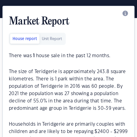
Market Report
House report
Unit Report
There was
1
house sale in the past 12 months.
The size of Teridgerie is approximately 243.8 square
kilometres. There is 1 park within the area. The
population of Teridgerie in 2016 was 60 people. By
2021 the population was 27 showing a population
decline of 55.0% in the area during that time. The
predominant age group in Teridgerie is 30-39 years.
Households in Teridgerie are primarily couples with
children and are likely to be repaying $2400 - $2999