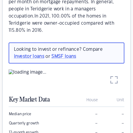
per month on mortgage repayments. In general,
people in Teridgerie work in a managers
occupation.In 2021, 100.00% of the homes in
Teridgerie were owner-occupied compared with
115.80% in 2016.
Looking to invest or refinance? Compare
investor loans
or
SMSF loans
Key Market Data
House
Unit
–
–
Median price
–
–
Quarterly growth
–
–
12-month growth