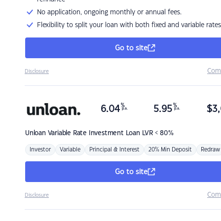
No application, ongoing monthly or annual fees.
Flexibility to split your loan with both fixed and variable rates
Go to site
Com
Disclosure
%
%
6.04
5.95
$
3,
p.a.
p.a.
Unloan
Variable Rate Investment Loan LVR < 80%
Investor
Variable
Principal & Interest
20% Min Deposit
Redraw
Go to site
Com
Disclosure