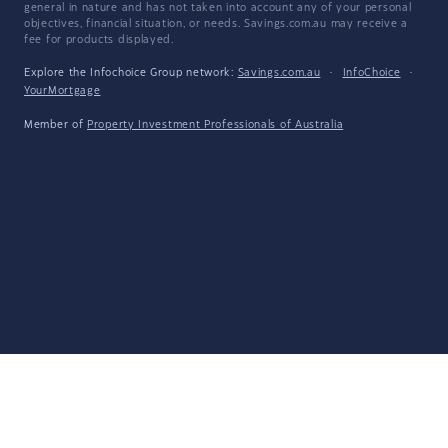
general in nature and has not taken into account any of your personal
objectives, financial situation, or needs. Savings.com.au may receive a
fee for products displayed.
Explore the Infochoice Group network:
Savings.com.au
·
InfoChoice
·
YourMortgage
Member of
Property Investment Professionals of Australia