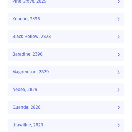
Pine Grove, 2829
Kenebri, 2396
Black Hollow, 2828
Baradine, 2396
Magometon, 2829
Nebea, 2829
Quanda, 2828
Urawilkie, 2829