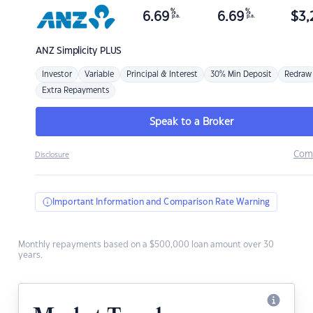
%
%
6.69
6.69
$
3,
p.a.
p.a.
ANZ
Simplicity PLUS
Investor
Variable
Principal & Interest
30% Min Deposit
Redraw
Extra Repayments
Speak to a Broker
Com
Disclosure
Important Information and Comparison Rate Warning
Monthly repayments based on a $500,000 loan amount over 30
years.