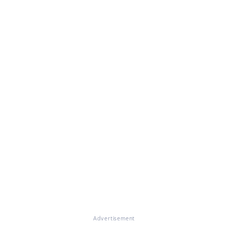
Advertisement