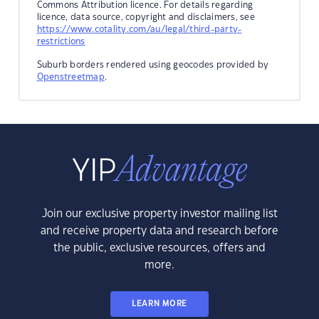
Commons Attribution licence. For details regarding
licence, data source, copyright and disclaimers, see
https://www.cotality.com/au/legal/third-party-
restrictions
Suburb borders rendered using geocodes provided by
Openstreetmap
.
Join our exclusive property investor mailing list
and receive property data and research before
the public, exclusive resources, offers and
more.
LEARN MORE