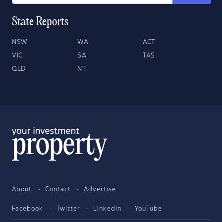
State Reports
NSW
WA
ACT
VIC
SA
TAS
QLD
NT
About
Contact
Advertise
Facebook
Twitter
LinkedIn
YouTube