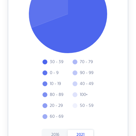
30 - 39
70 - 79
0 - 9
90 - 99
10 - 19
40 - 49
80 - 89
100+
20 - 29
50 - 59
60 - 69
2016
2021