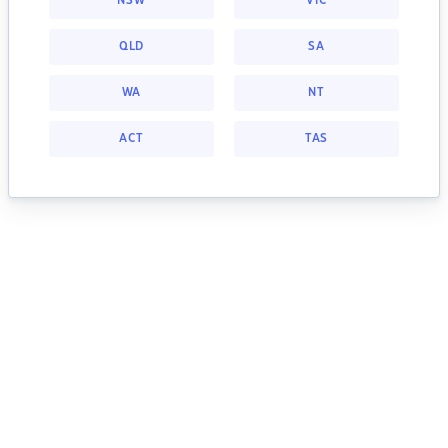
NSW
VIC
QLD
SA
WA
NT
ACT
TAS