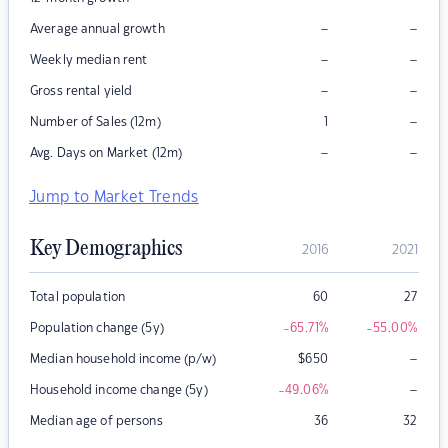
–
–
Average annual growth
–
–
Weekly median rent
–
–
Gross rental yield
–
Number of Sales (12m)
1
–
–
Avg. Days on Market (12m)
Jump to Market Trends
Key Demographics
2016
2021
Total population
60
27
Population change (5y)
-65.71
%
-55.00
%
–
Median household income (p/w)
$
650
–
Household income change (5y)
-49.06
%
Median age of persons
36
32