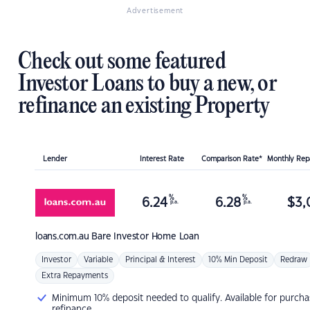
Advertisement
Check out some featured
Investor Loans to buy a new, or
refinance an existing Property
Lender
Interest Rate
Comparison Rate*
Monthly Re
%
%
6.24
6.28
$
3,
p.a.
p.a.
loans.com.au
Bare Investor Home Loan
Investor
Variable
Principal & Interest
10% Min Deposit
Redraw
Extra Repayments
Minimum 10% deposit needed to qualify. Available for purcha
refinance