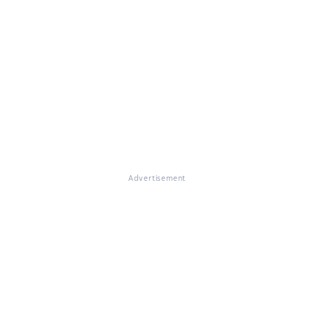
Advertisement