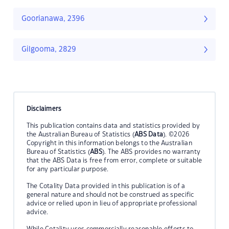
Goorianawa, 2396
Gilgooma, 2829
Disclaimers
This publication contains data and statistics provided by
the Australian Bureau of Statistics (
ABS Data
). ©2026
Copyright in this information belongs to the Australian
Bureau of Statistics (
ABS
). The ABS provides no warranty
that the ABS Data is free from error, complete or suitable
for any particular purpose.
The Cotality Data provided in this publication is of a
general nature and should not be construed as specific
advice or relied upon in lieu of appropriate professional
advice.
While Cotality uses commercially reasonable efforts to