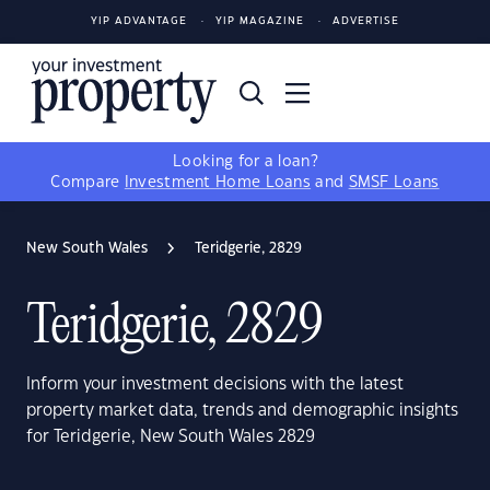
YIP ADVANTAGE
YIP MAGAZINE
ADVERTISE
Looking for a loan?
Compare
Investment Home Loans
and
SMSF Loans
New South Wales
Teridgerie, 2829
Teridgerie, 2829
Inform your investment decisions with the latest
property market data, trends and demographic insights
for Teridgerie, New South Wales 2829