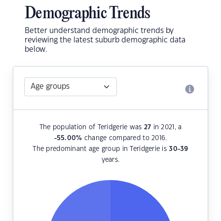
Demographic Trends
Better understand demographic trends by
reviewing the latest suburb demographic data
below.
The population of Teridgerie was
27
in 2021, a
-55.00
%
change compared to 2016.
The predominant age group in Teridgerie is
30-39
years.