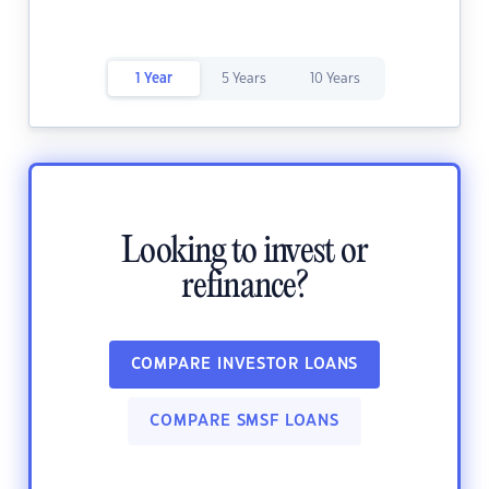
1 Year
5 Years
10 Years
Looking to invest or
refinance?
COMPARE INVESTOR LOANS
COMPARE SMSF LOANS