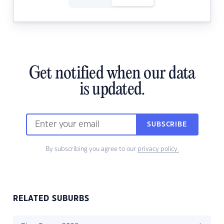
Get notified when our data
is updated.
SUBSCRIBE
By subscribing you agree to our
privacy policy.
RELATED SUBURBS