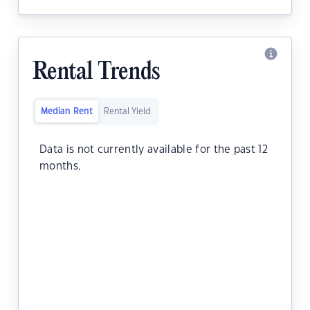
Rental Trends
Median Rent
Rental Yield
Data is not currently available for the past 12
months.