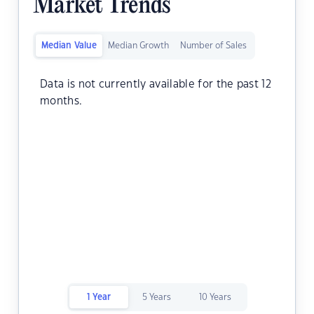
Market Trends
Median Value
Median Growth
Number of Sales
Data is not currently available for the past 12
months.
1 Year
5 Years
10 Years