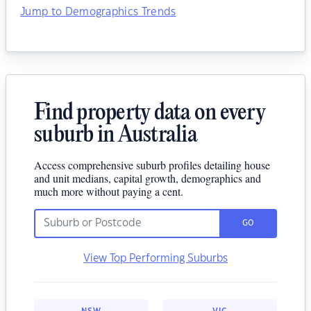
Jump to Demographics Trends
Find property data on every
suburb in Australia
Access comprehensive suburb profiles detailing house
and unit medians, capital growth, demographics and
much more without paying a cent.
GO
View Top Performing Suburbs