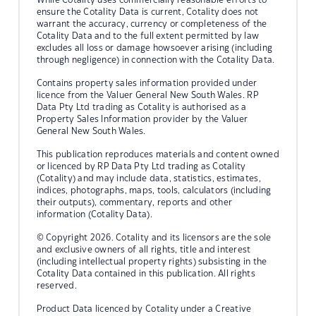
ensure the Cotality Data is current, Cotality does not
warrant the accuracy, currency or completeness of the
Cotality Data and to the full extent permitted by law
excludes all loss or damage howsoever arising (including
through negligence) in connection with the Cotality Data.
Contains property sales information provided under
licence from the Valuer General New South Wales. RP
Data Pty Ltd trading as Cotality is authorised as a
Property Sales Information provider by the Valuer
General New South Wales.
This publication reproduces materials and content owned
or licenced by RP Data Pty Ltd trading as Cotality
(Cotality) and may include data, statistics, estimates,
indices, photographs, maps, tools, calculators (including
their outputs), commentary, reports and other
information (Cotality Data).
© Copyright 2026. Cotality and its licensors are the sole
and exclusive owners of all rights, title and interest
(including intellectual property rights) subsisting in the
Cotality Data contained in this publication. All rights
reserved.
Product Data licenced by Cotality under a Creative