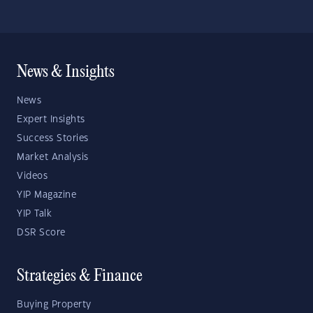
News & Insights
News
Expert Insights
Success Stories
Market Analysis
Videos
YIP Magazine
YIP Talk
DSR Score
Strategies & Finance
Buying Property