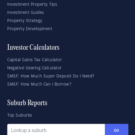
Investment Property Tips
Investment Guides
Property Strategy
Property Development
Investor Calculators
Capital Gains Tax Calculator
Negative Gearing Calculator
SMSF: How Much Super Deposit Do I Need?
SMSF: How Much Can I Borrow?
Suburb Reports
Top Suburbs
GO