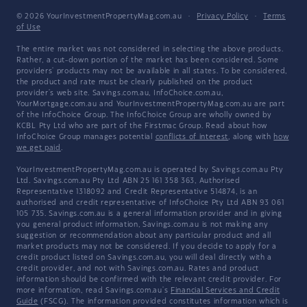
© 2026 YourInvestmentPropertyMag.com.au
·
Privacy Policy
·
Terms
of Use
The entire market was not considered in selecting the above products.
Rather, a cut-down portion of the market has been considered. Some
providers' products may not be available in all states. To be considered,
the product and rate must be clearly published on the product
provider's web site. Savings.com.au, InfoChoice.com.au,
YourMortgage.com.au and YourInvestmentPropertyMag.com.au are part
of the InfoChoice Group. The InfoChoice Group are wholly owned by
KCBL Pty Ltd who are part of the Firstmac Group. Read about how
InfoChoice Group manages potential
conflicts of interest
, along with
how
we get paid
.
YourInvestmentPropertyMag.com.au is operated by Savings.com.au Pty
Ltd. Savings.com.au Pty Ltd ABN 25 161 358 363, Authorised
Representative 1318092 and Credit Representative 514874, is an
authorised and credit representative of InfoChoice Pty Ltd ABN 93 061
105 735. Savings.com.au is a general information provider and in giving
you general product information, Savings.com.au is not making any
suggestion or recommendation about any particular product and all
market products may not be considered. If you decide to apply for a
credit product listed on Savings.com.au, you will deal directly with a
credit provider, and not with Savings.com.au. Rates and product
information should be confirmed with the relevant credit provider. For
more information, read Savings.com.au's
Financial Services and Credit
Guide
(FSCG). The information provided constitutes information which is