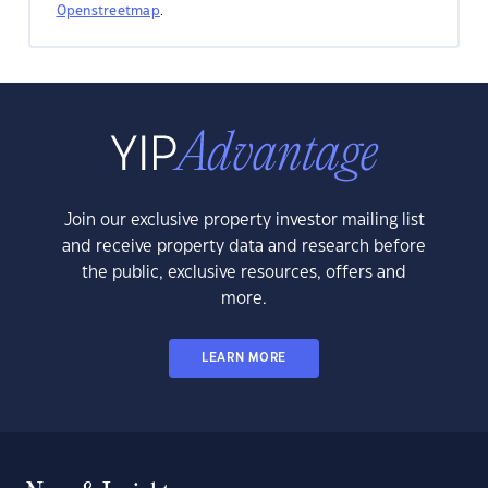
Openstreetmap
.
Join our exclusive property investor mailing list
and receive property data and research before
the public, exclusive resources, offers and
more.
LEARN MORE