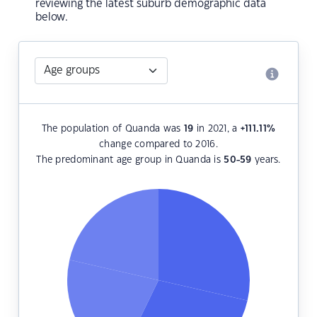
reviewing the latest suburb demographic data
below.
The population of Quanda was
19
in 2021, a
+111.11
%
change compared to 2016.
The predominant age group in Quanda is
50-59
years.