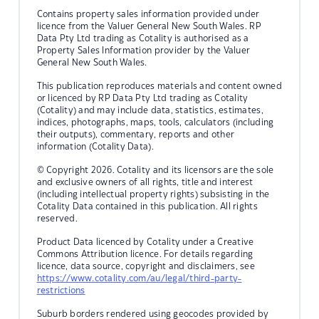
Contains property sales information provided under
licence from the Valuer General New South Wales. RP
Data Pty Ltd trading as Cotality is authorised as a
Property Sales Information provider by the Valuer
General New South Wales.
This publication reproduces materials and content owned
or licenced by RP Data Pty Ltd trading as Cotality
(Cotality) and may include data, statistics, estimates,
indices, photographs, maps, tools, calculators (including
their outputs), commentary, reports and other
information (Cotality Data).
© Copyright 2026. Cotality and its licensors are the sole
and exclusive owners of all rights, title and interest
(including intellectual property rights) subsisting in the
Cotality Data contained in this publication. All rights
reserved.
Product Data licenced by Cotality under a Creative
Commons Attribution licence. For details regarding
licence, data source, copyright and disclaimers, see
https://www.cotality.com/au/legal/third-party-
restrictions
Suburb borders rendered using geocodes provided by