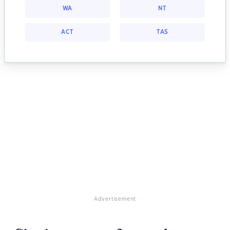
WA
NT
ACT
TAS
Advertisement