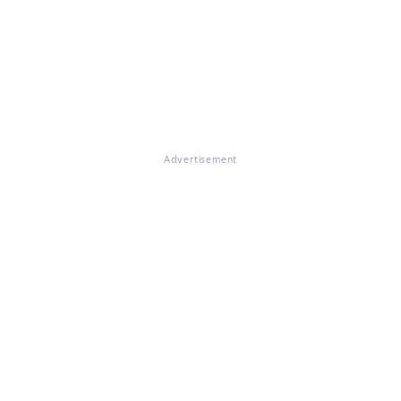
Advertisement