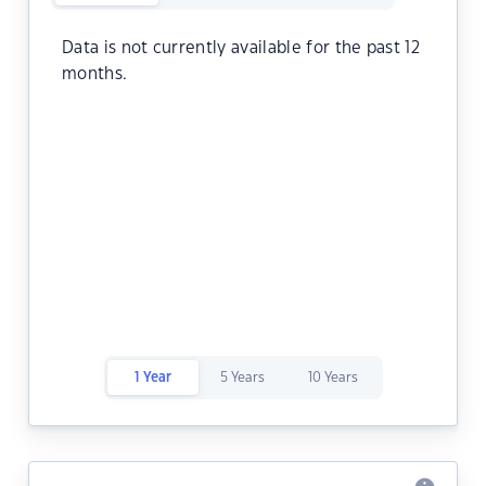
Data is not currently available for the past 12
months.
1 Year
5 Years
10 Years