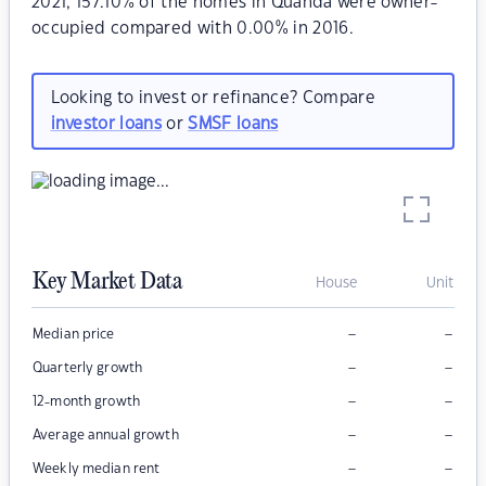
2021, 157.10% of the homes in Quanda were owner-
occupied compared with 0.00% in 2016.
Looking to invest or refinance? Compare
investor loans
or
SMSF loans
Key Market Data
House
Unit
–
–
Median price
–
–
Quarterly growth
–
–
12-month growth
–
–
Average annual growth
–
–
Weekly median rent