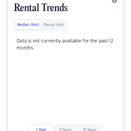
Rental Trends
Median Rent
Rental Yield
Data is not currently available for the past 12
months.
1 Year
5 Years
10 Years