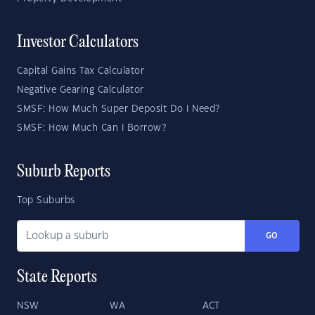
Investor Calculators
Capital Gains Tax Calculator
Negative Gearing Calculator
SMSF: How Much Super Deposit Do I Need?
SMSF: How Much Can I Borrow?
Suburb Reports
Top Suburbs
GO
State Reports
NSW
WA
ACT