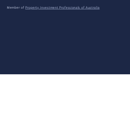
Member of
Property Investment Professionals of Australia