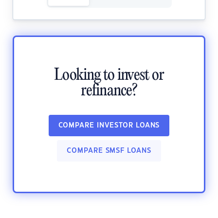
Looking to invest or
refinance?
COMPARE INVESTOR LOANS
COMPARE SMSF LOANS