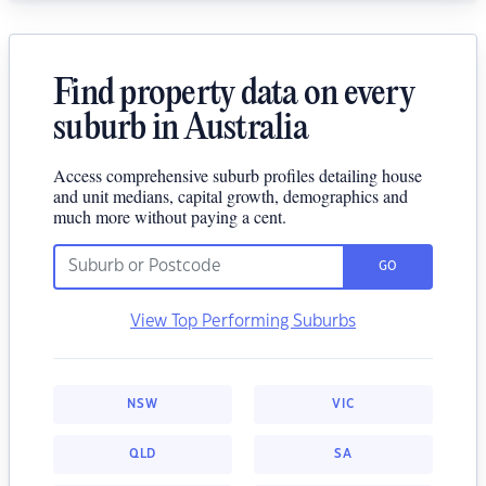
Find property data on every
suburb in Australia
Access comprehensive suburb profiles detailing house
and unit medians, capital growth, demographics and
much more without paying a cent.
GO
View Top Performing Suburbs
NSW
VIC
QLD
SA