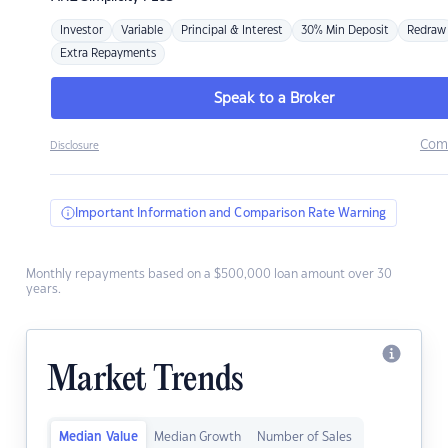
Investor
Variable
Principal & Interest
30% Min Deposit
Redraw
Extra Repayments
Speak to a Broker
Com
Disclosure
Important Information and Comparison Rate Warning
Monthly repayments based on a $500,000 loan amount over 30
years.
Market Trends
Median Value
Median Growth
Number of Sales