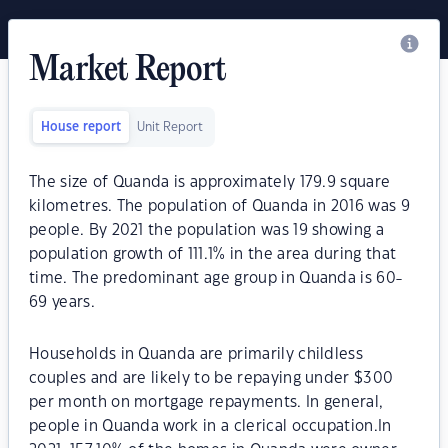
Market Report
House report
Unit Report
The size of Quanda is approximately 179.9 square
kilometres. The population of Quanda in 2016 was 9
people. By 2021 the population was 19 showing a
population growth of 111.1% in the area during that
time. The predominant age group in Quanda is 60-
69 years.
Households in Quanda are primarily childless
couples and are likely to be repaying under $300
per month on mortgage repayments. In general,
people in Quanda work in a clerical occupation.In