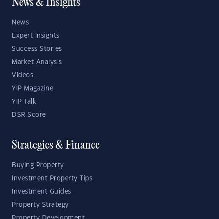
News & Insights
News
Expert Insights
Success Stories
Market Analysis
Videos
YIP Magazine
YIP Talk
DSR Score
Strategies & Finance
Buying Property
Investment Property Tips
Investment Guides
Property Strategy
Property Development