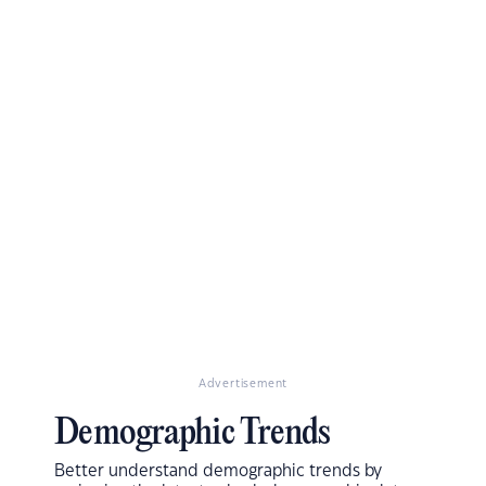
Advertisement
Demographic Trends
Better understand demographic trends by