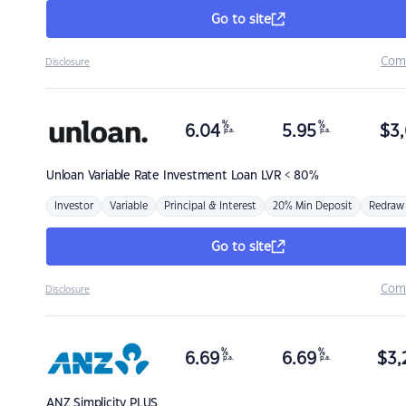
Go to site
Com
Disclosure
%
%
6.04
5.95
$
3,
p.a.
p.a.
Unloan
Variable Rate Investment Loan LVR < 80%
Investor
Variable
Principal & Interest
20% Min Deposit
Redraw
Go to site
Com
Disclosure
%
%
6.69
6.69
$
3,
p.a.
p.a.
ANZ
Simplicity PLUS