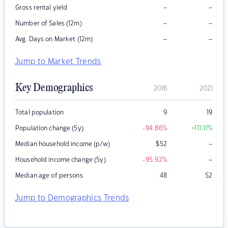
–
–
Gross rental yield
–
–
Number of Sales (12m)
–
–
Avg. Days on Market (12m)
Jump to Market Trends
Key Demographics
2016
2021
Total population
9
19
Population change (5y)
-94.86
%
+111.11
%
–
Median household income (p/w)
$
52
–
Household income change (5y)
-95.92
%
Median age of persons
48
52
Jump to Demographics Trends