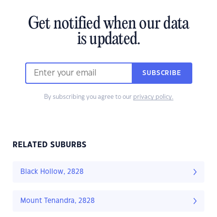
Get notified when our data
is updated.
SUBSCRIBE
By subscribing you agree to our
privacy policy.
RELATED SUBURBS
Black Hollow, 2828
Mount Tenandra, 2828