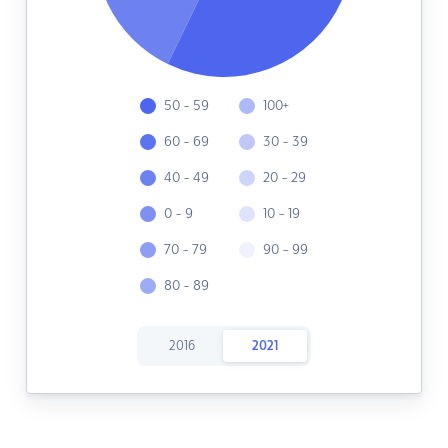
50 - 59
100+
60 - 69
30 - 39
40 - 49
20 - 29
0 - 9
10 - 19
70 - 79
90 - 99
80 - 89
2016
2021