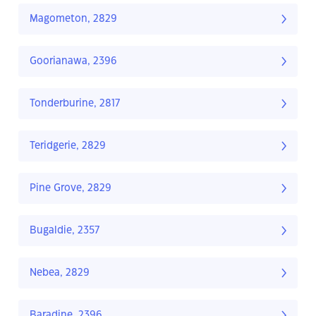
Magometon, 2829
Goorianawa, 2396
Tonderburine, 2817
Teridgerie, 2829
Pine Grove, 2829
Bugaldie, 2357
Nebea, 2829
Baradine, 2396