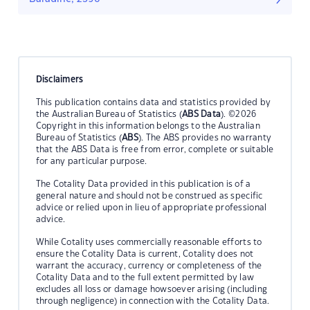
Disclaimers
This publication contains data and statistics provided by
the Australian Bureau of Statistics (
ABS Data
). ©2026
Copyright in this information belongs to the Australian
Bureau of Statistics (
ABS
). The ABS provides no warranty
that the ABS Data is free from error, complete or suitable
for any particular purpose.
The Cotality Data provided in this publication is of a
general nature and should not be construed as specific
advice or relied upon in lieu of appropriate professional
advice.
While Cotality uses commercially reasonable efforts to
ensure the Cotality Data is current, Cotality does not
warrant the accuracy, currency or completeness of the
Cotality Data and to the full extent permitted by law
excludes all loss or damage howsoever arising (including
through negligence) in connection with the Cotality Data.