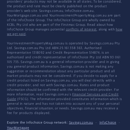
providers' products may not be available in all states. To be considered,
the product and rate must be clearly published on the product
provider's web site. Savings.com.au, InfoChoice.com.au,
YourMortgage.com.au and YourInvestmentPropertyMag.com.au are part
of the InfoChoice Group. The InfoChoice Group are wholly owned by
KCBL Pty Ltd who are part of the Firstmac Group. Read about how
InfoChoice Group manages potential
conflicts of interest
, along with
how
we get paid
.
YourInvestmentPropertyMag.com.au is operated by Savings.com.au Pty
Ltd. Savings.com.au Pty Ltd ABN 25 161 358 363, Authorised
Representative 1318092 and Credit Representative 514874, is an
authorised and credit representative of InfoChoice Pty Ltd ABN 93 061
105 735. Savings.com.au is a general information provider and in giving
you general product information, Savings.com.au is not making any
suggestion or recommendation about any particular product and all
market products may not be considered. If you decide to apply for a
credit product listed on Savings.com.au, you will deal directly with a
credit provider, and not with Savings.com.au. Rates and product
information should be confirmed with the relevant credit provider. For
more information, read Savings.com.au's
Financial Services and Credit
Guide
(FSCG). The information provided constitutes information which is
general in nature and has not taken into account any of your personal
objectives, financial situation, or needs. Savings.com.au may receive a
fee for products displayed.
Explore the Infochoice Group network:
Savings.com.au
·
InfoChoice
·
YourMortgage