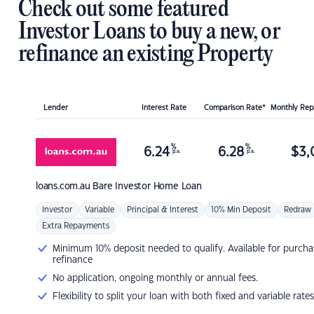
Check out some featured
Investor Loans to buy a new, or
refinance an existing Property
Lender
Interest Rate
Comparison Rate*
Monthly Re
%
%
6.24
6.28
$
3,
p.a.
p.a.
loans.com.au
Bare Investor Home Loan
Investor
Variable
Principal & Interest
10% Min Deposit
Redraw
Extra Repayments
Minimum 10% deposit needed to qualify. Available for purcha
refinance
No application, ongoing monthly or annual fees.
Flexibility to split your loan with both fixed and variable rates