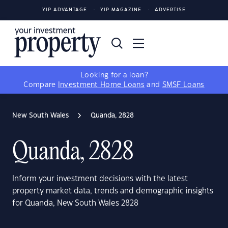
YIP ADVANTAGE
YIP MAGAZINE
ADVERTISE
Looking for a loan?
Compare
Investment Home Loans
and
SMSF Loans
New South Wales
Quanda, 2828
Quanda, 2828
Inform your investment decisions with the latest
property market data, trends and demographic insights
for Quanda, New South Wales 2828