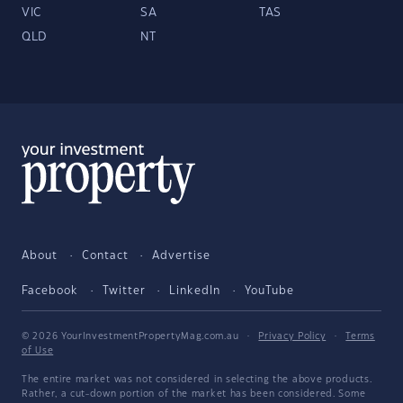
VIC
SA
TAS
QLD
NT
About
Contact
Advertise
Facebook
Twitter
LinkedIn
YouTube
© 2026 YourInvestmentPropertyMag.com.au
·
Privacy Policy
·
Terms
of Use
The entire market was not considered in selecting the above products.
Rather, a cut-down portion of the market has been considered. Some