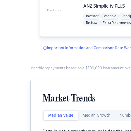
ANZ
Simplicity PLUS
Disclosure
Investor
Variable
Princi
Redraw
Extra Repayments
Important Information and Comparison Rate War
Monthly repayments based on a $500,000 loan amount over
Market Trends
Median Value
Median Growth
Numbe