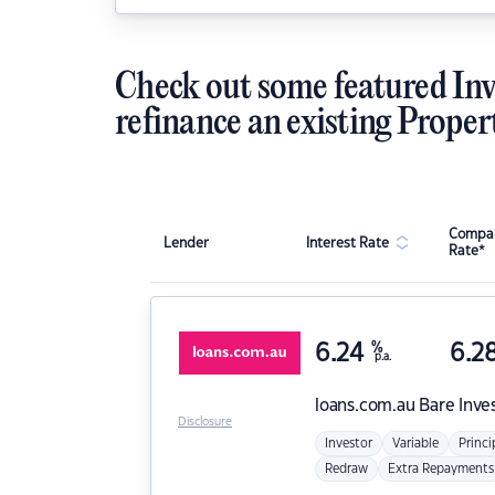
Check out some featured Inv
refinance an existing Proper
Compar
Lender
Interest Rate
Rate*
6.24
%
6.2
p.a.
loans.com.au
Bare Inve
Disclosure
Investor
Variable
Princi
Redraw
Extra Repayments