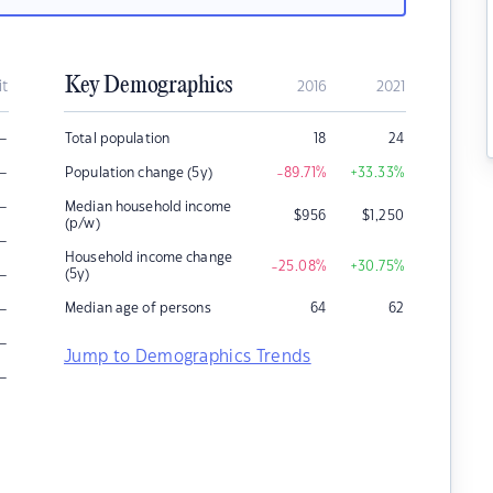
Key Demographics
it
2016
2021
–
Total population
18
24
–
Population change (5y)
-89.71
%
+33.33
%
–
Median household income
$
956
$
1,250
(p/w)
–
Household income change
-25.08
%
+30.75
%
–
(5y)
–
Median age of persons
64
62
–
Jump to Demographics Trends
–