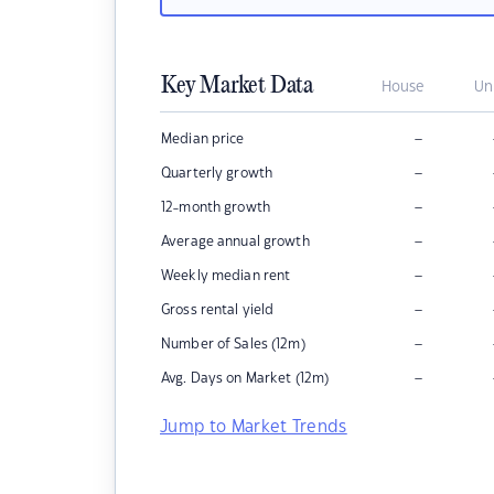
Key Market Data
House
Un
–
Median price
–
Quarterly growth
–
12-month growth
–
Average annual growth
–
Weekly median rent
–
Gross rental yield
–
Number of Sales (12m)
–
Avg. Days on Market (12m)
Jump to Market Trends