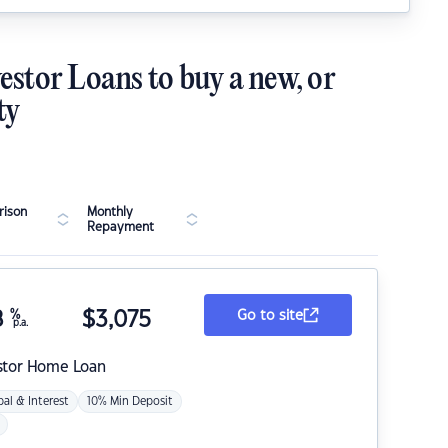
estor Loans to buy a new, or
ty
ison
Monthly
Repayment
8
%
$
3,075
Go to site
p.a.
stor Home Loan
pal & Interest
10% Min Deposit