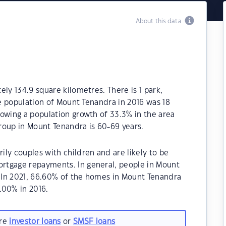
About this data
ly 134.9 square kilometres. There is 1 park,
he population of Mount Tenandra in 2016 was 18
owing a population growth of 33.3% in the area
roup in Mount Tenandra is 60-69 years.
ly couples with children and are likely to be
rtgage repayments. In general, people in Mount
.In 2021, 66.60% of the homes in Mount Tenandra
00% in 2016.
are
investor loans
or
SMSF loans