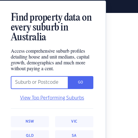
Find property data on
every suburb in
Australia
Access comprehensive suburb profiles
detailing house and unit medians, capital
growth, demographics and much more
without paying a cent.
GO
View Top Performing Suburbs
NSW
VIC
QLD
SA