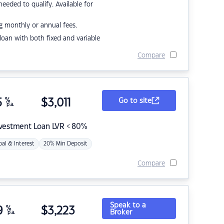
eded to qualify. Available for
g monthly or annual fees.
r loan with both fixed and variable
Compare
5
%
$
3,011
Go to site
p.a.
nvestment Loan LVR < 80%
pal & Interest
20% Min Deposit
Compare
Speak to a
9
%
$
3,223
Broker
p.a.