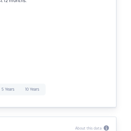
st 12 months.
5 Years
10 Years
About this data