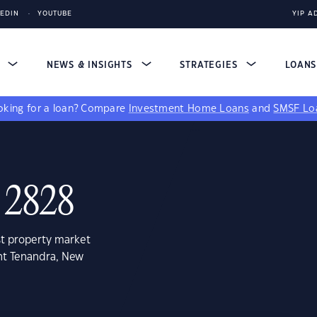
KEDIN
YOUTUBE
YIP A
S
NEWS & INSIGHTS
STRATEGIES
LOAN
king for a loan?
Compare
Investment Home Loans
and
SMSF Lo
 2828
st property market
nt Tenandra, New