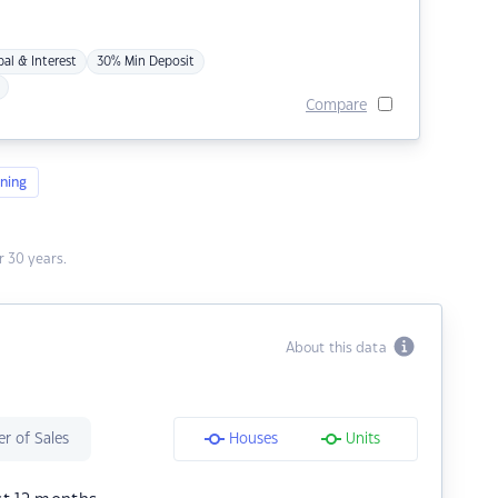
pal & Interest
30% Min Deposit
Compare
ning
 30 years.
About this data
r of Sales
Houses
Units