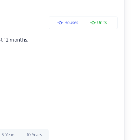
Houses
Units
st 12 months.
5 Years
10 Years