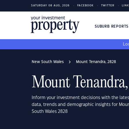
SATURDAY 08 AUG, 2026
FACEBOOK
TWITTER
LIN
SUBURB REPORT
Loo
New South Wales
Mount Tenandra, 2828
Mount Tenandra,
Inform your investment decisions with the late
data, trends and demographic insights for Mou
South Wales 2828