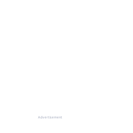
Advertisement