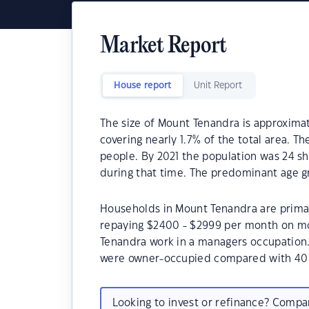
Market Report
House report
Unit Report
The size of Mount Tenandra is approximate
covering nearly 1.7% of the total area. T
people. By 2021 the population was 24 sh
during that time. The predominant age g
Households in Mount Tenandra are primari
repaying $2400 - $2999 per month on mo
Tenandra work in a managers occupation
were owner-occupied compared with 40.
Looking to invest or refinance? Comp