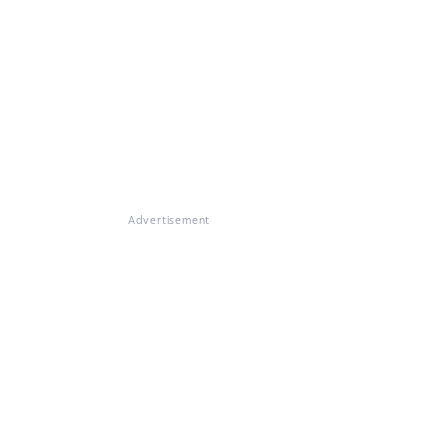
Advertisement