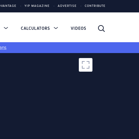
DVANTAGE
YIP MAGAZINE
ADVERTISE
CONTRIBUTE
S
CALCULATORS
VIDEOS
ans