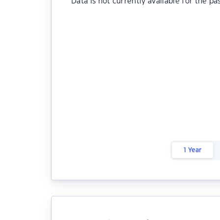
Data is not currently available for the pa
1 Year