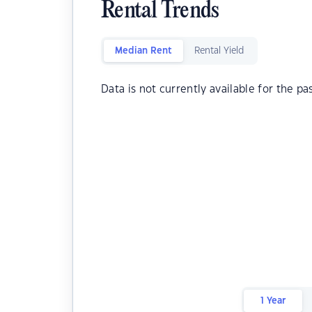
Rental Trends
Median Rent
Rental Yield
Data is not currently available for the pa
1 Year