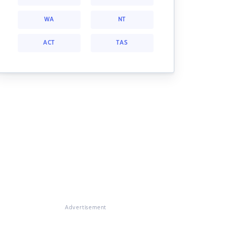
WA
NT
ACT
TAS
Advertisement