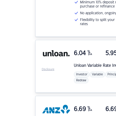
Minimum 10% deposit ne
purchase or refinance
No application, ongoin
Flexibility to split you
rates
6.04
%
5.9
p.a.
Unloan
Variable Rate I
Disclosure
Investor
Variable
Princi
Redraw
6.69
%
6.6
p.a.