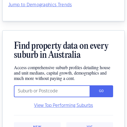
Jump to Demographics Trends
Find property data on every
suburb in Australia
Access comprehensive suburb profiles detailing house
and unit medians, capital growth, demographics and
much more without paying a cent.
GO
View Top Performing Suburbs