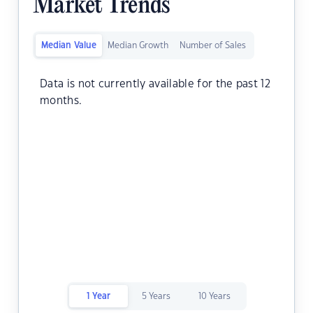
Market Trends
Median Value
Median Growth
Number of Sales
Data is not currently available for the past 12
months.
1 Year
5 Years
10 Years