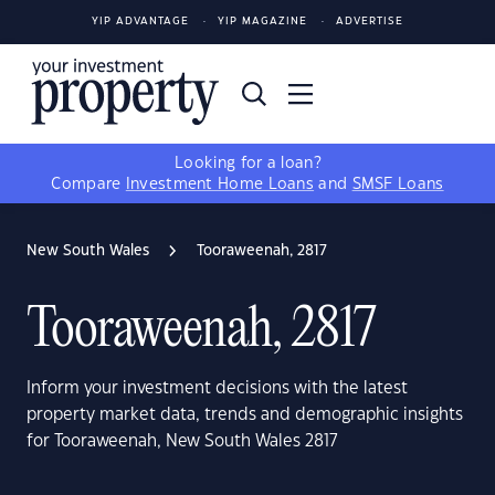
YIP ADVANTAGE
YIP MAGAZINE
ADVERTISE
Looking for a loan?
Compare
Investment Home Loans
and
SMSF Loans
New South Wales
Tooraweenah, 2817
Tooraweenah, 2817
Inform your investment decisions with the latest
property market data, trends and demographic insights
for Tooraweenah, New South Wales 2817