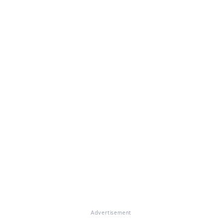
Advertisement