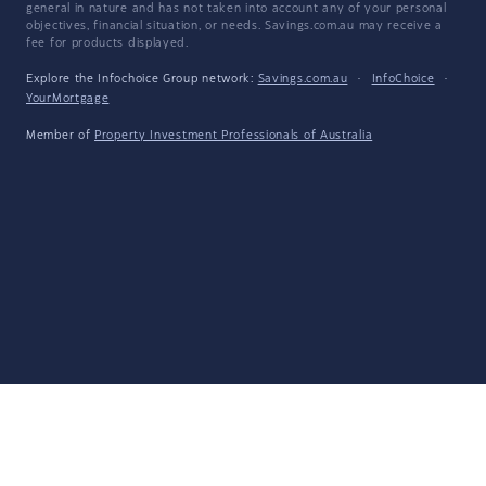
general in nature and has not taken into account any of your personal
objectives, financial situation, or needs. Savings.com.au may receive a
fee for products displayed.
Explore the Infochoice Group network:
Savings.com.au
·
InfoChoice
·
YourMortgage
Member of
Property Investment Professionals of Australia