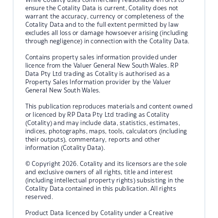
ensure the Cotality Data is current, Cotality does not
warrant the accuracy, currency or completeness of the
Cotality Data and to the full extent permitted by law
excludes all loss or damage howsoever arising (including
through negligence) in connection with the Cotality Data.
Contains property sales information provided under
licence from the Valuer General New South Wales. RP
Data Pty Ltd trading as Cotality is authorised as a
Property Sales Information provider by the Valuer
General New South Wales.
This publication reproduces materials and content owned
or licenced by RP Data Pty Ltd trading as Cotality
(Cotality) and may include data, statistics, estimates,
indices, photographs, maps, tools, calculators (including
their outputs), commentary, reports and other
information (Cotality Data).
© Copyright 2026. Cotality and its licensors are the sole
and exclusive owners of all rights, title and interest
(including intellectual property rights) subsisting in the
Cotality Data contained in this publication. All rights
reserved.
Product Data licenced by Cotality under a Creative