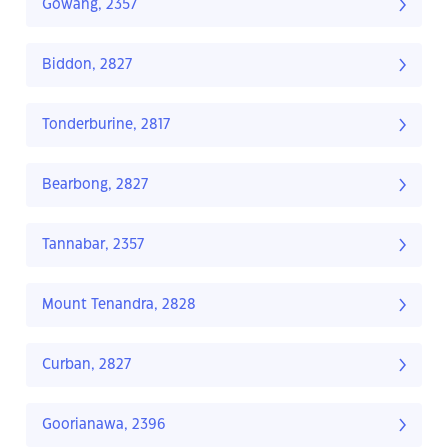
Gowang, 2357
Biddon, 2827
Tonderburine, 2817
Bearbong, 2827
Tannabar, 2357
Mount Tenandra, 2828
Curban, 2827
Goorianawa, 2396