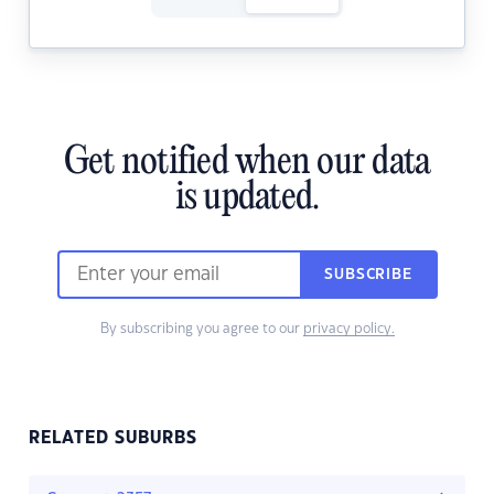
Get notified when our data
is updated.
SUBSCRIBE
By subscribing you agree to our
privacy policy.
RELATED SUBURBS