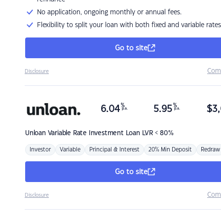
No application, ongoing monthly or annual fees.
Flexibility to split your loan with both fixed and variable rates
Go to site
Com
Disclosure
%
%
6.04
5.95
$
3,
p.a.
p.a.
Unloan
Variable Rate Investment Loan LVR < 80%
Investor
Variable
Principal & Interest
20% Min Deposit
Redraw
Go to site
Com
Disclosure