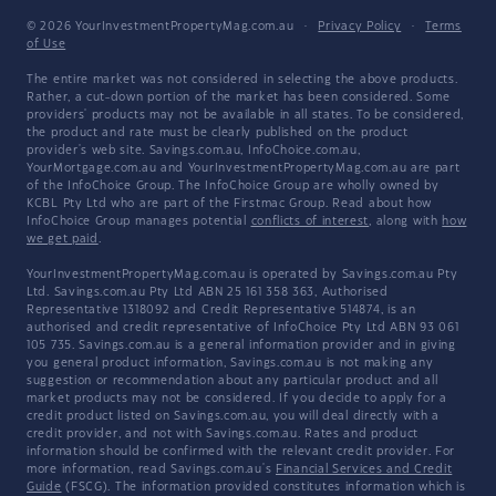
© 2026 YourInvestmentPropertyMag.com.au
·
Privacy Policy
·
Terms
of Use
The entire market was not considered in selecting the above products.
Rather, a cut-down portion of the market has been considered. Some
providers' products may not be available in all states. To be considered,
the product and rate must be clearly published on the product
provider's web site. Savings.com.au, InfoChoice.com.au,
YourMortgage.com.au and YourInvestmentPropertyMag.com.au are part
of the InfoChoice Group. The InfoChoice Group are wholly owned by
KCBL Pty Ltd who are part of the Firstmac Group. Read about how
InfoChoice Group manages potential
conflicts of interest
, along with
how
we get paid
.
YourInvestmentPropertyMag.com.au is operated by Savings.com.au Pty
Ltd. Savings.com.au Pty Ltd ABN 25 161 358 363, Authorised
Representative 1318092 and Credit Representative 514874, is an
authorised and credit representative of InfoChoice Pty Ltd ABN 93 061
105 735. Savings.com.au is a general information provider and in giving
you general product information, Savings.com.au is not making any
suggestion or recommendation about any particular product and all
market products may not be considered. If you decide to apply for a
credit product listed on Savings.com.au, you will deal directly with a
credit provider, and not with Savings.com.au. Rates and product
information should be confirmed with the relevant credit provider. For
more information, read Savings.com.au's
Financial Services and Credit
Guide
(FSCG). The information provided constitutes information which is