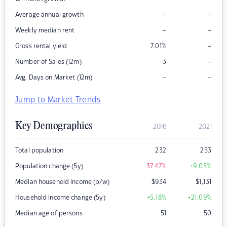
–
–
Average annual growth
–
–
Weekly median rent
–
Gross rental yield
7.01
%
–
Number of Sales (12m)
3
–
–
Avg. Days on Market (12m)
Jump to Market Trends
Key Demographics
2016
2021
Total population
232
253
Population change (5y)
-37.47
%
+9.05
%
Median household income (p/w)
$
934
$
1,131
Household income change (5y)
+5.18
%
+21.09
%
Median age of persons
51
50