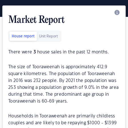
Market Report
House report
Unit Report
There were
3
house sales in the past 12 months.
The size of Tooraweenah is approximately 412.9
square kilometres. The population of Tooraweenah
in 2016 was 232 people. By 2021 the population was
253 showing a population growth of 9.0% in the area
during that time. The predominant age group in
Tooraweenah is 60-69 years.
Households in Tooraweenah are primarily childless
couples and are likely to be repaying $1000 - $1399