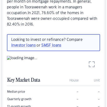
per month on mortgage repayments. In general,
people in Tooraweenah work in a managers
occupation.In 2021, 76.60% of the homes in
Tooraweenah were owner-occupied compared with
82.40% in 2016.
Looking to invest or refinance? Compare
investor loans
or
SMSF loans
Key Market Data
House
Unit
–
–
Median price
–
–
Quarterly growth
–
–
12-month growth