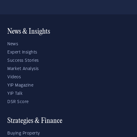
News & Insights
News
Expert Insights
Success Stories
Market Analysis
Videos
YIP Magazine
YIP Talk
DSR Score
Strategies & Finance
Buying Property