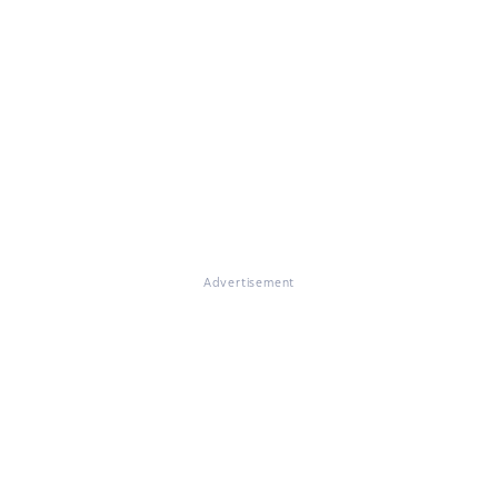
Advertisement