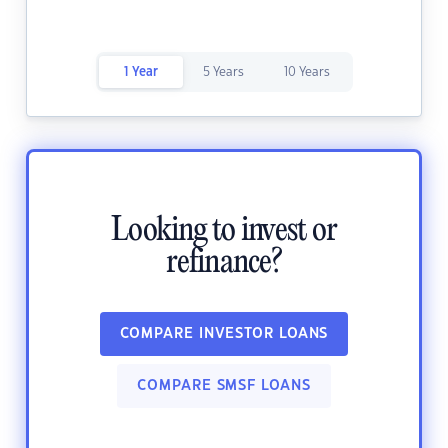
1 Year
5 Years
10 Years
Looking to invest or
refinance?
COMPARE INVESTOR LOANS
COMPARE SMSF LOANS