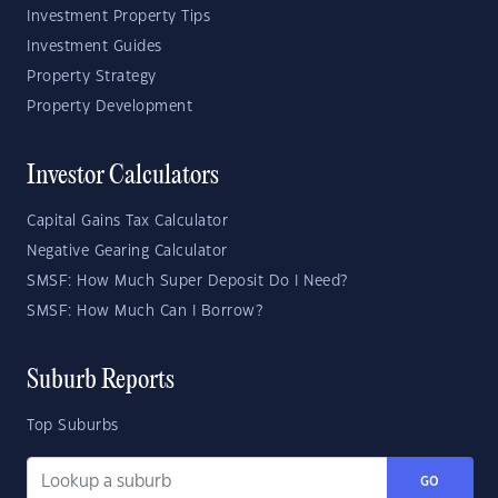
Investment Property Tips
Investment Guides
Property Strategy
Property Development
Investor Calculators
Capital Gains Tax Calculator
Negative Gearing Calculator
SMSF: How Much Super Deposit Do I Need?
SMSF: How Much Can I Borrow?
Suburb Reports
Top Suburbs
GO