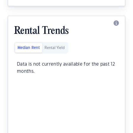
Rental Trends
Median Rent
Rental Yield
Data is not currently available for the past 12
months.