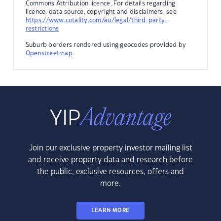
Commons Attribution licence. For details regarding
licence, data source, copyright and disclaimers, see
https://www.cotality.com/au/legal/third-party-
restrictions
Suburb borders rendered using geocodes provided by
Openstreetmap
.
Join our exclusive property investor mailing list
and receive property data and research before
the public, exclusive resources, offers and
more.
LEARN MORE