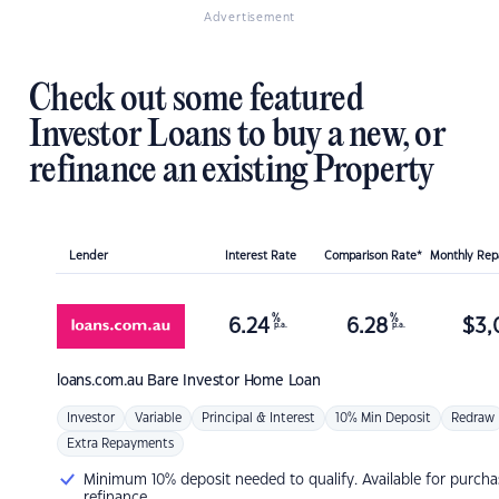
Advertisement
Check out some featured
Investor Loans to buy a new, or
refinance an existing Property
Lender
Interest Rate
Comparison Rate*
Monthly Re
%
%
6.24
6.28
$
3,
p.a.
p.a.
loans.com.au
Bare Investor Home Loan
Investor
Variable
Principal & Interest
10% Min Deposit
Redraw
Extra Repayments
Minimum 10% deposit needed to qualify. Available for purcha
refinance