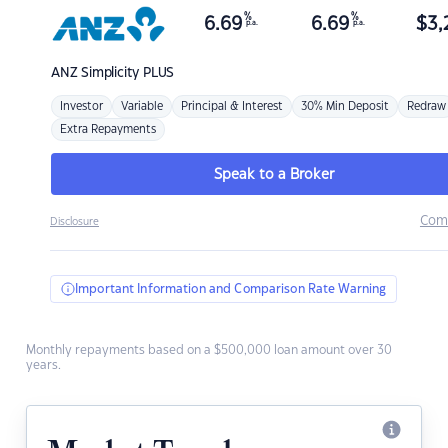
%
%
6.69
6.69
$
3,
p.a.
p.a.
ANZ
Simplicity PLUS
Investor
Variable
Principal & Interest
30% Min Deposit
Redraw
Extra Repayments
Speak to a Broker
Com
Disclosure
Important Information and Comparison Rate Warning
Monthly repayments based on a $500,000 loan amount over 30
years.