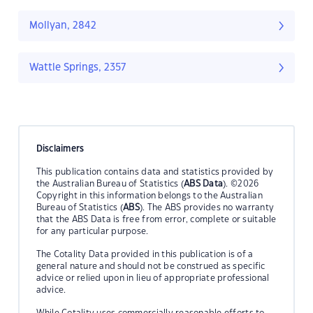
Mollyan, 2842
Wattle Springs, 2357
Disclaimers
This publication contains data and statistics provided by
the Australian Bureau of Statistics (
ABS Data
). ©2026
Copyright in this information belongs to the Australian
Bureau of Statistics (
ABS
). The ABS provides no warranty
that the ABS Data is free from error, complete or suitable
for any particular purpose.
The Cotality Data provided in this publication is of a
general nature and should not be construed as specific
advice or relied upon in lieu of appropriate professional
advice.
While Cotality uses commercially reasonable efforts to