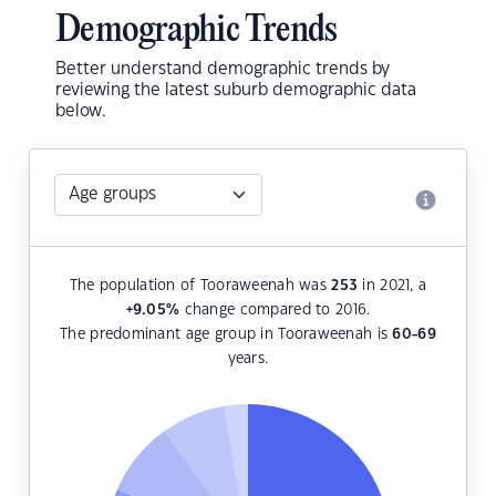
Demographic Trends
Better understand demographic trends by
reviewing the latest suburb demographic data
below.
The population of Tooraweenah was
253
in 2021, a
+9.05
%
change compared to 2016.
The predominant age group in Tooraweenah is
60-69
years.