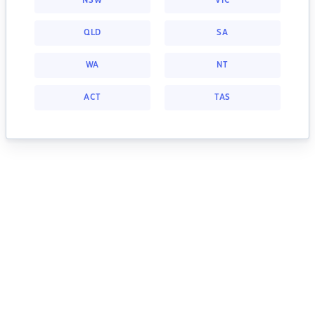
NSW
VIC
QLD
SA
WA
NT
ACT
TAS