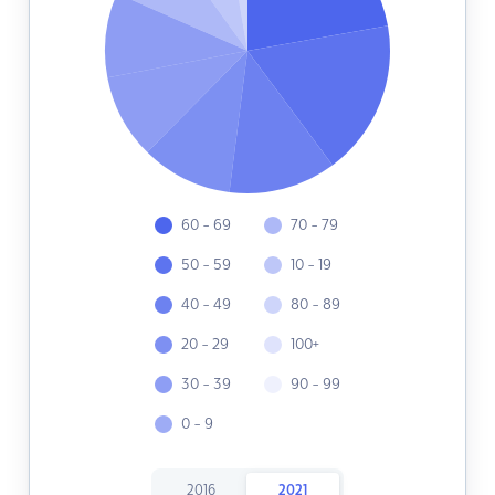
60 - 69
70 - 79
50 - 59
10 - 19
40 - 49
80 - 89
20 - 29
100+
30 - 39
90 - 99
0 - 9
2016
2021