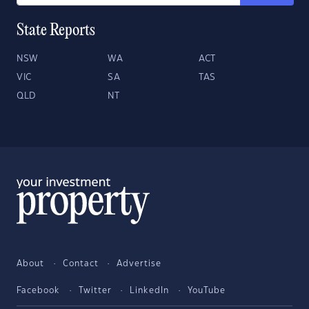
State Reports
NSW
WA
ACT
VIC
SA
TAS
QLD
NT
About
Contact
Advertise
Facebook
Twitter
LinkedIn
YouTube