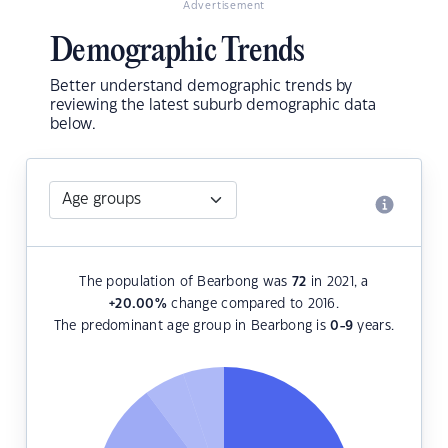
Advertisement
Demographic Trends
Better understand demographic trends by
reviewing the latest suburb demographic data
below.
The population of Bearbong was
72
in 2021, a
+20.00
%
change compared to 2016.
The predominant age group in Bearbong is
0-9
years.