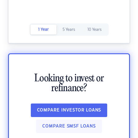
1 Year
5 Years
10 Years
Looking to invest or
refinance?
COMPARE INVESTOR LOANS
COMPARE SMSF LOANS