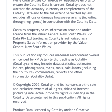
While Cotality uses commercially reasonable efforts to
ensure the Cotality Data is current, Cotality does not
warrant the accuracy, currency or completeness of the
Cotality Data and to the full extent permitted by law
excludes all loss or damage howsoever arising (including
through negligence) in connection with the Cotality Data.
Contains property sales information provided under
licence from the Valuer General New South Wales. RP
Data Pty Ltd trading as Cotality is authorised as a
Property Sales Information provider by the Valuer
General New South Wales.
This publication reproduces materials and content owned
or licenced by RP Data Pty Ltd trading as Cotality
(Cotality) and may include data, statistics, estimates,
indices, photographs, maps, tools, calculators (including
their outputs), commentary, reports and other
information (Cotality Data).
© Copyright 2026. Cotality and its licensors are the sole
and exclusive owners of all rights, title and interest
(including intellectual property rights) subsisting in the
Cotality Data contained in this publication. All rights
reserved.
Product Data licenced by Cotality under a Creative