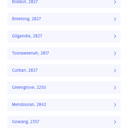
Biddon, 2827
Breelong, 2827
Gilgandra, 2827
Tooraweenah, 2817
Curban, 2827
Greengrove, 2250
Mendooran, 2842
Gowang, 2357