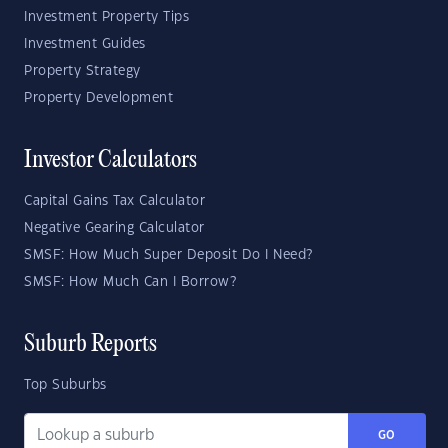
Investment Property Tips
Investment Guides
Property Strategy
Property Development
Investor Calculators
Capital Gains Tax Calculator
Negative Gearing Calculator
SMSF: How Much Super Deposit Do I Need?
SMSF: How Much Can I Borrow?
Suburb Reports
Top Suburbs
GO