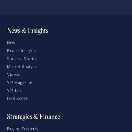
News & Insights
News
Expert Insights
Success Stories
Market Analysis
Videos
YIP Magazine
YIP Talk
DSR Score
Strategies & Finance
Buying Property