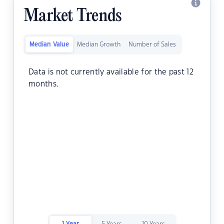
Market Trends
Median Value
Median Growth
Number of Sales
Data is not currently available for the past 12
months.