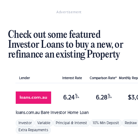
Advertisement
Check out some featured
Investor Loans to buy a new, or
refinance an existing Property
Lender
Interest Rate
Comparison Rate*
Monthly Re
%
%
6.24
6.28
$
3,
p.a.
p.a.
loans.com.au
Bare Investor Home Loan
Investor
Variable
Principal & Interest
10% Min Deposit
Redraw
Extra Repayments