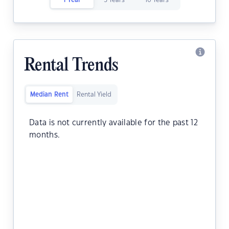
1 Year
5 Years
10 Years
Rental Trends
Median Rent
Rental Yield
Data is not currently available for the past 12
months.