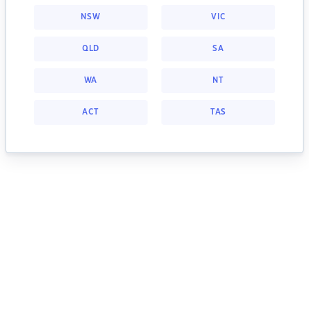
NSW
VIC
QLD
SA
WA
NT
ACT
TAS