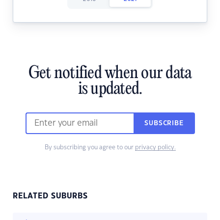
Get notified when our data
is updated.
SUBSCRIBE
By subscribing you agree to our
privacy policy.
RELATED SUBURBS