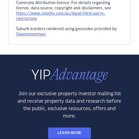
Commons Attribution licence. For details regarding
licence, data source, copyright and disclaimers, see
https://www.cotality.com/au/legal/third-party-
restrictions
Suburb borders rendered using geocodes provided by
Openstreetmap
.
Join our exclusive property investor mailing list
and receive property data and research before
the public, exclusive resources, offers and
more.
LEARN MORE