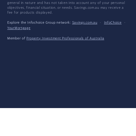
general in nature and has not taken into account any of your personal
objectives, financial situation, or needs. Savings.com.au may receive a
fee for products displayed.
Explore the Infochoice Group network:
Savings.com.au
·
InfoChoice
·
YourMortgage
Member of
Property Investment Professionals of Australia