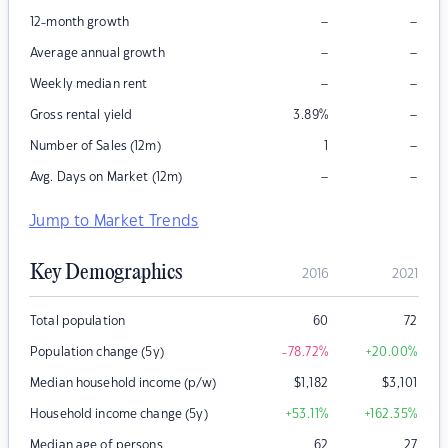
–
–
12-month growth
–
–
Average annual growth
–
–
Weekly median rent
–
Gross rental yield
3.89
%
–
Number of Sales (12m)
1
–
–
Avg. Days on Market (12m)
Jump to Market Trends
Key Demographics
2016
2021
Total population
60
72
Population change (5y)
-78.72
%
+20.00
%
Median household income (p/w)
$
1,182
$
3,101
Household income change (5y)
+53.11
%
+162.35
%
Median age of persons
62
27