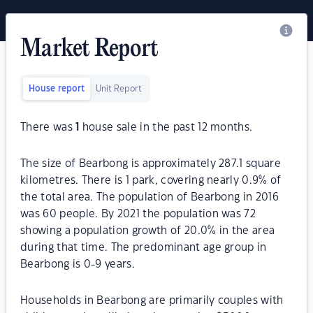
Market Report
House report
Unit Report
There was
1
house sale in the past 12 months.
The size of Bearbong is approximately 287.1 square
kilometres. There is 1 park, covering nearly 0.9% of
the total area. The population of Bearbong in 2016
was 60 people. By 2021 the population was 72
showing a population growth of 20.0% in the area
during that time. The predominant age group in
Bearbong is 0-9 years.
Households in Bearbong are primarily couples with