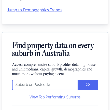
Jump to Demographics Trends
Find property data on every
suburb in Australia
Access comprehensive suburb profiles detailing house
and unit medians, capital growth, demographics and
much more without paying a cent.
GO
View Top Performing Suburbs