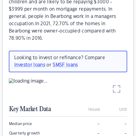
children and are likely to be repaying $3000 -
$3999 per month on mortgage repayments. In
general, people in Bearbong work in a managers
occupation.In 2021, 72.70% of the homes in
Bearbong were owner-occupied compared with
78.90% in 2016.
Looking to invest or refinance? Compare
investor loans
or
SMSF loans
Key Market Data
House
Unit
–
–
Median price
–
–
Quarterly growth