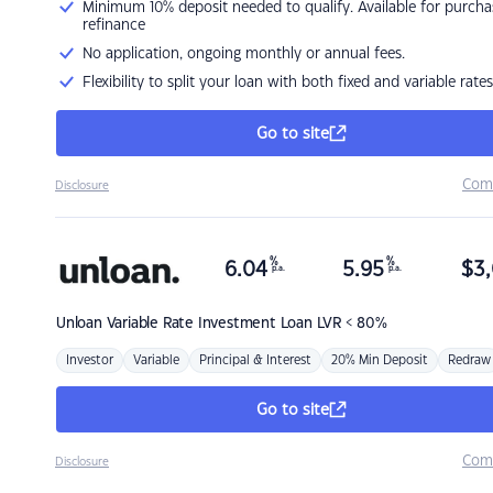
Minimum 10% deposit needed to qualify. Available for purcha
refinance
No application, ongoing monthly or annual fees.
Flexibility to split your loan with both fixed and variable rates
Go to site
Com
Disclosure
%
%
6.04
5.95
$
3,
p.a.
p.a.
Unloan
Variable Rate Investment Loan LVR < 80%
Investor
Variable
Principal & Interest
20% Min Deposit
Redraw
Go to site
Com
Disclosure