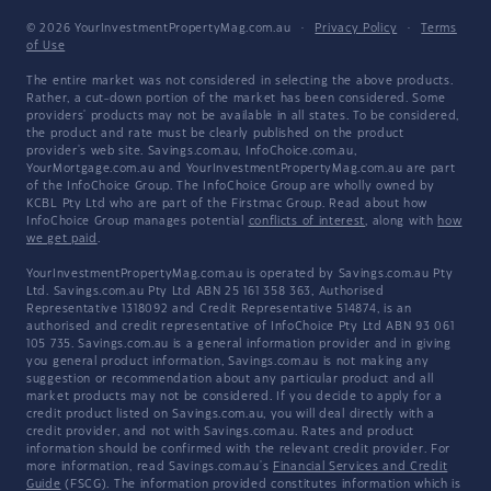
© 2026 YourInvestmentPropertyMag.com.au
·
Privacy Policy
·
Terms
of Use
The entire market was not considered in selecting the above products.
Rather, a cut-down portion of the market has been considered. Some
providers' products may not be available in all states. To be considered,
the product and rate must be clearly published on the product
provider's web site. Savings.com.au, InfoChoice.com.au,
YourMortgage.com.au and YourInvestmentPropertyMag.com.au are part
of the InfoChoice Group. The InfoChoice Group are wholly owned by
KCBL Pty Ltd who are part of the Firstmac Group. Read about how
InfoChoice Group manages potential
conflicts of interest
, along with
how
we get paid
.
YourInvestmentPropertyMag.com.au is operated by Savings.com.au Pty
Ltd. Savings.com.au Pty Ltd ABN 25 161 358 363, Authorised
Representative 1318092 and Credit Representative 514874, is an
authorised and credit representative of InfoChoice Pty Ltd ABN 93 061
105 735. Savings.com.au is a general information provider and in giving
you general product information, Savings.com.au is not making any
suggestion or recommendation about any particular product and all
market products may not be considered. If you decide to apply for a
credit product listed on Savings.com.au, you will deal directly with a
credit provider, and not with Savings.com.au. Rates and product
information should be confirmed with the relevant credit provider. For
more information, read Savings.com.au's
Financial Services and Credit
Guide
(FSCG). The information provided constitutes information which is