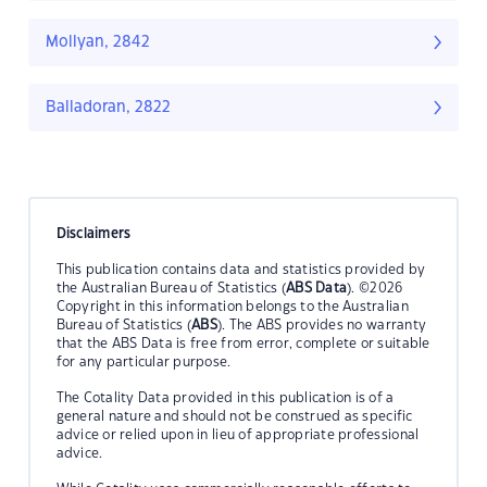
Mollyan, 2842
Balladoran, 2822
Disclaimers
This publication contains data and statistics provided by
the Australian Bureau of Statistics (
ABS Data
). ©2026
Copyright in this information belongs to the Australian
Bureau of Statistics (
ABS
). The ABS provides no warranty
that the ABS Data is free from error, complete or suitable
for any particular purpose.
The Cotality Data provided in this publication is of a
general nature and should not be construed as specific
advice or relied upon in lieu of appropriate professional
advice.