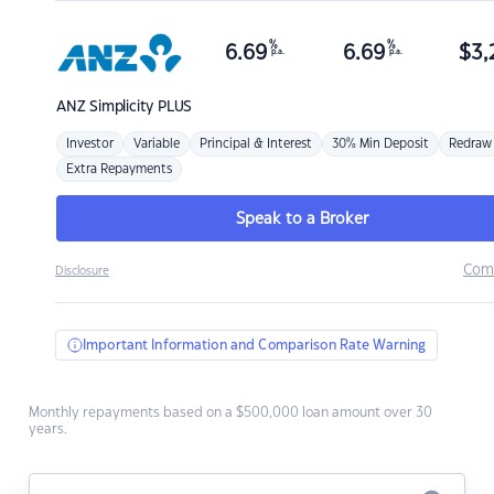
%
%
6.69
6.69
$
3,
p.a.
p.a.
ANZ
Simplicity PLUS
Investor
Variable
Principal & Interest
30% Min Deposit
Redraw
Extra Repayments
Speak to a Broker
Com
Disclosure
Important Information and Comparison Rate Warning
Monthly repayments based on a $500,000 loan amount over 30
years.