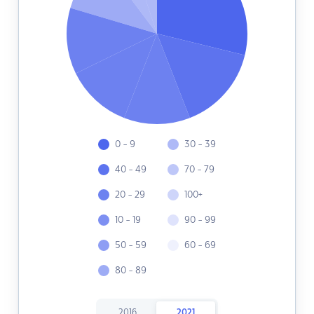
0 - 9
30 - 39
40 - 49
70 - 79
20 - 29
100+
10 - 19
90 - 99
50 - 59
60 - 69
80 - 89
2016
2021