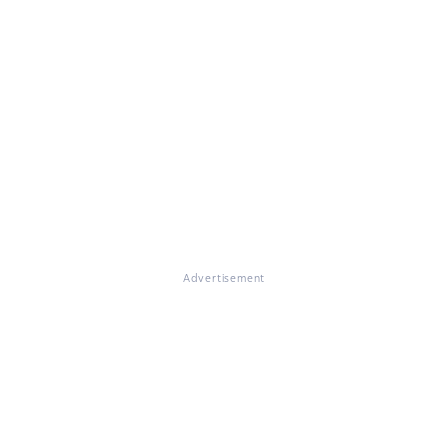
Advertisement