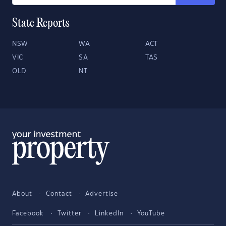
State Reports
NSW
WA
ACT
VIC
SA
TAS
QLD
NT
About
Contact
Advertise
Facebook
Twitter
LinkedIn
YouTube