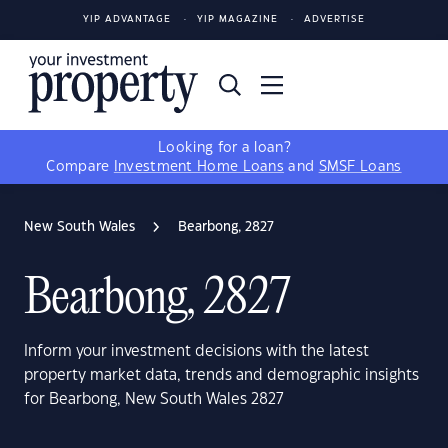
YIP ADVANTAGE
YIP MAGAZINE
ADVERTISE
Looking for a loan?
Compare
Investment Home Loans
and
SMSF Loans
New South Wales
Bearbong, 2827
Bearbong, 2827
Inform your investment decisions with the latest
property market data, trends and demographic insights
for Bearbong, New South Wales 2827