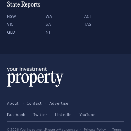
State Reports
NSW
WA
ACT
VIC
SA
TAS
QLD
NT
About
Contact
Advertise
Facebook
Twitter
LinkedIn
YouTube
© 2026 YourInvestmentPropertyMag.com.au
·
Privacy Policy
·
Terms