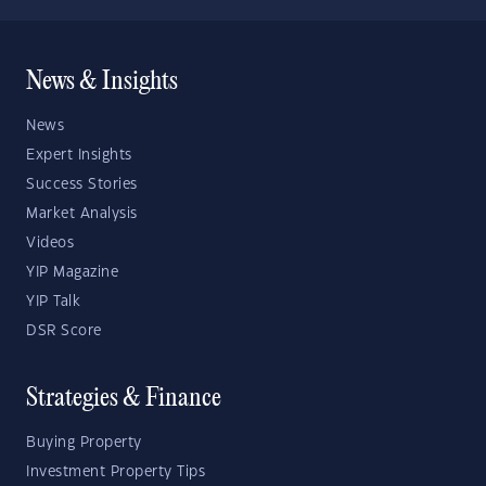
News & Insights
News
Expert Insights
Success Stories
Market Analysis
Videos
YIP Magazine
YIP Talk
DSR Score
Strategies & Finance
Buying Property
Investment Property Tips