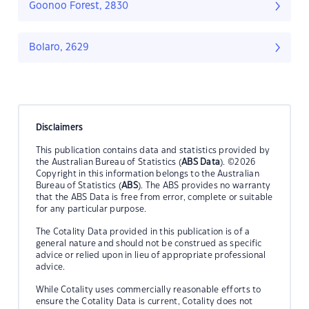
Goonoo Forest, 2830
Bolaro, 2629
Disclaimers
This publication contains data and statistics provided by
the Australian Bureau of Statistics (
ABS Data
). ©2026
Copyright in this information belongs to the Australian
Bureau of Statistics (
ABS
). The ABS provides no warranty
that the ABS Data is free from error, complete or suitable
for any particular purpose.
The Cotality Data provided in this publication is of a
general nature and should not be construed as specific
advice or relied upon in lieu of appropriate professional
advice.
While Cotality uses commercially reasonable efforts to
ensure the Cotality Data is current, Cotality does not