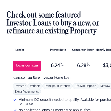
Check out some featured
Investor Loans to buy a new, or
refinance an existing Property
Lender
Interest Rate
Comparison Rate*
Monthly Re
%
%
6.24
6.28
$
3,
p.a.
p.a.
loans.com.au
Bare Investor Home Loan
Investor
Variable
Principal & Interest
10% Min Deposit
Redraw
Extra Repayments
Minimum 10% deposit needed to qualify. Available for purcha
refinance
No application, ongoing monthly or annual fees.