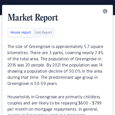
Market Report
House report
Unit Report
The size of Greengrove is approximately 5.7 square
kilometres. There are 3 parks, covering nearly 7.4%
of the total area. The population of Greengrove in
2016 was 20 people. By 2021 the population was 14
showing a population decline of 30.0% in the area
during that time. The predominant age group in
Greengrove is 50-59 years.
Households in Greengrove are primarily childless
couples and are likely to be repaying $600 - $799
per month on mortgage repayments. In general,