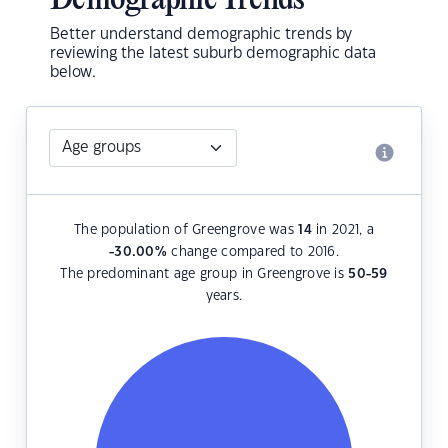
Demographic Trends
Better understand demographic trends by
reviewing the latest suburb demographic data
below.
The population of Greengrove was
14
in 2021, a
-30.00
%
change compared to 2016.
The predominant age group in Greengrove is
50-59
years.