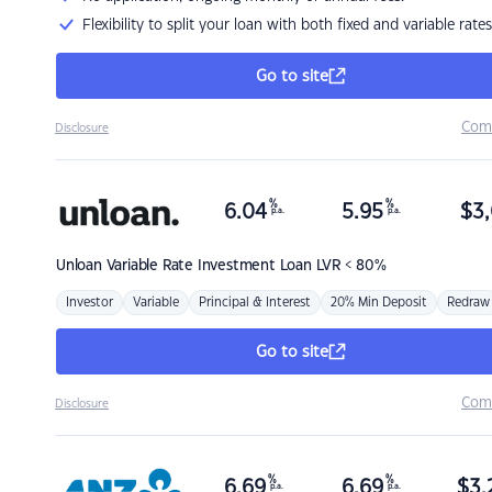
Flexibility to split your loan with both fixed and variable rates
Go to site
Com
Disclosure
%
%
6.04
5.95
$
3,
p.a.
p.a.
Unloan
Variable Rate Investment Loan LVR < 80%
Investor
Variable
Principal & Interest
20% Min Deposit
Redraw
Go to site
Com
Disclosure
%
%
6.69
6.69
$
3,
p.a.
p.a.