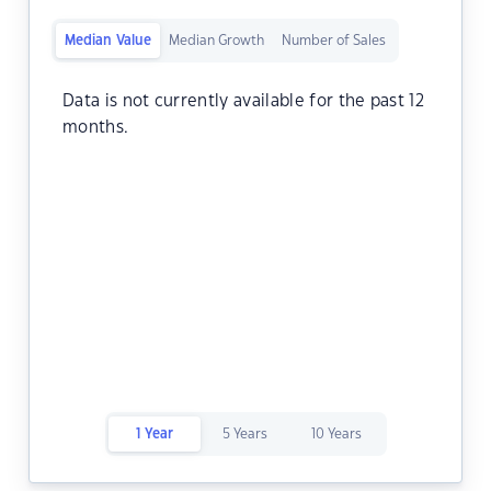
Median Value
Median Growth
Number of Sales
Data is not currently available for the past 12
months.
1 Year
5 Years
10 Years