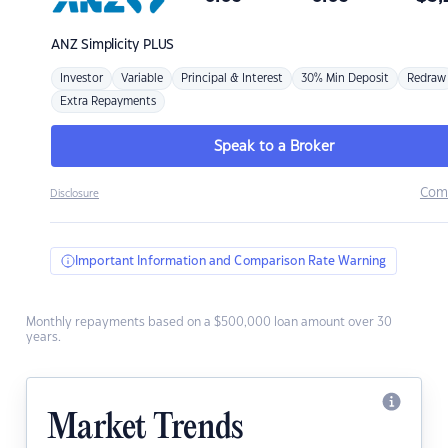
ANZ
Simplicity PLUS
Investor
Variable
Principal & Interest
30% Min Deposit
Redraw
Extra Repayments
Speak to a Broker
Com
Disclosure
Important Information and Comparison Rate Warning
Monthly repayments based on a $500,000 loan amount over 30
years.
Market Trends