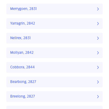
Merrygoen, 2831
Yarragrin, 2842
Neilrex, 2831
Mollyan, 2842
Cobbora, 2844
Bearbong, 2827
Breelong, 2827