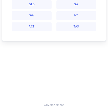
QLD
SA
WA
NT
ACT
TAS
Advertisement