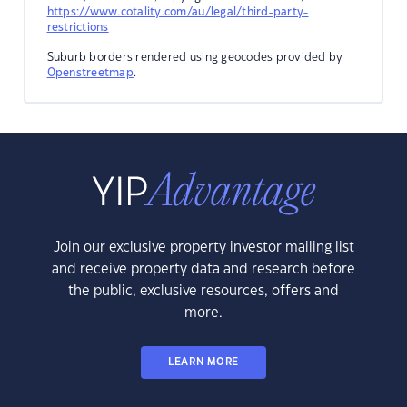
https://www.cotality.com/au/legal/third-party-
restrictions
Suburb borders rendered using geocodes provided by
Openstreetmap
.
Join our exclusive property investor mailing list
and receive property data and research before
the public, exclusive resources, offers and
more.
LEARN MORE