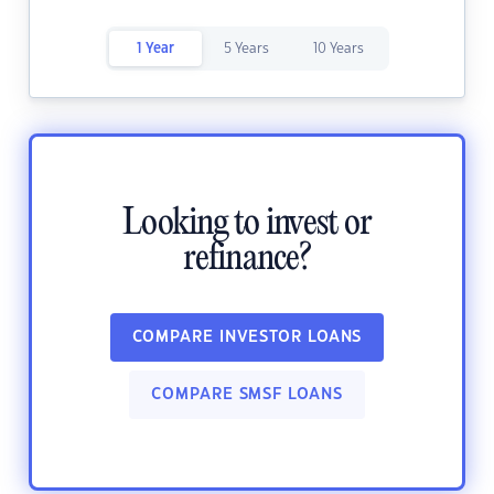
1 Year
5 Years
10 Years
Looking to invest or
refinance?
COMPARE INVESTOR LOANS
COMPARE SMSF LOANS