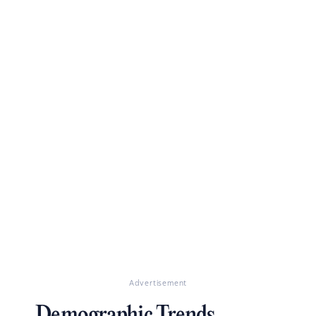
Advertisement