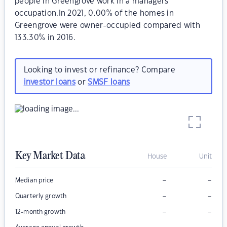
people in Greengrove work in a managers
occupation.In 2021, 0.00% of the homes in
Greengrove were owner-occupied compared with
133.30% in 2016.
Looking to invest or refinance? Compare
investor loans
or
SMSF loans
Key Market Data
House
Unit
–
–
Median price
–
–
Quarterly growth
–
–
12-month growth