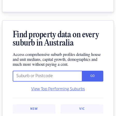
Find property data on every
suburb in Australia
Access comprehensive suburb profiles detailing house
and unit medians, capital growth, demographics and
much more without paying a cent.
GO
View Top Performing Suburbs
NSW
VIC