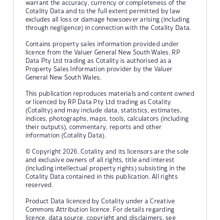
warrant the accuracy, currency or completeness of the
Cotality Data and to the full extent permitted by law
excludes all loss or damage howsoever arising (including
through negligence) in connection with the Cotality Data.
Contains property sales information provided under
licence from the Valuer General New South Wales. RP
Data Pty Ltd trading as Cotality is authorised as a
Property Sales Information provider by the Valuer
General New South Wales.
This publication reproduces materials and content owned
or licenced by RP Data Pty Ltd trading as Cotality
(Cotality) and may include data, statistics, estimates,
indices, photographs, maps, tools, calculators (including
their outputs), commentary, reports and other
information (Cotality Data).
© Copyright 2026. Cotality and its licensors are the sole
and exclusive owners of all rights, title and interest
(including intellectual property rights) subsisting in the
Cotality Data contained in this publication. All rights
reserved.
Product Data licenced by Cotality under a Creative
Commons Attribution licence. For details regarding
licence, data source, copyright and disclaimers, see