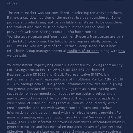
of Use
The entire market was not considered in selecting the above products.
Rather, a cut-down portion of the market has been considered. Some
providers' products may not be available in all states. To be considered,
the product and rate must be clearly published on the product
provider's web site. Savings.com.au, InfoChoice.com.au,
YourMortgage.com.au and YourInvestmentPropertyMag.com.au are part
of the InfoChoice Group. The InfoChoice Group are wholly owned by
KCBL Pty Ltd who are part of the Firstmac Group. Read about how
InfoChoice Group manages potential
conflicts of interest
, along with
how
we get paid
.
YourInvestmentPropertyMag.com.au is operated by Savings.com.au Pty
Ltd. Savings.com.au Pty Ltd ABN 25 161 358 363, Authorised
Representative 1318092 and Credit Representative 514874, is an
authorised and credit representative of InfoChoice Pty Ltd ABN 93 061
105 735. Savings.com.au is a general information provider and in giving
you general product information, Savings.com.au is not making any
suggestion or recommendation about any particular product and all
market products may not be considered. If you decide to apply for a
credit product listed on Savings.com.au, you will deal directly with a
credit provider, and not with Savings.com.au. Rates and product
information should be confirmed with the relevant credit provider. For
more information, read Savings.com.au's
Financial Services and Credit
Guide
(FSCG). The information provided constitutes information which is
general in nature and has not taken into account any of your personal
objectives, financial situation, or needs. Savings.com.au may receive a