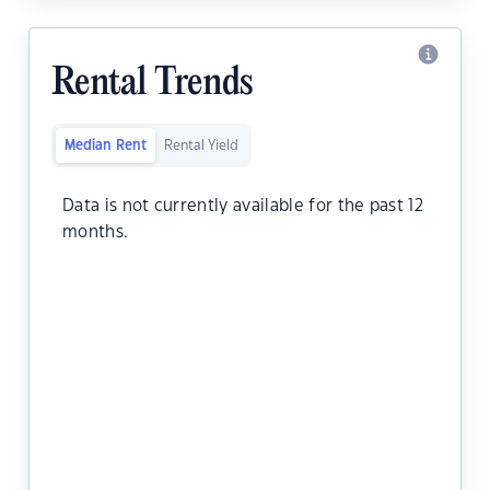
Rental Trends
Median Rent
Rental Yield
Data is not currently available for the past 12
months.