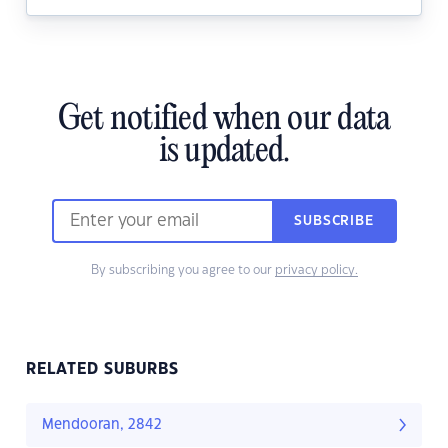
Get notified when our data
is updated.
SUBSCRIBE
By subscribing you agree to our
privacy policy.
RELATED SUBURBS
Mendooran, 2842