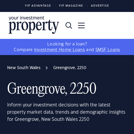
YIP ADVANTAGE
YIP MAGAZINE
ADVERTISE
Looking for a loan?
Compare
Investment Home Loans
and
SMSF Loans
New South Wales
Greengrove, 2250
Greengrove, 2250
Inform your investment decisions with the latest
property market data, trends and demographic insights
for Greengrove, New South Wales 2250