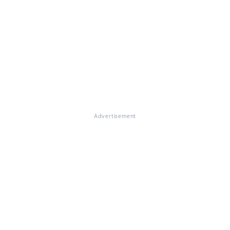
Advertisement