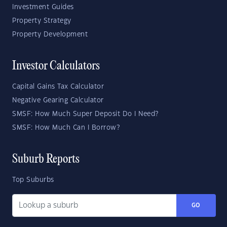
Investment Guides
Property Strategy
Property Development
Investor Calculators
Capital Gains Tax Calculator
Negative Gearing Calculator
SMSF: How Much Super Deposit Do I Need?
SMSF: How Much Can I Borrow?
Suburb Reports
Top Suburbs
GO