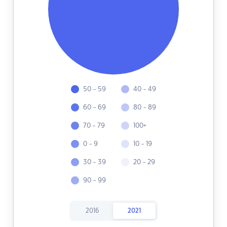
50 - 59
40 - 49
60 - 69
80 - 89
70 - 79
100+
0 - 9
10 - 19
30 - 39
20 - 29
90 - 99
2016
2021