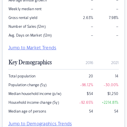
–
–
Average annual growth
–
–
Weekly median rent
Gross rental yield
2.63
%
7.98
%
–
–
Number of Sales (12m)
–
–
Avg. Days on Market (12m)
Jump to Market Trends
Key Demographics
2016
2021
Total population
20
14
Population change (5y)
-96.12
%
-30.00
%
Median household income (p/w)
$
54
$
1,250
Household income change (5y)
-92.65
%
+2214.81
%
Median age of persons
54
54
Jump to Demographics Trends