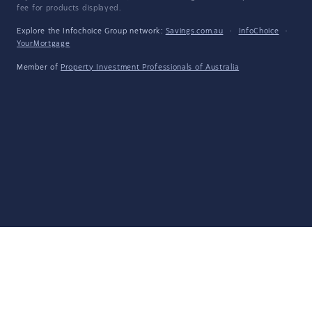
fee for products displayed.
Explore the Infochoice Group network:
Savings.com.au
·
InfoChoice
·
YourMortgage
Member of
Property Investment Professionals of Australia