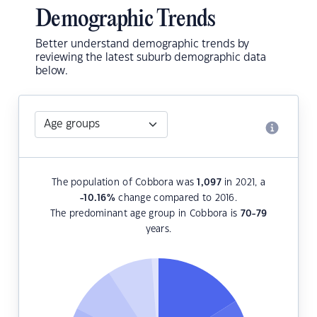
Demographic Trends
Better understand demographic trends by
reviewing the latest suburb demographic data
below.
The population of Cobbora was
1,097
in 2021, a
-10.16
%
change compared to 2016.
The predominant age group in Cobbora is
70-79
years.