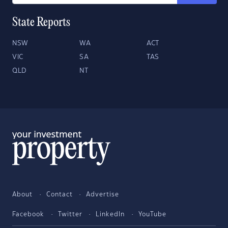
State Reports
NSW
WA
ACT
VIC
SA
TAS
QLD
NT
About
Contact
Advertise
Facebook
Twitter
LinkedIn
YouTube