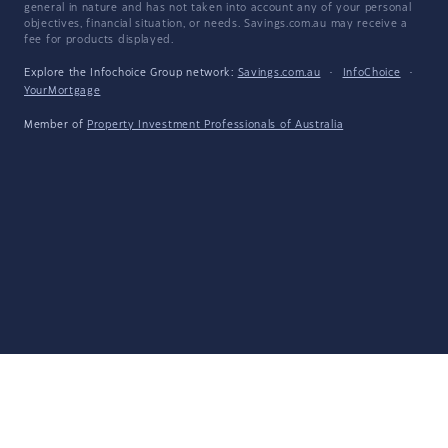
general in nature and has not taken into account any of your personal
objectives, financial situation, or needs. Savings.com.au may receive a
fee for products displayed.
Explore the Infochoice Group network:
Savings.com.au
·
InfoChoice
·
YourMortgage
Member of
Property Investment Professionals of Australia