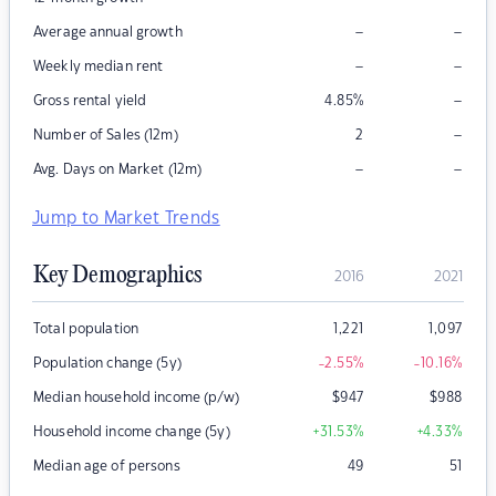
–
–
Average annual growth
–
–
Weekly median rent
–
Gross rental yield
4.85
%
–
Number of Sales (12m)
2
–
–
Avg. Days on Market (12m)
Jump to Market Trends
Key Demographics
2016
2021
Total population
1,221
1,097
Population change (5y)
-2.55
%
-10.16
%
Median household income (p/w)
$
947
$
988
Household income change (5y)
+31.53
%
+4.33
%
Median age of persons
49
51