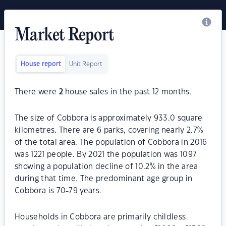
Market Report
House report
Unit Report
There were
2
house sales in the past 12 months.
The size of Cobbora is approximately 933.0 square
kilometres. There are 6 parks, covering nearly 2.7%
of the total area. The population of Cobbora in 2016
was 1221 people. By 2021 the population was 1097
showing a population decline of 10.2% in the area
during that time. The predominant age group in
Cobbora is 70-79 years.
Households in Cobbora are primarily childless