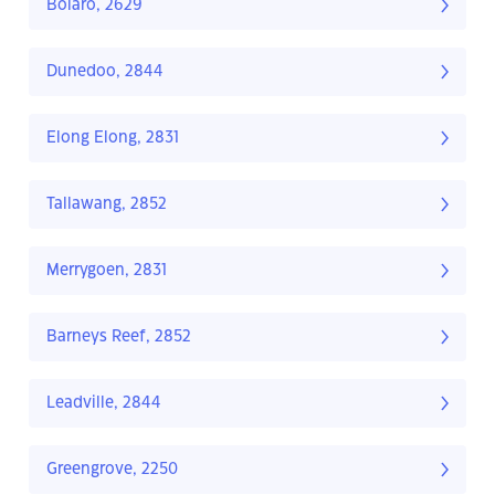
Bolaro, 2629
Dunedoo, 2844
Elong Elong, 2831
Tallawang, 2852
Merrygoen, 2831
Barneys Reef, 2852
Leadville, 2844
Greengrove, 2250