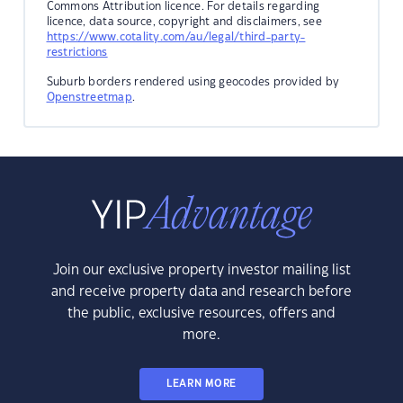
Commons Attribution licence. For details regarding
licence, data source, copyright and disclaimers, see
https://www.cotality.com/au/legal/third-party-
restrictions
Suburb borders rendered using geocodes provided by
Openstreetmap
.
Join our exclusive property investor mailing list
and receive property data and research before
the public, exclusive resources, offers and
more.
LEARN MORE