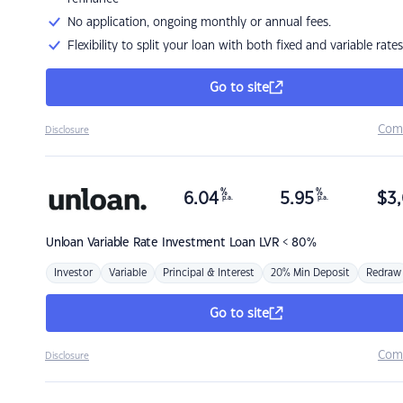
No application, ongoing monthly or annual fees.
Flexibility to split your loan with both fixed and variable rates
Go to site
Com
Disclosure
%
%
6.04
5.95
$
3,
p.a.
p.a.
Unloan
Variable Rate Investment Loan LVR < 80%
Investor
Variable
Principal & Interest
20% Min Deposit
Redraw
Go to site
Com
Disclosure