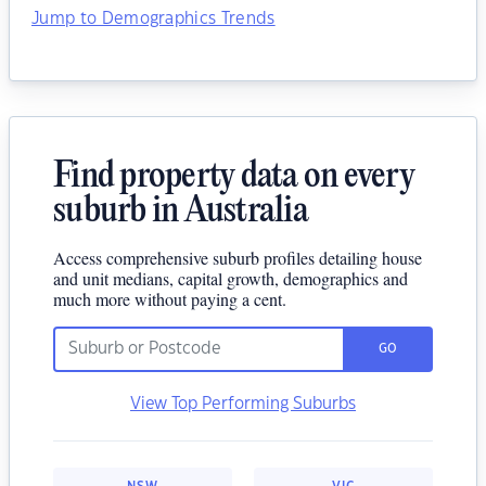
Jump to Demographics Trends
Find property data on every
suburb in Australia
Access comprehensive suburb profiles detailing house
and unit medians, capital growth, demographics and
much more without paying a cent.
GO
View Top Performing Suburbs