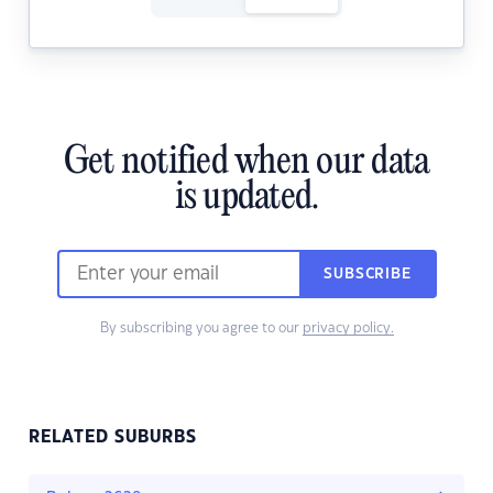
Get notified when our data
is updated.
SUBSCRIBE
By subscribing you agree to our
privacy policy.
RELATED SUBURBS