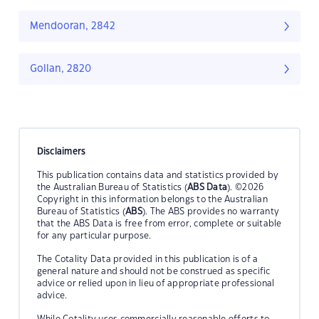
Mendooran, 2842
Gollan, 2820
Disclaimers
This publication contains data and statistics provided by
the Australian Bureau of Statistics (
ABS Data
). ©2026
Copyright in this information belongs to the Australian
Bureau of Statistics (
ABS
). The ABS provides no warranty
that the ABS Data is free from error, complete or suitable
for any particular purpose.
The Cotality Data provided in this publication is of a
general nature and should not be construed as specific
advice or relied upon in lieu of appropriate professional
advice.
While Cotality uses commercially reasonable efforts to