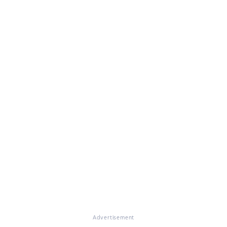
Advertisement