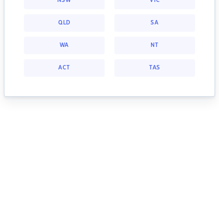
NSW
VIC
QLD
SA
WA
NT
ACT
TAS