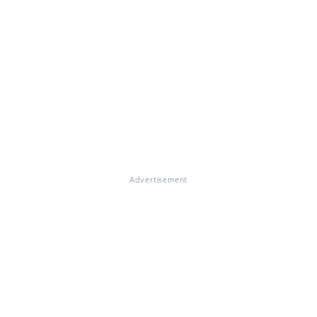
Advertisement