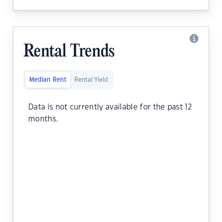
Rental Trends
Median Rent
Rental Yield
Data is not currently available for the past 12
months.