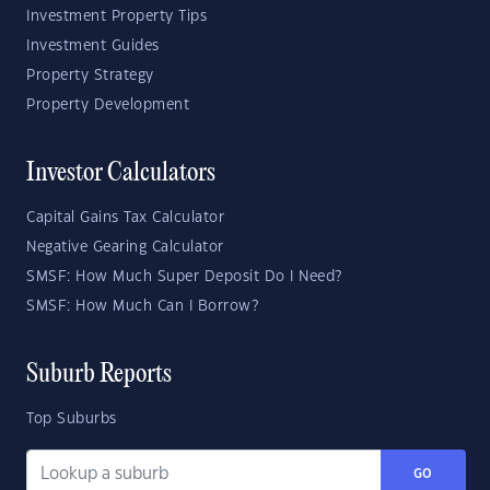
Investment Property Tips
Investment Guides
Property Strategy
Property Development
Investor Calculators
Capital Gains Tax Calculator
Negative Gearing Calculator
SMSF: How Much Super Deposit Do I Need?
SMSF: How Much Can I Borrow?
Suburb Reports
Top Suburbs
GO