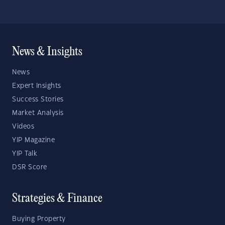
News & Insights
News
Expert Insights
Success Stories
Market Analysis
Videos
YIP Magazine
YIP Talk
DSR Score
Strategies & Finance
Buying Property