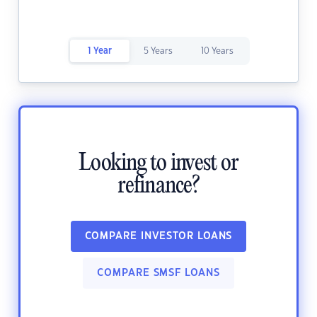
1 Year
5 Years
10 Years
Looking to invest or
refinance?
COMPARE INVESTOR LOANS
COMPARE SMSF LOANS