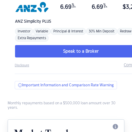
%
%
6.69
6.69
$
3,
p.a.
p.a.
ANZ
Simplicity PLUS
Investor
Variable
Principal & Interest
30% Min Deposit
Redraw
Extra Repayments
Speak to a Broker
Com
Disclosure
Important Information and Comparison Rate Warning
Monthly repayments based on a $500,000 loan amount over 30
years.