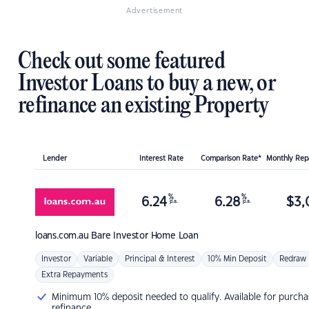
Advertisement
Check out some featured
Investor Loans to buy a new, or
refinance an existing Property
Lender
Interest Rate
Comparison Rate*
Monthly Re
%
%
6.24
6.28
$
3,
p.a.
p.a.
loans.com.au
Bare Investor Home Loan
Investor
Variable
Principal & Interest
10% Min Deposit
Redraw
Extra Repayments
Minimum 10% deposit needed to qualify. Available for purcha
refinance