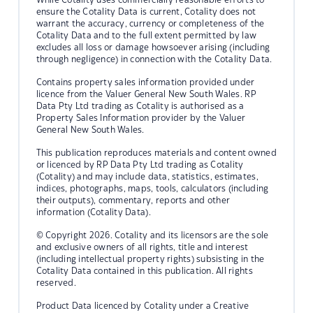
ensure the Cotality Data is current, Cotality does not
warrant the accuracy, currency or completeness of the
Cotality Data and to the full extent permitted by law
excludes all loss or damage howsoever arising (including
through negligence) in connection with the Cotality Data.
Contains property sales information provided under
licence from the Valuer General New South Wales. RP
Data Pty Ltd trading as Cotality is authorised as a
Property Sales Information provider by the Valuer
General New South Wales.
This publication reproduces materials and content owned
or licenced by RP Data Pty Ltd trading as Cotality
(Cotality) and may include data, statistics, estimates,
indices, photographs, maps, tools, calculators (including
their outputs), commentary, reports and other
information (Cotality Data).
© Copyright 2026. Cotality and its licensors are the sole
and exclusive owners of all rights, title and interest
(including intellectual property rights) subsisting in the
Cotality Data contained in this publication. All rights
reserved.
Product Data licenced by Cotality under a Creative