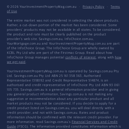
© 2026 YourInvestmentPropertyMag.com.au
·
Privacy Policy
·
Terms
of Use
The entire market was not considered in selecting the above products.
Rather, a cut-down portion of the market has been considered. Some
providers' products may not be available in all states. To be considered,
the product and rate must be clearly published on the product
provider's web site. Savings.com.au, InfoChoice.com.au,
YourMortgage.com.au and YourInvestmentPropertyMag.com.au are part
of the InfoChoice Group. The InfoChoice Group are wholly owned by
KCBL Pty Ltd who are part of the Firstmac Group. Read about how
InfoChoice Group manages potential
conflicts of interest
, along with
how
we get paid
.
YourInvestmentPropertyMag.com.au is operated by Savings.com.au Pty
Ltd. Savings.com.au Pty Ltd ABN 25 161 358 363, Authorised
Representative 1318092 and Credit Representative 514874, is an
authorised and credit representative of InfoChoice Pty Ltd ABN 93 061
105 735. Savings.com.au is a general information provider and in giving
you general product information, Savings.com.au is not making any
suggestion or recommendation about any particular product and all
market products may not be considered. If you decide to apply for a
credit product listed on Savings.com.au, you will deal directly with a
credit provider, and not with Savings.com.au. Rates and product
information should be confirmed with the relevant credit provider. For
more information, read Savings.com.au's
Financial Services and Credit
Guide
(FSCG). The information provided constitutes information which is