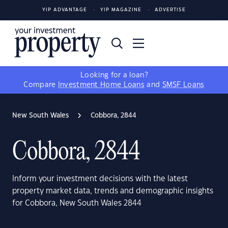
YIP ADVANTAGE
YIP MAGAZINE
ADVERTISE
Looking for a loan?
Compare
Investment Home Loans
and
SMSF Loans
New South Wales
Cobbora, 2844
Cobbora, 2844
Inform your investment decisions with the latest
property market data, trends and demographic insights
for Cobbora, New South Wales 2844