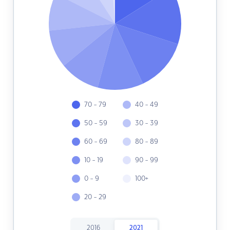
70 - 79
40 - 49
50 - 59
30 - 39
60 - 69
80 - 89
10 - 19
90 - 99
0 - 9
100+
20 - 29
2016
2021