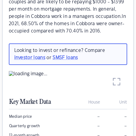
couples and are likely to be repaying $1000 - $1399
per month on mortgage repayments. In general,
people in Cobbora work in a managers occupation.In
2021, 68.50% of the homes in Cobbora were owner-
occupied compared with 70.40% in 2016.
Looking to invest or refinance? Compare
investor loans
or
SMSF loans
Key Market Data
House
Unit
–
–
Median price
–
–
Quarterly growth
–
–
12-month growth