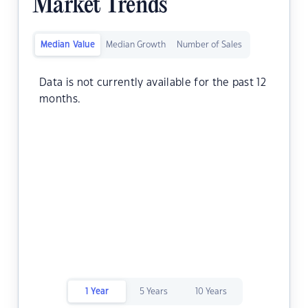
Market Trends
Median Value
Median Growth
Number of Sales
Data is not currently available for the past 12
months.
1 Year
5 Years
10 Years