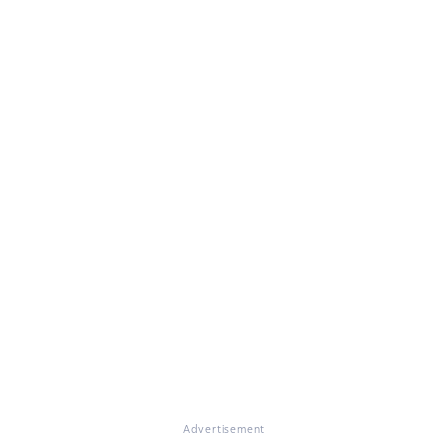
Advertisement