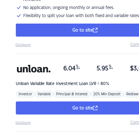
No application, ongoing monthly or annual fees.
Flexibility to split your loan with both fixed and variable rates
Go to site
Com
Disclosure
%
%
6.04
5.95
$
3,
p.a.
p.a.
Unloan
Variable Rate Investment Loan LVR < 80%
Investor
Variable
Principal & Interest
20% Min Deposit
Redraw
Go to site
Com
Disclosure