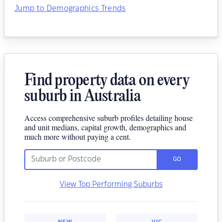
Jump to Demographics Trends
Find property data on every
suburb in Australia
Access comprehensive suburb profiles detailing house
and unit medians, capital growth, demographics and
much more without paying a cent.
GO
View Top Performing Suburbs