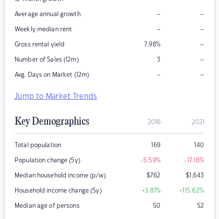
–
–
Average annual growth
–
–
Weekly median rent
–
Gross rental yield
7.98
%
–
Number of Sales (12m)
3
–
–
Avg. Days on Market (12m)
Jump to Market Trends
Key Demographics
2016
2021
Total population
169
140
Population change (5y)
-5.59
%
-17.16
%
Median household income (p/w)
$
762
$
1,643
Household income change (5y)
+3.81
%
+115.62
%
Median age of persons
50
52