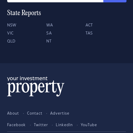
State Reports
NSW
WA
ACT
VIC
SA
TAS
QLD
NT
About
Contact
Advertise
Facebook
Twitter
LinkedIn
YouTube