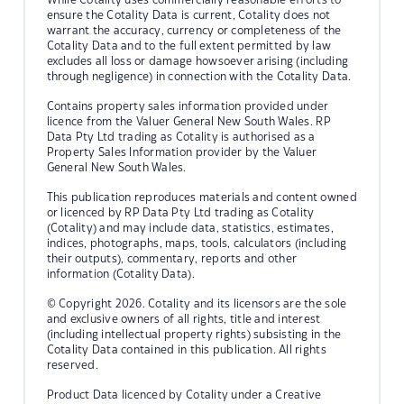
ensure the Cotality Data is current, Cotality does not
warrant the accuracy, currency or completeness of the
Cotality Data and to the full extent permitted by law
excludes all loss or damage howsoever arising (including
through negligence) in connection with the Cotality Data.
Contains property sales information provided under
licence from the Valuer General New South Wales. RP
Data Pty Ltd trading as Cotality is authorised as a
Property Sales Information provider by the Valuer
General New South Wales.
This publication reproduces materials and content owned
or licenced by RP Data Pty Ltd trading as Cotality
(Cotality) and may include data, statistics, estimates,
indices, photographs, maps, tools, calculators (including
their outputs), commentary, reports and other
information (Cotality Data).
© Copyright 2026. Cotality and its licensors are the sole
and exclusive owners of all rights, title and interest
(including intellectual property rights) subsisting in the
Cotality Data contained in this publication. All rights
reserved.
Product Data licenced by Cotality under a Creative