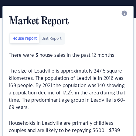
Market Report
House report
Unit Report
There were
3
house sales in the past 12 months.
The size of Leadville is approximately 247.5 square
kilometres. The population of Leadville in 2016 was
169 people. By 2021 the population was 140 showing
a population decline of 17.2% in the area during that
time. The predominant age group in Leadville is 60-
69 years.
Households in Leadville are primarily childless
couples and are likely to be repaying $600 - $799