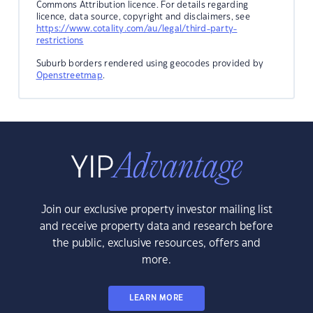
Commons Attribution licence. For details regarding
licence, data source, copyright and disclaimers, see
https://www.cotality.com/au/legal/third-party-
restrictions
Suburb borders rendered using geocodes provided by
Openstreetmap
.
Join our exclusive property investor mailing list
and receive property data and research before
the public, exclusive resources, offers and
more.
LEARN MORE