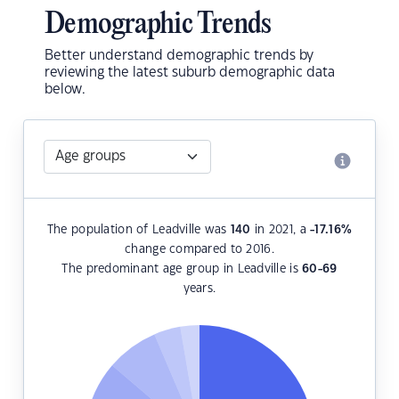
Demographic Trends
Better understand demographic trends by
reviewing the latest suburb demographic data
below.
The population of Leadville was
140
in 2021, a
-17.16
%
change compared to 2016.
The predominant age group in Leadville is
60-69
years.