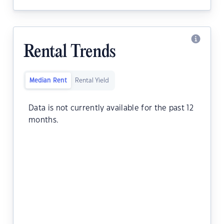
Rental Trends
Median Rent
Rental Yield
Data is not currently available for the past 12
months.