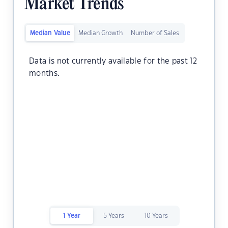
Market Trends
Median Value
Median Growth
Number of Sales
Data is not currently available for the past 12
months.
1 Year
5 Years
10 Years