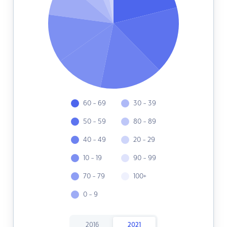
60 - 69
30 - 39
50 - 59
80 - 89
40 - 49
20 - 29
10 - 19
90 - 99
70 - 79
100+
0 - 9
2016
2021