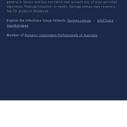
general in nature and has not taken into account any of your personal
objectives, financial situation, or needs. Savings.com.au may receive a
fee for products displayed.
Explore the Infochoice Group network:
Savings.com.au
·
InfoChoice
·
YourMortgage
Member of
Property Investment Professionals of Australia