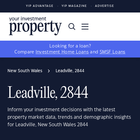
YIP ADVANTAGE
YIP MAGAZINE
ADVERTISE
Looking for a loan?
Compare
Investment Home Loans
and
SMSF Loans
New South Wales
Leadville, 2844
Leadville, 2844
Inform your investment decisions with the latest
property market data, trends and demographic insights
for Leadville, New South Wales 2844