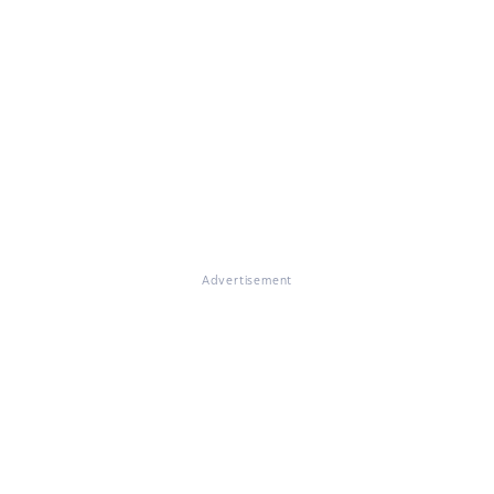
Advertisement