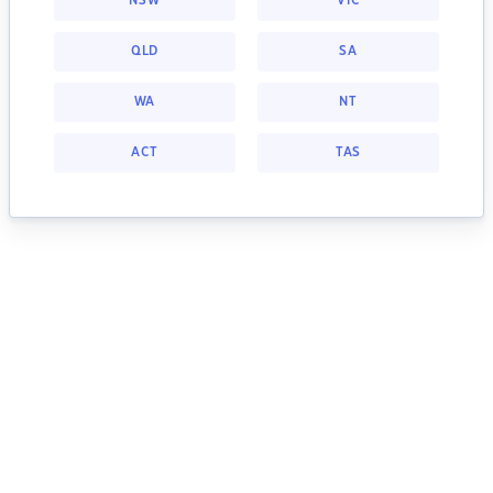
NSW
VIC
QLD
SA
WA
NT
ACT
TAS