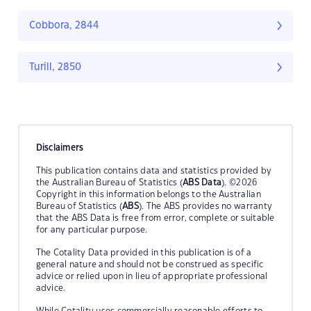
Cobbora, 2844
Turill, 2850
Disclaimers
This publication contains data and statistics provided by
the Australian Bureau of Statistics (
ABS Data
). ©2026
Copyright in this information belongs to the Australian
Bureau of Statistics (
ABS
). The ABS provides no warranty
that the ABS Data is free from error, complete or suitable
for any particular purpose.
The Cotality Data provided in this publication is of a
general nature and should not be construed as specific
advice or relied upon in lieu of appropriate professional
advice.
While Cotality uses commercially reasonable efforts to