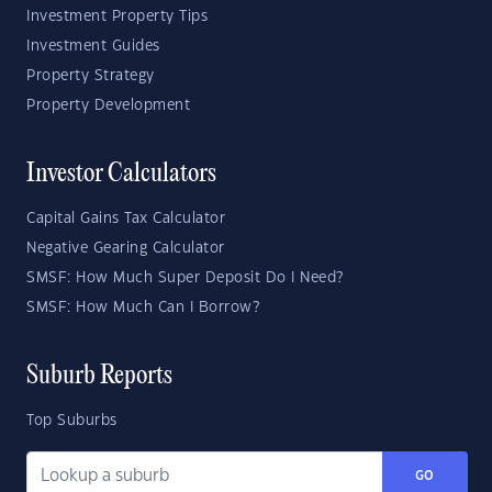
Investment Property Tips
Investment Guides
Property Strategy
Property Development
Investor Calculators
Capital Gains Tax Calculator
Negative Gearing Calculator
SMSF: How Much Super Deposit Do I Need?
SMSF: How Much Can I Borrow?
Suburb Reports
Top Suburbs
GO