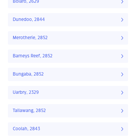
Bolaro, 2629
Dunedoo, 2844
Merotherie, 2852
Barneys Reef, 2852
Bungaba, 2852
Uarbry, 2329
Tallawang, 2852
Coolah, 2843