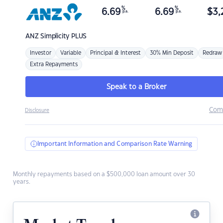
%
%
6.69
6.69
$
3,
p.a.
p.a.
ANZ
Simplicity PLUS
Investor
Variable
Principal & Interest
30% Min Deposit
Redraw
Extra Repayments
Speak to a Broker
Com
Disclosure
Important Information and Comparison Rate Warning
Monthly repayments based on a $500,000 loan amount over 30
years.