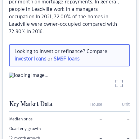
per month on mortgage repayments. In general,
people in Leadville work in a managers
occupation.In 2021, 72.00% of the homes in
Leadville were owner-occupied compared with
72.90% in 2016.
Looking to invest or refinance? Compare
investor loans
or
SMSF loans
Key Market Data
House
Unit
–
–
Median price
–
–
Quarterly growth
–
–
12-month growth