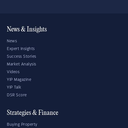
News & Insights
News
Expert Insights
Success Stories
Market Analysis
Videos
YIP Magazine
YIP Talk
DSR Score
Strategies & Finance
Buying Property