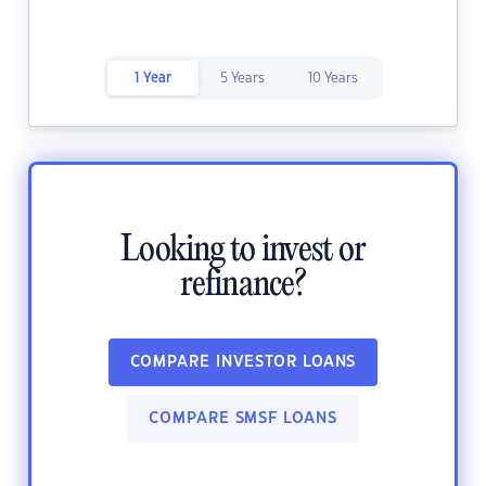
1 Year
5 Years
10 Years
Looking to invest or
refinance?
COMPARE INVESTOR LOANS
COMPARE SMSF LOANS