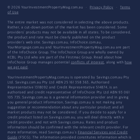
© 2026 YourInvestmentPropertyMag.com.au
·
Privacy Policy
·
Terms
of Use
The entire market was not considered in selecting the above products.
Rather, a cut-down portion of the market has been considered. Some
providers' products may not be available in all states. To be considered,
the product and rate must be clearly published on the product
provider's web site. Savings.com.au, InfoChoice.com.au,
YourMortgage.com.au and YourInvestmentPropertyMag.com.au are part
of the InfoChoice Group. The InfoChoice Group are wholly owned by
KCBL Pty Ltd who are part of the Firstmac Group. Read about how
InfoChoice Group manages potential
conflicts of interest
, along with
how
we get paid
.
YourInvestmentPropertyMag.com.au is operated by Savings.com.au Pty
Ltd. Savings.com.au Pty Ltd ABN 25 161 358 363, Authorised
Representative 1318092 and Credit Representative 514874, is an
authorised and credit representative of InfoChoice Pty Ltd ABN 93 061
105 735. Savings.com.au is a general information provider and in giving
you general product information, Savings.com.au is not making any
suggestion or recommendation about any particular product and all
market products may not be considered. If you decide to apply for a
credit product listed on Savings.com.au, you will deal directly with a
credit provider, and not with Savings.com.au. Rates and product
information should be confirmed with the relevant credit provider. For
more information, read Savings.com.au's
Financial Services and Credit
Guide
(FSCG). The information provided constitutes information which is