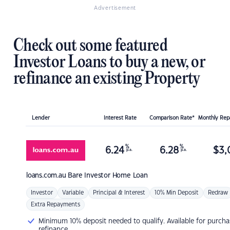
Advertisement
Check out some featured
Investor Loans to buy a new, or
refinance an existing Property
Lender
Interest Rate
Comparison Rate*
Monthly Re
%
%
6.24
6.28
$
3,
p.a.
p.a.
loans.com.au
Bare Investor Home Loan
Investor
Variable
Principal & Interest
10% Min Deposit
Redraw
Extra Repayments
Minimum 10% deposit needed to qualify. Available for purcha
refinance