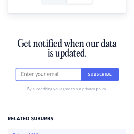
Get notified when our data
is updated.
SUBSCRIBE
By subscribing you agree to our
privacy policy.
RELATED SUBURBS