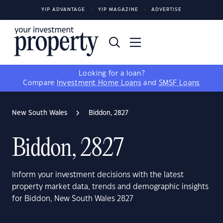
YIP ADVANTAGE
YIP MAGAZINE
ADVERTISE
Looking for a loan?
Compare
Investment Home Loans
and
SMSF Loans
New South Wales
Biddon, 2827
Biddon, 2827
Inform your investment decisions with the latest
property market data, trends and demographic insights
for Biddon, New South Wales 2827