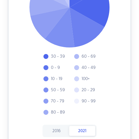
30 - 39
60 - 69
0 - 9
40 - 49
10 - 19
100+
50 - 59
20 - 29
70 - 79
90 - 99
80 - 89
2016
2021