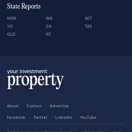
State Reports
NSW
WA
ACT
VIC
SA
TAS
QLD
NT
About
Contact
Advertise
Facebook
Twitter
LinkedIn
YouTube