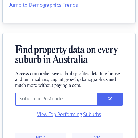
Jump to Demographics Trends
Find property data on every
suburb in Australia
Access comprehensive suburb profiles detailing house
and unit medians, capital growth, demographics and
much more without paying a cent.
GO
View Top Performing Suburbs