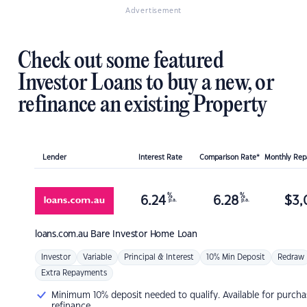
Advertisement
Check out some featured
Investor Loans to buy a new, or
refinance an existing Property
Lender
Interest Rate
Comparison Rate*
Monthly Re
%
%
6.24
6.28
$
3,
p.a.
p.a.
loans.com.au
Bare Investor Home Loan
Investor
Variable
Principal & Interest
10% Min Deposit
Redraw
Extra Repayments
Minimum 10% deposit needed to qualify. Available for purcha
refinance