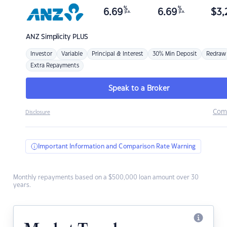
%
%
6.69
6.69
$
3,
p.a.
p.a.
ANZ
Simplicity PLUS
Investor
Variable
Principal & Interest
30% Min Deposit
Redraw
Extra Repayments
Speak to a Broker
Com
Disclosure
Important Information and Comparison Rate Warning
Monthly repayments based on a $500,000 loan amount over 30
years.