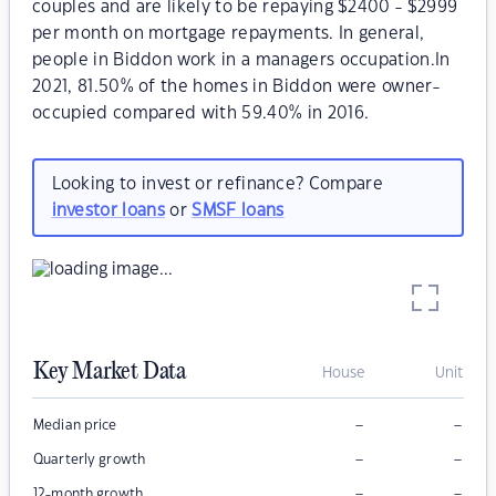
couples and are likely to be repaying $2400 - $2999
per month on mortgage repayments. In general,
people in Biddon work in a managers occupation.In
2021, 81.50% of the homes in Biddon were owner-
occupied compared with 59.40% in 2016.
Looking to invest or refinance? Compare
investor loans
or
SMSF loans
Key Market Data
House
Unit
–
–
Median price
–
–
Quarterly growth
–
–
12-month growth