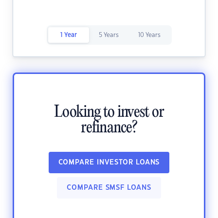
1 Year
5 Years
10 Years
Looking to invest or
refinance?
COMPARE INVESTOR LOANS
COMPARE SMSF LOANS