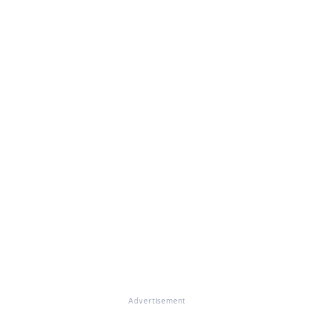
Advertisement