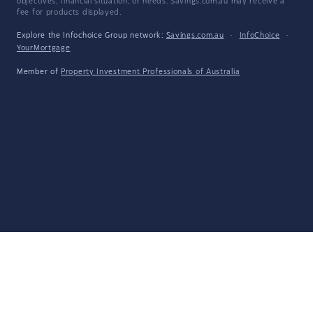
objectives, financial situation, or needs. Savings.com.au may receive a
fee for products displayed.
Explore the Infochoice Group network:
Savings.com.au
·
InfoChoice
·
YourMortgage
Member of
Property Investment Professionals of Australia