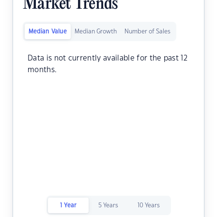
Market Trends
Median Value
Median Growth
Number of Sales
Data is not currently available for the past 12
months.
1 Year
5 Years
10 Years