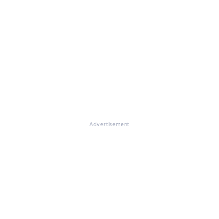
Advertisement