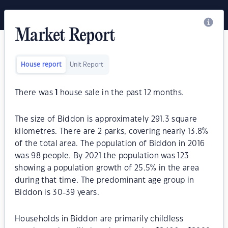
Market Report
House report
Unit Report
There was
1
house sale in the past 12 months.
The size of Biddon is approximately 291.3 square
kilometres. There are 2 parks, covering nearly 13.8%
of the total area. The population of Biddon in 2016
was 98 people. By 2021 the population was 123
showing a population growth of 25.5% in the area
during that time. The predominant age group in
Biddon is 30-39 years.
Households in Biddon are primarily childless