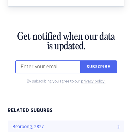
Get notified when our data
is updated.
SUBSCRIBE
By subscribing you agree to our
privacy policy.
RELATED SUBURBS
Bearbong, 2827