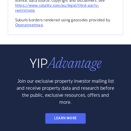
licence, data source, copyright and disclaimers, see
https://www.cotality.com/au/legal/third-party-
restrictions
Suburb borders rendered using geocodes provided by
Openstreetmap
.
Join our exclusive property investor mailing list
and receive property data and research before
the public, exclusive resources, offers and
more.
LEARN MORE