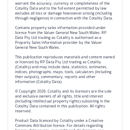
warrant the accuracy, currency or completeness of the
Cotality Data and to the full extent permitted by law
excludes all loss or damage howsoever arising (including
through negligence) in connection with the Cotality Data.
Contains property sales information provided under
licence from the Valuer General New South Wales. RP
Data Pty Ltd trading as Cotality is authorised as a
Property Sales Information provider by the Valuer
General New South Wales.
This publication reproduces materials and content owned
or licenced by RP Data Pty Ltd trading as Cotality
(Cotality) and may include data, statistics, estimates,
indices, photographs, maps, tools, calculators (including
their outputs), commentary, reports and other
information (Cotality Data).
© Copyright 2026. Cotality and its licensors are the sole
and exclusive owners of all rights, title and interest
(including intellectual property rights) subsisting in the
Cotality Data contained in this publication. All rights
reserved.
Product Data licenced by Cotality under a Creative
Commons Attribution licence. For details regarding