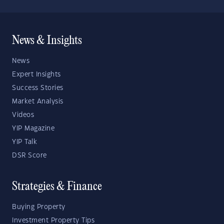
News & Insights
News
Expert Insights
Success Stories
Market Analysis
Videos
YIP Magazine
YIP Talk
DSR Score
Strategies & Finance
Buying Property
Investment Property Tips