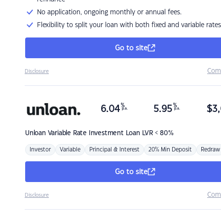
No application, ongoing monthly or annual fees.
Flexibility to split your loan with both fixed and variable rates
Go to site
Com
Disclosure
%
%
6.04
5.95
$
3,
p.a.
p.a.
Unloan
Variable Rate Investment Loan LVR < 80%
Investor
Variable
Principal & Interest
20% Min Deposit
Redraw
Go to site
Com
Disclosure