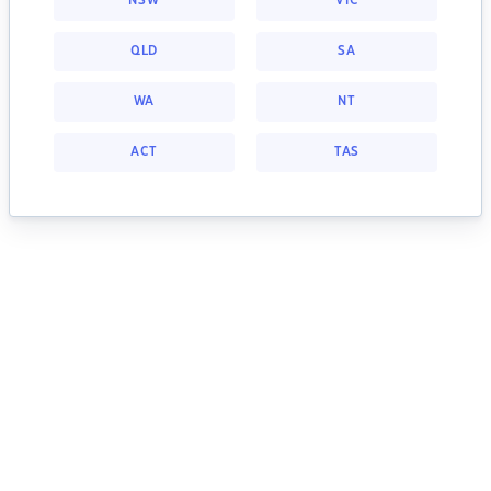
NSW
VIC
QLD
SA
WA
NT
ACT
TAS