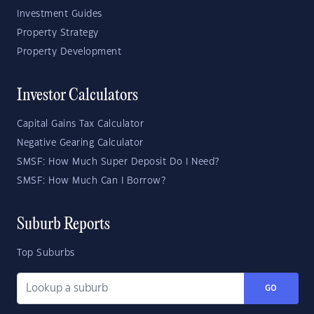
Investment Guides
Property Strategy
Property Development
Investor Calculators
Capital Gains Tax Calculator
Negative Gearing Calculator
SMSF: How Much Super Deposit Do I Need?
SMSF: How Much Can I Borrow?
Suburb Reports
Top Suburbs
GO