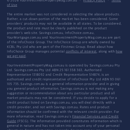
© 2026 YourInvestmentPropertyMag.com.au
·
Privacy Policy
·
Terms
of Use
The entire market was not considered in selecting the above products.
Rather, a cut-down portion of the market has been considered. Some
providers' products may not be available in all states. To be considered,
the product and rate must be clearly published on the product
provider's web site. Savings.com.au, InfoChoice.com.au,
YourMortgage.com.au and YourInvestmentPropertyMag.com.au are part
of the InfoChoice Group. The InfoChoice Group are wholly owned by
KCBL Pty Ltd who are part of the Firstmac Group. Read about how
InfoChoice Group manages potential
conflicts of interest
, along with
how
we get paid
.
YourInvestmentPropertyMag.com.au is operated by Savings.com.au Pty
Ltd. Savings.com.au Pty Ltd ABN 25 161 358 363, Authorised
Representative 1318092 and Credit Representative 514874, is an
authorised and credit representative of InfoChoice Pty Ltd ABN 93 061
105 735. Savings.com.au is a general information provider and in giving
you general product information, Savings.com.au is not making any
suggestion or recommendation about any particular product and all
market products may not be considered. If you decide to apply for a
credit product listed on Savings.com.au, you will deal directly with a
credit provider, and not with Savings.com.au. Rates and product
information should be confirmed with the relevant credit provider. For
more information, read Savings.com.au's
Financial Services and Credit
Guide
(FSCG). The information provided constitutes information which is
general in nature and has not taken into account any of your personal