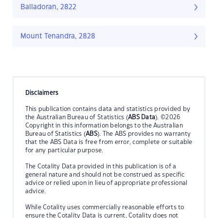
Balladoran, 2822
Mount Tenandra, 2828
Disclaimers
This publication contains data and statistics provided by
the Australian Bureau of Statistics (
ABS Data
). ©2026
Copyright in this information belongs to the Australian
Bureau of Statistics (
ABS
). The ABS provides no warranty
that the ABS Data is free from error, complete or suitable
for any particular purpose.
The Cotality Data provided in this publication is of a
general nature and should not be construed as specific
advice or relied upon in lieu of appropriate professional
advice.
While Cotality uses commercially reasonable efforts to
ensure the Cotality Data is current, Cotality does not