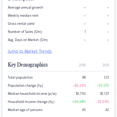
–
–
Average annual growth
–
–
Weekly median rent
–
–
Gross rental yield
–
Number of Sales (12m)
1
–
–
Avg. Days on Market (12m)
Jump to Market Trends
Key Demographics
2016
2021
Total population
98
123
Population change (5y)
-65.25
%
+25.51
%
Median household income (p/w)
$
1,750
$
1,137
Household income change (5y)
+126.68
%
-35.03
%
Median age of persons
45
42