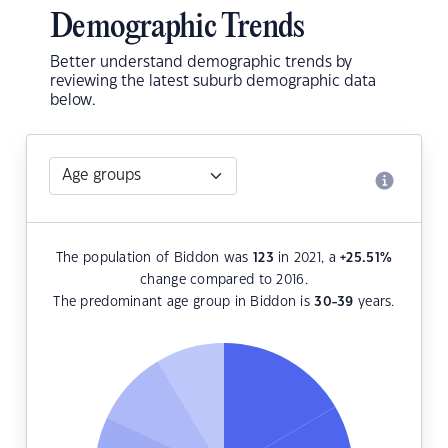
Demographic Trends
Better understand demographic trends by
reviewing the latest suburb demographic data
below.
The population of Biddon was
123
in 2021, a
+25.51
%
change compared to 2016.
The predominant age group in Biddon is
30-39
years.