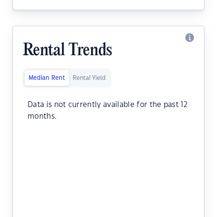
Rental Trends
Median Rent
Rental Yield
Data is not currently available for the past 12
months.