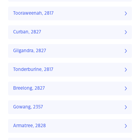
Tooraweenah, 2817
Curban, 2827
Gilgandra, 2827
Tonderburine, 2817
Breelong, 2827
Gowang, 2357
Armatree, 2828