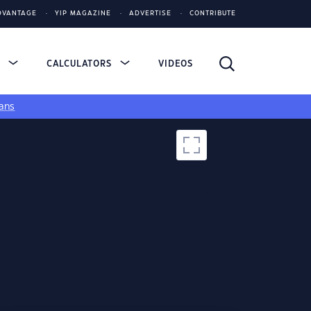
DVANTAGE
YIP MAGAZINE
ADVERTISE
CONTRIBUTE
S
CALCULATORS
VIDEOS
ans