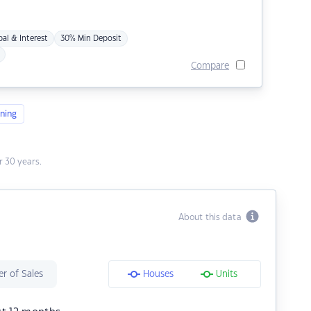
pal & Interest
30% Min Deposit
Compare
ning
 30 years.
About this data
r of Sales
Houses
Units