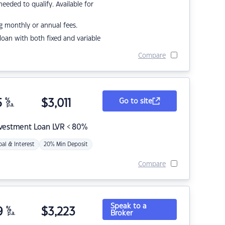
eded to qualify. Available for
g monthly or annual fees.
r loan with both fixed and variable
Compare
5
%
$
3,011
Go to site
p.a.
nvestment Loan LVR < 80%
pal & Interest
20% Min Deposit
Compare
Speak to a
9
%
$
3,223
Broker
p.a.