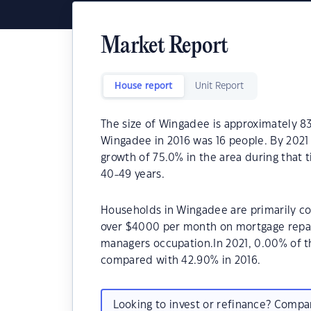
Market Report
House report
Unit Report
The size of Wingadee is approximately 83
Wingadee in 2016 was 16 people. By 2021
growth of 75.0% in the area during that
40-49 years.
Households in Wingadee are primarily cou
over $4000 per month on mortgage repay
managers occupation.In 2021, 0.00% of
compared with 42.90% in 2016.
Looking to invest or refinance? Comp