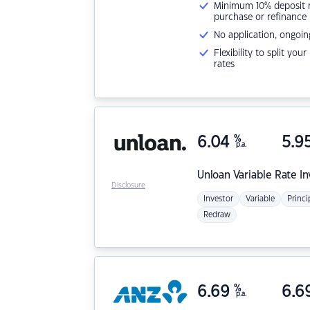
Minimum 10% deposit ne
purchase or refinance
No application, ongoin
Flexibility to split you
rates
6.04
%
5.9
p.a.
Unloan
Variable Rate I
Disclosure
Investor
Variable
Princi
Redraw
6.69
%
6.6
p.a.