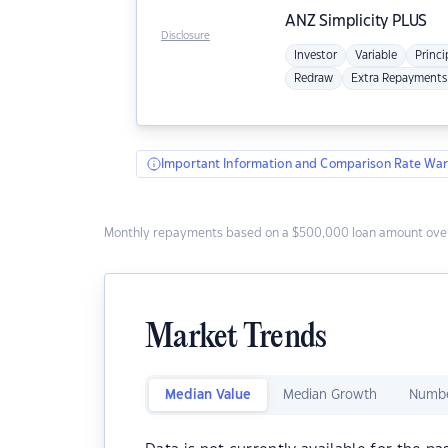
ANZ
Simplicity PLUS
Disclosure
Investor
Variable
Princi
Redraw
Extra Repayments
Important Information and Comparison Rate War
Monthly repayments based on a $500,000 loan amount over
Market Trends
Median Value
Median Growth
Numbe