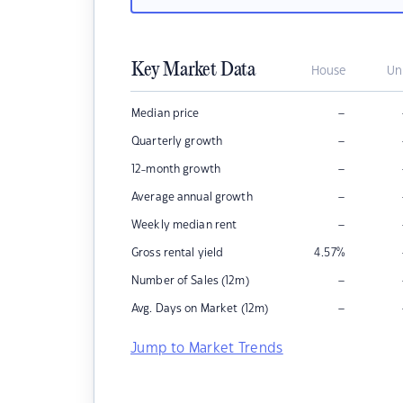
Key Market Data
House
Un
–
Median price
–
Quarterly growth
–
12-month growth
–
Average annual growth
–
Weekly median rent
Gross rental yield
4.57
%
–
Number of Sales (12m)
–
Avg. Days on Market (12m)
Jump to Market Trends