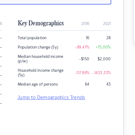
Key Demographics
it
2016
2021
–
Total population
16
28
–
Population change (5y)
-99.47
%
+75.00
%
–
Median household income
-$150
$
2,000
(p/w)
–
Household income change
-117.99
%
-1433.33
%
–
(5y)
–
Median age of persons
64
43
–
Jump to Demographics Trends
–