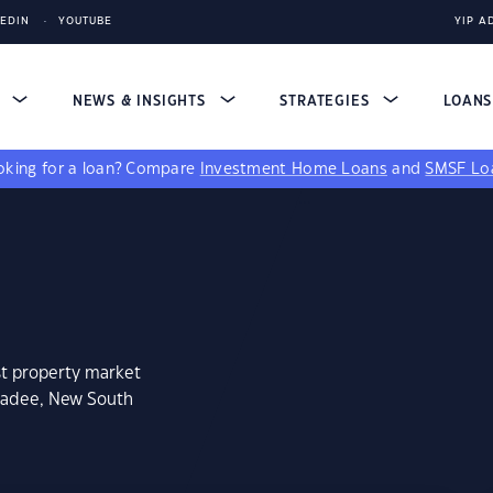
KEDIN
YOUTUBE
YIP A
S
NEWS & INSIGHTS
STRATEGIES
LOAN
king for a loan?
Compare
Investment Home Loans
and
SMSF Lo
st property market
ngadee, New South