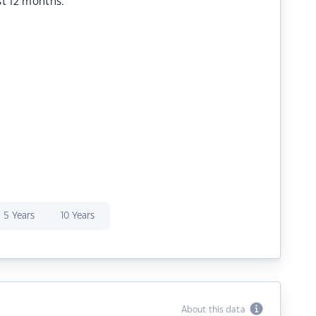
st 12 months.
5 Years
10 Years
About this data