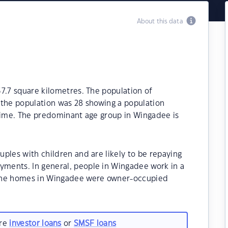
About this data
7.7 square kilometres. The population of
 the population was 28 showing a population
 time. The predominant age group in Wingadee is
ples with children and are likely to be repaying
ments. In general, people in Wingadee work in a
 the homes in Wingadee were owner-occupied
are
investor loans
or
SMSF loans