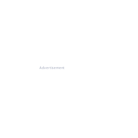
Advertisement