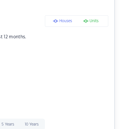
Houses
Units
st 12 months.
5 Years
10 Years