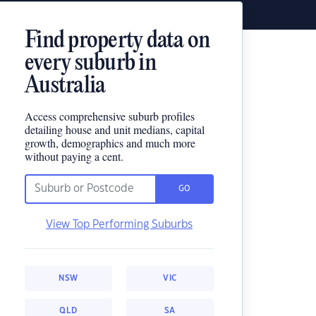
Find property data on
every suburb in
Australia
Access comprehensive suburb profiles
detailing house and unit medians, capital
growth, demographics and much more
without paying a cent.
GO
View Top Performing Suburbs
NSW
VIC
QLD
SA