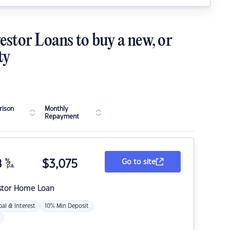
estor Loans to buy a new, or
ty
ison
Monthly
Repayment
8
%
$
3,075
Go to site
p.a.
stor Home Loan
pal & Interest
10% Min Deposit