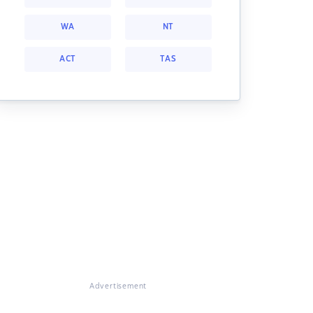
WA
NT
ACT
TAS
Advertisement