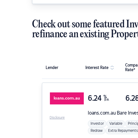
Check out some featured Inv
refinance an existing Proper
Compar
Lender
Interest Rate
Rate*
6.24
%
6.2
p.a.
loans.com.au
Bare Inve
Disclosure
Investor
Variable
Princi
Redraw
Extra Repayments