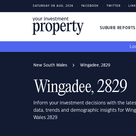
SATURDAY 08 AUG, 2026
FACEBOOK
TWITTER
LIN
SUBURB REPORT
Loo
New South Wales
Wingadee, 2829
Wingadee, 2829
Inform your investment decisions with the late
data, trends and demographic insights for Wi
Wales 2829