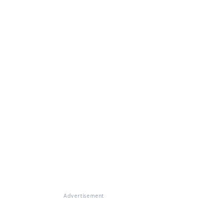
Advertisement