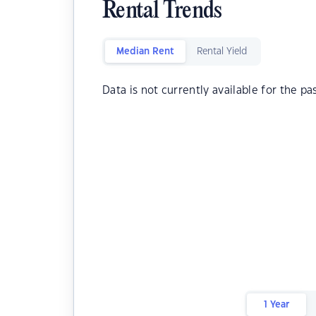
Rental Trends
Median Rent
Rental Yield
Data is not currently available for the pa
1 Year