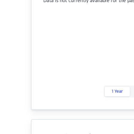
Data is not currently available for the pa
1 Year