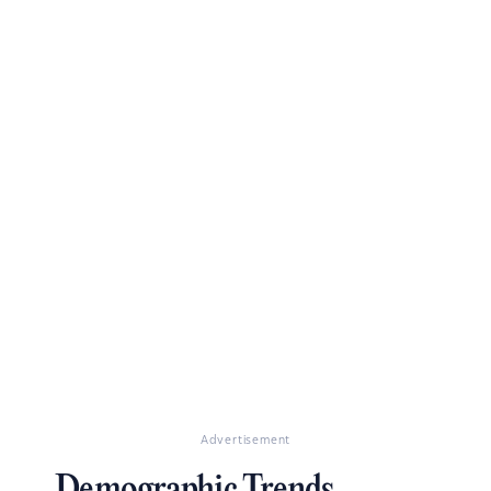
Advertisement