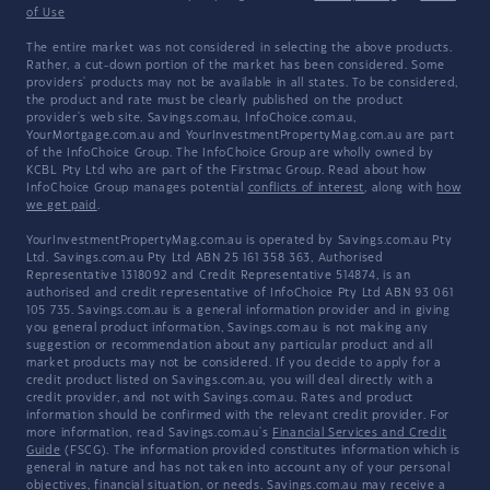
of Use
The entire market was not considered in selecting the above products.
Rather, a cut-down portion of the market has been considered. Some
providers' products may not be available in all states. To be considered,
the product and rate must be clearly published on the product
provider's web site. Savings.com.au, InfoChoice.com.au,
YourMortgage.com.au and YourInvestmentPropertyMag.com.au are part
of the InfoChoice Group. The InfoChoice Group are wholly owned by
KCBL Pty Ltd who are part of the Firstmac Group. Read about how
InfoChoice Group manages potential
conflicts of interest
, along with
how
we get paid
.
YourInvestmentPropertyMag.com.au is operated by Savings.com.au Pty
Ltd. Savings.com.au Pty Ltd ABN 25 161 358 363, Authorised
Representative 1318092 and Credit Representative 514874, is an
authorised and credit representative of InfoChoice Pty Ltd ABN 93 061
105 735. Savings.com.au is a general information provider and in giving
you general product information, Savings.com.au is not making any
suggestion or recommendation about any particular product and all
market products may not be considered. If you decide to apply for a
credit product listed on Savings.com.au, you will deal directly with a
credit provider, and not with Savings.com.au. Rates and product
information should be confirmed with the relevant credit provider. For
more information, read Savings.com.au's
Financial Services and Credit
Guide
(FSCG). The information provided constitutes information which is
general in nature and has not taken into account any of your personal
objectives, financial situation, or needs. Savings.com.au may receive a