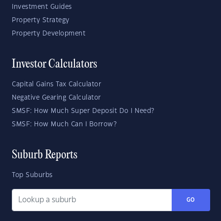
Investment Guides
Property Strategy
Property Development
Investor Calculators
Capital Gains Tax Calculator
Negative Gearing Calculator
SMSF: How Much Super Deposit Do I Need?
SMSF: How Much Can I Borrow?
Suburb Reports
Top Suburbs
GO