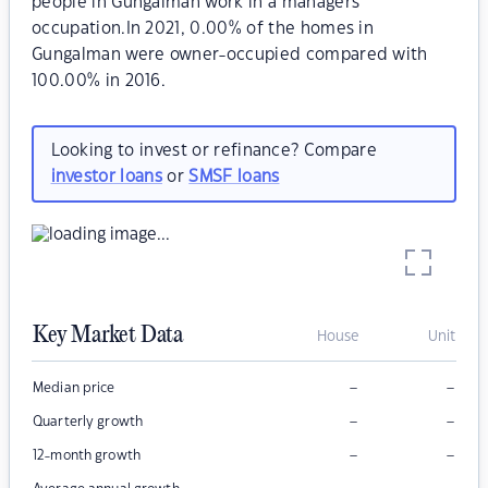
people in Gungalman work in a managers
occupation.In 2021, 0.00% of the homes in
Gungalman were owner-occupied compared with
100.00% in 2016.
Looking to invest or refinance? Compare
investor loans
or
SMSF loans
Key Market Data
House
Unit
–
–
Median price
–
–
Quarterly growth
–
–
12-month growth