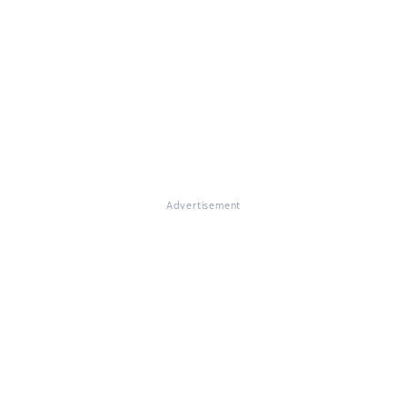
Advertisement