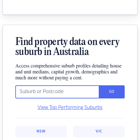
Find property data on every
suburb in Australia
Access comprehensive suburb profiles detailing house
and unit medians, capital growth, demographics and
much more without paying a cent.
GO
View Top Performing Suburbs
NSW
VIC