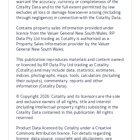
warrant the accuracy, currency or completeness of the
Cotality Data and to the full extent permitted by law
excludes all loss or damage howsoever arising (including
through negligence) in connection with the Cotality Data.
Contains property sales information provided under
licence from the Valuer General New South Wales. RP
Data Pty Ltd trading as Cotality is authorised as a
Property Sales Information provider by the Valuer
General New South Wales.
This publication reproduces materials and content owned
or licenced by RP Data Pty Ltd trading as Cotality
(Cotality) and may include data, statistics, estimates,
indices, photographs, maps, tools, calculators (including
their outputs), commentary, reports and other
information (Cotality Data).
© Copyright 2026. Cotality and its licensors are the sole
and exclusive owners of all rights, title and interest
(including intellectual property rights) subsisting in the
Cotality Data contained in this publication. All rights
reserved.
Product Data licenced by Cotality under a Creative
Commons Attribution licence. For details regarding
licence, data source, copyright and disclaimers, see