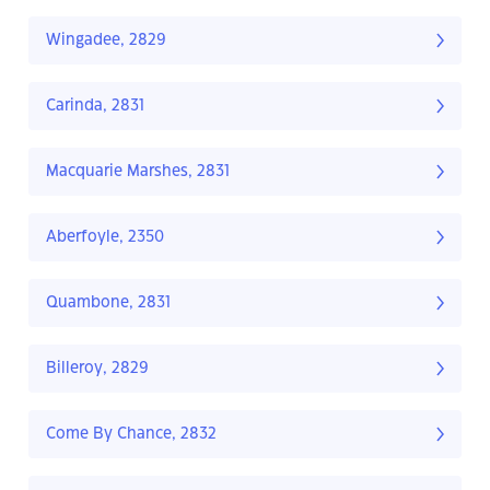
Wingadee, 2829
Carinda, 2831
Macquarie Marshes, 2831
Aberfoyle, 2350
Quambone, 2831
Billeroy, 2829
Come By Chance, 2832