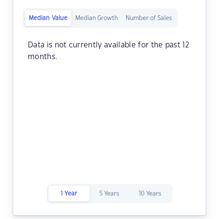
Median Value
Median Growth
Number of Sales
Data is not currently available for the past 12
months.
1 Year
5 Years
10 Years