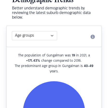
Demographic Trends
Better understand demographic trends by
reviewing the latest suburb demographic data
below.
The population of Gungalman was
19
in 2021, a
+171.43
%
change compared to 2016.
The predominant age group in Gungalman is
40-49
years.