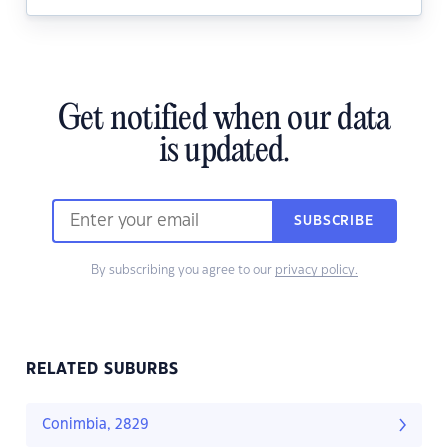
Get notified when our data
is updated.
SUBSCRIBE
By subscribing you agree to our
privacy policy.
RELATED SUBURBS
Conimbia, 2829