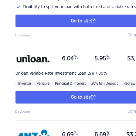
Flexibility to split your loan with both fixed and variable rates
Go to site
Com
Disclosure
%
%
6.04
5.95
$
3,
p.a.
p.a.
Unloan
Variable Rate Investment Loan LVR < 80%
Investor
Variable
Principal & Interest
20% Min Deposit
Redraw
Go to site
Com
Disclosure
%
%
6.69
6.69
$
3,
p.a.
p.a.