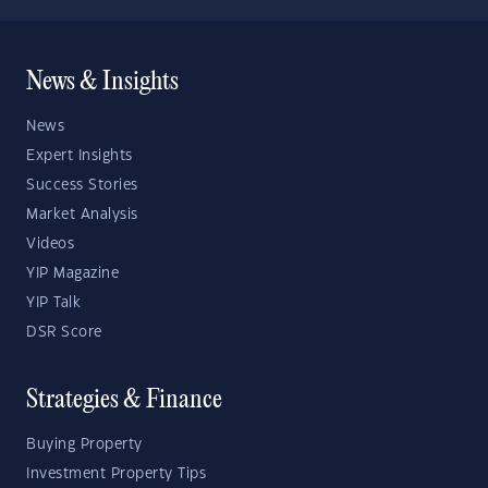
News & Insights
News
Expert Insights
Success Stories
Market Analysis
Videos
YIP Magazine
YIP Talk
DSR Score
Strategies & Finance
Buying Property
Investment Property Tips