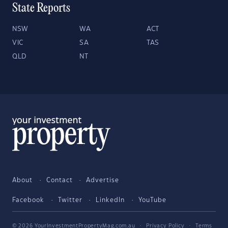
State Reports
NSW
WA
ACT
VIC
SA
TAS
QLD
NT
About
Contact
Advertise
Facebook
Twitter
LinkedIn
YouTube
© 2026 YourInvestmentPropertyMag.com.au
·
Privacy Policy
·
Terms