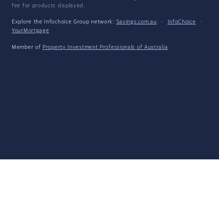
fee for products displayed.
Explore the Infochoice Group network:
Savings.com.au
·
InfoChoice
·
YourMortgage
Member of
Property Investment Professionals of Australia