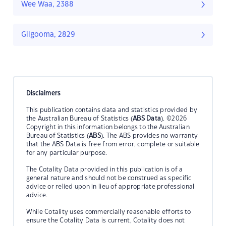
Wee Waa, 2388
Gilgooma, 2829
Disclaimers
This publication contains data and statistics provided by
the Australian Bureau of Statistics (
ABS Data
). ©2026
Copyright in this information belongs to the Australian
Bureau of Statistics (
ABS
). The ABS provides no warranty
that the ABS Data is free from error, complete or suitable
for any particular purpose.
The Cotality Data provided in this publication is of a
general nature and should not be construed as specific
advice or relied upon in lieu of appropriate professional
advice.
While Cotality uses commercially reasonable efforts to
ensure the Cotality Data is current, Cotality does not