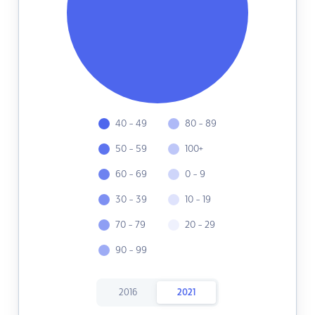
40 - 49
80 - 89
50 - 59
100+
60 - 69
0 - 9
30 - 39
10 - 19
70 - 79
20 - 29
90 - 99
2016
2021