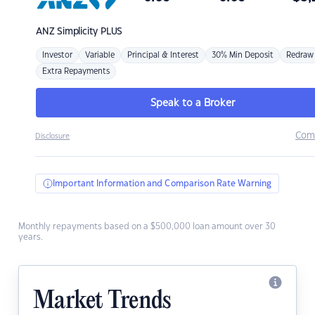
ANZ
Simplicity PLUS
Investor
Variable
Principal & Interest
30% Min Deposit
Redraw
Extra Repayments
Speak to a Broker
Com
Disclosure
Important Information and Comparison Rate Warning
Monthly repayments based on a $500,000 loan amount over 30
years.
Market Trends