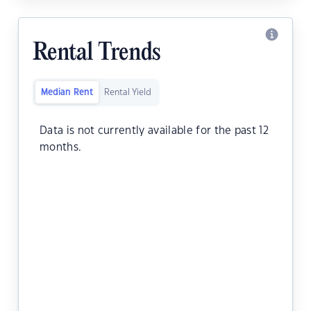
Rental Trends
Median Rent
Rental Yield
Data is not currently available for the past 12
months.