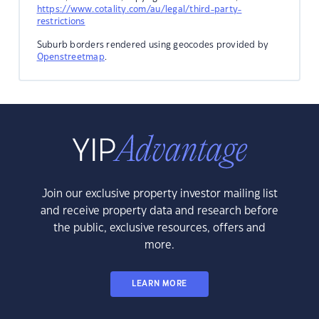
https://www.cotality.com/au/legal/third-party-
restrictions
Suburb borders rendered using geocodes provided by
Openstreetmap
.
Join our exclusive property investor mailing list
and receive property data and research before
the public, exclusive resources, offers and
more.
LEARN MORE