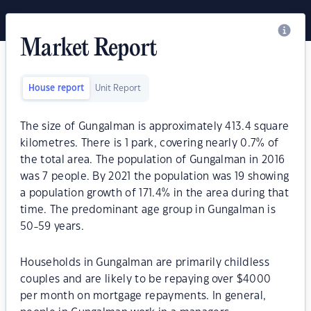
Market Report
House report
Unit Report
The size of Gungalman is approximately 413.4 square
kilometres. There is 1 park, covering nearly 0.7% of
the total area. The population of Gungalman in 2016
was 7 people. By 2021 the population was 19 showing
a population growth of 171.4% in the area during that
time. The predominant age group in Gungalman is
50-59 years.
Households in Gungalman are primarily childless
couples and are likely to be repaying over $4000
per month on mortgage repayments. In general,