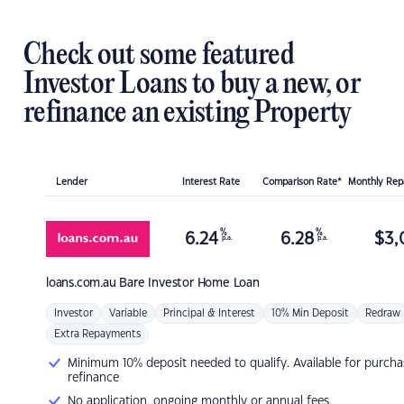
Check out some featured
Investor Loans to buy a new, or
refinance an existing Property
Lender
Interest Rate
Comparison Rate*
Monthly Re
%
%
6.24
6.28
$
3,
p.a.
p.a.
loans.com.au
Bare Investor Home Loan
Investor
Variable
Principal & Interest
10% Min Deposit
Redraw
Extra Repayments
Minimum 10% deposit needed to qualify. Available for purcha
refinance
No application, ongoing monthly or annual fees.