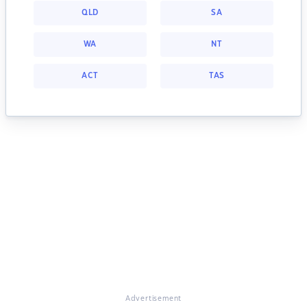
QLD
SA
WA
NT
ACT
TAS
Advertisement