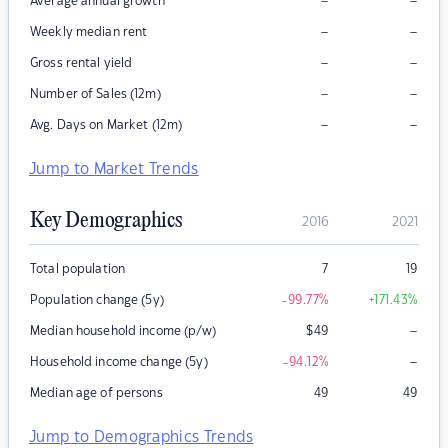
–
–
Average annual growth
–
–
Weekly median rent
–
–
Gross rental yield
–
–
Number of Sales (12m)
–
–
Avg. Days on Market (12m)
Jump to Market Trends
Key Demographics
2016
2021
Total population
7
19
Population change (5y)
-99.77
%
+171.43
%
–
Median household income (p/w)
$
49
–
Household income change (5y)
-94.12
%
Median age of persons
49
49
Jump to Demographics Trends