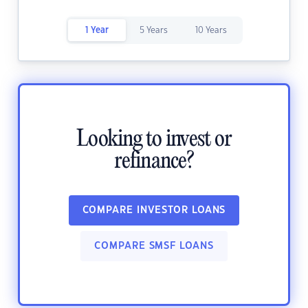
1 Year
5 Years
10 Years
Looking to invest or
refinance?
COMPARE INVESTOR LOANS
COMPARE SMSF LOANS