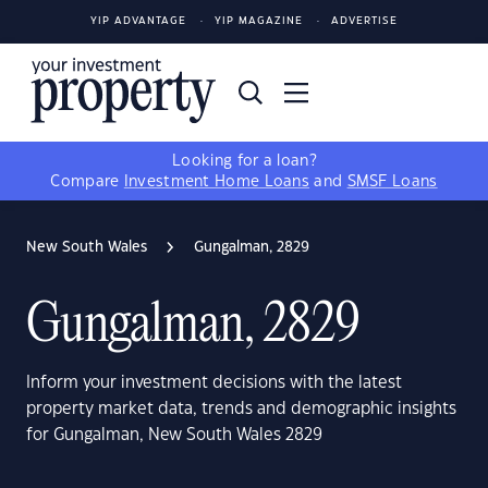
YIP ADVANTAGE
YIP MAGAZINE
ADVERTISE
Looking for a loan?
Compare
Investment Home Loans
and
SMSF Loans
New South Wales
Gungalman, 2829
Gungalman, 2829
Inform your investment decisions with the latest
property market data, trends and demographic insights
for Gungalman, New South Wales 2829