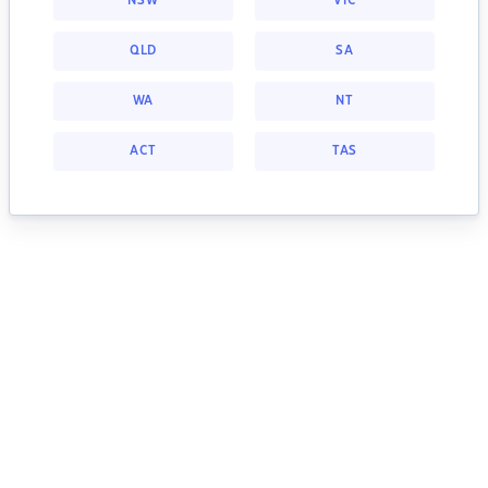
NSW
VIC
QLD
SA
WA
NT
ACT
TAS