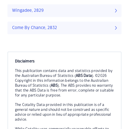
Wingadee, 2829
Come By Chance, 2832
Disclaimers
This publication contains data and statistics provided by
the Australian Bureau of Statistics (
ABS Data
). ©2026
Copyright in this information belongs to the Australian
Bureau of Statistics (
ABS
). The ABS provides no warranty
that the ABS Data is free from error, complete or suitable
for any particular purpose.
The Cotality Data provided in this publication is of a
general nature and should not be construed as specific
advice or relied upon in lieu of appropriate professional
advice.
While Cotality uses commercially reasonable efforts to