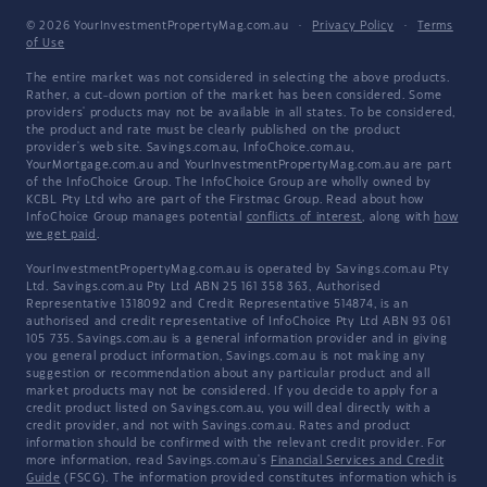
© 2026 YourInvestmentPropertyMag.com.au
·
Privacy Policy
·
Terms
of Use
The entire market was not considered in selecting the above products.
Rather, a cut-down portion of the market has been considered. Some
providers' products may not be available in all states. To be considered,
the product and rate must be clearly published on the product
provider's web site. Savings.com.au, InfoChoice.com.au,
YourMortgage.com.au and YourInvestmentPropertyMag.com.au are part
of the InfoChoice Group. The InfoChoice Group are wholly owned by
KCBL Pty Ltd who are part of the Firstmac Group. Read about how
InfoChoice Group manages potential
conflicts of interest
, along with
how
we get paid
.
YourInvestmentPropertyMag.com.au is operated by Savings.com.au Pty
Ltd. Savings.com.au Pty Ltd ABN 25 161 358 363, Authorised
Representative 1318092 and Credit Representative 514874, is an
authorised and credit representative of InfoChoice Pty Ltd ABN 93 061
105 735. Savings.com.au is a general information provider and in giving
you general product information, Savings.com.au is not making any
suggestion or recommendation about any particular product and all
market products may not be considered. If you decide to apply for a
credit product listed on Savings.com.au, you will deal directly with a
credit provider, and not with Savings.com.au. Rates and product
information should be confirmed with the relevant credit provider. For
more information, read Savings.com.au's
Financial Services and Credit
Guide
(FSCG). The information provided constitutes information which is