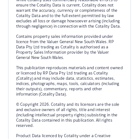
ensure the Cotality Data is current, Cotality does not
warrant the accuracy, currency or completeness of the
Cotality Data and to the full extent permitted by law
excludes all loss or damage howsoever arising (including
through negligence) in connection with the Cotality Data.
Contains property sales information provided under
licence from the Valuer General New South Wales. RP
Data Pty Ltd trading as Cotality is authorised as a
Property Sales Information provider by the Valuer
General New South Wales.
This publication reproduces materials and content owned
or licenced by RP Data Pty Ltd trading as Cotality
(Cotality) and may include data, statistics, estimates,
indices, photographs, maps, tools, calculators (including
their outputs), commentary, reports and other
information (Cotality Data).
© Copyright 2026. Cotality and its licensors are the sole
and exclusive owners of all rights, title and interest
(including intellectual property rights) subsisting in the
Cotality Data contained in this publication. All rights
reserved.
Product Data licenced by Cotality under a Creative