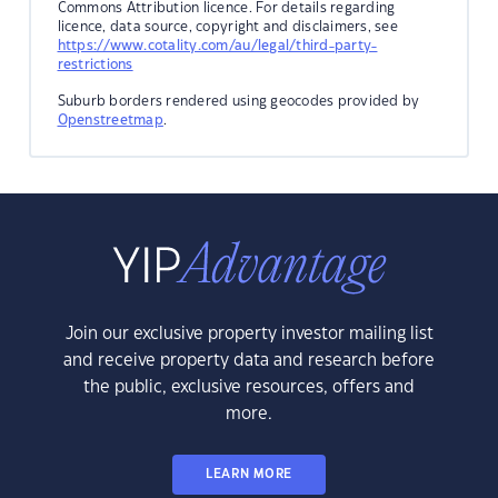
Commons Attribution licence. For details regarding
licence, data source, copyright and disclaimers, see
https://www.cotality.com/au/legal/third-party-
restrictions
Suburb borders rendered using geocodes provided by
Openstreetmap
.
Join our exclusive property investor mailing list
and receive property data and research before
the public, exclusive resources, offers and
more.
LEARN MORE