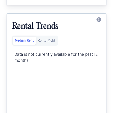
Rental Trends
Median Rent
Rental Yield
Data is not currently available for the past 12
months.