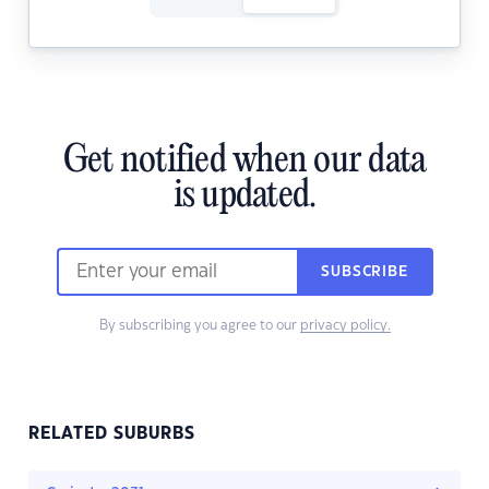
Get notified when our data
is updated.
SUBSCRIBE
By subscribing you agree to our
privacy policy.
RELATED SUBURBS