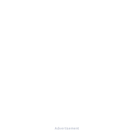
Advertisement