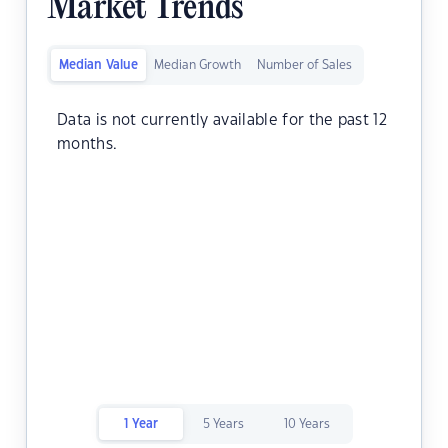
Market Trends
Median Value
Median Growth
Number of Sales
Data is not currently available for the past 12
months.
1 Year
5 Years
10 Years