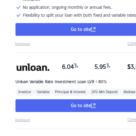
No application, ongoing monthly or annual fees.
Flexibility to split your loan with both fixed and variable rates
Go to site
Com
Disclosure
%
%
6.04
5.95
$
3,
p.a.
p.a.
Unloan
Variable Rate Investment Loan LVR < 80%
Investor
Variable
Principal & Interest
20% Min Deposit
Redraw
Go to site
Com
Disclosure