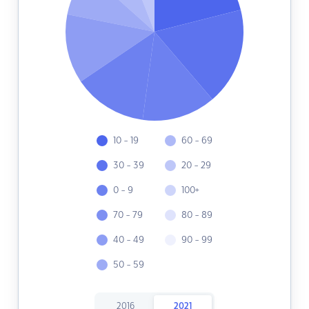
10 - 19
60 - 69
30 - 39
20 - 29
0 - 9
100+
70 - 79
80 - 89
40 - 49
90 - 99
50 - 59
2016
2021