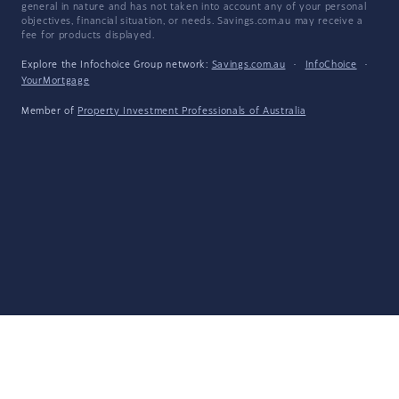
general in nature and has not taken into account any of your personal
objectives, financial situation, or needs. Savings.com.au may receive a
fee for products displayed.
Explore the Infochoice Group network:
Savings.com.au
·
InfoChoice
·
YourMortgage
Member of
Property Investment Professionals of Australia