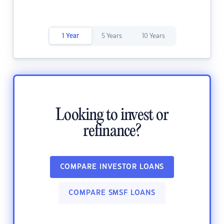
1 Year
5 Years
10 Years
Looking to invest or
refinance?
COMPARE INVESTOR LOANS
COMPARE SMSF LOANS