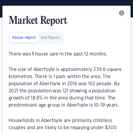
Market Report
House report
Unit Report
There was
1
house sale in the past 12 months.
The size of Aberfoyle is approximately 339.6 square
kilometres. There is 1 park within the area. The
population of Aberfoyle in 2016 was 102 people. By
2021 the population was 121 showing a population
growth of 18.6% in the area during that time. The
predominant age group in Aberfoyle is 10-19 years.
Households in Aberfoyle are primarily childless
couples and are likely to be repaying under $300