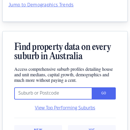
Jump to Demographics Trends
Find property data on every
suburb in Australia
Access comprehensive suburb profiles detailing house
and unit medians, capital growth, demographics and
much more without paying a cent.
GO
View Top Performing Suburbs