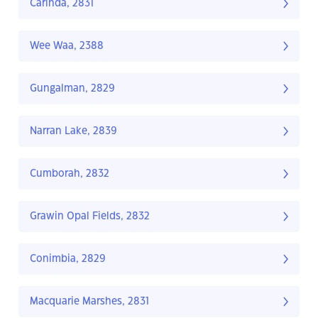
Carinda, 2831
Wee Waa, 2388
Gungalman, 2829
Narran Lake, 2839
Cumborah, 2832
Grawin Opal Fields, 2832
Conimbia, 2829
Macquarie Marshes, 2831