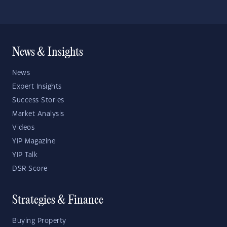
News & Insights
News
Expert Insights
Success Stories
Market Analysis
Videos
YIP Magazine
YIP Talk
DSR Score
Strategies & Finance
Buying Property