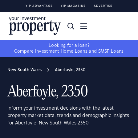
YIP ADVANTAGE
YIP MAGAZINE
ADVERTISE
Looking for a loan?
Compare
Investment Home Loans
and
SMSF Loans
New South Wales
Aberfoyle, 2350
Aberfoyle, 2350
Inform your investment decisions with the latest
property market data, trends and demographic insights
for Aberfoyle, New South Wales 2350