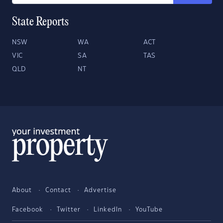
State Reports
NSW
WA
ACT
VIC
SA
TAS
QLD
NT
About
Contact
Advertise
Facebook
Twitter
LinkedIn
YouTube