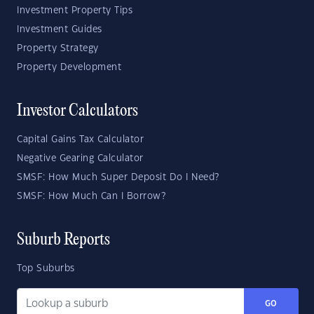
Investment Property Tips
Investment Guides
Property Strategy
Property Development
Investor Calculators
Capital Gains Tax Calculator
Negative Gearing Calculator
SMSF: How Much Super Deposit Do I Need?
SMSF: How Much Can I Borrow?
Suburb Reports
Top Suburbs
GO