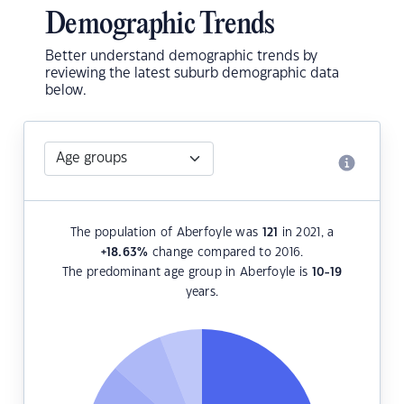
Demographic Trends
Better understand demographic trends by
reviewing the latest suburb demographic data
below.
The population of Aberfoyle was
121
in 2021, a
+18.63
%
change compared to 2016.
The predominant age group in Aberfoyle is
10-19
years.