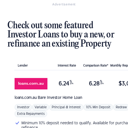
Advertisement
Check out some featured
Investor Loans to buy a new, or
refinance an existing Property
Lender
Interest Rate
Comparison Rate*
Monthly Re
%
%
6.24
6.28
$
3,
p.a.
p.a.
loans.com.au
Bare Investor Home Loan
Investor
Variable
Principal & Interest
10% Min Deposit
Redraw
Extra Repayments
Minimum 10% deposit needed to qualify. Available for purcha
refinance