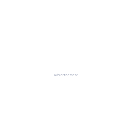
Advertisement