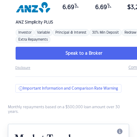
%
%
6.69
6.69
$
3,
p.a.
p.a.
ANZ
Simplicity PLUS
Investor
Variable
Principal & Interest
30% Min Deposit
Redraw
Extra Repayments
Speak to a Broker
Com
Disclosure
Important Information and Comparison Rate Warning
Monthly repayments based on a $500,000 loan amount over 30
years.