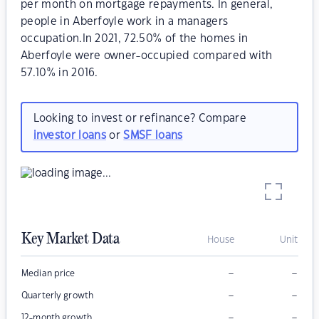
per month on mortgage repayments. In general,
people in Aberfoyle work in a managers
occupation.In 2021, 72.50% of the homes in
Aberfoyle were owner-occupied compared with
57.10% in 2016.
Looking to invest or refinance? Compare
investor loans
or
SMSF loans
Key Market Data
House
Unit
–
–
Median price
–
–
Quarterly growth
–
–
12-month growth