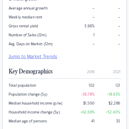
–
–
Average annual growth
–
–
Weekly median rent
–
Gross rental yield
3.96
%
–
Number of Sales (12m)
1
–
–
Avg. Days on Market (12m)
Jump to Market Trends
Key Demographics
2016
2021
Total population
102
121
Population change (5y)
-56.78
%
+18.63
%
Median household income (p/w)
$
1,500
$
2,286
Household income change (5y)
+62.69
%
+52.40
%
Median age of persons
41
35