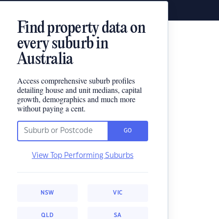
Find property data on
every suburb in
Australia
Access comprehensive suburb profiles
detailing house and unit medians, capital
growth, demographics and much more
without paying a cent.
GO
View Top Performing Suburbs
NSW
VIC
QLD
SA