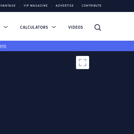
DVANTAGE
YIP MAGAZINE
ADVERTISE
CONTRIBUTE
S
CALCULATORS
VIDEOS
ans