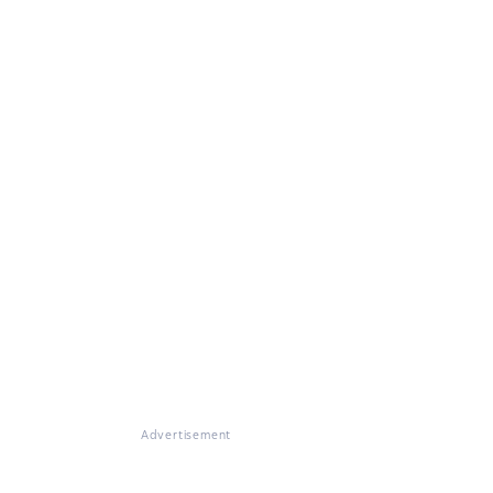
Advertisement