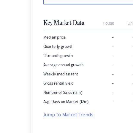
Key Market Data
House
Un
–
Median price
–
Quarterly growth
–
12-month growth
–
Average annual growth
–
Weekly median rent
–
Gross rental yield
–
Number of Sales (12m)
–
Avg. Days on Market (12m)
Jump to Market Trends