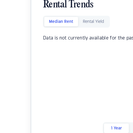
Rental Trends
Median Rent
Rental Yield
Data is not currently available for the pa
1 Year