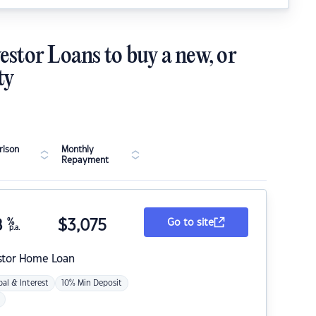
estor Loans to buy a new, or
ty
ison
Monthly
Repayment
8
%
$
3,075
Go to site
p.a.
stor Home Loan
pal & Interest
10% Min Deposit