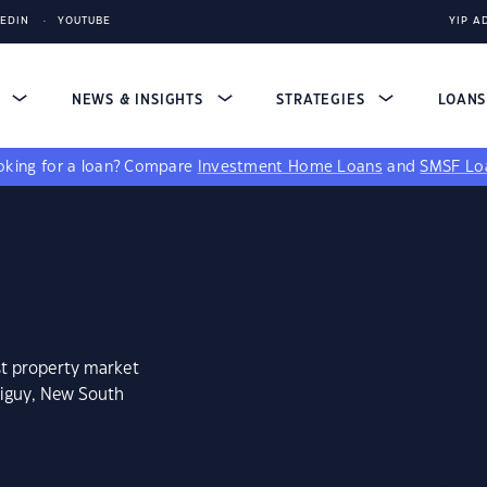
KEDIN
YOUTUBE
YIP A
S
NEWS & INSIGHTS
STRATEGIES
LOAN
king for a loan?
Compare
Investment Home Loans
and
SMSF Lo
st property market
riguy, New South