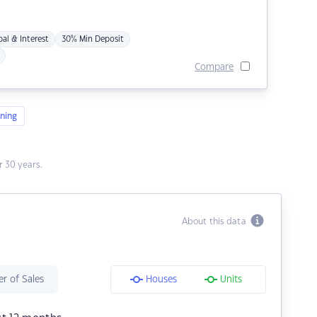
pal & Interest
30% Min Deposit
Compare
ning
 30 years.
About this data
r of Sales
Houses
Units