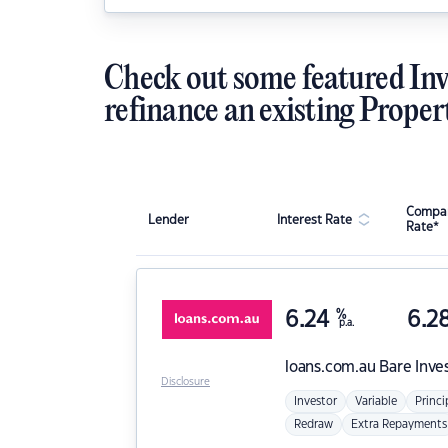
Check out some featured Inv
refinance an existing Proper
Compar
Lender
Interest Rate
Rate*
6.24
%
6.2
p.a.
loans.com.au
Bare Inve
Disclosure
Investor
Variable
Princi
Redraw
Extra Repayments