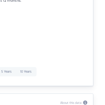
st 12 months.
5 Years
10 Years
About this data