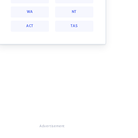
WA
NT
ACT
TAS
Advertisement