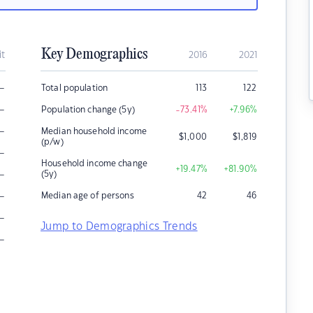
Key Demographics
it
2016
2021
–
Total population
113
122
–
Population change (5y)
-73.41
%
+7.96
%
–
Median household income
$
1,000
$
1,819
(p/w)
–
Household income change
+19.47
%
+81.90
%
–
(5y)
–
Median age of persons
42
46
–
Jump to Demographics Trends
–