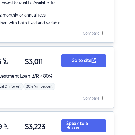
eded to qualify. Available for
g monthly or annual fees.
r loan with both fixed and variable
Compare
5
%
$
3,011
Go to site
p.a.
nvestment Loan LVR < 80%
pal & Interest
20% Min Deposit
Compare
Speak to a
9
%
$
3,223
Broker
p.a.