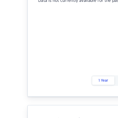
Data is not currently available for the pa
1 Year