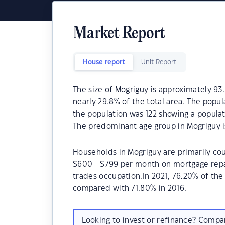
Market Report
House report
Unit Report
The size of Mogriguy is approximately 93.
nearly 29.8% of the total area. The popul
the population was 122 showing a populat
The predominant age group in Mogriguy i
Households in Mogriguy are primarily cou
$600 - $799 per month on mortgage repay
trades occupation.In 2021, 76.20% of t
compared with 71.80% in 2016.
Looking to invest or refinance? Comp