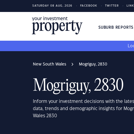
SATURDAY 08 AUG, 2026
FACEBOOK
TWITTER
LIN
SUBURB REPORT
Loo
New South Wales
Mogriguy, 2830
Mogriguy, 2830
Inform your investment decisions with the late
data, trends and demographic insights for Mog
Wales 2830