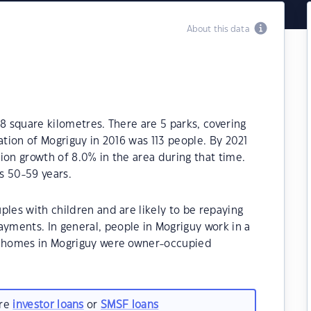
About this data
8 square kilometres. There are 5 parks, covering
ation of Mogriguy in 2016 was 113 people. By 2021
ion growth of 8.0% in the area during that time.
s 50-59 years.
ples with children and are likely to be repaying
ments. In general, people in Mogriguy work in a
he homes in Mogriguy were owner-occupied
are
investor loans
or
SMSF loans