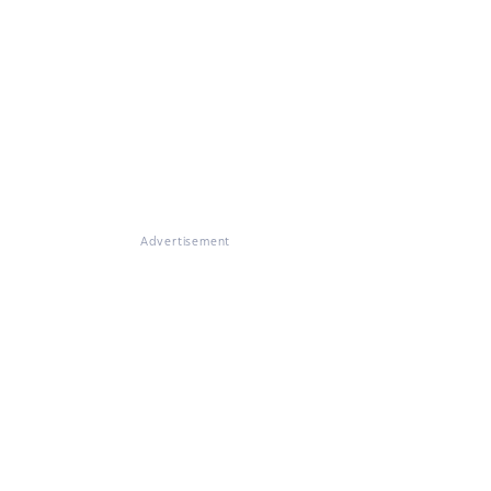
Advertisement