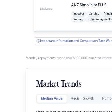
ANZ
Simplicity PLUS
Disclosure
Investor
Variable
Princi
Redraw
Extra Repayments
Important Information and Comparison Rate War
Monthly repayments based on a $500,000 loan amount over
Market Trends
Median Value
Median Growth
Numbe