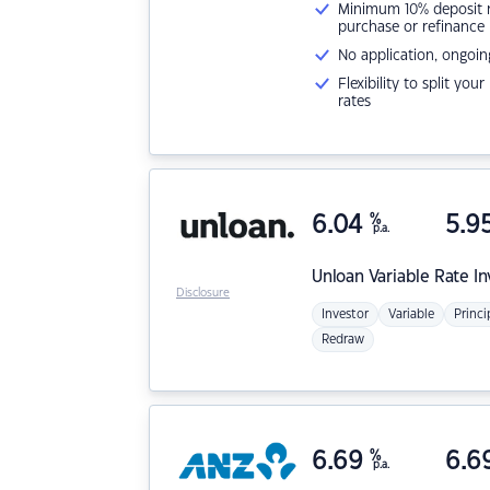
Minimum 10% deposit ne
purchase or refinance
No application, ongoin
Flexibility to split you
rates
6.04
%
5.9
p.a.
Unloan
Variable Rate I
Disclosure
Investor
Variable
Princi
Redraw
6.69
%
6.6
p.a.