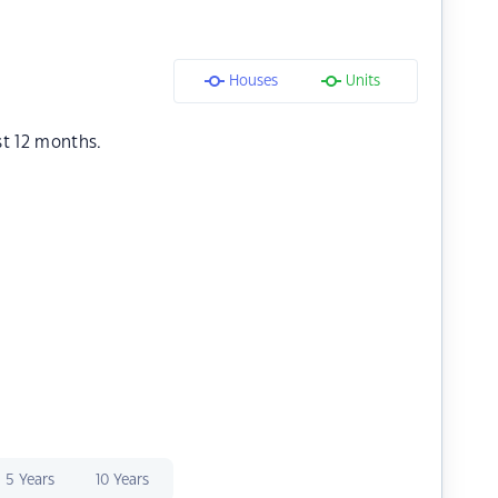
Houses
Units
st 12 months.
5 Years
10 Years