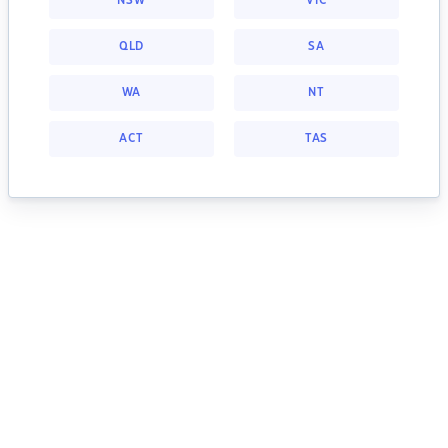
NSW
VIC
QLD
SA
WA
NT
ACT
TAS