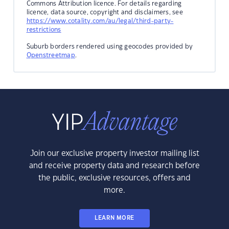
Commons Attribution licence. For details regarding
licence, data source, copyright and disclaimers, see
https://www.cotality.com/au/legal/third-party-
restrictions
Suburb borders rendered using geocodes provided by
Openstreetmap
.
Join our exclusive property investor mailing list
and receive property data and research before
the public, exclusive resources, offers and
more.
LEARN MORE