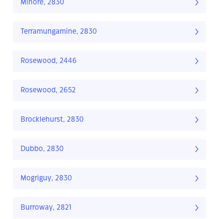
Minore, 2830
Terramungamine, 2830
Rosewood, 2446
Rosewood, 2652
Brocklehurst, 2830
Dubbo, 2830
Mogriguy, 2830
Burroway, 2821