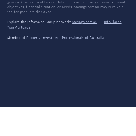
general in nature and has not taken into account any of your personal
objectives, financial situation, or needs. Savings.com.au may receive a
fee for products displayed.
Explore the Infochoice Group network:
Savings.com.au
·
InfoChoice
·
YourMortgage
Member of
Property Investment Professionals of Australia