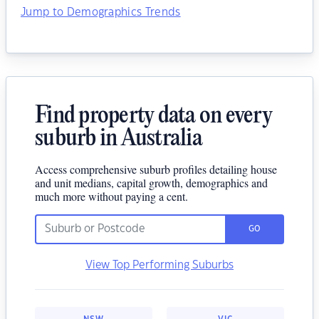
Jump to Demographics Trends
Find property data on every
suburb in Australia
Access comprehensive suburb profiles detailing house
and unit medians, capital growth, demographics and
much more without paying a cent.
GO
View Top Performing Suburbs