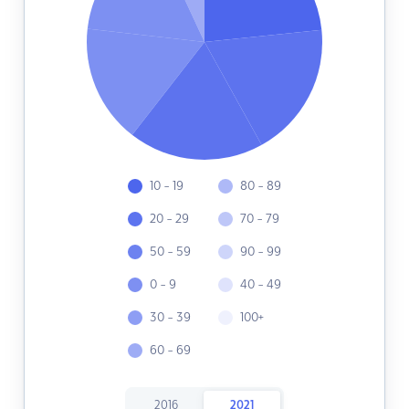
10 - 19
80 - 89
20 - 29
70 - 79
50 - 59
90 - 99
0 - 9
40 - 49
30 - 39
100+
60 - 69
2016
2021