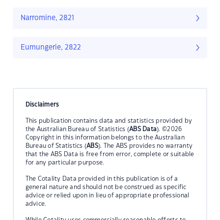
Narromine, 2821
Eumungerie, 2822
Disclaimers
This publication contains data and statistics provided by
the Australian Bureau of Statistics (
ABS Data
). ©2026
Copyright in this information belongs to the Australian
Bureau of Statistics (
ABS
). The ABS provides no warranty
that the ABS Data is free from error, complete or suitable
for any particular purpose.
The Cotality Data provided in this publication is of a
general nature and should not be construed as specific
advice or relied upon in lieu of appropriate professional
advice.
While Cotality uses commercially reasonable efforts to