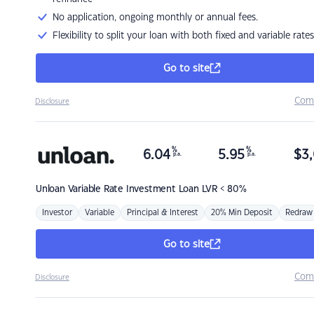
No application, ongoing monthly or annual fees.
Flexibility to split your loan with both fixed and variable rates
Go to site
Com
Disclosure
%
%
6.04
5.95
$
3,
p.a.
p.a.
Unloan
Variable Rate Investment Loan LVR < 80%
Investor
Variable
Principal & Interest
20% Min Deposit
Redraw
Go to site
Com
Disclosure