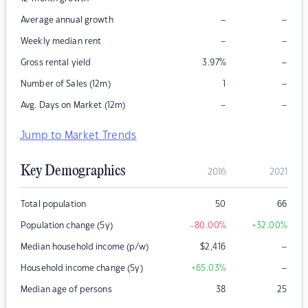
–
–
Average annual growth
–
–
Weekly median rent
–
Gross rental yield
3.97
%
–
Number of Sales (12m)
1
–
–
Avg. Days on Market (12m)
Jump to Market Trends
Key Demographics
2016
2021
Total population
50
66
Population change (5y)
-80.00
%
+32.00
%
–
Median household income (p/w)
$
2,416
–
Household income change (5y)
+65.03
%
Median age of persons
38
25