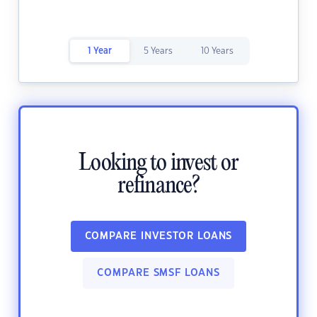
1 Year
5 Years
10 Years
Looking to invest or
refinance?
COMPARE INVESTOR LOANS
COMPARE SMSF LOANS