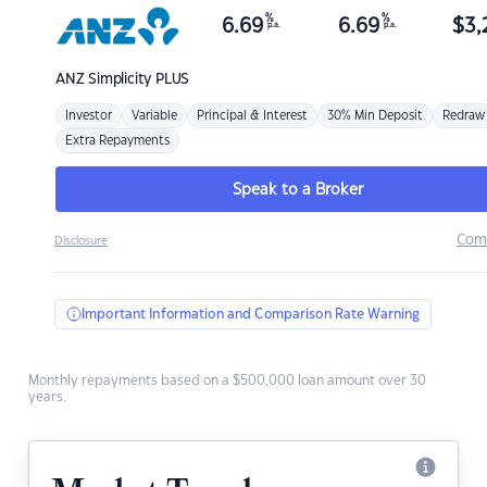
%
%
6.69
6.69
$
3,
p.a.
p.a.
ANZ
Simplicity PLUS
Investor
Variable
Principal & Interest
30% Min Deposit
Redraw
Extra Repayments
Speak to a Broker
Com
Disclosure
Important Information and Comparison Rate Warning
Monthly repayments based on a $500,000 loan amount over 30
years.