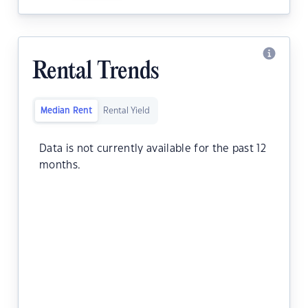
Rental Trends
Median Rent
Rental Yield
Data is not currently available for the past 12
months.