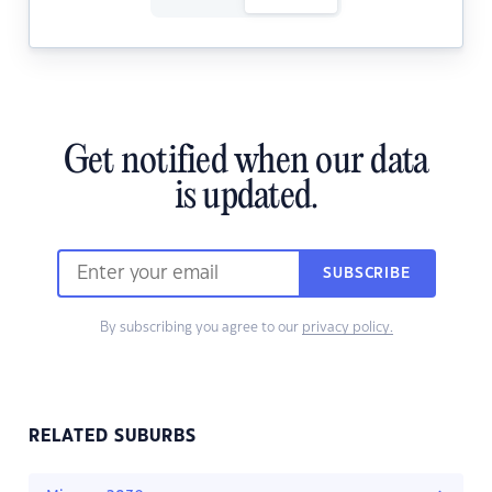
Get notified when our data
is updated.
SUBSCRIBE
By subscribing you agree to our
privacy policy.
RELATED SUBURBS