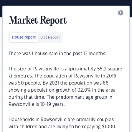
Market Report
House report
Unit Report
There was
1
house sale in the past 12 months.
The size of Rawsonville is approximately 55.2 square
kilometres. The population of Rawsonville in 2016
was 50 people. By 2021 the population was 66
showing a population growth of 32.0% in the area
during that time. The predominant age group in
Rawsonville is 10-19 years.
Households in Rawsonville are primarily couples
with children and are likely to be repaying $1000 -