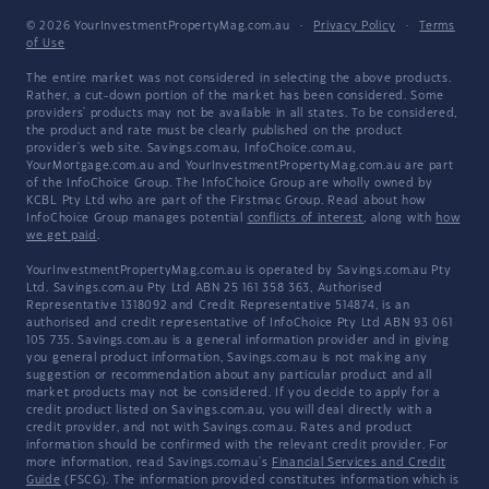
© 2026 YourInvestmentPropertyMag.com.au
·
Privacy Policy
·
Terms
of Use
The entire market was not considered in selecting the above products.
Rather, a cut-down portion of the market has been considered. Some
providers' products may not be available in all states. To be considered,
the product and rate must be clearly published on the product
provider's web site. Savings.com.au, InfoChoice.com.au,
YourMortgage.com.au and YourInvestmentPropertyMag.com.au are part
of the InfoChoice Group. The InfoChoice Group are wholly owned by
KCBL Pty Ltd who are part of the Firstmac Group. Read about how
InfoChoice Group manages potential
conflicts of interest
, along with
how
we get paid
.
YourInvestmentPropertyMag.com.au is operated by Savings.com.au Pty
Ltd. Savings.com.au Pty Ltd ABN 25 161 358 363, Authorised
Representative 1318092 and Credit Representative 514874, is an
authorised and credit representative of InfoChoice Pty Ltd ABN 93 061
105 735. Savings.com.au is a general information provider and in giving
you general product information, Savings.com.au is not making any
suggestion or recommendation about any particular product and all
market products may not be considered. If you decide to apply for a
credit product listed on Savings.com.au, you will deal directly with a
credit provider, and not with Savings.com.au. Rates and product
information should be confirmed with the relevant credit provider. For
more information, read Savings.com.au's
Financial Services and Credit
Guide
(FSCG). The information provided constitutes information which is