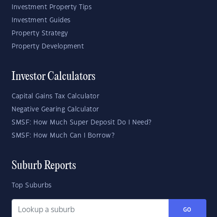
Investment Property Tips
Investment Guides
Property Strategy
Property Development
Investor Calculators
Capital Gains Tax Calculator
Negative Gearing Calculator
SMSF: How Much Super Deposit Do I Need?
SMSF: How Much Can I Borrow?
Suburb Reports
Top Suburbs
GO