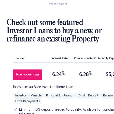
Advertisement
Check out some featured
Investor Loans to buy a new, or
refinance an existing Property
Lender
Interest Rate
Comparison Rate*
Monthly Re
%
%
6.24
6.28
$
3,
p.a.
p.a.
loans.com.au
Bare Investor Home Loan
Investor
Variable
Principal & Interest
10% Min Deposit
Redraw
Extra Repayments
Minimum 10% deposit needed to qualify. Available for purcha
refinance