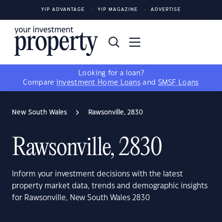
YIP ADVANTAGE
YIP MAGAZINE
ADVERTISE
Looking for a loan?
Compare
Investment Home Loans
and
SMSF Loans
New South Wales
Rawsonville, 2830
Rawsonville, 2830
Inform your investment decisions with the latest
property market data, trends and demographic insights
for Rawsonville, New South Wales 2830