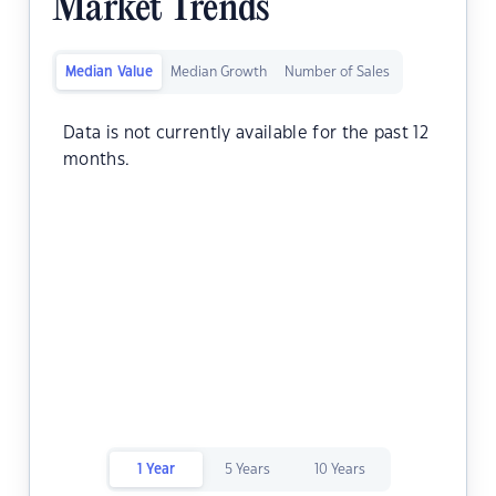
Market Trends
Median Value
Median Growth
Number of Sales
Data is not currently available for the past 12
months.
1 Year
5 Years
10 Years