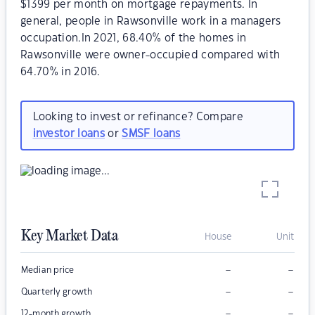
$1399 per month on mortgage repayments. In
general, people in Rawsonville work in a managers
occupation.In 2021, 68.40% of the homes in
Rawsonville were owner-occupied compared with
64.70% in 2016.
Looking to invest or refinance? Compare
investor loans
or
SMSF loans
Key Market Data
House
Unit
–
–
Median price
–
–
Quarterly growth
–
–
12-month growth