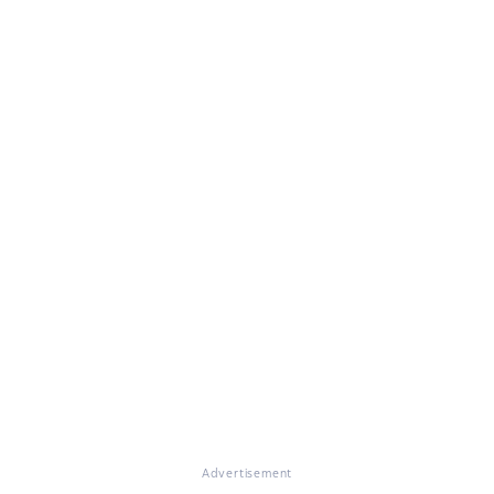
Advertisement