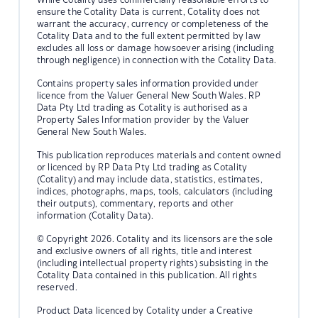
ensure the Cotality Data is current, Cotality does not
warrant the accuracy, currency or completeness of the
Cotality Data and to the full extent permitted by law
excludes all loss or damage howsoever arising (including
through negligence) in connection with the Cotality Data.
Contains property sales information provided under
licence from the Valuer General New South Wales. RP
Data Pty Ltd trading as Cotality is authorised as a
Property Sales Information provider by the Valuer
General New South Wales.
This publication reproduces materials and content owned
or licenced by RP Data Pty Ltd trading as Cotality
(Cotality) and may include data, statistics, estimates,
indices, photographs, maps, tools, calculators (including
their outputs), commentary, reports and other
information (Cotality Data).
© Copyright 2026. Cotality and its licensors are the sole
and exclusive owners of all rights, title and interest
(including intellectual property rights) subsisting in the
Cotality Data contained in this publication. All rights
reserved.
Product Data licenced by Cotality under a Creative