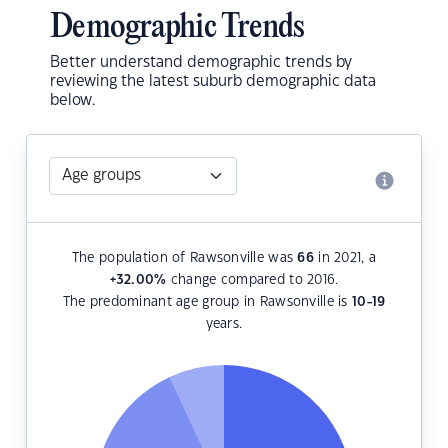
Demographic Trends
Better understand demographic trends by
reviewing the latest suburb demographic data
below.
The population of Rawsonville was
66
in 2021, a
+32.00
%
change compared to 2016.
The predominant age group in Rawsonville is
10-19
years.