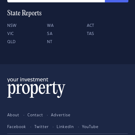
State Reports
NSW
WA
ACT
VIC
SA
TAS
QLD
NT
About
Contact
Advertise
Facebook
Twitter
LinkedIn
YouTube