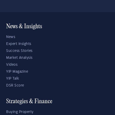
News & Insights
News
Expert Insights
Success Stories
Market Analysis
Videos
YIP Magazine
YIP Talk
DSR Score
Strategies & Finance
Buying Property