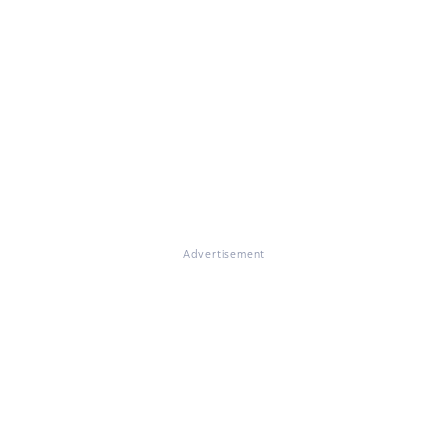
Advertisement