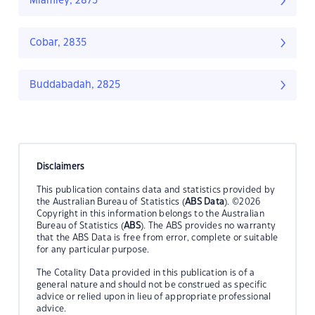
Miamley, 2873
Cobar, 2835
Buddabadah, 2825
Disclaimers
This publication contains data and statistics provided by
the Australian Bureau of Statistics (
ABS Data
). ©2026
Copyright in this information belongs to the Australian
Bureau of Statistics (
ABS
). The ABS provides no warranty
that the ABS Data is free from error, complete or suitable
for any particular purpose.
The Cotality Data provided in this publication is of a
general nature and should not be construed as specific
advice or relied upon in lieu of appropriate professional
advice.