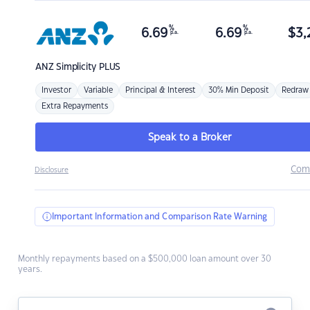
%
%
6.69
6.69
$
3,
p.a.
p.a.
ANZ
Simplicity PLUS
Investor
Variable
Principal & Interest
30% Min Deposit
Redraw
Extra Repayments
Speak to a Broker
Com
Disclosure
Important Information and Comparison Rate Warning
Monthly repayments based on a $500,000 loan amount over 30
years.