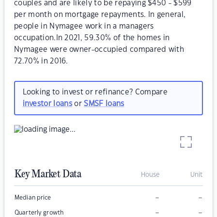
couples and are likely to be repaying $450 - $599
per month on mortgage repayments. In general,
people in Nymagee work in a managers
occupation.In 2021, 59.30% of the homes in
Nymagee were owner-occupied compared with
72.70% in 2016.
Looking to invest or refinance? Compare
investor loans
or
SMSF loans
Key Market Data
House
Unit
–
–
Median price
–
–
Quarterly growth