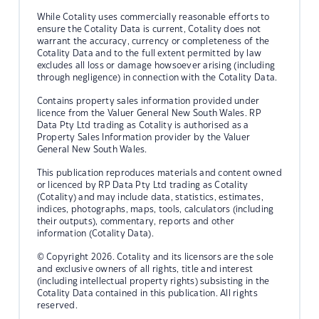
While Cotality uses commercially reasonable efforts to
ensure the Cotality Data is current, Cotality does not
warrant the accuracy, currency or completeness of the
Cotality Data and to the full extent permitted by law
excludes all loss or damage howsoever arising (including
through negligence) in connection with the Cotality Data.
Contains property sales information provided under
licence from the Valuer General New South Wales. RP
Data Pty Ltd trading as Cotality is authorised as a
Property Sales Information provider by the Valuer
General New South Wales.
This publication reproduces materials and content owned
or licenced by RP Data Pty Ltd trading as Cotality
(Cotality) and may include data, statistics, estimates,
indices, photographs, maps, tools, calculators (including
their outputs), commentary, reports and other
information (Cotality Data).
© Copyright 2026. Cotality and its licensors are the sole
and exclusive owners of all rights, title and interest
(including intellectual property rights) subsisting in the
Cotality Data contained in this publication. All rights
reserved.