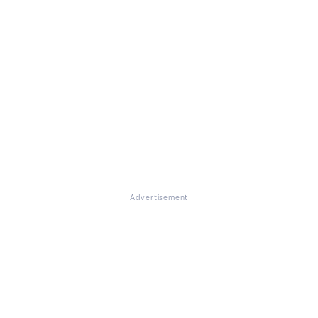
Advertisement