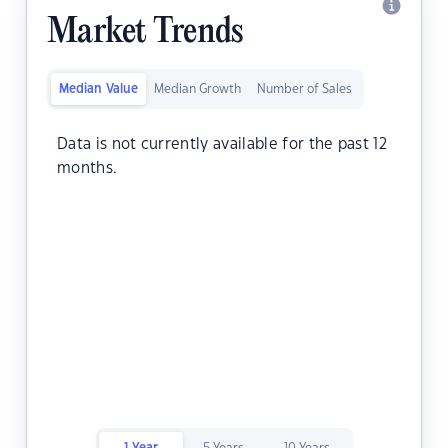
Market Trends
Median Value
Median Growth
Number of Sales
Data is not currently available for the past 12
months.