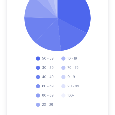
50 - 59
10 - 19
30 - 39
70 - 79
40 - 49
0 - 9
60 - 69
90 - 99
80 - 89
100+
20 - 29