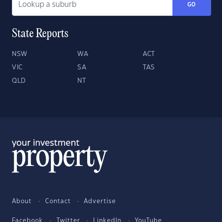
GO
State Reports
NSW
WA
ACT
VIC
SA
TAS
QLD
NT
About
Contact
Advertise
Facebook
Twitter
LinkedIn
YouTube