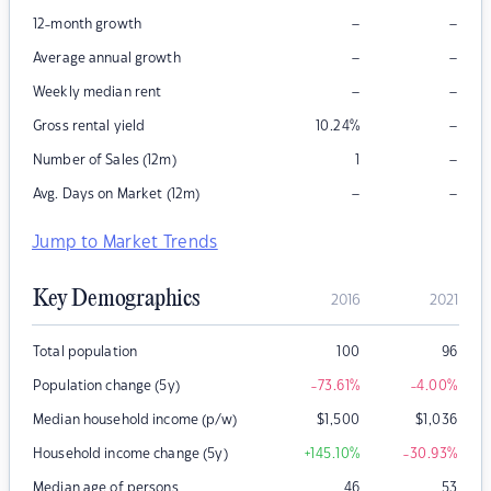
–
–
12-month growth
–
–
Average annual growth
–
–
Weekly median rent
–
Gross rental yield
10.24
%
–
Number of Sales (12m)
1
–
–
Avg. Days on Market (12m)
Jump to Market Trends
Key Demographics
2016
2021
Total population
100
96
Population change (5y)
-73.61
%
-4.00
%
Median household income (p/w)
$
1,500
$
1,036
Household income change (5y)
+145.10
%
-30.93
%
Median age of persons
46
53