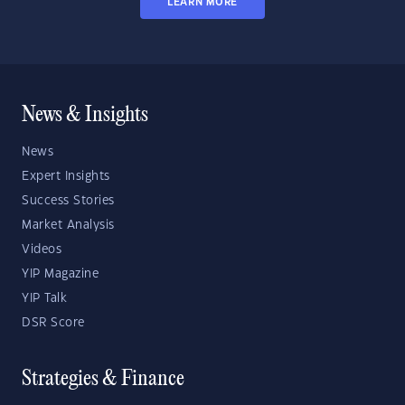
LEARN MORE
News & Insights
News
Expert Insights
Success Stories
Market Analysis
Videos
YIP Magazine
YIP Talk
DSR Score
Strategies & Finance