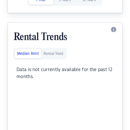
1 Year
5 Years
10 Years
Rental Trends
Median Rent
Rental Yield
Data is not currently available for the past 12
months.