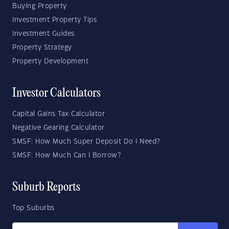
Buying Property
Investment Property Tips
Investment Guides
Property Strategy
Property Development
Investor Calculators
Capital Gains Tax Calculator
Negative Gearing Calculator
SMSF: How Much Super Deposit Do I Need?
SMSF: How Much Can I Borrow?
Suburb Reports
Top Suburbs