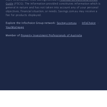
more information, read Savings.com.au's
Financial Services and Credit
Guide
(FSCG). The information provided constitutes information which is
general in nature and has not taken into account any of your personal
objectives, financial situation, or needs. Savings.com.au may receive a
fee for products displayed.
Explore the Infochoice Group network:
Savings.com.au
·
InfoChoice
·
YourMortgage
Member of
Property Investment Professionals of Australia