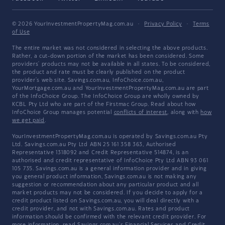
© 2026 YourInvestmentPropertyMag.com.au
·
Privacy Policy
·
Terms
of Use
The entire market was not considered in selecting the above products.
Rather, a cut-down portion of the market has been considered. Some
providers' products may not be available in all states. To be considered,
the product and rate must be clearly published on the product
provider's web site. Savings.com.au, InfoChoice.com.au,
YourMortgage.com.au and YourInvestmentPropertyMag.com.au are part
of the InfoChoice Group. The InfoChoice Group are wholly owned by
KCBL Pty Ltd who are part of the Firstmac Group. Read about how
InfoChoice Group manages potential
conflicts of interest
, along with
how
we get paid
.
YourInvestmentPropertyMag.com.au is operated by Savings.com.au Pty
Ltd. Savings.com.au Pty Ltd ABN 25 161 358 363, Authorised
Representative 1318092 and Credit Representative 514874, is an
authorised and credit representative of InfoChoice Pty Ltd ABN 93 061
105 735. Savings.com.au is a general information provider and in giving
you general product information, Savings.com.au is not making any
suggestion or recommendation about any particular product and all
market products may not be considered. If you decide to apply for a
credit product listed on Savings.com.au, you will deal directly with a
credit provider, and not with Savings.com.au. Rates and product
information should be confirmed with the relevant credit provider. For