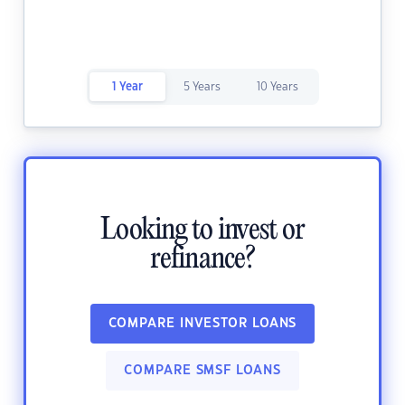
1 Year
5 Years
10 Years
Looking to invest or
refinance?
COMPARE INVESTOR LOANS
COMPARE SMSF LOANS