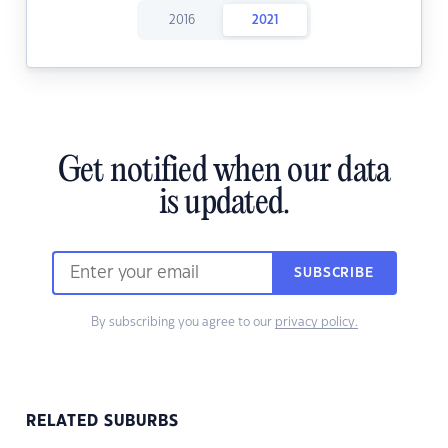
2016
2021
Get notified when our data
is updated.
SUBSCRIBE
By subscribing you agree to our
privacy policy.
RELATED SUBURBS