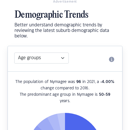
Advertisement
Demographic Trends
Better understand demographic trends by
reviewing the latest suburb demographic data
below.
The population of Nymagee was
96
in 2021, a
-4.00
%
change compared to 2016.
The predominant age group in Nymagee is
50-59
years.