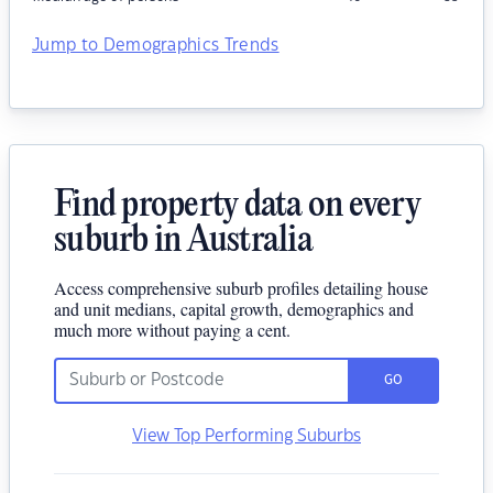
Jump to Demographics Trends
Find property data on every
suburb in Australia
Access comprehensive suburb profiles detailing house
and unit medians, capital growth, demographics and
much more without paying a cent.
GO
View Top Performing Suburbs