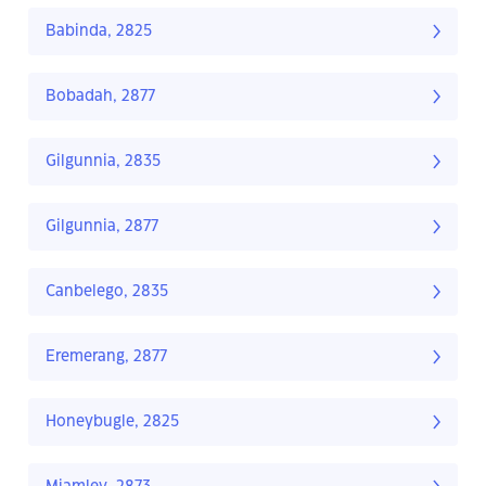
Babinda, 2825
Bobadah, 2877
Gilgunnia, 2835
Gilgunnia, 2877
Canbelego, 2835
Eremerang, 2877
Honeybugle, 2825