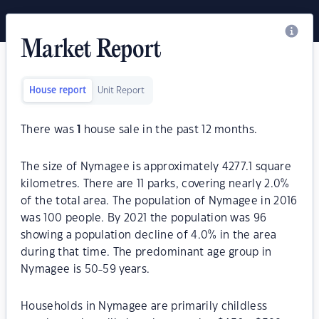
Market Report
House report
Unit Report
There was
1
house sale in the past 12 months.
The size of Nymagee is approximately 4277.1 square
kilometres. There are 11 parks, covering nearly 2.0%
of the total area. The population of Nymagee in 2016
was 100 people. By 2021 the population was 96
showing a population decline of 4.0% in the area
during that time. The predominant age group in
Nymagee is 50-59 years.
Households in Nymagee are primarily childless