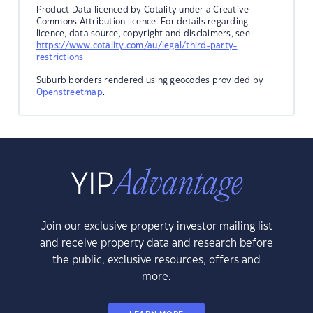
Product Data licenced by Cotality under a Creative
Commons Attribution licence. For details regarding
licence, data source, copyright and disclaimers, see
https://www.cotality.com/au/legal/third-party-
restrictions
Suburb borders rendered using geocodes provided by
Openstreetmap
.
Join our exclusive property investor mailing list
and receive property data and research before
the public, exclusive resources, offers and
more.