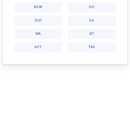
NSW
VIC
QLD
SA
WA
NT
ACT
TAS