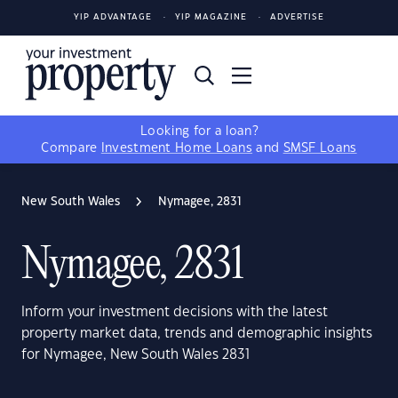
YIP ADVANTAGE
YIP MAGAZINE
ADVERTISE
Looking for a loan?
Compare
Investment Home Loans
and
SMSF Loans
New South Wales
Nymagee, 2831
Nymagee, 2831
Inform your investment decisions with the latest
property market data, trends and demographic insights
for Nymagee, New South Wales 2831