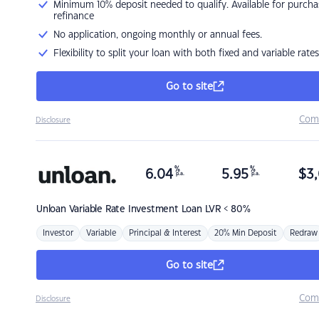
Minimum 10% deposit needed to qualify. Available for purcha
refinance
No application, ongoing monthly or annual fees.
Flexibility to split your loan with both fixed and variable rates
Go to site
Com
Disclosure
%
%
6.04
5.95
$
3,
p.a.
p.a.
Unloan
Variable Rate Investment Loan LVR < 80%
Investor
Variable
Principal & Interest
20% Min Deposit
Redraw
Go to site
Com
Disclosure