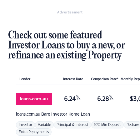
Advertisement
Check out some featured
Investor Loans to buy a new, or
refinance an existing Property
Lender
Interest Rate
Comparison Rate*
Monthly Re
%
%
6.24
6.28
$
3,
p.a.
p.a.
loans.com.au
Bare Investor Home Loan
Investor
Variable
Principal & Interest
10% Min Deposit
Redraw
Extra Repayments