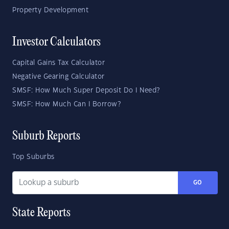
Property Development
Investor Calculators
Capital Gains Tax Calculator
Negative Gearing Calculator
SMSF: How Much Super Deposit Do I Need?
SMSF: How Much Can I Borrow?
Suburb Reports
Top Suburbs
GO
State Reports