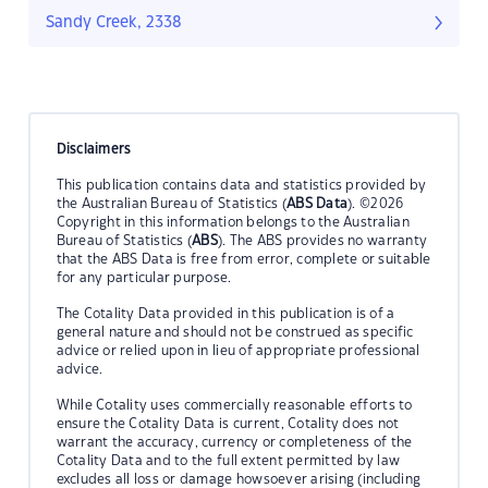
Sandy Creek, 2338
Disclaimers
This publication contains data and statistics provided by
the Australian Bureau of Statistics (
ABS Data
). ©2026
Copyright in this information belongs to the Australian
Bureau of Statistics (
ABS
). The ABS provides no warranty
that the ABS Data is free from error, complete or suitable
for any particular purpose.
The Cotality Data provided in this publication is of a
general nature and should not be construed as specific
advice or relied upon in lieu of appropriate professional
advice.
While Cotality uses commercially reasonable efforts to
ensure the Cotality Data is current, Cotality does not
warrant the accuracy, currency or completeness of the
Cotality Data and to the full extent permitted by law
excludes all loss or damage howsoever arising (including