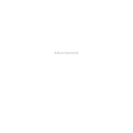
Advertisement