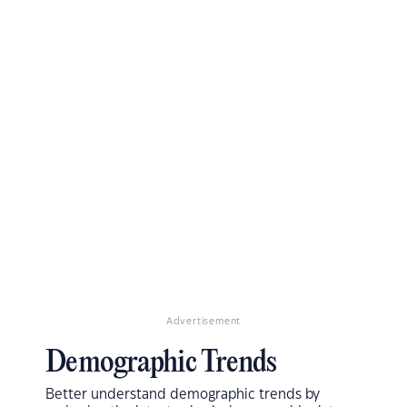
Advertisement
Demographic Trends
Better understand demographic trends by