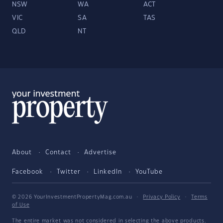
NSW
WA
ACT
VIC
SA
TAS
QLD
NT
About
Contact
Advertise
Facebook
Twitter
LinkedIn
YouTube
© 2026 YourInvestmentPropertyMag.com.au
·
Privacy Policy
·
Terms
of Use
The entire market was not considered in selecting the above products.