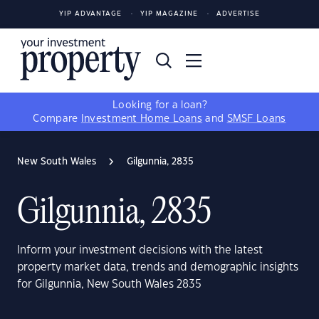
YIP ADVANTAGE
YIP MAGAZINE
ADVERTISE
Looking for a loan?
Compare
Investment Home Loans
and
SMSF Loans
New South Wales
Gilgunnia, 2835
Gilgunnia, 2835
Inform your investment decisions with the latest
property market data, trends and demographic insights
for Gilgunnia, New South Wales 2835