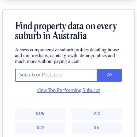
Find property data on every
suburb in Australia
Access comprehensive suburb profiles detailing house
and unit medians, capital growth, demographics and
much more without paying a cent.
GO
View Top Performing Suburbs
NSW
VIC
QLD
SA