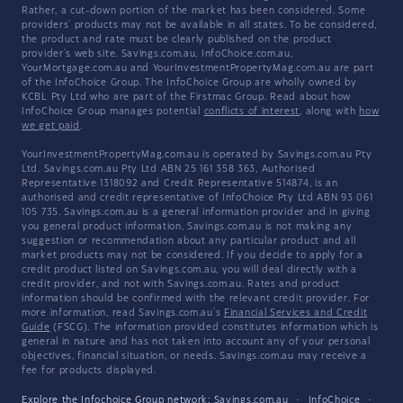
Rather, a cut-down portion of the market has been considered. Some
providers' products may not be available in all states. To be considered,
the product and rate must be clearly published on the product
provider's web site. Savings.com.au, InfoChoice.com.au,
YourMortgage.com.au and YourInvestmentPropertyMag.com.au are part
of the InfoChoice Group. The InfoChoice Group are wholly owned by
KCBL Pty Ltd who are part of the Firstmac Group. Read about how
InfoChoice Group manages potential
conflicts of interest
, along with
how
we get paid
.
YourInvestmentPropertyMag.com.au is operated by Savings.com.au Pty
Ltd. Savings.com.au Pty Ltd ABN 25 161 358 363, Authorised
Representative 1318092 and Credit Representative 514874, is an
authorised and credit representative of InfoChoice Pty Ltd ABN 93 061
105 735. Savings.com.au is a general information provider and in giving
you general product information, Savings.com.au is not making any
suggestion or recommendation about any particular product and all
market products may not be considered. If you decide to apply for a
credit product listed on Savings.com.au, you will deal directly with a
credit provider, and not with Savings.com.au. Rates and product
information should be confirmed with the relevant credit provider. For
more information, read Savings.com.au's
Financial Services and Credit
Guide
(FSCG). The information provided constitutes information which is
general in nature and has not taken into account any of your personal
objectives, financial situation, or needs. Savings.com.au may receive a
fee for products displayed.
Explore the Infochoice Group network:
Savings.com.au
·
InfoChoice
·