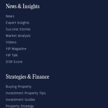
News & Insights
News
Expert Insights
Success Stories
Market Analysis
Videos
YIP Magazine
YIP Talk
DSR Score
Strategies & Finance
Buying Property
Investment Property Tips
Investment Guides
Property Strategy