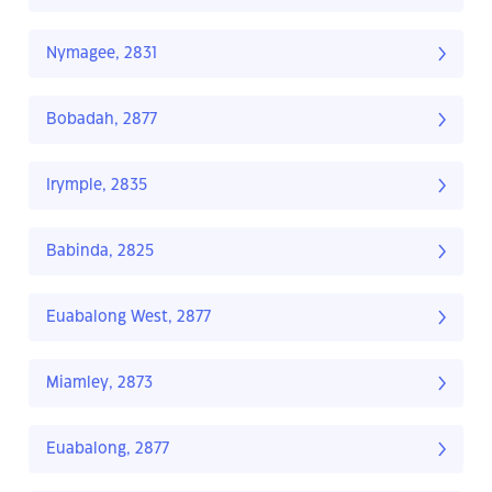
Nymagee, 2831
Bobadah, 2877
Irymple, 2835
Babinda, 2825
Euabalong West, 2877
Miamley, 2873
Euabalong, 2877