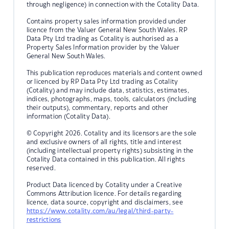
through negligence) in connection with the Cotality Data.
Contains property sales information provided under
licence from the Valuer General New South Wales. RP
Data Pty Ltd trading as Cotality is authorised as a
Property Sales Information provider by the Valuer
General New South Wales.
This publication reproduces materials and content owned
or licenced by RP Data Pty Ltd trading as Cotality
(Cotality) and may include data, statistics, estimates,
indices, photographs, maps, tools, calculators (including
their outputs), commentary, reports and other
information (Cotality Data).
© Copyright 2026. Cotality and its licensors are the sole
and exclusive owners of all rights, title and interest
(including intellectual property rights) subsisting in the
Cotality Data contained in this publication. All rights
reserved.
Product Data licenced by Cotality under a Creative
Commons Attribution licence. For details regarding
licence, data source, copyright and disclaimers, see
https://www.cotality.com/au/legal/third-party-
restrictions