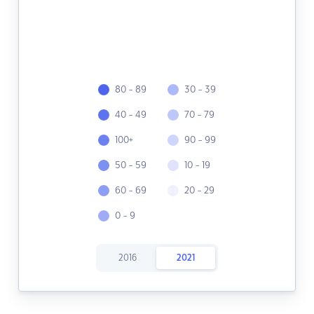
80 - 89
30 - 39
40 - 49
70 - 79
100+
90 - 99
50 - 59
10 - 19
60 - 69
20 - 29
0 - 9
2016
2021