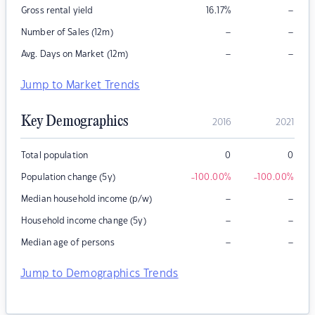
–
Gross rental yield
16.17
%
–
–
Number of Sales (12m)
–
–
Avg. Days on Market (12m)
Jump to Market Trends
Key Demographics
2016
2021
Total population
0
0
Population change (5y)
-100.00
%
-100.00
%
–
–
Median household income (p/w)
–
–
Household income change (5y)
–
–
Median age of persons
Jump to Demographics Trends