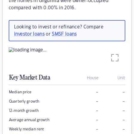
the homes in Gilgunnia were owner-occupied
compared with 0.00% in 2016.
Looking to invest or refinance? Compare
investor loans
or
SMSF loans
Key Market Data
House
Unit
–
–
Median price
–
–
Quarterly growth
–
–
12-month growth
–
–
Average annual growth
–
–
Weekly median rent