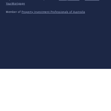
YourMortgage
Member of
Property Investment Professionals of Australia