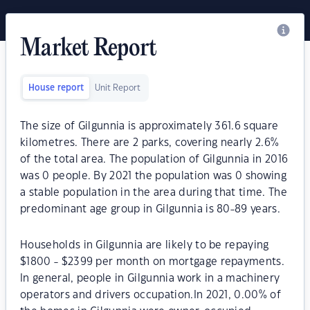
Market Report
House report
Unit Report
The size of Gilgunnia is approximately 361.6 square
kilometres. There are 2 parks, covering nearly 2.6%
of the total area. The population of Gilgunnia in 2016
was 0 people. By 2021 the population was 0 showing
a stable population in the area during that time. The
predominant age group in Gilgunnia is 80-89 years.
Households in Gilgunnia are likely to be repaying
$1800 - $2399 per month on mortgage repayments.
In general, people in Gilgunnia work in a machinery
operators and drivers occupation.In 2021, 0.00% of