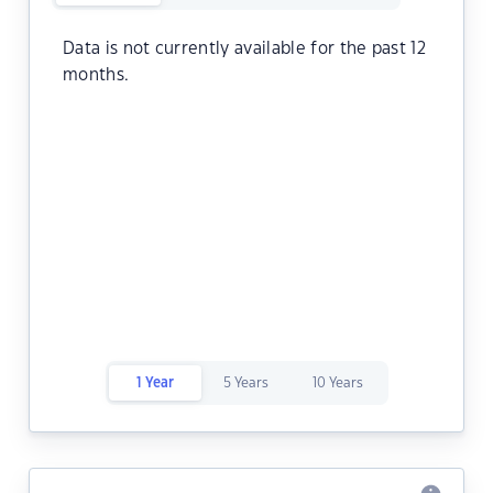
Data is not currently available for the past 12
months.
1 Year
5 Years
10 Years