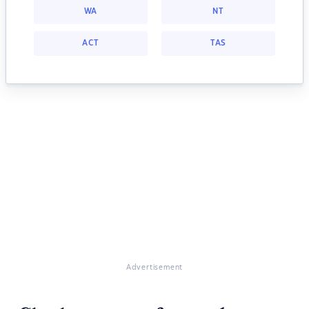
WA
NT
ACT
TAS
Advertisement