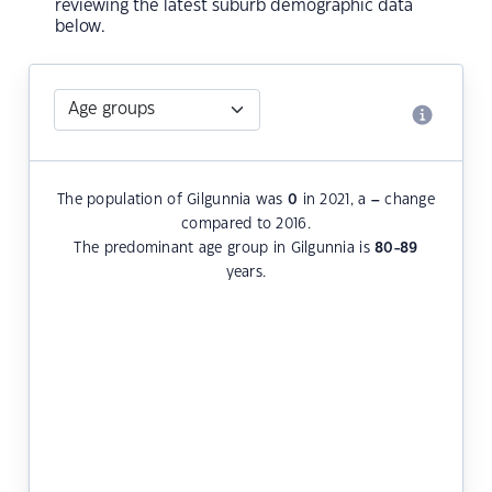
reviewing the latest suburb demographic data
below.
The population of Gilgunnia was
0
in 2021, a
–
change
compared to 2016.
The predominant age group in Gilgunnia is
80-89
years.