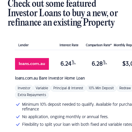
Check out some featured
Investor Loans to buy a new, or
refinance an existing Property
Lender
Interest Rate
Comparison Rate*
Monthly Re
%
%
6.24
6.28
$
3,
p.a.
p.a.
loans.com.au
Bare Investor Home Loan
Investor
Variable
Principal & Interest
10% Min Deposit
Redraw
Extra Repayments
Minimum 10% deposit needed to qualify. Available for purcha
refinance
No application, ongoing monthly or annual fees.
Flexibility to split your loan with both fixed and variable rates