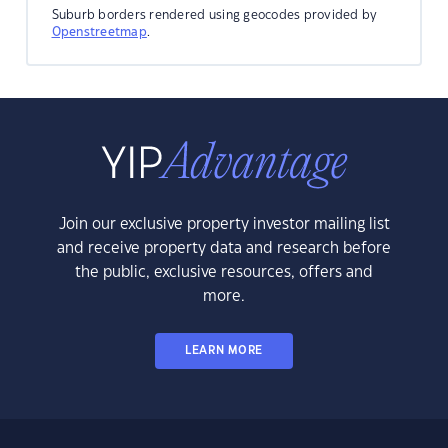
Suburb borders rendered using geocodes provided by
Openstreetmap
.
Join our exclusive property investor mailing list
and receive property data and research before
the public, exclusive resources, offers and
more.
LEARN MORE