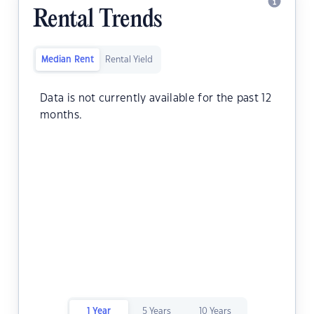
Rental Trends
Median Rent
Rental Yield
Data is not currently available for the past 12
months.
1 Year
5 Years
10 Years