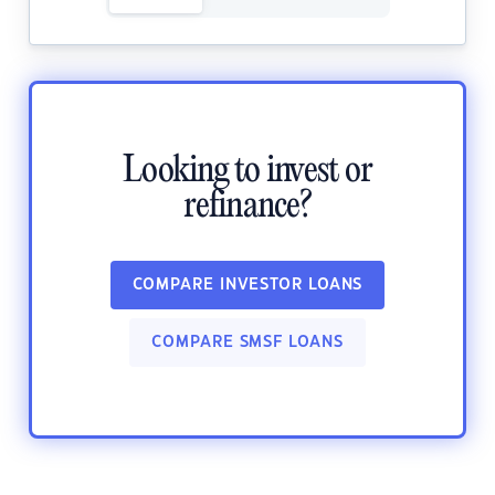
Looking to invest or
refinance?
COMPARE INVESTOR LOANS
COMPARE SMSF LOANS