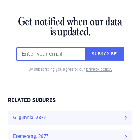
Get notified when our data
is updated.
SUBSCRIBE
By subscribing you agree to our
privacy policy.
RELATED SUBURBS
Gilgunnia, 2877
Eremerang, 2877