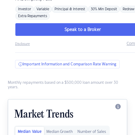
Investor
Variable
Principal & Interest
30% Min Deposit
Redraw
Extra Repayments
Speak to a Broker
Com
Disclosure
Important Information and Comparison Rate Warning
Monthly repayments based on a $500,000 loan amount over 30
years.
Market Trends
Median Value
Median Growth
Number of Sales