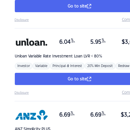
Go to site
Com
Disclosure
%
%
6.04
5.95
$
3,
p.a.
p.a.
Unloan
Variable Rate Investment Loan LVR < 80%
Investor
Variable
Principal & Interest
20% Min Deposit
Redraw
Go to site
Com
Disclosure
%
%
6.69
6.69
$
3,
p.a.
p.a.
ANZ
Simplicity PLUS