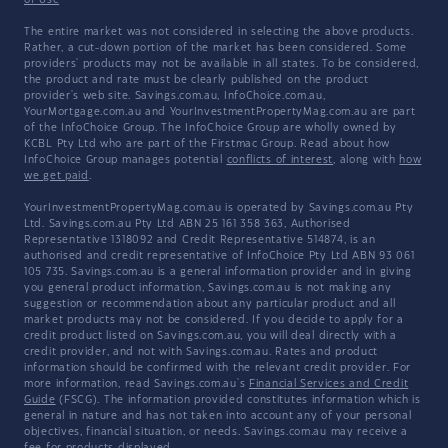
of Use
The entire market was not considered in selecting the above products.
Rather, a cut-down portion of the market has been considered. Some
providers' products may not be available in all states. To be considered,
the product and rate must be clearly published on the product
provider's web site. Savings.com.au, InfoChoice.com.au,
YourMortgage.com.au and YourInvestmentPropertyMag.com.au are part
of the InfoChoice Group. The InfoChoice Group are wholly owned by
KCBL Pty Ltd who are part of the Firstmac Group. Read about how
InfoChoice Group manages potential
conflicts of interest
, along with
how
we get paid
.
YourInvestmentPropertyMag.com.au is operated by Savings.com.au Pty
Ltd. Savings.com.au Pty Ltd ABN 25 161 358 363, Authorised
Representative 1318092 and Credit Representative 514874, is an
authorised and credit representative of InfoChoice Pty Ltd ABN 93 061
105 735. Savings.com.au is a general information provider and in giving
you general product information, Savings.com.au is not making any
suggestion or recommendation about any particular product and all
market products may not be considered. If you decide to apply for a
credit product listed on Savings.com.au, you will deal directly with a
credit provider, and not with Savings.com.au. Rates and product
information should be confirmed with the relevant credit provider. For
more information, read Savings.com.au's
Financial Services and Credit
Guide
(FSCG). The information provided constitutes information which is
general in nature and has not taken into account any of your personal
objectives, financial situation, or needs. Savings.com.au may receive a