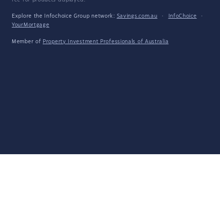
fee for products displayed.
Explore the Infochoice Group network:
Savings.com.au
·
InfoChoice
·
YourMortgage
Member of
Property Investment Professionals of Australia