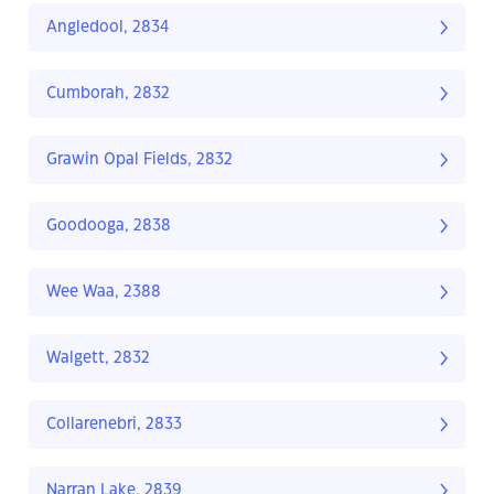
Angledool, 2834
Cumborah, 2832
Grawin Opal Fields, 2832
Goodooga, 2838
Wee Waa, 2388
Walgett, 2832
Collarenebri, 2833
Narran Lake, 2839