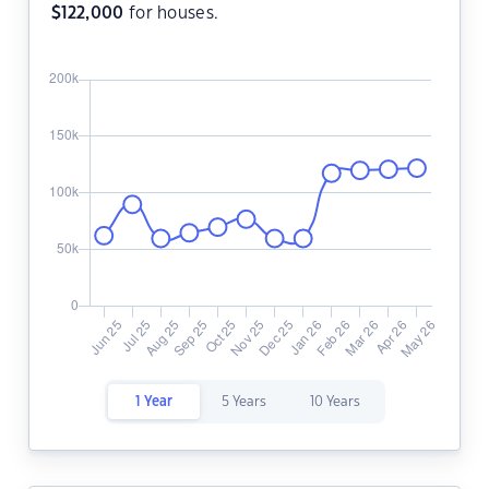
$
122,000
for houses.
1 Year
5 Years
10 Years