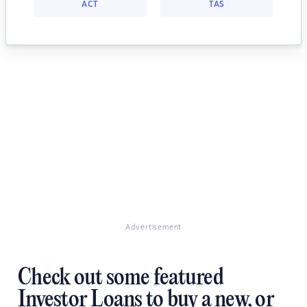
ACT
TAS
Advertisement
Check out some featured
Investor Loans to buy a new, or