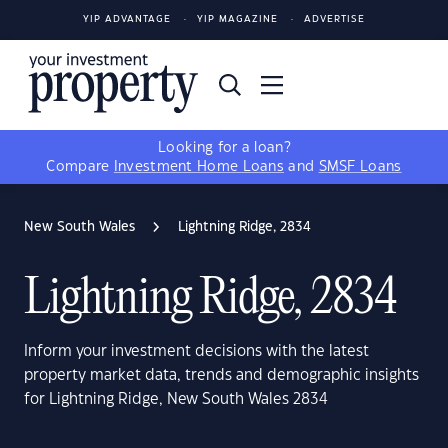
YIP ADVANTAGE
YIP MAGAZINE
ADVERTISE
Looking for a loan?
Compare
Investment Home Loans
and
SMSF Loans
New South Wales
Lightning Ridge, 2834
Lightning Ridge, 2834
Inform your investment decisions with the latest
property market data, trends and demographic insights
for Lightning Ridge, New South Wales 2834