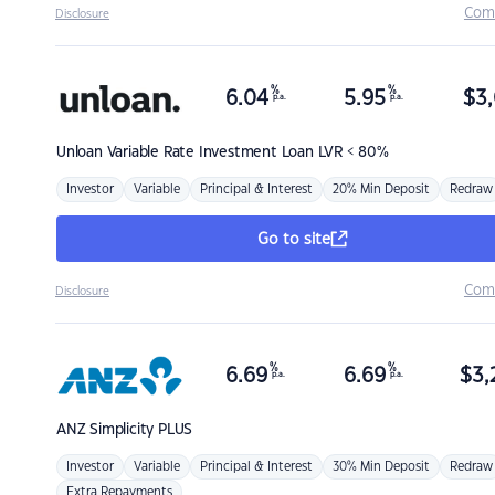
Com
Disclosure
%
%
6.04
5.95
$
3,
p.a.
p.a.
Unloan
Variable Rate Investment Loan LVR < 80%
Investor
Variable
Principal & Interest
20% Min Deposit
Redraw
Go to site
Com
Disclosure
%
%
6.69
6.69
$
3,
p.a.
p.a.
ANZ
Simplicity PLUS
Investor
Variable
Principal & Interest
30% Min Deposit
Redraw
Extra Repayments