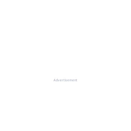
Advertisement