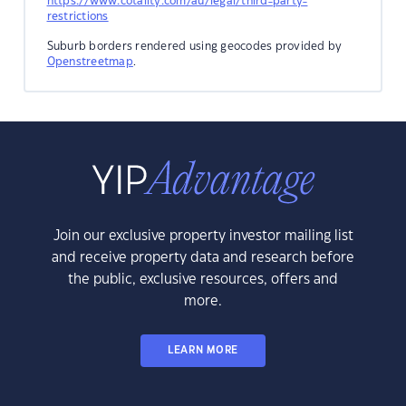
https://www.cotality.com/au/legal/third-party-
restrictions
Suburb borders rendered using geocodes provided by
Openstreetmap
.
Join our exclusive property investor mailing list
and receive property data and research before
the public, exclusive resources, offers and
more.
LEARN MORE