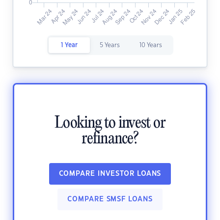
1 Year
5 Years
10 Years
Looking to invest or
refinance?
COMPARE INVESTOR LOANS
COMPARE SMSF LOANS