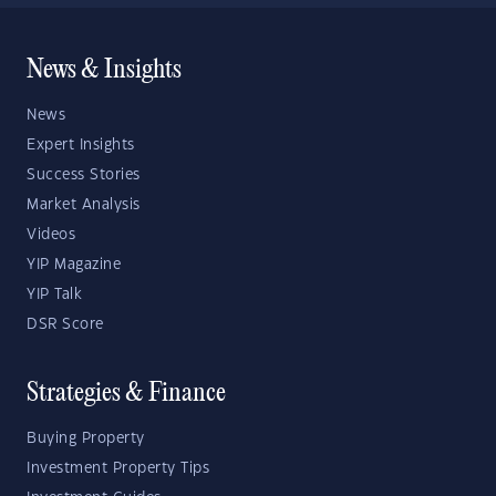
News & Insights
News
Expert Insights
Success Stories
Market Analysis
Videos
YIP Magazine
YIP Talk
DSR Score
Strategies & Finance
Buying Property
Investment Property Tips