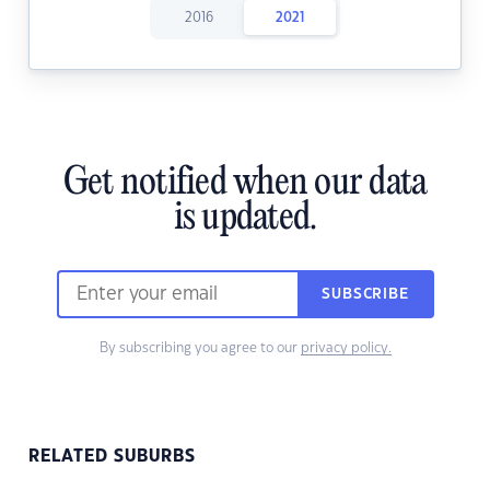
2016
2021
Get notified when our data
is updated.
SUBSCRIBE
By subscribing you agree to our
privacy policy.
RELATED SUBURBS