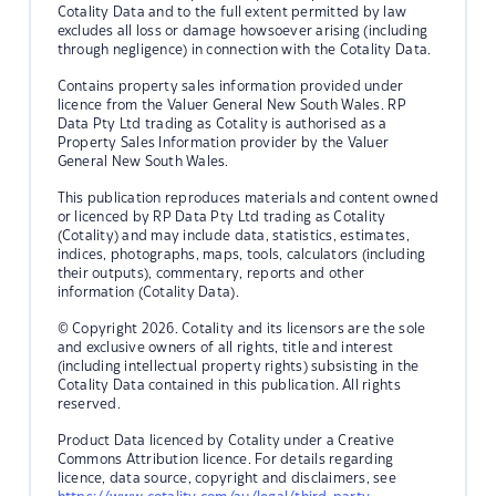
Cotality Data and to the full extent permitted by law
excludes all loss or damage howsoever arising (including
through negligence) in connection with the Cotality Data.
Contains property sales information provided under
licence from the Valuer General New South Wales. RP
Data Pty Ltd trading as Cotality is authorised as a
Property Sales Information provider by the Valuer
General New South Wales.
This publication reproduces materials and content owned
or licenced by RP Data Pty Ltd trading as Cotality
(Cotality) and may include data, statistics, estimates,
indices, photographs, maps, tools, calculators (including
their outputs), commentary, reports and other
information (Cotality Data).
© Copyright 2026. Cotality and its licensors are the sole
and exclusive owners of all rights, title and interest
(including intellectual property rights) subsisting in the
Cotality Data contained in this publication. All rights
reserved.
Product Data licenced by Cotality under a Creative
Commons Attribution licence. For details regarding
licence, data source, copyright and disclaimers, see