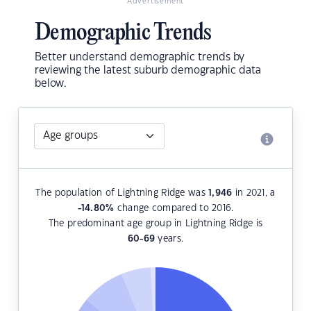
Advertisement
Demographic Trends
Better understand demographic trends by
reviewing the latest suburb demographic data
below.
The population of Lightning Ridge was
1,946
in 2021, a
-14.80
%
change compared to 2016.
The predominant age group in Lightning Ridge is
60-69
years.