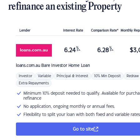
refinance an existing Property
Lender
Interest Rate
Comparison Rate*
Monthly Re
%
%
6.24
6.28
$
3,
p.a.
p.a.
loans.com.au
Bare Investor Home Loan
Investor
Variable
Principal & Interest
10% Min Deposit
Redraw
Extra Repayments
Minimum 10% deposit needed to qualify. Available for purcha
refinance
No application, ongoing monthly or annual fees.
Flexibility to split your loan with both fixed and variable rates
Go to site