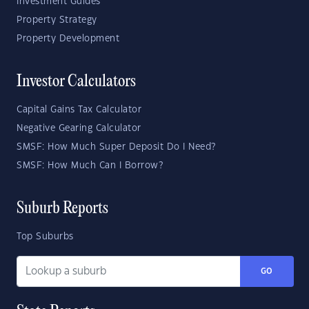
Investment Guides
Property Strategy
Property Development
Investor Calculators
Capital Gains Tax Calculator
Negative Gearing Calculator
SMSF: How Much Super Deposit Do I Need?
SMSF: How Much Can I Borrow?
Suburb Reports
Top Suburbs
GO