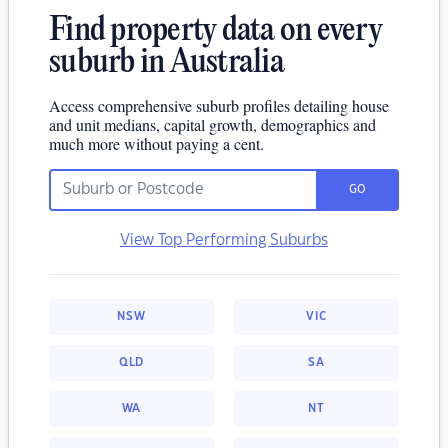
Find property data on every
suburb in Australia
Access comprehensive suburb profiles detailing house
and unit medians, capital growth, demographics and
much more without paying a cent.
GO
View Top Performing Suburbs
NSW
VIC
QLD
SA
WA
NT