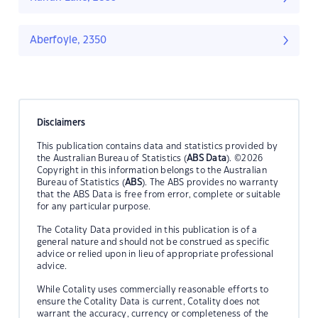
Aberfoyle, 2350
Disclaimers
This publication contains data and statistics provided by
the Australian Bureau of Statistics (
ABS Data
). ©2026
Copyright in this information belongs to the Australian
Bureau of Statistics (
ABS
). The ABS provides no warranty
that the ABS Data is free from error, complete or suitable
for any particular purpose.
The Cotality Data provided in this publication is of a
general nature and should not be construed as specific
advice or relied upon in lieu of appropriate professional
advice.
While Cotality uses commercially reasonable efforts to
ensure the Cotality Data is current, Cotality does not
warrant the accuracy, currency or completeness of the