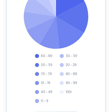
60 - 69
30 - 39
50 - 59
20 - 29
70 - 79
80 - 89
10 - 19
90 - 99
40 - 49
100+
0 - 9