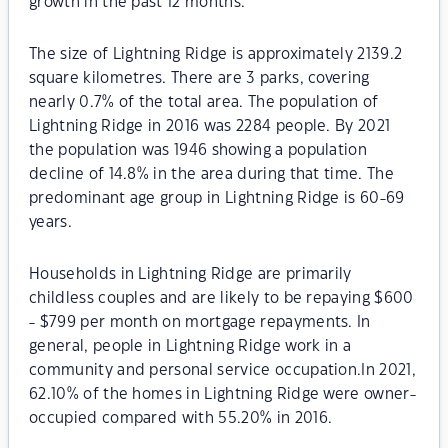
growth in the past 12 months.
The size of Lightning Ridge is approximately 2139.2
square kilometres. There are 3 parks, covering
nearly 0.7% of the total area. The population of
Lightning Ridge in 2016 was 2284 people. By 2021
the population was 1946 showing a population
decline of 14.8% in the area during that time. The
predominant age group in Lightning Ridge is 60-69
years.
Households in Lightning Ridge are primarily
childless couples and are likely to be repaying $600
- $799 per month on mortgage repayments. In
general, people in Lightning Ridge work in a
community and personal service occupation.In 2021,
62.10% of the homes in Lightning Ridge were owner-
occupied compared with 55.20% in 2016.