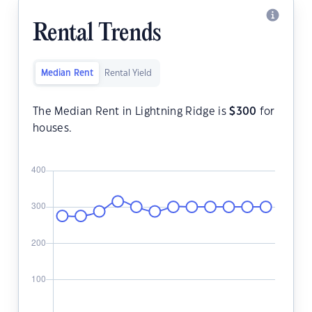
Rental Trends
Median Rent
Rental Yield
The Median Rent in Lightning Ridge is
$
300
for
houses.