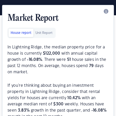
Market Report
House report
Unit Report
In Lightning Ridge, the median property price for a
house is currently
$
122,000
with annual capital
growth of
-16.08
%
. There were
51
house sales in the
past 12 months. On average, houses spend
79
days
on market.
If you're thinking about buying an investment
property in Lightning Ridge, consider that rental
yields for houses are currently
10.42
%
with an
average median rent of
$
300
weekly. Houses have
seen
3.83
%
growth in the past quarter, and
-16.08
%