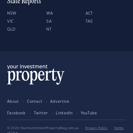
State Reports
NSW
WA
ACT
VIC
SA
TAS
QLD
NT
About
Contact
Advertise
Facebook
Twitter
LinkedIn
YouTube
© 2026 YourInvestmentPropertyMag.com.au
·
Privacy Policy
·
Terms