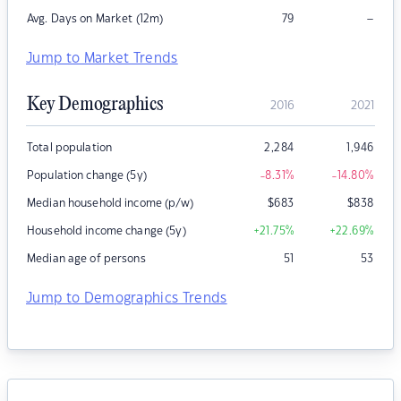
–
Avg. Days on Market (12m)
79
Jump to Market Trends
Key Demographics
2016
2021
Total population
2,284
1,946
Population change (5y)
-8.31
%
-14.80
%
Median household income (p/w)
$
683
$
838
Household income change (5y)
+21.75
%
+22.69
%
Median age of persons
51
53
Jump to Demographics Trends