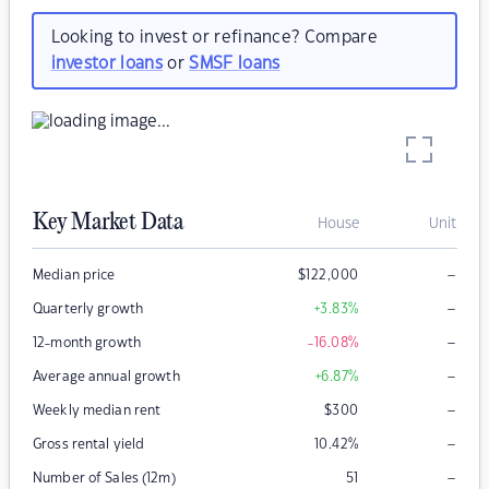
Looking to invest or refinance? Compare
investor loans
or
SMSF loans
Key Market Data
House
Unit
–
Median price
$
122,000
–
Quarterly growth
+3.83
%
–
12-month growth
-16.08
%
–
Average annual growth
+6.87
%
–
Weekly median rent
$
300
–
Gross rental yield
10.42
%
–
Number of Sales (12m)
51