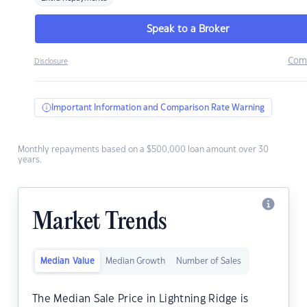
Speak to a Broker
Com
Disclosure
Important Information and Comparison Rate Warning
Monthly repayments based on a $500,000 loan amount over 30
years.
Market Trends
Median Value
Median Growth
Number of Sales
The Median Sale Price in Lightning Ridge is