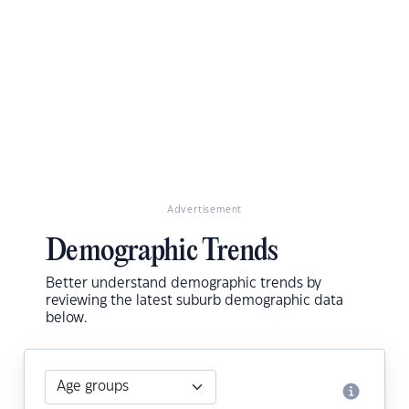
Advertisement
Demographic Trends
Better understand demographic trends by
reviewing the latest suburb demographic data
below.