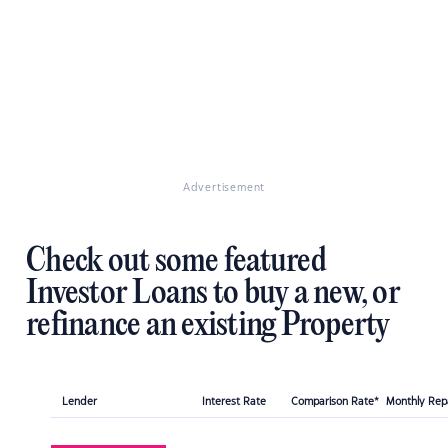
Advertisement
Check out some featured
Investor Loans to buy a new, or
refinance an existing Property
Lender
Interest Rate
Comparison Rate*
Monthly Re