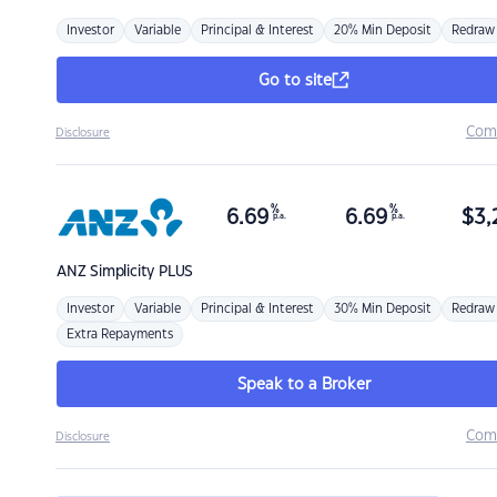
Investor
Variable
Principal & Interest
20% Min Deposit
Redraw
Go to site
Com
Disclosure
%
%
6.69
6.69
$
3,
p.a.
p.a.
ANZ
Simplicity PLUS
Investor
Variable
Principal & Interest
30% Min Deposit
Redraw
Extra Repayments
Speak to a Broker
Com
Disclosure