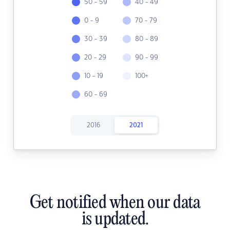
50 - 59
40 - 49
0 - 9
70 - 79
30 - 39
80 - 89
20 - 29
90 - 99
10 - 19
100+
60 - 69
2016
2021
Get notified when our data
is updated.