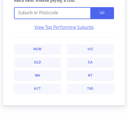
GO
View Top Performing Suburbs
NSW
VIC
QLD
SA
WA
NT
ACT
TAS