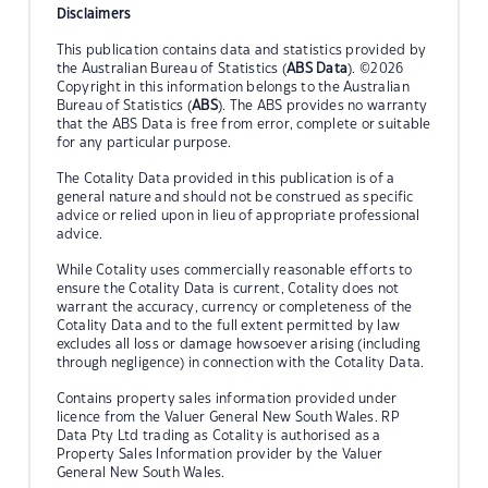
Disclaimers
This publication contains data and statistics provided by
the Australian Bureau of Statistics (
ABS Data
). ©2026
Copyright in this information belongs to the Australian
Bureau of Statistics (
ABS
). The ABS provides no warranty
that the ABS Data is free from error, complete or suitable
for any particular purpose.
The Cotality Data provided in this publication is of a
general nature and should not be construed as specific
advice or relied upon in lieu of appropriate professional
advice.
While Cotality uses commercially reasonable efforts to
ensure the Cotality Data is current, Cotality does not
warrant the accuracy, currency or completeness of the
Cotality Data and to the full extent permitted by law
excludes all loss or damage howsoever arising (including
through negligence) in connection with the Cotality Data.
Contains property sales information provided under
licence from the Valuer General New South Wales. RP
Data Pty Ltd trading as Cotality is authorised as a
Property Sales Information provider by the Valuer
General New South Wales.