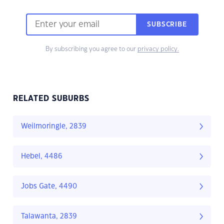
SUBSCRIBE
By subscribing you agree to our
privacy policy.
RELATED SUBURBS
Weilmoringle, 2839
Hebel, 4486
Jobs Gate, 4490
Talawanta, 2839