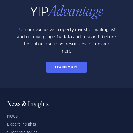
Join our exclusive property investor mailing list
and receive property data and research before
the public, exclusive resources, offers and
more.
LEARN MORE
News & Insights
News
Expert Insights
Success Stories