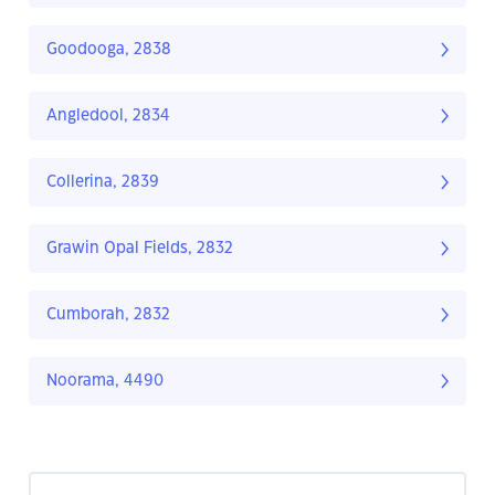
Goodooga, 2838
Angledool, 2834
Collerina, 2839
Grawin Opal Fields, 2832
Cumborah, 2832
Noorama, 4490