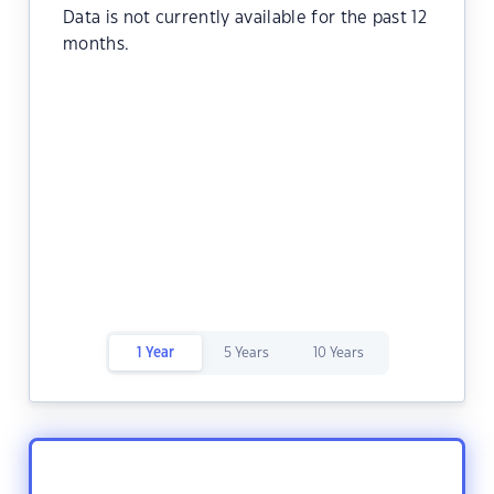
Data is not currently available for the past 12
months.
1 Year
5 Years
10 Years