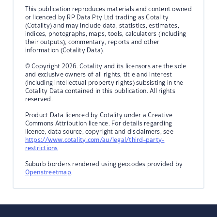
This publication reproduces materials and content owned
or licenced by RP Data Pty Ltd trading as Cotality
(Cotality) and may include data, statistics, estimates,
indices, photographs, maps, tools, calculators (including
their outputs), commentary, reports and other
information (Cotality Data).
© Copyright 2026. Cotality and its licensors are the sole
and exclusive owners of all rights, title and interest
(including intellectual property rights) subsisting in the
Cotality Data contained in this publication. All rights
reserved.
Product Data licenced by Cotality under a Creative
Commons Attribution licence. For details regarding
licence, data source, copyright and disclaimers, see
https://www.cotality.com/au/legal/third-party-
restrictions
Suburb borders rendered using geocodes provided by
Openstreetmap
.