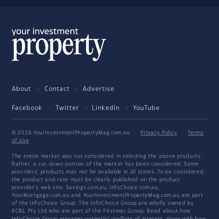
About
Contact
Advertise
Facebook
Twitter
LinkedIn
YouTube
© 2026 YourInvestmentPropertyMag.com.au
·
Privacy Policy
·
Terms
of Use
The entire market was not considered in selecting the above products.
Rather, a cut-down portion of the market has been considered. Some
providers' products may not be available in all states. To be considered,
the product and rate must be clearly published on the product
provider's web site. Savings.com.au, InfoChoice.com.au,
YourMortgage.com.au and YourInvestmentPropertyMag.com.au are part
of the InfoChoice Group. The InfoChoice Group are wholly owned by
KCBL Pty Ltd who are part of the Firstmac Group. Read about how