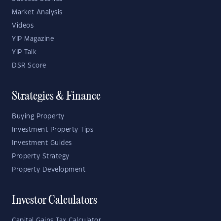
Market Analysis
Videos
YIP Magazine
YIP Talk
DSR Score
Strategies & Finance
Buying Property
Investment Property Tips
Investment Guides
Property Strategy
Property Development
Investor Calculators
Capital Gains Tax Calculator