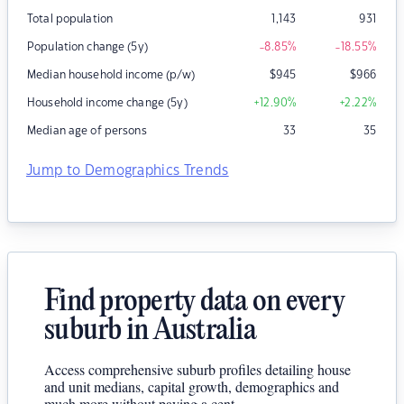
Total population
1,143
931
Population change (5y)
-8.85
%
-18.55
%
Median household income (p/w)
$
945
$
966
Household income change (5y)
+12.90
%
+2.22
%
Median age of persons
33
35
Jump to Demographics Trends
Find property data on every
suburb in Australia
Access comprehensive suburb profiles detailing house
and unit medians, capital growth, demographics and
much more without paying a cent.