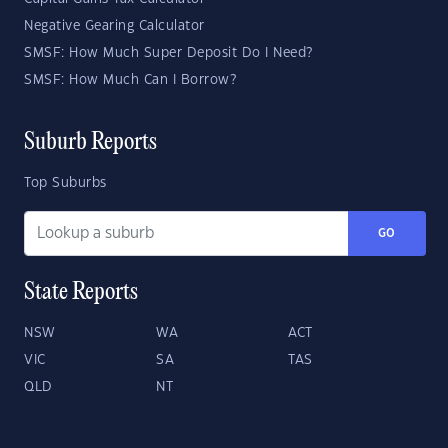
Negative Gearing Calculator
SMSF: How Much Super Deposit Do I Need?
SMSF: How Much Can I Borrow?
Suburb Reports
Top Suburbs
GO
State Reports
NSW
WA
ACT
VIC
SA
TAS
QLD
NT