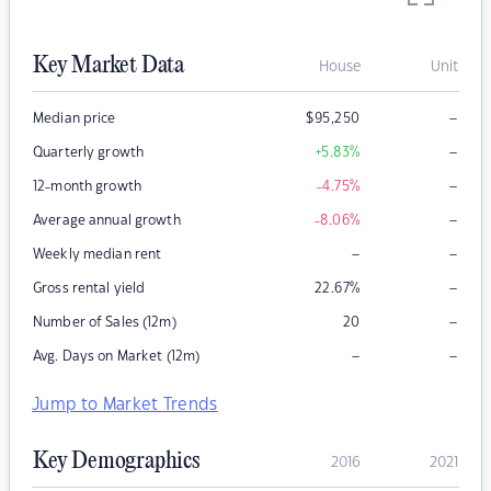
Key Market Data
House
Unit
–
Median price
$
95,250
–
Quarterly growth
+5.83
%
–
12-month growth
-4.75
%
–
Average annual growth
-8.06
%
–
–
Weekly median rent
–
Gross rental yield
22.67
%
–
Number of Sales (12m)
20
–
–
Avg. Days on Market (12m)
Jump to Market Trends
Key Demographics
2016
2021