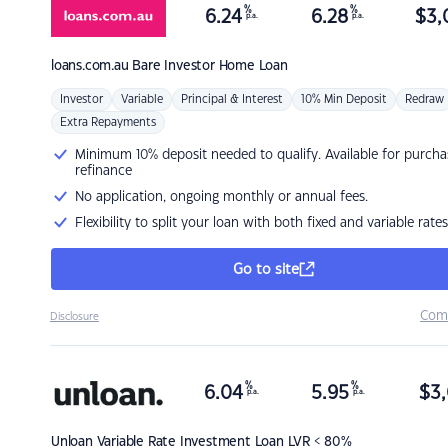
%
%
6.24
6.28
$
3,
p.a.
p.a.
loans.com.au
Bare Investor Home Loan
Investor
Variable
Principal & Interest
10% Min Deposit
Redraw
Extra Repayments
Minimum 10% deposit needed to qualify. Available for purcha
refinance
No application, ongoing monthly or annual fees.
Flexibility to split your loan with both fixed and variable rates
Go to site
Com
Disclosure
%
%
6.04
5.95
$
3,
p.a.
p.a.
Unloan
Variable Rate Investment Loan LVR < 80%