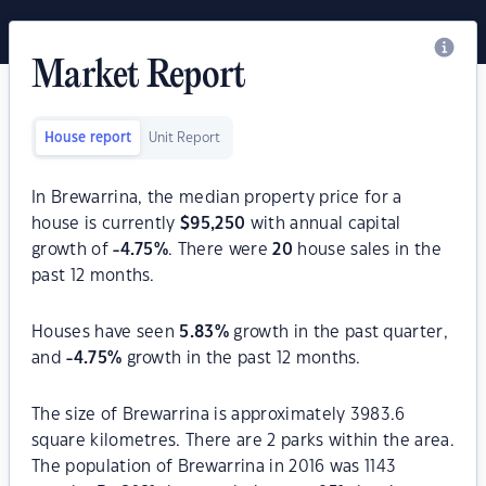
Market Report
House report
Unit Report
In Brewarrina, the median property price for a
house is currently
$
95,250
with annual capital
growth of
-4.75
%
. There were
20
house sales in the
past 12 months.
Houses have seen
5.83
%
growth in the past quarter,
and
-4.75
%
growth in the past 12 months.
The size of Brewarrina is approximately 3983.6
square kilometres. There are 2 parks within the area.
The population of Brewarrina in 2016 was 1143