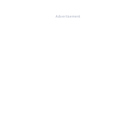
Advertisement