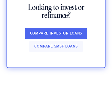
Looking to invest or
refinance?
COMPARE INVESTOR LOANS
COMPARE SMSF LOANS