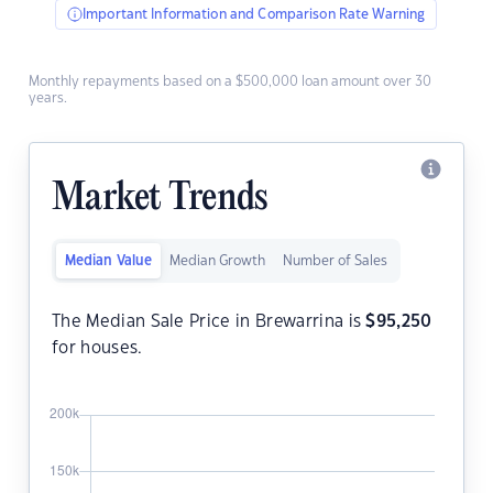
Important Information and Comparison Rate Warning
Monthly repayments based on a $500,000 loan amount over 30
years.
Market Trends
Median Value
Median Growth
Number of Sales
The Median Sale Price in Brewarrina is
$
95,250
for houses.