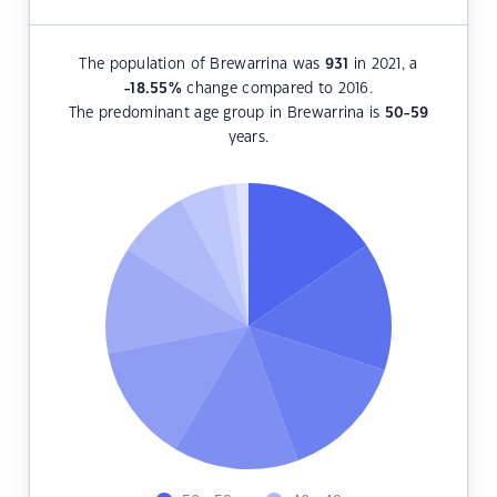
The population of Brewarrina was
931
in 2021, a
-18.55
%
change compared to 2016.
The predominant age group in Brewarrina is
50-59
years.