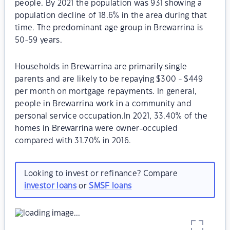
people. By 2021 the population was 931 showing a
population decline of 18.6% in the area during that
time. The predominant age group in Brewarrina is
50-59 years.
Households in Brewarrina are primarily single
parents and are likely to be repaying $300 - $449
per month on mortgage repayments. In general,
people in Brewarrina work in a community and
personal service occupation.In 2021, 33.40% of the
homes in Brewarrina were owner-occupied
compared with 31.70% in 2016.
Looking to invest or refinance? Compare
investor loans
or
SMSF loans