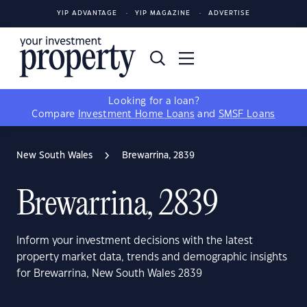
YIP ADVANTAGE
YIP MAGAZINE
ADVERTISE
Looking for a loan?
Compare
Investment Home Loans
and
SMSF Loans
New South Wales
Brewarrina, 2839
Brewarrina, 2839
Inform your investment decisions with the latest
property market data, trends and demographic insights
for Brewarrina, New South Wales 2839