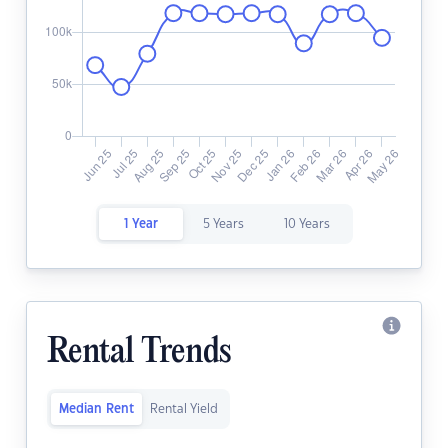
1 Year
5 Years
10 Years
Rental Trends
Median Rent
Rental Yield