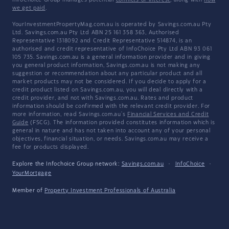
InfoChoice Group manages potential
conflicts of interest
, along with
how
we get paid
.
YourInvestmentPropertyMag.com.au is operated by Savings.com.au Pty
Ltd. Savings.com.au Pty Ltd ABN 25 161 358 363, Authorised
Representative 1318092 and Credit Representative 514874, is an
authorised and credit representative of InfoChoice Pty Ltd ABN 93 061
105 735. Savings.com.au is a general information provider and in giving
you general product information, Savings.com.au is not making any
suggestion or recommendation about any particular product and all
market products may not be considered. If you decide to apply for a
credit product listed on Savings.com.au, you will deal directly with a
credit provider, and not with Savings.com.au. Rates and product
information should be confirmed with the relevant credit provider. For
more information, read Savings.com.au's
Financial Services and Credit
Guide
(FSCG). The information provided constitutes information which is
general in nature and has not taken into account any of your personal
objectives, financial situation, or needs. Savings.com.au may receive a
fee for products displayed.
Explore the Infochoice Group network:
Savings.com.au
·
InfoChoice
·
YourMortgage
Member of
Property Investment Professionals of Australia