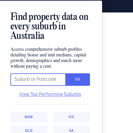
Find property data on
every suburb in
Australia
Access comprehensive suburb profiles
detailing house and unit medians, capital
growth, demographics and much more
without paying a cent.
GO
View Top Performing Suburbs
NSW
VIC
QLD
SA