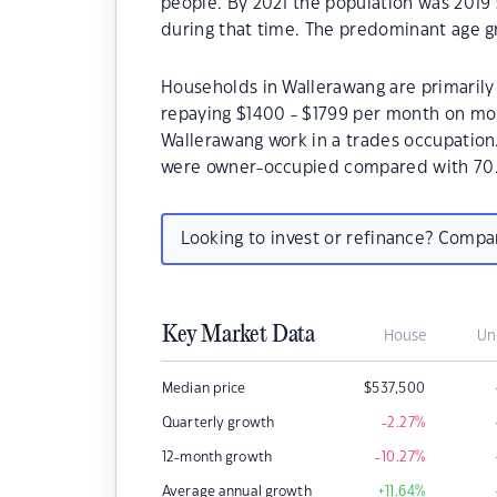
people. By 2021 the population was 2019 
during that time. The predominant age gr
Households in Wallerawang are primarily 
repaying $1400 - $1799 per month on mor
Wallerawang work in a trades occupation
were owner-occupied compared with 70.
Looking to invest or refinance? Comp
Key Market Data
House
Un
Median price
$
537,500
Quarterly growth
-2.27
%
12-month growth
-10.27
%
Average annual growth
+11.64
%