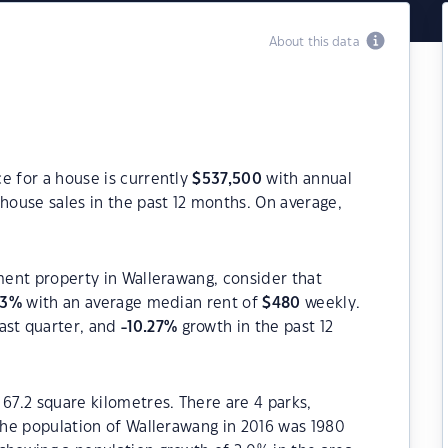
About this data
e for a house is currently
$
537,500
with annual
house sales in the past 12 months. On average,
tment property in Wallerawang, consider that
83
%
with an average median rent of
$
480
weekly.
ast quarter, and
-10.27
%
growth in the past 12
 67.2 square kilometres. There are 4 parks,
 The population of Wallerawang in 2016 was 1980