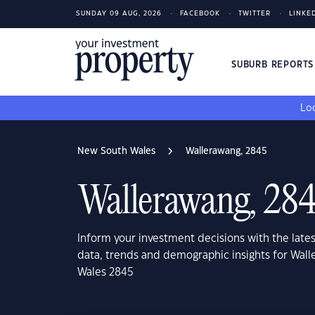
SUNDAY 09 AUG, 2026
FACEBOOK
TWITTER
LINKE
SUBURB REPORT
Loo
New South Wales
Wallerawang, 2845
Wallerawang, 28
Inform your investment decisions with the late
data, trends and demographic insights for Wal
Wales 2845