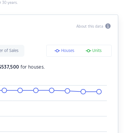
 30 years.
About this data
r of Sales
Houses
Units
$
537,500
for houses.