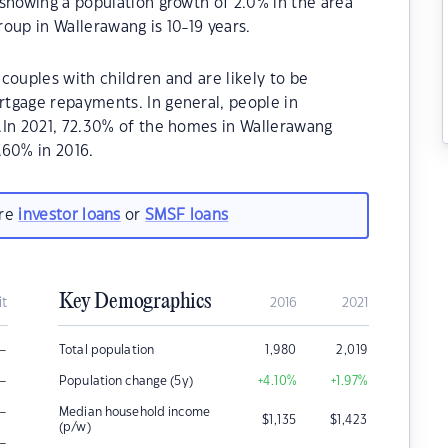
showing a population growth of 2.0% in the area
oup in Wallerawang is 10-19 years.
couples with children and are likely to be
tgage repayments. In general, people in
.In 2021, 72.30% of the homes in Wallerawang
60% in 2016.
are
investor loans
or
SMSF loans
Key Demographics
it
2016
2021
–
Total population
1,980
2,019
–
Population change (5y)
+4.10
%
+1.97
%
–
Median household income
$
1,135
$
1,423
(p/w)
–