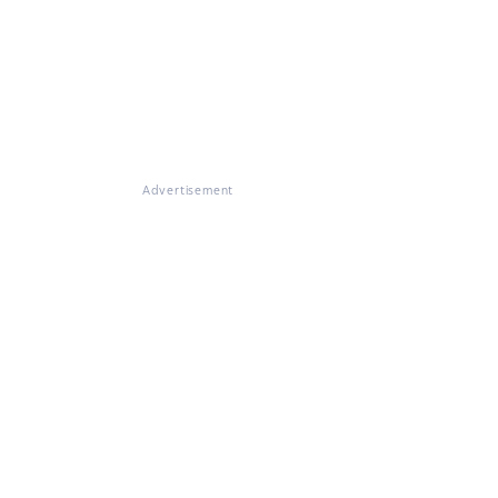
Advertisement