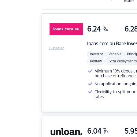
Rate*
6.24
%
6.2
p.a.
loans.com.au
Bare Inve
Disclosure
Investor
Variable
Princi
Redraw
Extra Repayments
Minimum 10% deposit ne
purchase or refinance
No application, ongoin
Flexibility to split you
rates
6.04
%
5.9
p.a.