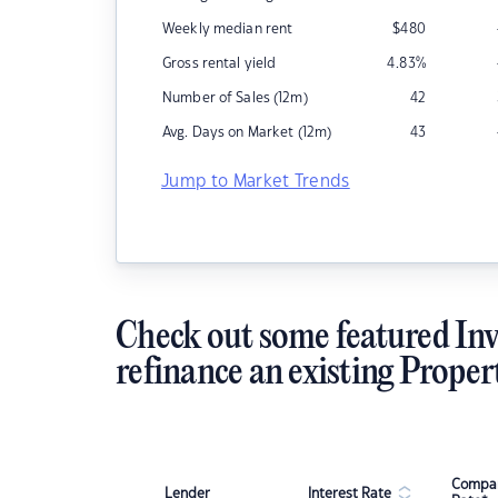
Weekly median rent
$
480
Gross rental yield
4.83
%
Number of Sales (12m)
42
Avg. Days on Market (12m)
43
Jump to Market Trends
Check out some featured Inv
refinance an existing Proper
Compar
Lender
Interest Rate