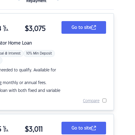
Repayment
8
%
$
3,075
Go to site
p.a.
stor Home Loan
pal & Interest
10% Min Deposit
eded to qualify. Available for
g monthly or annual fees.
r loan with both fixed and variable
Compare
5
%
$
3,011
Go to site
p.a.