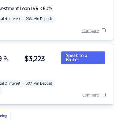
nvestment Loan LVR < 80%
pal & Interest
20% Min Deposit
Compare
Speak to a
9
%
$
3,223
Broker
p.a.
pal & Interest
30% Min Deposit
Compare
ning