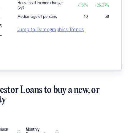
Household income change
+1.61
%
+25.37
%
–
(5y)
–
Median age of persons
40
38
3
Jump to Demographics Trends
–
estor Loans to buy a new, or
ty
ison
Monthly