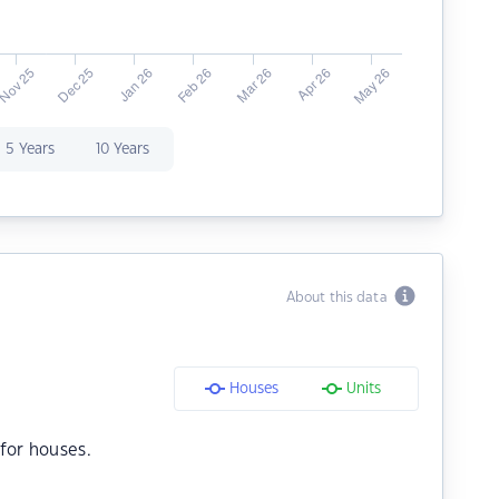
5 Years
10 Years
About this data
Houses
Units
for houses.