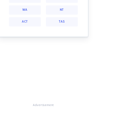
WA
NT
ACT
TAS
Advertisement