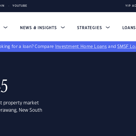
DIN
YOUTUBE
YIP A
S
NEWS & INSIGHTS
STRATEGIES
LOAN
king for a loan?
Compare
Investment Home Loans
and
SMSF Lo
45
st property market
lerawang, New South