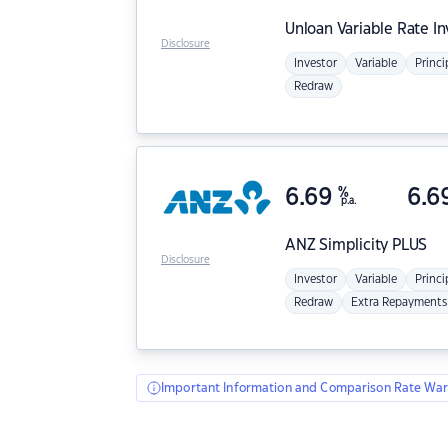
Unloan
Variable Rate I
Disclosure
Investor
Variable
Princi
Redraw
6.69
%
6.6
p.a.
ANZ
Simplicity PLUS
Disclosure
Investor
Variable
Princi
Redraw
Extra Repayments
Important Information and Comparison Rate War