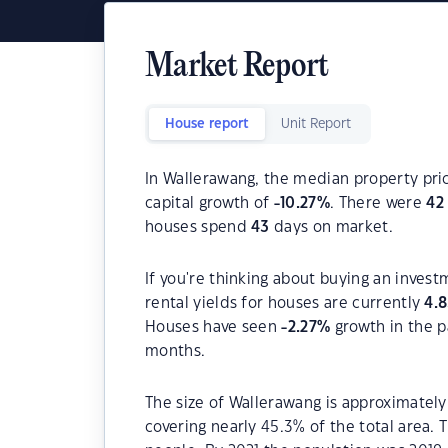
Market Report
House report
Unit Report
In Wallerawang, the median property pric
capital growth of
-10.27
%
. There were
42
houses spend
43
days on market.
If you're thinking about buying an inves
rental yields for houses are currently
4.
Houses have seen
-2.27
%
growth in the p
months.
The size of Wallerawang is approximately
covering nearly 45.3% of the total area.