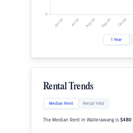
1 Year
Rental Trends
Median Rent
Rental Yield
The Median Rent in Wallerawang is
$
480