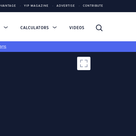
DVANTAGE
YIP MAGAZINE
ADVERTISE
CONTRIBUTE
S
CALCULATORS
VIDEOS
ans