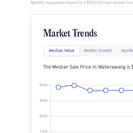
Monthly repayments based on a $500,000 loan amount over
Market Trends
Median Value
Median Growth
Numbe
The Median Sale Price in Wallerawang is