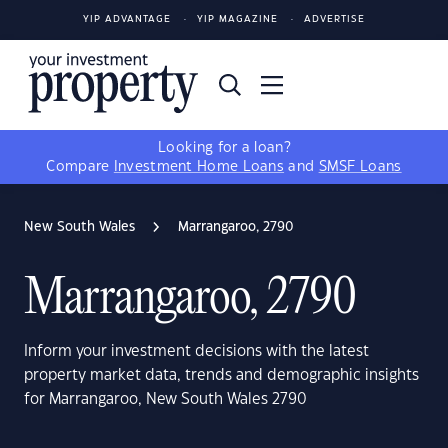
YIP ADVANTAGE
YIP MAGAZINE
ADVERTISE
Looking for a loan?
Compare
Investment Home Loans
and
SMSF Loans
New South Wales
Marrangaroo, 2790
Marrangaroo, 2790
Inform your investment decisions with the latest
property market data, trends and demographic insights
for Marrangaroo, New South Wales 2790