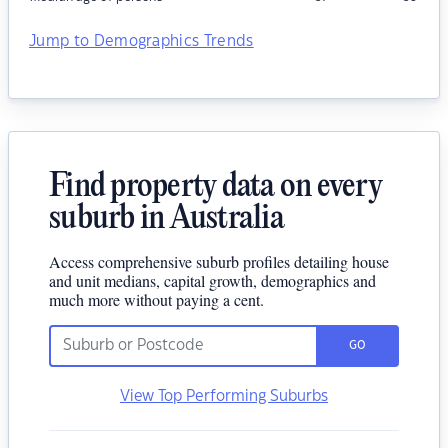
Jump to Demographics Trends
Find property data on every
suburb in Australia
Access comprehensive suburb profiles detailing house
and unit medians, capital growth, demographics and
much more without paying a cent.
GO
View Top Performing Suburbs