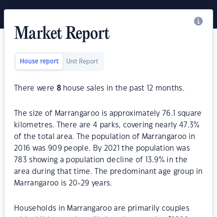
Market Report
House report
Unit Report
There were
8
house sales in the past 12 months.
The size of Marrangaroo is approximately 76.1 square
kilometres. There are 4 parks, covering nearly 47.3%
of the total area. The population of Marrangaroo in
2016 was 909 people. By 2021 the population was
783 showing a population decline of 13.9% in the
area during that time. The predominant age group in
Marrangaroo is 20-29 years.
Households in Marrangaroo are primarily couples