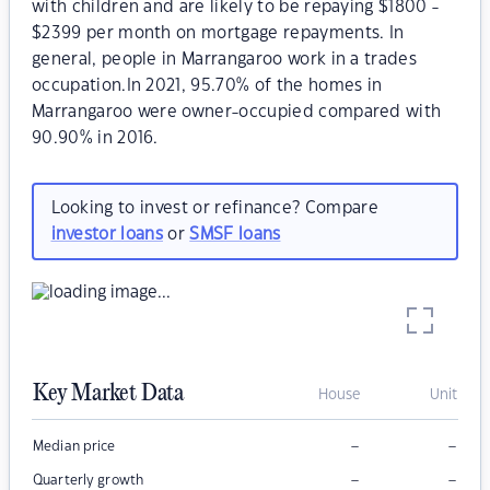
with children and are likely to be repaying $1800 -
$2399 per month on mortgage repayments. In
general, people in Marrangaroo work in a trades
occupation.In 2021, 95.70% of the homes in
Marrangaroo were owner-occupied compared with
90.90% in 2016.
Looking to invest or refinance? Compare
investor loans
or
SMSF loans
Key Market Data
House
Unit
–
–
Median price
–
–
Quarterly growth