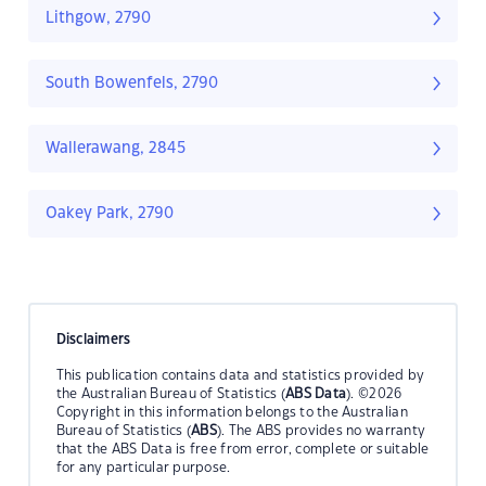
Lithgow, 2790
South Bowenfels, 2790
Wallerawang, 2845
Oakey Park, 2790
Disclaimers
This publication contains data and statistics provided by
the Australian Bureau of Statistics (
ABS Data
). ©2026
Copyright in this information belongs to the Australian
Bureau of Statistics (
ABS
). The ABS provides no warranty
that the ABS Data is free from error, complete or suitable
for any particular purpose.