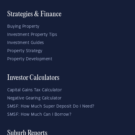
Strategies & Finance
Buying Property
Investment Property Tips
Investment Guides
Property Strategy
Property Development
Investor Calculators
Capital Gains Tax Calculator
Negative Gearing Calculator
SMSF: How Much Super Deposit Do I Need?
SMSF: How Much Can I Borrow?
Suburb Reports