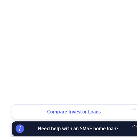
Compare Investor Loans
Need help with an SMSF home loan?