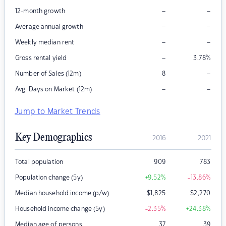
–
–
12-month growth
–
–
Average annual growth
–
–
Weekly median rent
–
Gross rental yield
3.78
%
–
Number of Sales (12m)
8
–
–
Avg. Days on Market (12m)
Jump to Market Trends
Key Demographics
2016
2021
Total population
909
783
Population change (5y)
+9.52
%
-13.86
%
Median household income (p/w)
$
1,825
$
2,270
Household income change (5y)
-2.35
%
+24.38
%
Median age of persons
37
39