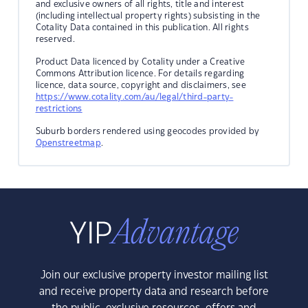
and exclusive owners of all rights, title and interest
(including intellectual property rights) subsisting in the
Cotality Data contained in this publication. All rights
reserved.
Product Data licenced by Cotality under a Creative
Commons Attribution licence. For details regarding
licence, data source, copyright and disclaimers, see
https://www.cotality.com/au/legal/third-party-
restrictions
Suburb borders rendered using geocodes provided by
Openstreetmap
.
Join our exclusive property investor mailing list
and receive property data and research before