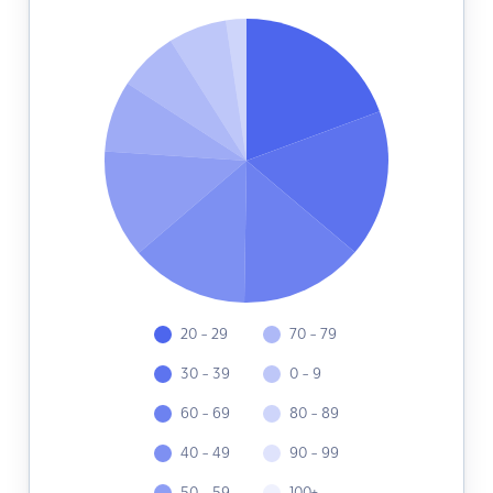
20 - 29
70 - 79
30 - 39
0 - 9
60 - 69
80 - 89
40 - 49
90 - 99