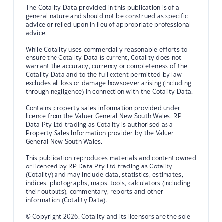
The Cotality Data provided in this publication is of a
general nature and should not be construed as specific
advice or relied upon in lieu of appropriate professional
advice.
While Cotality uses commercially reasonable efforts to
ensure the Cotality Data is current, Cotality does not
warrant the accuracy, currency or completeness of the
Cotality Data and to the full extent permitted by law
excludes all loss or damage howsoever arising (including
through negligence) in connection with the Cotality Data.
Contains property sales information provided under
licence from the Valuer General New South Wales. RP
Data Pty Ltd trading as Cotality is authorised as a
Property Sales Information provider by the Valuer
General New South Wales.
This publication reproduces materials and content owned
or licenced by RP Data Pty Ltd trading as Cotality
(Cotality) and may include data, statistics, estimates,
indices, photographs, maps, tools, calculators (including
their outputs), commentary, reports and other
information (Cotality Data).
© Copyright 2026. Cotality and its licensors are the sole