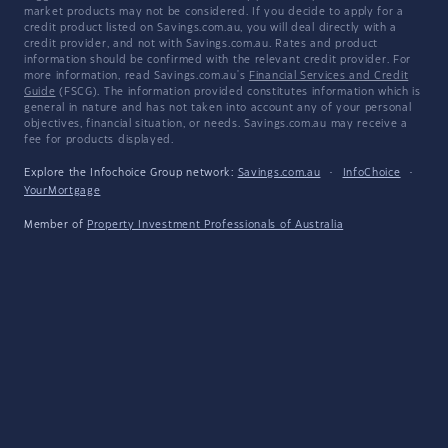
market products may not be considered. If you decide to apply for a
credit product listed on Savings.com.au, you will deal directly with a
credit provider, and not with Savings.com.au. Rates and product
information should be confirmed with the relevant credit provider. For
more information, read Savings.com.au's
Financial Services and Credit
Guide
(FSCG). The information provided constitutes information which is
general in nature and has not taken into account any of your personal
objectives, financial situation, or needs. Savings.com.au may receive a
fee for products displayed.
Explore the Infochoice Group network:
Savings.com.au
·
InfoChoice
·
YourMortgage
Member of
Property Investment Professionals of Australia