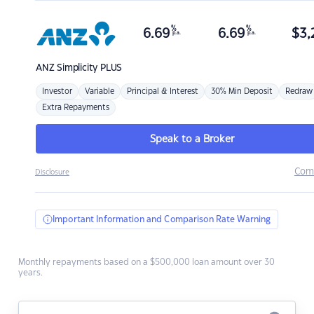
%
%
6.69
6.69
$
3,
p.a.
p.a.
ANZ
Simplicity PLUS
Investor
Variable
Principal & Interest
30% Min Deposit
Redraw
Extra Repayments
Speak to a Broker
Com
Disclosure
Important Information and Comparison Rate Warning
Monthly repayments based on a $500,000 loan amount over 30
years.