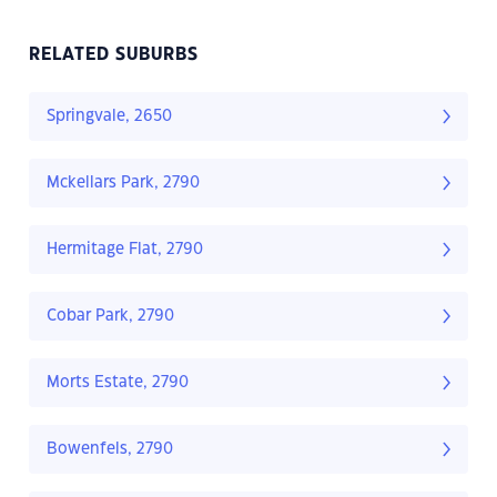
RELATED SUBURBS
Springvale, 2650
Mckellars Park, 2790
Hermitage Flat, 2790
Cobar Park, 2790
Morts Estate, 2790
Bowenfels, 2790