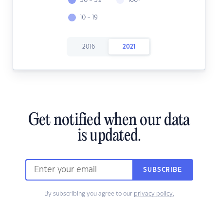
50 - 59
100+
10 - 19
2016
2021
Get notified when our data
is updated.
SUBSCRIBE
By subscribing you agree to our
privacy policy.