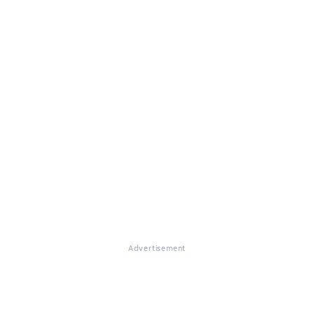
Advertisement