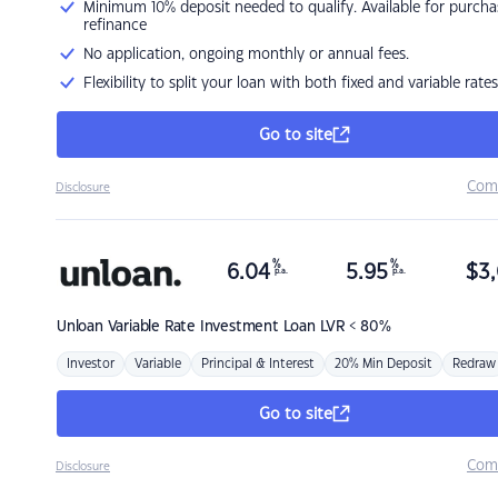
Minimum 10% deposit needed to qualify. Available for purcha
refinance
No application, ongoing monthly or annual fees.
Flexibility to split your loan with both fixed and variable rates
Go to site
Com
Disclosure
%
%
6.04
5.95
$
3,
p.a.
p.a.
Unloan
Variable Rate Investment Loan LVR < 80%
Investor
Variable
Principal & Interest
20% Min Deposit
Redraw
Go to site
Com
Disclosure