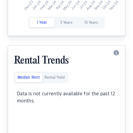
1 Year
5 Years
10 Years
Rental Trends
Median Rent
Rental Yield
Data is not currently available for the past 12
months.