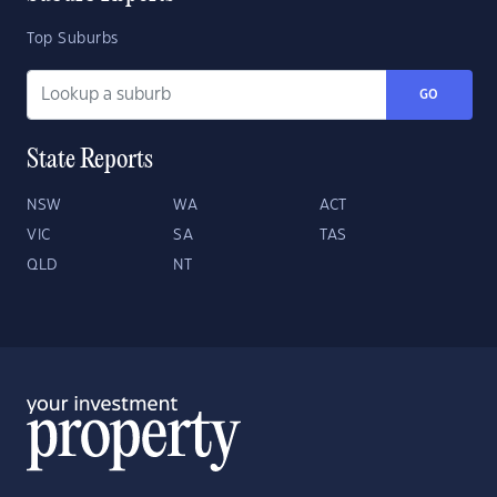
Top Suburbs
GO
State Reports
NSW
WA
ACT
VIC
SA
TAS
QLD
NT