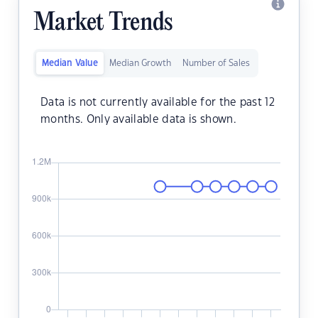
Market Trends
Median Value
Median Growth
Number of Sales
Data is not currently available for the past 12
months. Only available data is shown.