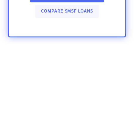
COMPARE SMSF LOANS