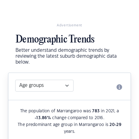
Advertisement
Demographic Trends
Better understand demographic trends by
reviewing the latest suburb demographic data
below.
The population of Marrangaroo was
783
in 2021, a
-13.86
%
change compared to 2016.
The predominant age group in Marrangaroo is
20-29
years.