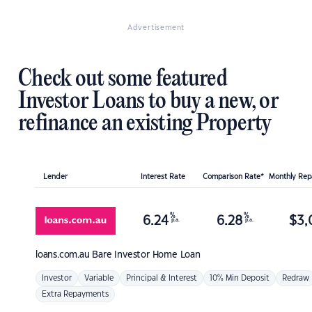
Advertisement
Check out some featured
Investor Loans to buy a new, or
refinance an existing Property
Lender
Interest Rate
Comparison Rate*
Monthly Re
%
%
6.24
6.28
$
3,
p.a.
p.a.
loans.com.au
Bare Investor Home Loan
Investor
Variable
Principal & Interest
10% Min Deposit
Redraw
Extra Repayments