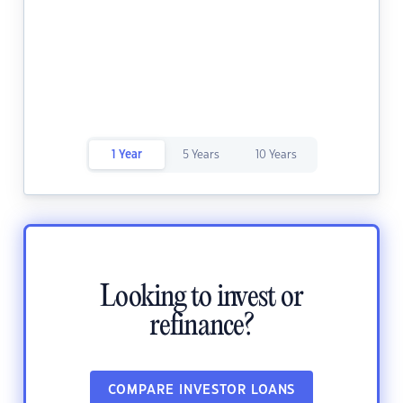
1 Year
5 Years
10 Years
Looking to invest or
refinance?
COMPARE INVESTOR LOANS