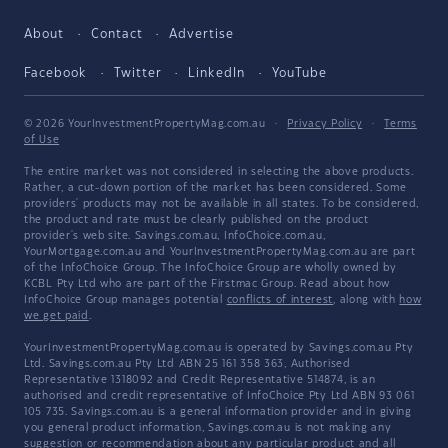
About
Contact
Advertise
Facebook
Twitter
LinkedIn
YouTube
© 2026 YourInvestmentPropertyMag.com.au
·
Privacy Policy
·
Terms
of Use
The entire market was not considered in selecting the above products.
Rather, a cut-down portion of the market has been considered. Some
providers' products may not be available in all states. To be considered,
the product and rate must be clearly published on the product
provider's web site. Savings.com.au, InfoChoice.com.au,
YourMortgage.com.au and YourInvestmentPropertyMag.com.au are part
of the InfoChoice Group. The InfoChoice Group are wholly owned by
KCBL Pty Ltd who are part of the Firstmac Group. Read about how
InfoChoice Group manages potential
conflicts of interest
, along with
how
we get paid
.
YourInvestmentPropertyMag.com.au is operated by Savings.com.au Pty
Ltd. Savings.com.au Pty Ltd ABN 25 161 358 363, Authorised
Representative 1318092 and Credit Representative 514874, is an
authorised and credit representative of InfoChoice Pty Ltd ABN 93 061
105 735. Savings.com.au is a general information provider and in giving
you general product information, Savings.com.au is not making any
suggestion or recommendation about any particular product and all