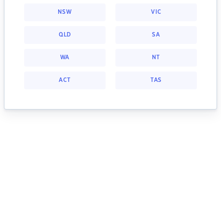
NSW
VIC
QLD
SA
WA
NT
ACT
TAS