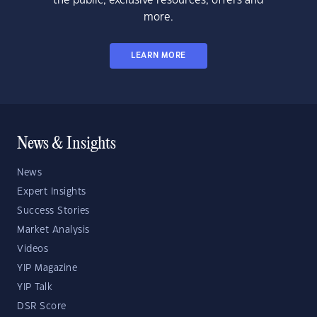
the public, exclusive resources, offers and
more.
LEARN MORE
News & Insights
News
Expert Insights
Success Stories
Market Analysis
Videos
YIP Magazine
YIP Talk
DSR Score