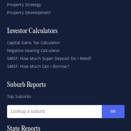
Property Strategy
Property Development
Investor Calculators
Capital Gains Tax Calculator
Negative Gearing Calculator
SMSF: How Much Super Deposit Do I Need?
SMSF: How Much Can I Borrow?
Suburb Reports
Top Suburbs
GO
State Reports