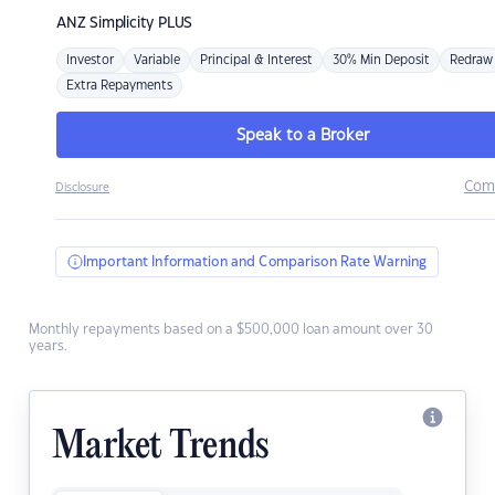
ANZ
Simplicity PLUS
Investor
Variable
Principal & Interest
30% Min Deposit
Redraw
Extra Repayments
Speak to a Broker
Com
Disclosure
Important Information and Comparison Rate Warning
Monthly repayments based on a $500,000 loan amount over 30
years.
Market Trends