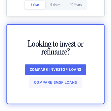
1 Year
5 Years
10 Years
Looking to invest or
refinance?
COMPARE INVESTOR LOANS
COMPARE SMSF LOANS