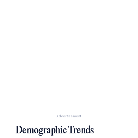
Advertisement
Demographic Trends