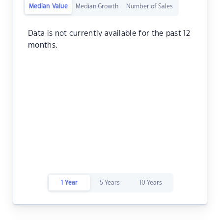
Median Value
Median Growth
Number of Sales
Data is not currently available for the past 12
months.
1 Year
5 Years
10 Years