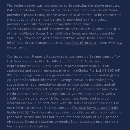
The entire market was not considered in selecting the above products.
Rather, a cut-down portion of the market has been considered. Some
providers' products may not be available in all states. To be considered,
the product and rate must be clearly published on the product
provider's web site. Savings.com.au, InfoChoice.com.au,
YourMortgage.com.au and YourInvestmentPropertyMag.com.au are part
of the InfoChoice Group. The InfoChoice Group are wholly owned by
KCBL Pty Ltd who are part of the Firstmac Group. Read about how
InfoChoice Group manages potential
conflicts of interest
, along with
how
we get paid
.
YourInvestmentPropertyMag.com.au is operated by Savings.com.au Pty
Ltd. Savings.com.au Pty Ltd ABN 25 161 358 363, Authorised
Representative 1318092 and Credit Representative 514874, is an
authorised and credit representative of InfoChoice Pty Ltd ABN 93 061
105 735. Savings.com.au is a general information provider and in giving
you general product information, Savings.com.au is not making any
suggestion or recommendation about any particular product and all
market products may not be considered. If you decide to apply for a
credit product listed on Savings.com.au, you will deal directly with a
credit provider, and not with Savings.com.au. Rates and product
information should be confirmed with the relevant credit provider. For
more information, read Savings.com.au's
Financial Services and Credit
Guide
(FSCG). The information provided constitutes information which is
general in nature and has not taken into account any of your personal
objectives, financial situation, or needs. Savings.com.au may receive a
fee for products displayed.