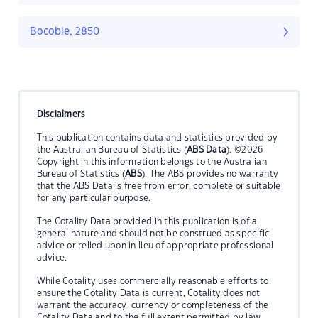
Bocoble, 2850
Disclaimers
This publication contains data and statistics provided by
the Australian Bureau of Statistics (
ABS Data
). ©2026
Copyright in this information belongs to the Australian
Bureau of Statistics (
ABS
). The ABS provides no warranty
that the ABS Data is free from error, complete or suitable
for any particular purpose.
The Cotality Data provided in this publication is of a
general nature and should not be construed as specific
advice or relied upon in lieu of appropriate professional
advice.
While Cotality uses commercially reasonable efforts to
ensure the Cotality Data is current, Cotality does not
warrant the accuracy, currency or completeness of the
Cotality Data and to the full extent permitted by law