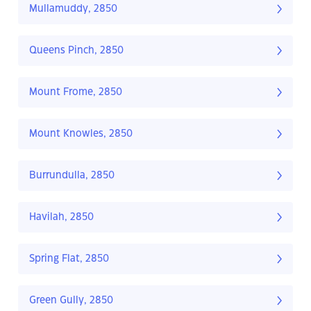
Mullamuddy, 2850
Queens Pinch, 2850
Mount Frome, 2850
Mount Knowles, 2850
Burrundulla, 2850
Havilah, 2850
Spring Flat, 2850
Green Gully, 2850