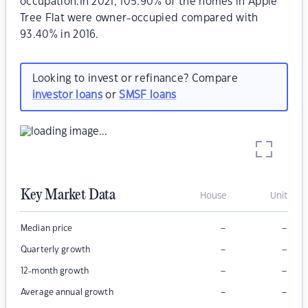
occupation.In 2021, 105.90% of the homes in Apple
Tree Flat were owner-occupied compared with
93.40% in 2016.
Looking to invest or refinance? Compare
investor loans
or
SMSF loans
Key Market Data
House
Unit
–
–
Median price
–
–
Quarterly growth
–
–
12-month growth
–
–
Average annual growth