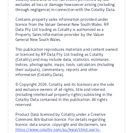
excludes all loss or damage howsoever arising (including
through negligence) in connection with the Cotality Data.
Contains property sales information provided under
licence from the Valuer General New South Wales. RP
Data Pty Ltd trading as Cotality is authorised as a
Property Sales Information provider by the Valuer
General New South Wales.
This publication reproduces materials and content owned
or licenced by RP Data Pty Ltd trading as Cotality
(Cotality) and may include data, statistics, estimates,
indices, photographs, maps, tools, calculators (including
their outputs), commentary, reports and other
information (Cotality Data).
© Copyright 2026. Cotality and its licensors are the sole
and exclusive owners of all rights, title and interest
(including intellectual property rights) subsisting in the
Cotality Data contained in this publication. All rights
reserved.
Product Data licenced by Cotality under a Creative
Commons Attribution licence. For details regarding
licence, data source, copyright and disclaimers, see
https://www.cotality.com/au/legal/third-party-