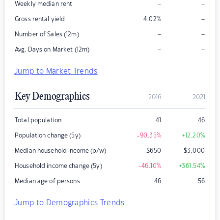
–
–
Weekly median rent
–
Gross rental yield
4.02
%
–
–
Number of Sales (12m)
–
–
Avg. Days on Market (12m)
Jump to Market Trends
Key Demographics
2016
2021
Total population
41
46
Population change (5y)
-90.35
%
+12.20
%
Median household income (p/w)
$
650
$
3,000
Household income change (5y)
-46.10
%
+361.54
%
Median age of persons
46
56
Jump to Demographics Trends