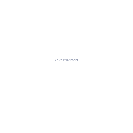
Advertisement