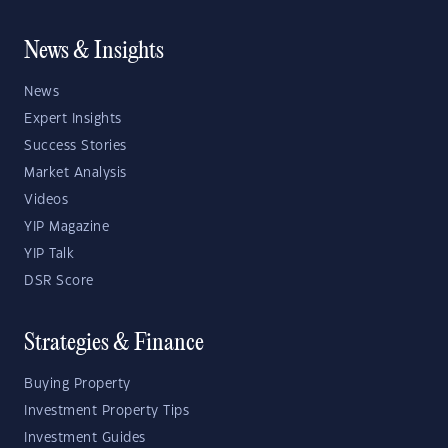
News & Insights
News
Expert Insights
Success Stories
Market Analysis
Videos
YIP Magazine
YIP Talk
DSR Score
Strategies & Finance
Buying Property
Investment Property Tips
Investment Guides