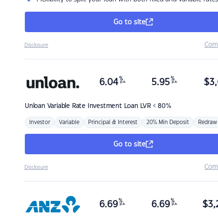
Go to site
Com
Disclosure
%
%
6.04
5.95
$
3,
p.a.
p.a.
Unloan
Variable Rate Investment Loan LVR < 80%
Investor
Variable
Principal & Interest
20% Min Deposit
Redraw
Go to site
Com
Disclosure
%
%
6.69
6.69
$
3,
p.a.
p.a.