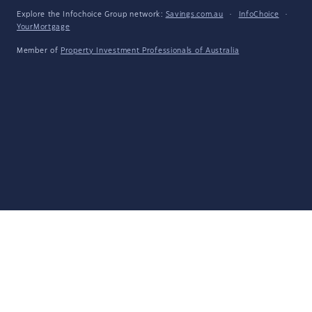
Explore the Infochoice Group network:
Savings.com.au
·
InfoChoice
·
YourMortgage
Member of
Property Investment Professionals of Australia