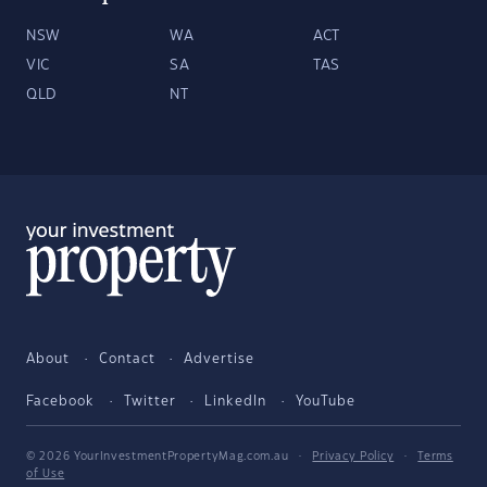
NSW
WA
ACT
VIC
SA
TAS
QLD
NT
About
Contact
Advertise
Facebook
Twitter
LinkedIn
YouTube
© 2026 YourInvestmentPropertyMag.com.au
·
Privacy Policy
·
Terms
of Use