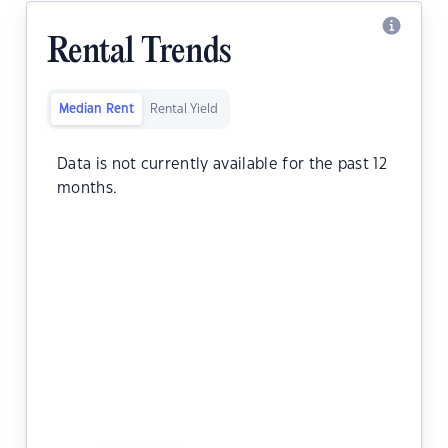
Rental Trends
Median Rent
Rental Yield
Data is not currently available for the past 12
months.