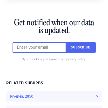
Get notified when our data
is updated.
SUBSCRIBE
By subscribing you agree to our
privacy policy.
RELATED SUBURBS
Riverlea, 2850