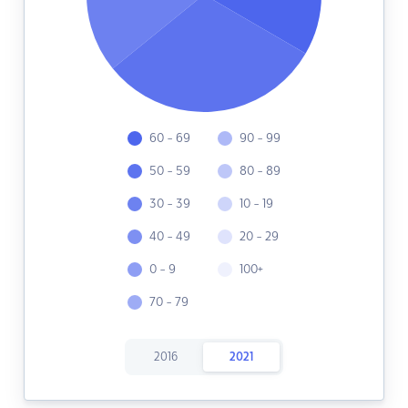
60 - 69
90 - 99
50 - 59
80 - 89
30 - 39
10 - 19
40 - 49
20 - 29
0 - 9
100+
70 - 79
2016
2021