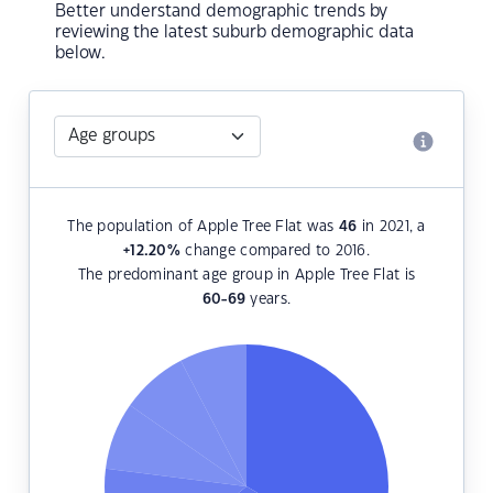
Better understand demographic trends by
reviewing the latest suburb demographic data
below.
The population of Apple Tree Flat was
46
in 2021, a
+12.20
%
change compared to 2016.
The predominant age group in Apple Tree Flat is
60-69
years.