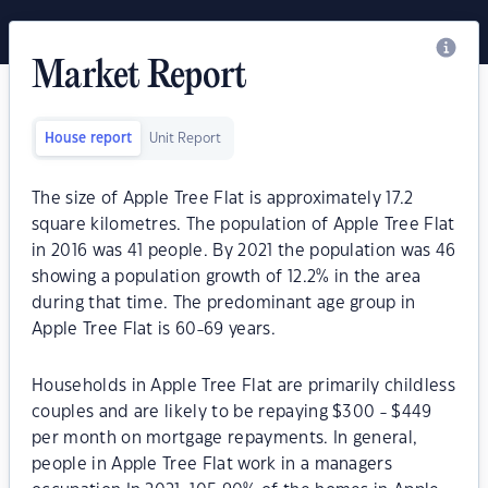
Market Report
House report
Unit Report
The size of Apple Tree Flat is approximately 17.2
square kilometres. The population of Apple Tree Flat
in 2016 was 41 people. By 2021 the population was 46
showing a population growth of 12.2% in the area
during that time. The predominant age group in
Apple Tree Flat is 60-69 years.
Households in Apple Tree Flat are primarily childless
couples and are likely to be repaying $300 - $449
per month on mortgage repayments. In general,
people in Apple Tree Flat work in a managers