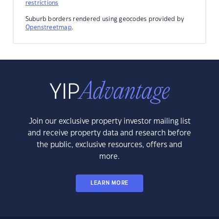
restrictions
Suburb borders rendered using geocodes provided by
Openstreetmap
.
Join our exclusive property investor mailing list
and receive property data and research before
the public, exclusive resources, offers and
more.
LEARN MORE