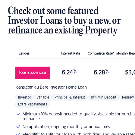
Check out some featured
Investor Loans to buy a new, or
refinance an existing Property
Lender
Interest Rate
Comparison Rate*
Monthly Re
%
%
6.24
6.28
$
3,
p.a.
p.a.
loans.com.au
Bare Investor Home Loan
Investor
Variable
Principal & Interest
10% Min Deposit
Redraw
Extra Repayments
Minimum 10% deposit needed to qualify. Available for purcha
refinance
No application, ongoing monthly or annual fees.
Flexibility to split your loan with both fixed and variable rates