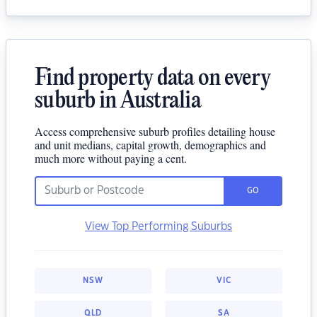
Find property data on every
suburb in Australia
Access comprehensive suburb profiles detailing house
and unit medians, capital growth, demographics and
much more without paying a cent.
GO
View Top Performing Suburbs
NSW
VIC
QLD
SA