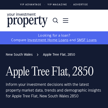
YIP ADVANTAGE
YIP MAGAZINE
ADVERTISE
Looking for a loan?
Compare
Investment Home Loans
and
SMSF Loans
New South Wales
Apple Tree Flat, 2850
Apple Tree Flat, 2850
Inform your investment decisions with the latest
property market data, trends and demographic insights
for Apple Tree Flat, New South Wales 2850