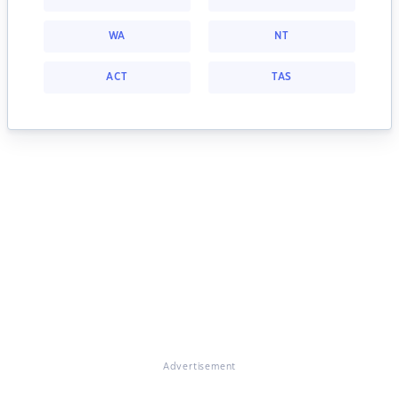
WA
NT
ACT
TAS
Advertisement