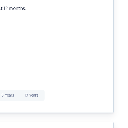
st 12 months.
5 Years
10 Years