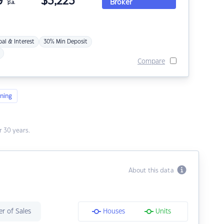
9
$
3,223
Broker
p.a.
pal & Interest
30% Min Deposit
Compare
ning
 30 years.
About this data
r of Sales
Houses
Units