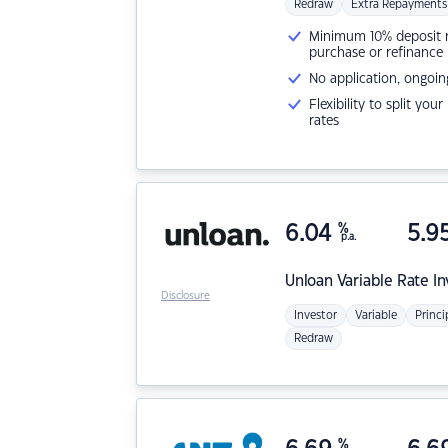
Redraw
Extra Repayments
Minimum 10% deposit ne
purchase or refinance
No application, ongoin
Flexibility to split you
rates
6.04
%
5.9
p.a.
Unloan
Variable Rate I
Disclosure
Investor
Variable
Princi
Redraw
%