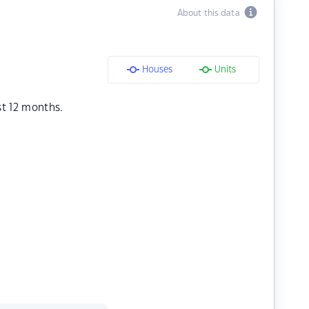
About this data
Houses
Units
st 12 months.