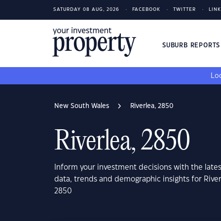
SATURDAY 08 AUG, 2026
FACEBOOK
TWITTER
LIN
SUBURB REPORT
Loo
New South Wales
Riverlea, 2850
Riverlea, 2850
Inform your investment decisions with the late
data, trends and demographic insights for Rive
2850