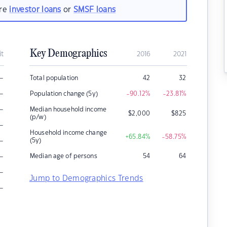
are
investor loans
or
SMSF loans
Key Demographics
it
2016
2021
–
Total population
42
32
–
Population change (5y)
-90.12
%
-23.81
%
–
Median household income
$
2,000
$
825
(p/w)
–
Household income change
+65.84
%
-58.75
%
–
(5y)
–
Median age of persons
54
64
–
Jump to Demographics Trends
–