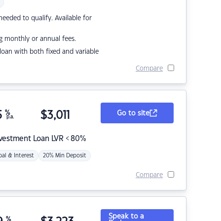
eded to qualify. Available for
g monthly or annual fees.
r loan with both fixed and variable
Compare
5
%
$
3,011
Go to site
p.a.
nvestment Loan LVR < 80%
pal & Interest
20% Min Deposit
Compare
Speak to a
%