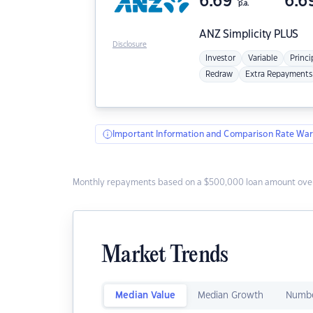
6.69
6.6
p.a.
ANZ
Simplicity PLUS
Disclosure
Investor
Variable
Princi
Redraw
Extra Repayments
Important Information and Comparison Rate War
Monthly repayments based on a $500,000 loan amount over
Market Trends
Median Value
Median Growth
Numbe