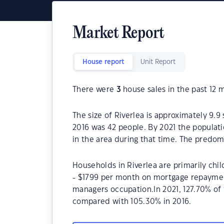
Market Report
House report
Unit Report
There were
3
house sales in the past 12 
The size of Riverlea is approximately 9.9
2016 was 42 people. By 2021 the populat
in the area during that time. The predomi
Households in Riverlea are primarily chil
- $1799 per month on mortgage repayments
managers occupation.In 2021, 127.70% of
compared with 105.30% in 2016.