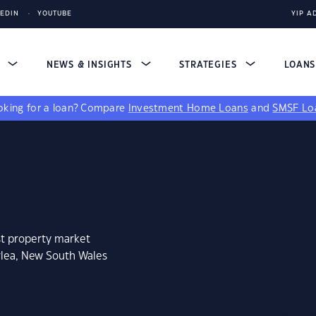
KEDIN
YOUTUBE
YIP A
S
NEWS & INSIGHTS
STRATEGIES
LOAN
king for a loan?
Compare
Investment Home Loans
and
SMSF Lo
st property market
rlea, New South Wales