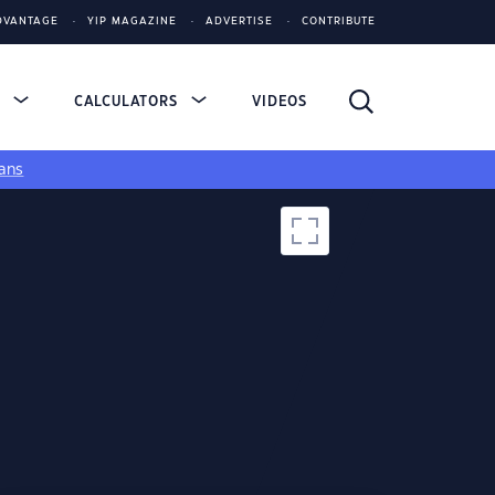
DVANTAGE
YIP MAGAZINE
ADVERTISE
CONTRIBUTE
S
CALCULATORS
VIDEOS
ans