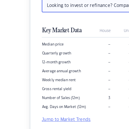
Looking to invest or refinance? Comp
Key Market Data
House
Un
–
Median price
–
Quarterly growth
–
12-month growth
–
Average annual growth
–
Weekly median rent
–
Gross rental yield
Number of Sales (12m)
3
–
Avg. Days on Market (12m)
Jump to Market Trends