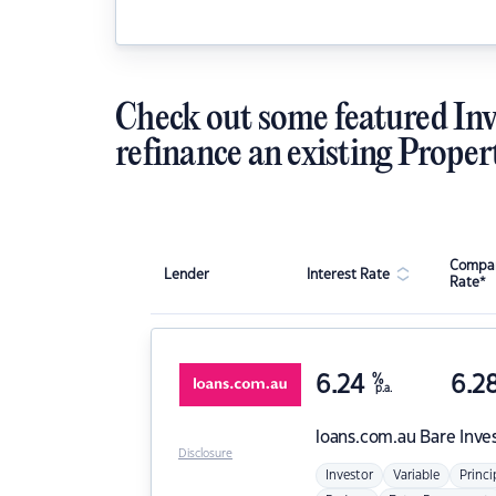
Check out some featured Inv
refinance an existing Proper
Compar
Lender
Interest Rate
Rate*
6.24
%
6.2
p.a.
loans.com.au
Bare Inve
Disclosure
Investor
Variable
Princi