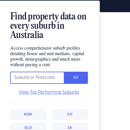
Find property data on
every suburb in
Australia
Access comprehensive suburb profiles
detailing house and unit medians, capital
growth, demographics and much more
without paying a cent.
GO
View Top Performing Suburbs
NSW
VIC
QLD
SA