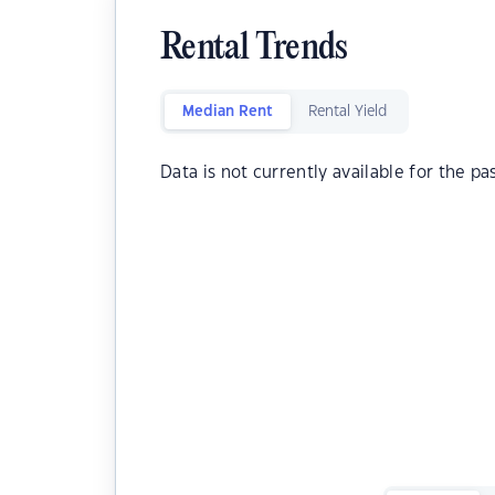
Rental Trends
Median Rent
Rental Yield
Data is not currently available for the pa