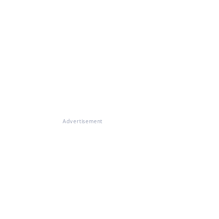
Advertisement