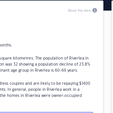
About this data
months.
 square kilometres. The population of Riverlea in
ion was 32 showing a population decline of 23.8%
nant age group in Riverlea is 60-69 years.
dless couples and are likely to be repaying $1400
. In general, people in Riverlea work in a
 the homes in Riverlea were owner-occupied