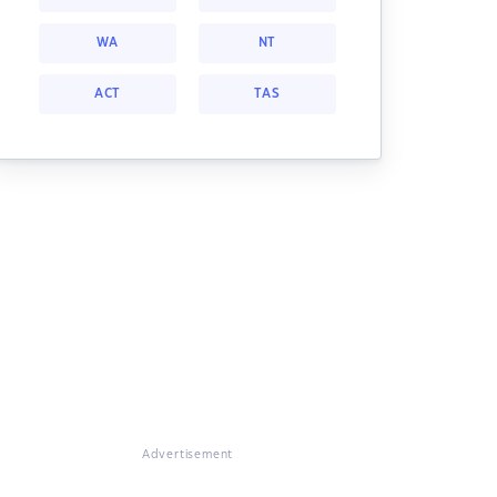
WA
NT
ACT
TAS
Advertisement