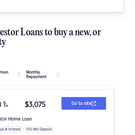
estor Loans to buy a new, or
ty
ison
Monthly
Repayment
8
%
$
3,075
Go to site
p.a.
stor Home Loan
pal & Interest
10% Min Deposit