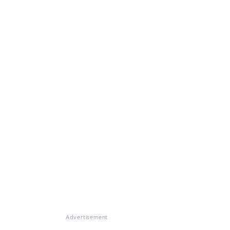
Advertisement