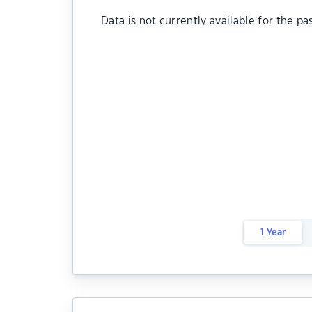
Data is not currently available for the pa
1 Year