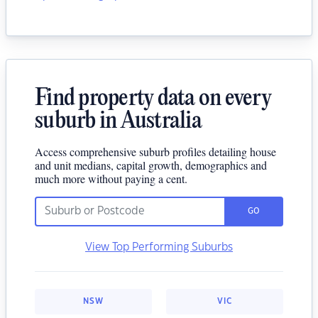
Find property data on every
suburb in Australia
Access comprehensive suburb profiles detailing house
and unit medians, capital growth, demographics and
much more without paying a cent.
GO
View Top Performing Suburbs
NSW
VIC