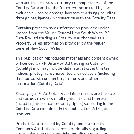
warrant the accuracy, currency or completeness of the
Cotality Data and to the full extent permitted by law
excludes all loss or damage howsoever arising (including
through negligence) in connection with the Cotality Data.
Contains property sales information provided under
licence from the Valuer General New South Wales. RP
Data Pty Ltd trading as Cotality is authorised as a
Property Sales Information provider by the Valuer
General New South Wales.
This publication reproduces materials and content owned
or licenced by RP Data Pty Ltd trading as Cotality
(Cotality) and may include data, statistics, estimates,
indices, photographs, maps, tools, calculators (including
their outputs), commentary, reports and other
information (Cotality Data).
© Copyright 2026. Cotality and its licensors are the sole
and exclusive owners of all rights, title and interest
(including intellectual property rights) subsisting in the
Cotality Data contained in this publication. All rights
reserved.
Product Data licenced by Cotality under a Creative
Commons Attribution licence. For details regarding
licence, data source, copyright and disclaimers, see