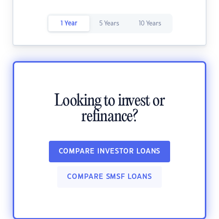
1 Year
5 Years
10 Years
Looking to invest or
refinance?
COMPARE INVESTOR LOANS
COMPARE SMSF LOANS