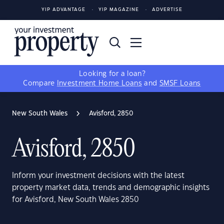
YIP ADVANTAGE
YIP MAGAZINE
ADVERTISE
Looking for a loan?
Compare
Investment Home Loans
and
SMSF Loans
New South Wales
Avisford, 2850
Avisford, 2850
Inform your investment decisions with the latest
property market data, trends and demographic insights
for Avisford, New South Wales 2850