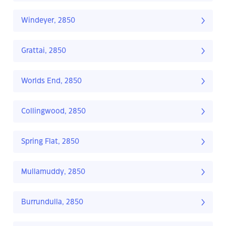
Windeyer, 2850
Grattai, 2850
Worlds End, 2850
Collingwood, 2850
Spring Flat, 2850
Mullamuddy, 2850
Burrundulla, 2850