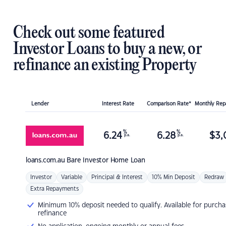
Check out some featured
Investor Loans to buy a new, or
refinance an existing Property
Lender
Interest Rate
Comparison Rate*
Monthly Re
%
%
6.24
6.28
$
3,
p.a.
p.a.
loans.com.au
Bare Investor Home Loan
Investor
Variable
Principal & Interest
10% Min Deposit
Redraw
Extra Repayments
Minimum 10% deposit needed to qualify. Available for purcha
refinance