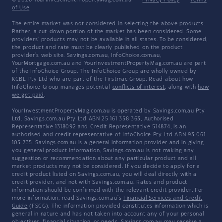
© 2026 YourInvestmentPropertyMag.com.au
·
Privacy Policy
·
Terms
of Use
The entire market was not considered in selecting the above products.
Rather, a cut-down portion of the market has been considered. Some
providers' products may not be available in all states. To be considered,
the product and rate must be clearly published on the product
provider's web site. Savings.com.au, InfoChoice.com.au,
YourMortgage.com.au and YourInvestmentPropertyMag.com.au are part
of the InfoChoice Group. The InfoChoice Group are wholly owned by
KCBL Pty Ltd who are part of the Firstmac Group. Read about how
InfoChoice Group manages potential
conflicts of interest
, along with
how
we get paid
.
YourInvestmentPropertyMag.com.au is operated by Savings.com.au Pty
Ltd. Savings.com.au Pty Ltd ABN 25 161 358 363, Authorised
Representative 1318092 and Credit Representative 514874, is an
authorised and credit representative of InfoChoice Pty Ltd ABN 93 061
105 735. Savings.com.au is a general information provider and in giving
you general product information, Savings.com.au is not making any
suggestion or recommendation about any particular product and all
market products may not be considered. If you decide to apply for a
credit product listed on Savings.com.au, you will deal directly with a
credit provider, and not with Savings.com.au. Rates and product
information should be confirmed with the relevant credit provider. For
more information, read Savings.com.au's
Financial Services and Credit
Guide
(FSCG). The information provided constitutes information which is
general in nature and has not taken into account any of your personal