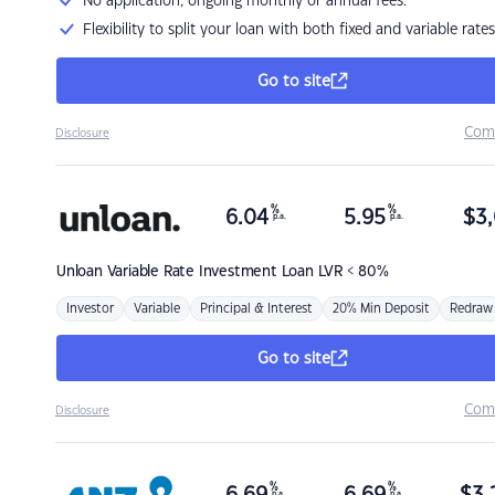
No application, ongoing monthly or annual fees.
Flexibility to split your loan with both fixed and variable rates
Go to site
Com
Disclosure
%
%
6.04
5.95
$
3,
p.a.
p.a.
Unloan
Variable Rate Investment Loan LVR < 80%
Investor
Variable
Principal & Interest
20% Min Deposit
Redraw
Go to site
Com
Disclosure
%
%
p.a.
p.a.