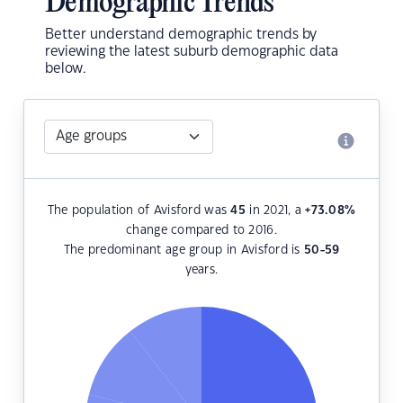
Demographic Trends
Better understand demographic trends by
reviewing the latest suburb demographic data
below.
The population of Avisford was
45
in 2021, a
+73.08
%
change compared to 2016.
The predominant age group in Avisford is
50-59
years.