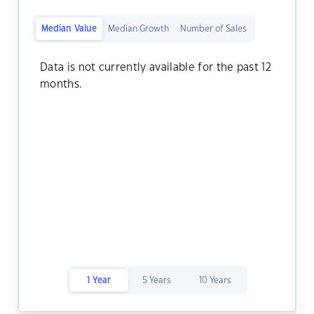
Median Value
Median Growth
Number of Sales
Data is not currently available for the past 12
months.
1 Year
5 Years
10 Years