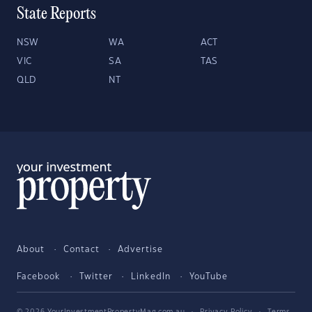
State Reports
NSW
WA
ACT
VIC
SA
TAS
QLD
NT
About
Contact
Advertise
Facebook
Twitter
LinkedIn
YouTube