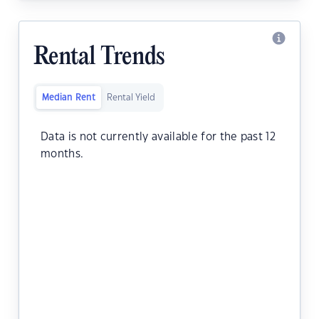
Rental Trends
Median Rent
Rental Yield
Data is not currently available for the past 12
months.