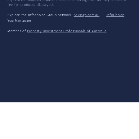
objectives, financial situation, or needs. Savings.com.au may receive a
fee for products displayed.
Explore the Infochoice Group network:
Savings.com.au
·
InfoChoice
·
YourMortgage
Member of
Property Investment Professionals of Australia