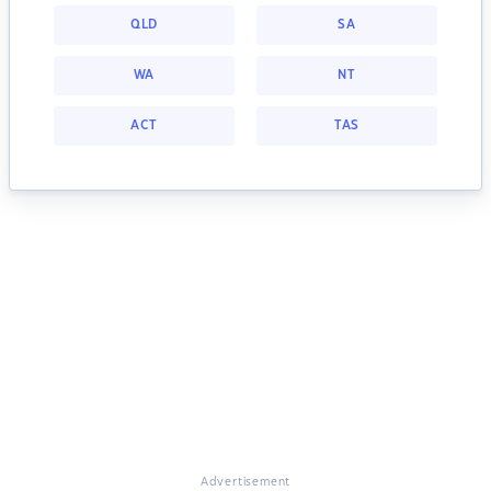
QLD
SA
WA
NT
ACT
TAS
Advertisement