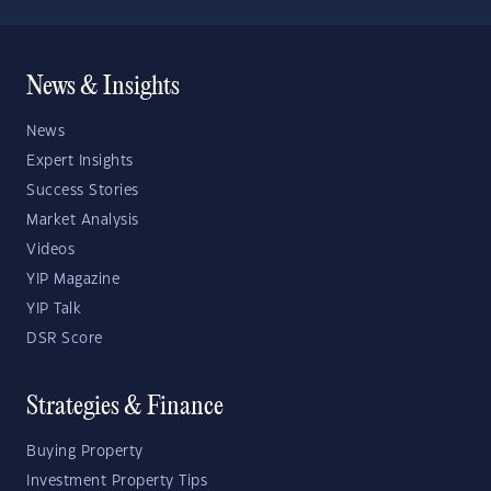
News & Insights
News
Expert Insights
Success Stories
Market Analysis
Videos
YIP Magazine
YIP Talk
DSR Score
Strategies & Finance
Buying Property
Investment Property Tips