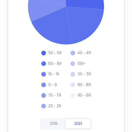
50 - 59
40 - 49
60 - 69
100+
10 - 19
30 - 39
0 - 9
80 - 89
70 - 79
90 - 99
20 - 29
2016
2021