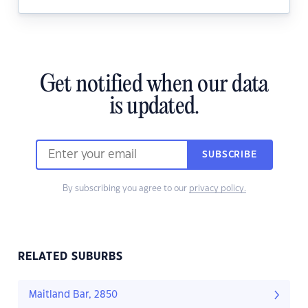
Get notified when our data
is updated.
SUBSCRIBE
By subscribing you agree to our
privacy policy.
RELATED SUBURBS
Maitland Bar, 2850