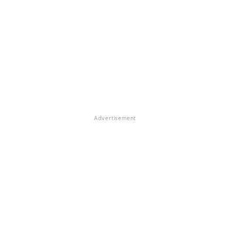
Advertisement