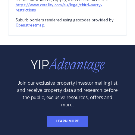
https://www.cotality.com/au/legal/third-party-
restrictions
Suburb borders rendered using geocodes provided by
Openstreetmap
.
Join our exclusive property investor mailing list
and receive property data and research before
the public, exclusive resources, offers and
more.
LEARN MORE