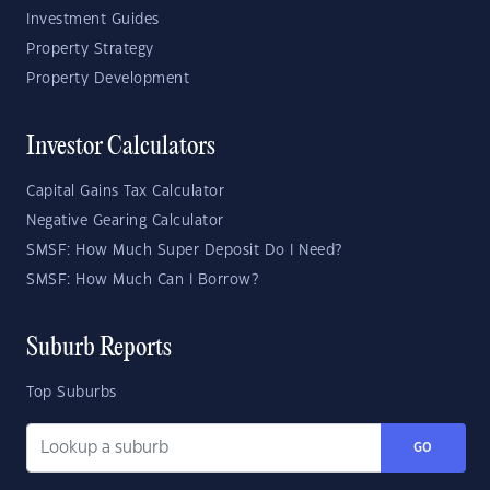
Investment Guides
Property Strategy
Property Development
Investor Calculators
Capital Gains Tax Calculator
Negative Gearing Calculator
SMSF: How Much Super Deposit Do I Need?
SMSF: How Much Can I Borrow?
Suburb Reports
Top Suburbs
GO