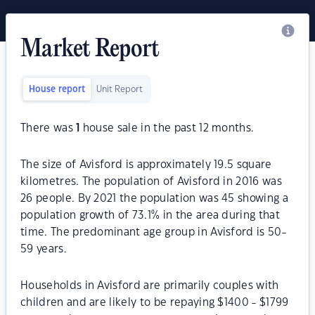
Market Report
House report
Unit Report
There was
1
house sale in the past 12 months.
The size of Avisford is approximately 19.5 square
kilometres. The population of Avisford in 2016 was
26 people. By 2021 the population was 45 showing a
population growth of 73.1% in the area during that
time. The predominant age group in Avisford is 50-
59 years.
Households in Avisford are primarily couples with
children and are likely to be repaying $1400 - $1799