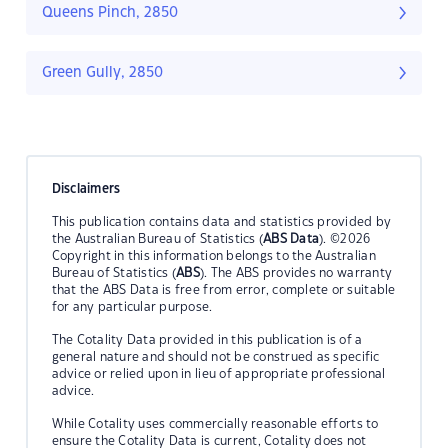
Queens Pinch, 2850
Green Gully, 2850
Disclaimers
This publication contains data and statistics provided by
the Australian Bureau of Statistics (
ABS Data
). ©2026
Copyright in this information belongs to the Australian
Bureau of Statistics (
ABS
). The ABS provides no warranty
that the ABS Data is free from error, complete or suitable
for any particular purpose.
The Cotality Data provided in this publication is of a
general nature and should not be construed as specific
advice or relied upon in lieu of appropriate professional
advice.
While Cotality uses commercially reasonable efforts to
ensure the Cotality Data is current, Cotality does not