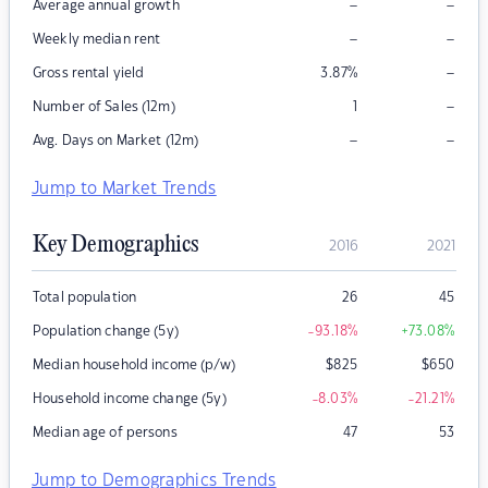
–
–
Average annual growth
–
–
Weekly median rent
–
Gross rental yield
3.87
%
–
Number of Sales (12m)
1
–
–
Avg. Days on Market (12m)
Jump to Market Trends
Key Demographics
2016
2021
Total population
26
45
Population change (5y)
-93.18
%
+73.08
%
Median household income (p/w)
$
825
$
650
Household income change (5y)
-8.03
%
-21.21
%
Median age of persons
47
53
Jump to Demographics Trends