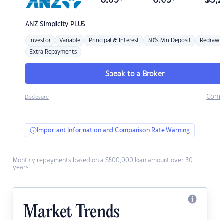
6.69
6.69
$
3,
ANZ
Simplicity PLUS
Investor
Variable
Principal & Interest
30% Min Deposit
Redraw
Extra Repayments
Speak to a Broker
Com
Disclosure
Important Information and Comparison Rate Warning
Monthly repayments based on a $500,000 loan amount over 30
years.
Market Trends