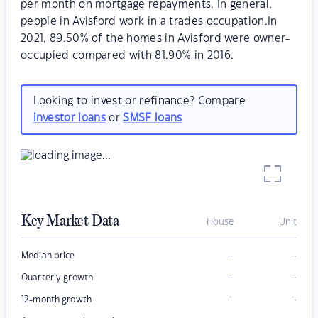
per month on mortgage repayments. In general,
people in Avisford work in a trades occupation.In
2021, 89.50% of the homes in Avisford were owner-
occupied compared with 81.90% in 2016.
Looking to invest or refinance? Compare
investor loans
or
SMSF loans
Key Market Data
House
Unit
–
–
Median price
–
–
Quarterly growth
–
–
12-month growth