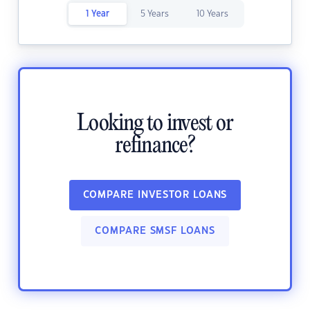
1 Year
5 Years
10 Years
Looking to invest or
refinance?
COMPARE INVESTOR LOANS
COMPARE SMSF LOANS