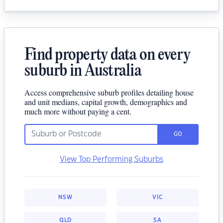
Find property data on every
suburb in Australia
Access comprehensive suburb profiles detailing house
and unit medians, capital growth, demographics and
much more without paying a cent.
GO
View Top Performing Suburbs
NSW
VIC
QLD
SA