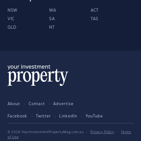
NSW
WA
ACT
VIC
SA
TAS
QLD
NT
About
Contact
Advertise
Facebook
Twitter
LinkedIn
YouTube
© 2026 YourInvestmentPropertyMag.com.au
·
Privacy Policy
·
Terms
of Use