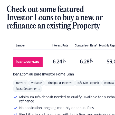
Check out some featured
Investor Loans to buy a new, or
refinance an existing Property
Lender
Interest Rate
Comparison Rate*
Monthly Re
%
%
6.24
6.28
$
3,
p.a.
p.a.
loans.com.au
Bare Investor Home Loan
Investor
Variable
Principal & Interest
10% Min Deposit
Redraw
Extra Repayments
Minimum 10% deposit needed to qualify. Available for purcha
refinance
No application, ongoing monthly or annual fees.
Flexibility to split your loan with both fixed and variable rates