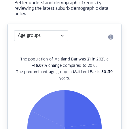
Better understand demographic trends by
reviewing the latest suburb demographic data
below.
The population of Maitland Bar was
21
in 2021, a
+16.67
%
change compared to 2016.
The predominant age group in Maitland Bar is
30-39
years.