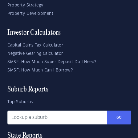
Property Strategy
Property Development
Investor Calculators
Capital Gains Tax Calculator
Negative Gearing Calculator
SMSF: How Much Super Deposit Do I Need?
SMSF: How Much Can I Borrow?
Suburb Reports
Top Suburbs
GO
State Reports