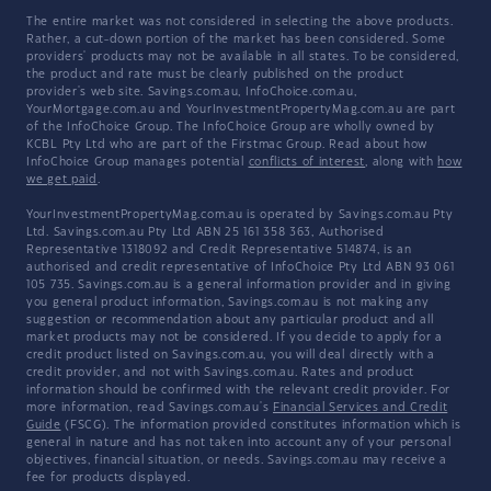
The entire market was not considered in selecting the above products.
Rather, a cut-down portion of the market has been considered. Some
providers' products may not be available in all states. To be considered,
the product and rate must be clearly published on the product
provider's web site. Savings.com.au, InfoChoice.com.au,
YourMortgage.com.au and YourInvestmentPropertyMag.com.au are part
of the InfoChoice Group. The InfoChoice Group are wholly owned by
KCBL Pty Ltd who are part of the Firstmac Group. Read about how
InfoChoice Group manages potential
conflicts of interest
, along with
how
we get paid
.
YourInvestmentPropertyMag.com.au is operated by Savings.com.au Pty
Ltd. Savings.com.au Pty Ltd ABN 25 161 358 363, Authorised
Representative 1318092 and Credit Representative 514874, is an
authorised and credit representative of InfoChoice Pty Ltd ABN 93 061
105 735. Savings.com.au is a general information provider and in giving
you general product information, Savings.com.au is not making any
suggestion or recommendation about any particular product and all
market products may not be considered. If you decide to apply for a
credit product listed on Savings.com.au, you will deal directly with a
credit provider, and not with Savings.com.au. Rates and product
information should be confirmed with the relevant credit provider. For
more information, read Savings.com.au's
Financial Services and Credit
Guide
(FSCG). The information provided constitutes information which is
general in nature and has not taken into account any of your personal
objectives, financial situation, or needs. Savings.com.au may receive a
fee for products displayed.