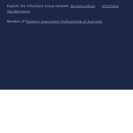
Explore the Infochoice Group network:
Savings.com.au
·
InfoChoice
·
YourMortgage
Member of
Property Investment Professionals of Australia