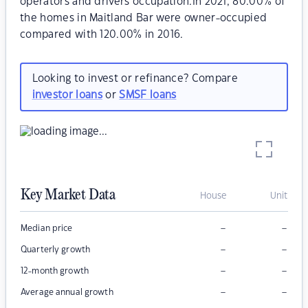
operators and drivers occupation.In 2021, 80.00% of
the homes in Maitland Bar were owner-occupied
compared with 120.00% in 2016.
Looking to invest or refinance? Compare
investor loans
or
SMSF loans
Key Market Data
House
Unit
–
–
Median price
–
–
Quarterly growth
–
–
12-month growth
–
–
Average annual growth