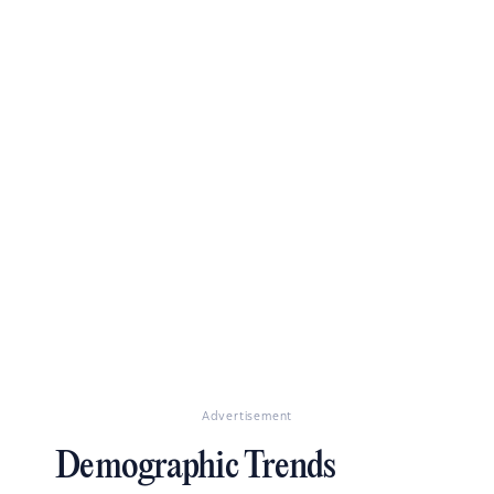
Advertisement
Demographic Trends