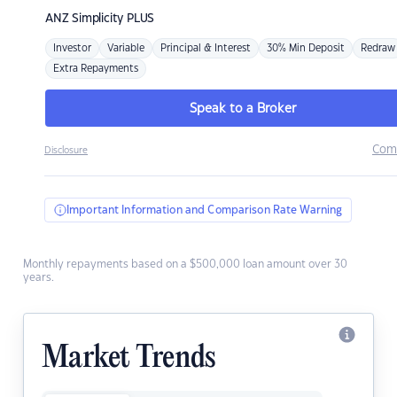
ANZ
Simplicity PLUS
Investor
Variable
Principal & Interest
30% Min Deposit
Redraw
Extra Repayments
Speak to a Broker
Com
Disclosure
Important Information and Comparison Rate Warning
Monthly repayments based on a $500,000 loan amount over 30
years.
Market Trends