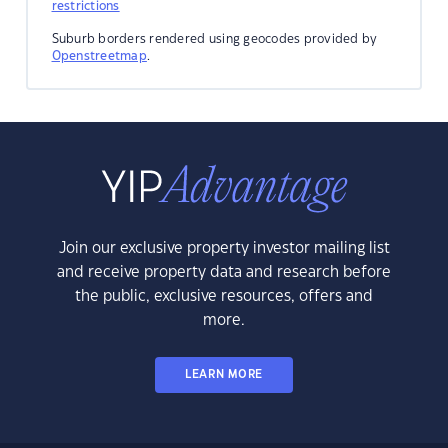
restrictions
Suburb borders rendered using geocodes provided by
Openstreetmap
.
Join our exclusive property investor mailing list
and receive property data and research before
the public, exclusive resources, offers and
more.
LEARN MORE