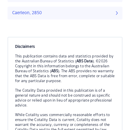
Caerleon, 2850
Disclaimers
This publication contains data and statistics provided by
the Australian Bureau of Statistics (
ABS Data
). ©2026
Copyright in this information belongs to the Australian
Bureau of Statistics (
ABS
). The ABS provides no warranty
that the ABS Data is free from error, complete or suitable
for any particular purpose.
The Cotality Data provided in this publication is of a
general nature and should not be construed as specific
advice or relied upon in lieu of appropriate professional
advice.
While Cotality uses commercially reasonable efforts to
ensure the Cotality Data is current, Cotality does not
warrant the accuracy, currency or completeness of the
Cotality Data and to the full extent permitted by law