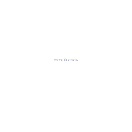
Advertisement