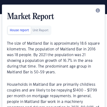
Market Report
House report
Unit Report
The size of Maitland Bar is approximately 18.6 square
kilometres. The population of Maitland Bar in 2016
was 18 people. By 2021 the population was 21
showing a population growth of 16.7% in the area
during that time. The predominant age group in
Maitland Bar is 50-59 years.
Households in Maitland Bar are primarily childless
couples and are likely to be repaying $1400 - $1799
per month on mortgage repayments. In general,
people in Maitland Bar work in a machinery