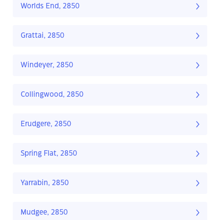
Worlds End, 2850
Grattai, 2850
Windeyer, 2850
Collingwood, 2850
Erudgere, 2850
Spring Flat, 2850
Yarrabin, 2850
Mudgee, 2850