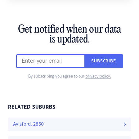
Get notified when our data
is updated.
SUBSCRIBE
By subscribing you agree to our
privacy policy.
RELATED SUBURBS
Avisford, 2850