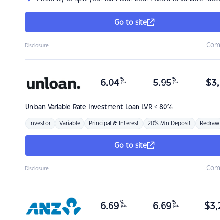
Go to site
Com
Disclosure
%
%
6.04
5.95
$
3,
p.a.
p.a.
Unloan
Variable Rate Investment Loan LVR < 80%
Investor
Variable
Principal & Interest
20% Min Deposit
Redraw
Go to site
Com
Disclosure
%
%
6.69
6.69
$
3,
p.a.
p.a.