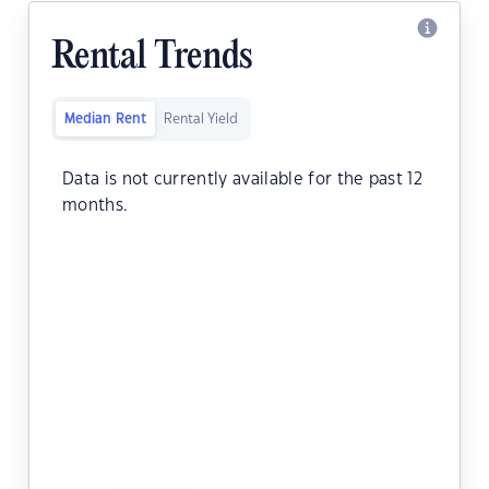
Rental Trends
Median Rent
Rental Yield
Data is not currently available for the past 12
months.