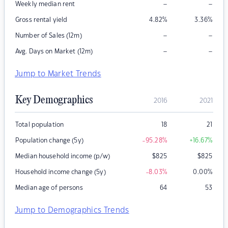
–
–
Weekly median rent
Gross rental yield
4.82
%
3.36
%
–
–
Number of Sales (12m)
–
–
Avg. Days on Market (12m)
Jump to Market Trends
Key Demographics
2016
2021
Total population
18
21
Population change (5y)
-95.28
%
+16.67
%
Median household income (p/w)
$
825
$
825
Household income change (5y)
-8.03
%
0.00
%
Median age of persons
64
53
Jump to Demographics Trends