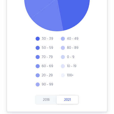
30 - 39
40 - 49
50 - 59
80 - 89
70 - 79
0 - 9
60 - 69
10 - 19
20 - 29
100+
90 - 99
2016
2021