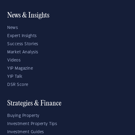
News & Insights
News
Expert Insights
Success Stories
Market Analysis
Videos
YIP Magazine
YIP Talk
DSR Score
Strategies & Finance
Buying Property
Investment Property Tips
Investment Guides