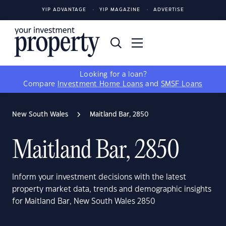
YIP ADVANTAGE
YIP MAGAZINE
ADVERTISE
Looking for a loan?
Compare
Investment Home Loans
and
SMSF Loans
New South Wales
Maitland Bar, 2850
Maitland Bar, 2850
Inform your investment decisions with the latest
property market data, trends and demographic insights
for Maitland Bar, New South Wales 2850