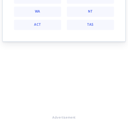
WA
NT
ACT
TAS
Advertisement