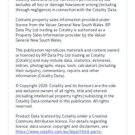
excludes all loss or damage howsoever arising (including
through negligence) in connection with the Cotality Data.
Contains property sales information provided under
licence from the Valuer General New South Wales. RP
Data Pty Ltd trading as Cotality is authorised as a
Property Sales Information provider by the Valuer
General New South Wales.
This publication reproduces materials and content owned
or licenced by RP Data Pty Ltd trading as Cotality
(Cotality) and may include data, statistics, estimates,
indices, photographs, maps, tools, calculators (including
their outputs), commentary, reports and other
information (Cotality Data).
© Copyright 2026. Cotality and its licensors are the sole
and exclusive owners of all rights, title and interest
(including intellectual property rights) subsisting in the
Cotality Data contained in this publication. All rights
reserved.
Product Data licenced by Cotality under a Creative
Commons Attribution licence. For details regarding
licence, data source, copyright and disclaimers, see
https://www.cotality.com/au/legal/third-party-