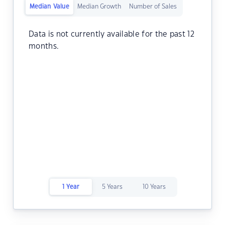
Median Value
Median Growth
Number of Sales
Data is not currently available for the past 12
months.
1 Year
5 Years
10 Years