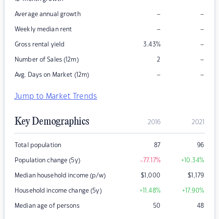
–
–
Average annual growth
–
–
Weekly median rent
–
Gross rental yield
3.43
%
–
Number of Sales (12m)
2
–
–
Avg. Days on Market (12m)
Jump to Market Trends
Key Demographics
2016
2021
Total population
87
96
Population change (5y)
-77.17
%
+10.34
%
Median household income (p/w)
$
1,000
$
1,179
Household income change (5y)
+11.48
%
+17.90
%
Median age of persons
50
48