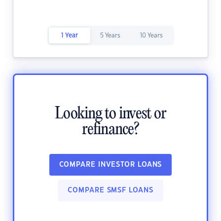
1 Year
5 Years
10 Years
Looking to invest or
refinance?
COMPARE INVESTOR LOANS
COMPARE SMSF LOANS