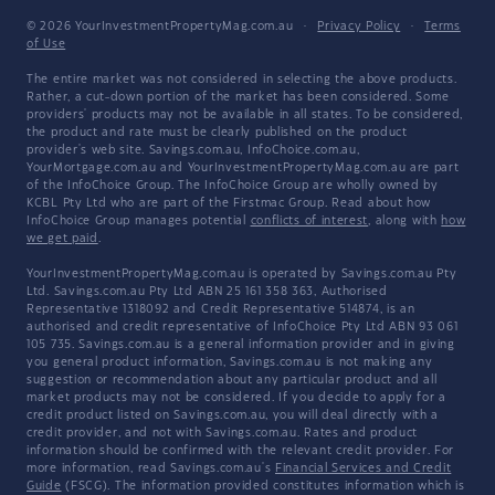
© 2026 YourInvestmentPropertyMag.com.au
·
Privacy Policy
·
Terms
of Use
The entire market was not considered in selecting the above products.
Rather, a cut-down portion of the market has been considered. Some
providers' products may not be available in all states. To be considered,
the product and rate must be clearly published on the product
provider's web site. Savings.com.au, InfoChoice.com.au,
YourMortgage.com.au and YourInvestmentPropertyMag.com.au are part
of the InfoChoice Group. The InfoChoice Group are wholly owned by
KCBL Pty Ltd who are part of the Firstmac Group. Read about how
InfoChoice Group manages potential
conflicts of interest
, along with
how
we get paid
.
YourInvestmentPropertyMag.com.au is operated by Savings.com.au Pty
Ltd. Savings.com.au Pty Ltd ABN 25 161 358 363, Authorised
Representative 1318092 and Credit Representative 514874, is an
authorised and credit representative of InfoChoice Pty Ltd ABN 93 061
105 735. Savings.com.au is a general information provider and in giving
you general product information, Savings.com.au is not making any
suggestion or recommendation about any particular product and all
market products may not be considered. If you decide to apply for a
credit product listed on Savings.com.au, you will deal directly with a
credit provider, and not with Savings.com.au. Rates and product
information should be confirmed with the relevant credit provider. For
more information, read Savings.com.au's
Financial Services and Credit
Guide
(FSCG). The information provided constitutes information which is