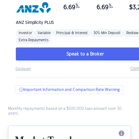
%
%
6.69
6.69
$
3,
p.a.
p.a.
ANZ
Simplicity PLUS
Investor
Variable
Principal & Interest
30% Min Deposit
Redraw
Extra Repayments
Speak to a Broker
Com
Disclosure
Important Information and Comparison Rate Warning
Monthly repayments based on a $500,000 loan amount over 30
years.