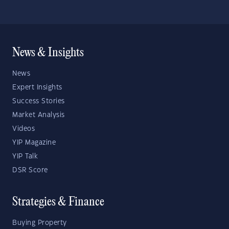
News & Insights
News
Expert Insights
Success Stories
Market Analysis
Videos
YIP Magazine
YIP Talk
DSR Score
Strategies & Finance
Buying Property