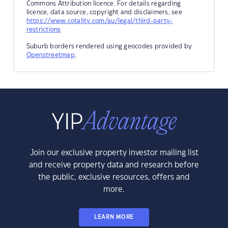
Commons Attribution licence. For details regarding
licence, data source, copyright and disclaimers, see
https://www.cotality.com/au/legal/third-party-
restrictions
Suburb borders rendered using geocodes provided by
Openstreetmap
.
Join our exclusive property investor mailing list
and receive property data and research before
the public, exclusive resources, offers and
more.
LEARN MORE