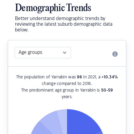
Demographic Trends
Better understand demographic trends by
reviewing the latest suburb demographic data
below.
The population of Yarrabin was
96
in 2021, a
+10.34
%
change compared to 2016.
The predominant age group in Yarrabin is
50-59
years.