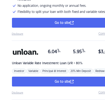
No application, ongoing monthly or annual fees.
Flexibility to split your loan with both fixed and variable rates
Go to site
Com
Disclosure
%
%
6.04
5.95
$
3,
p.a.
p.a.
Unloan
Variable Rate Investment Loan LVR < 80%
Investor
Variable
Principal & Interest
20% Min Deposit
Redraw
Go to site
Com
Disclosure