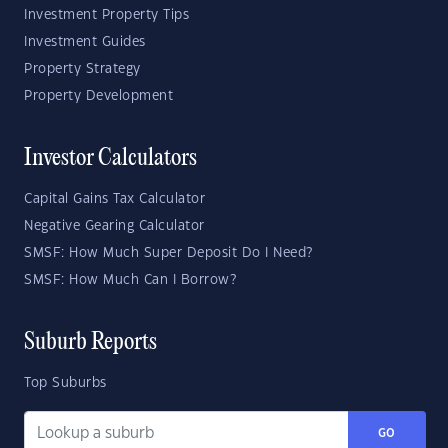
Investment Property Tips
Investment Guides
Property Strategy
Property Development
Investor Calculators
Capital Gains Tax Calculator
Negative Gearing Calculator
SMSF: How Much Super Deposit Do I Need?
SMSF: How Much Can I Borrow?
Suburb Reports
Top Suburbs
GO