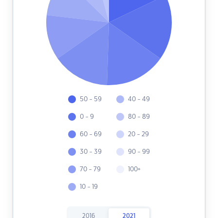
50 - 59
40 - 49
0 - 9
80 - 89
60 - 69
20 - 29
30 - 39
90 - 99
70 - 79
100+
10 - 19
2016
2021