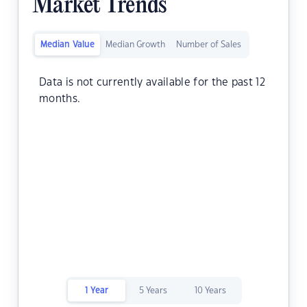
Market Trends
Median Value
Median Growth
Number of Sales
Data is not currently available for the past 12
months.
1 Year
5 Years
10 Years