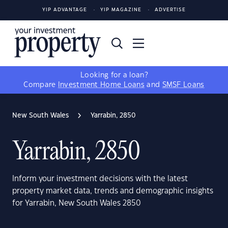
YIP ADVANTAGE
YIP MAGAZINE
ADVERTISE
Looking for a loan?
Compare
Investment Home Loans
and
SMSF Loans
New South Wales
Yarrabin, 2850
Yarrabin, 2850
Inform your investment decisions with the latest
property market data, trends and demographic insights
for Yarrabin, New South Wales 2850