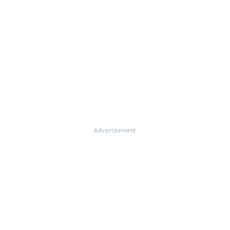
Advertisement