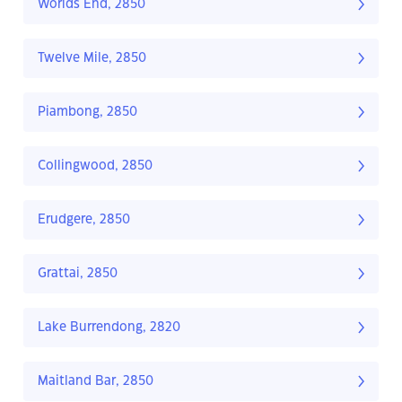
Worlds End, 2850
Twelve Mile, 2850
Piambong, 2850
Collingwood, 2850
Erudgere, 2850
Grattai, 2850
Lake Burrendong, 2820
Maitland Bar, 2850