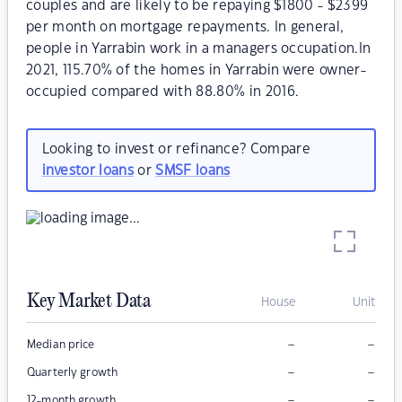
couples and are likely to be repaying $1800 - $2399
per month on mortgage repayments. In general,
people in Yarrabin work in a managers occupation.In
2021, 115.70% of the homes in Yarrabin were owner-
occupied compared with 88.80% in 2016.
Looking to invest or refinance? Compare
investor loans
or
SMSF loans
Key Market Data
House
Unit
–
–
Median price
–
–
Quarterly growth
–
–
12-month growth