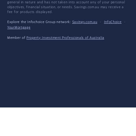
general in nature and has not taken into account any of your personal
objectives, financial situation, or needs. Savings.com.au may receive a
fee for products displayed.
Explore the Infochoice Group network:
Savings.com.au
·
InfoChoice
·
YourMortgage
Member of
Property Investment Professionals of Australia