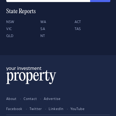
State Reports
NSW
WA
ACT
VIC
SA
TAS
QLD
NT
About
Contact
Advertise
Facebook
Twitter
LinkedIn
YouTube