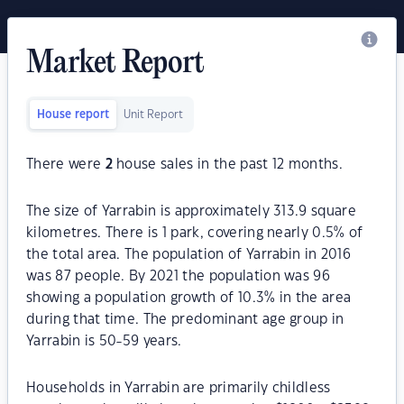
Market Report
House report
Unit Report
There were
2
house sales in the past 12 months.
The size of Yarrabin is approximately 313.9 square
kilometres. There is 1 park, covering nearly 0.5% of
the total area. The population of Yarrabin in 2016
was 87 people. By 2021 the population was 96
showing a population growth of 10.3% in the area
during that time. The predominant age group in
Yarrabin is 50-59 years.
Households in Yarrabin are primarily childless