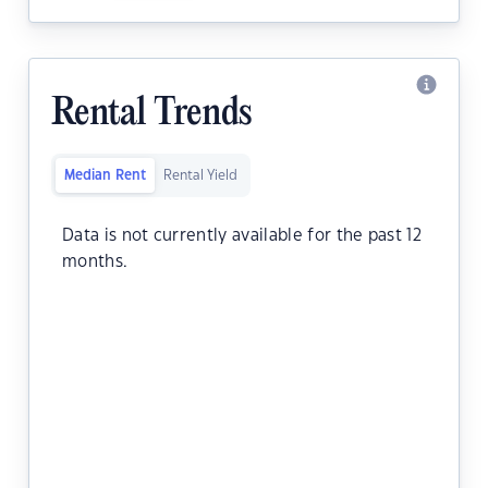
Rental Trends
Median Rent
Rental Yield
Data is not currently available for the past 12
months.