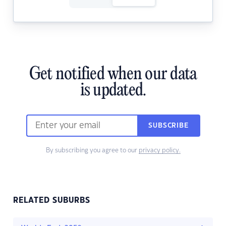
Get notified when our data
is updated.
SUBSCRIBE
By subscribing you agree to our
privacy policy.
RELATED SUBURBS