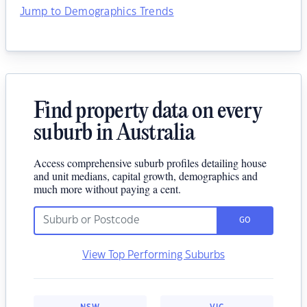
Jump to Demographics Trends
Find property data on every
suburb in Australia
Access comprehensive suburb profiles detailing house
and unit medians, capital growth, demographics and
much more without paying a cent.
GO
View Top Performing Suburbs