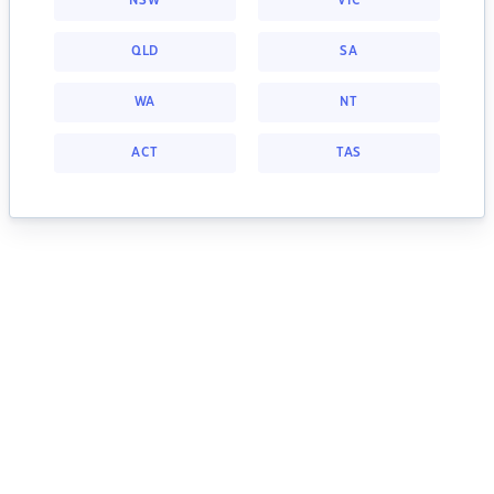
NSW
VIC
QLD
SA
WA
NT
ACT
TAS