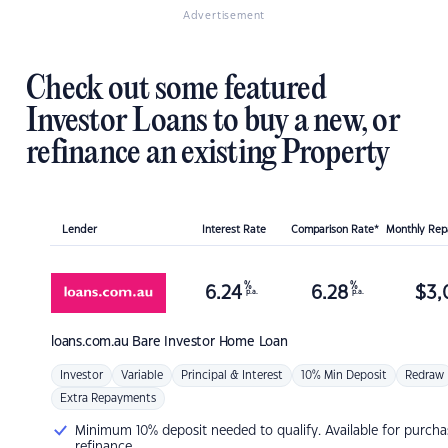
Advertisement
Check out some featured
Investor Loans to buy a new, or
refinance an existing Property
Lender
Interest Rate
Comparison Rate*
Monthly Re
%
%
6.24
6.28
$
3,
p.a.
p.a.
loans.com.au
Bare Investor Home Loan
Investor
Variable
Principal & Interest
10% Min Deposit
Redraw
Extra Repayments
Minimum 10% deposit needed to qualify. Available for purcha
refinance