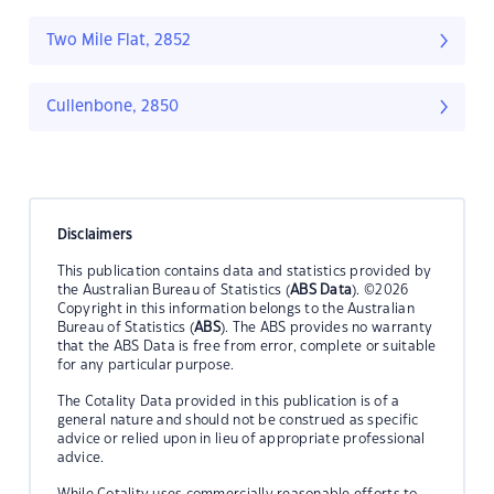
Two Mile Flat, 2852
Cullenbone, 2850
Disclaimers
This publication contains data and statistics provided by
the Australian Bureau of Statistics (
ABS Data
). ©2026
Copyright in this information belongs to the Australian
Bureau of Statistics (
ABS
). The ABS provides no warranty
that the ABS Data is free from error, complete or suitable
for any particular purpose.
The Cotality Data provided in this publication is of a
general nature and should not be construed as specific
advice or relied upon in lieu of appropriate professional
advice.
While Cotality uses commercially reasonable efforts to