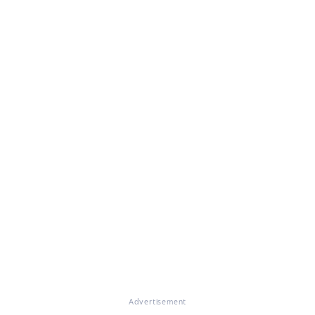
Advertisement