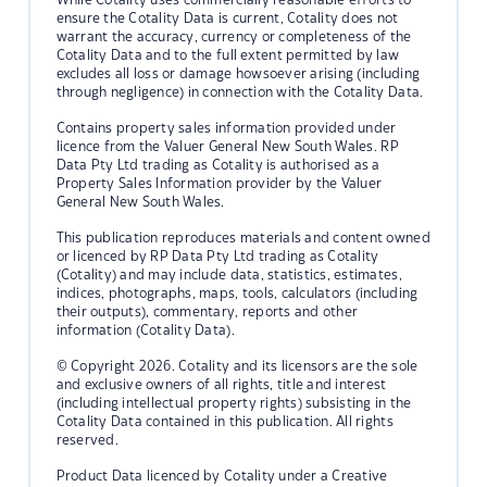
ensure the Cotality Data is current, Cotality does not
warrant the accuracy, currency or completeness of the
Cotality Data and to the full extent permitted by law
excludes all loss or damage howsoever arising (including
through negligence) in connection with the Cotality Data.
Contains property sales information provided under
licence from the Valuer General New South Wales. RP
Data Pty Ltd trading as Cotality is authorised as a
Property Sales Information provider by the Valuer
General New South Wales.
This publication reproduces materials and content owned
or licenced by RP Data Pty Ltd trading as Cotality
(Cotality) and may include data, statistics, estimates,
indices, photographs, maps, tools, calculators (including
their outputs), commentary, reports and other
information (Cotality Data).
© Copyright 2026. Cotality and its licensors are the sole
and exclusive owners of all rights, title and interest
(including intellectual property rights) subsisting in the
Cotality Data contained in this publication. All rights
reserved.
Product Data licenced by Cotality under a Creative