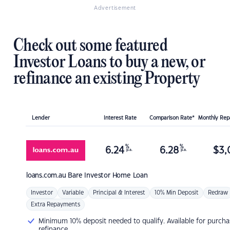
Advertisement
Check out some featured
Investor Loans to buy a new, or
refinance an existing Property
Lender
Interest Rate
Comparison Rate*
Monthly Re
%
%
6.24
6.28
$
3,
p.a.
p.a.
loans.com.au
Bare Investor Home Loan
Investor
Variable
Principal & Interest
10% Min Deposit
Redraw
Extra Repayments
Minimum 10% deposit needed to qualify. Available for purcha
refinance