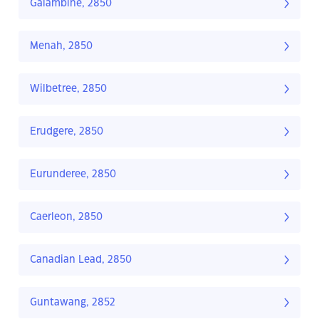
Galambine, 2850
Menah, 2850
Wilbetree, 2850
Erudgere, 2850
Eurunderee, 2850
Caerleon, 2850
Canadian Lead, 2850
Guntawang, 2852