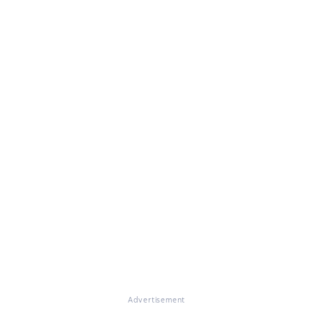
Advertisement