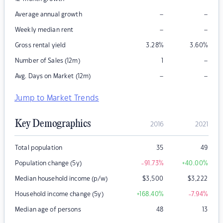
–
–
Average annual growth
–
–
Weekly median rent
Gross rental yield
3.28
%
3.60
%
–
Number of Sales (12m)
1
–
–
Avg. Days on Market (12m)
Jump to Market Trends
Key Demographics
2016
2021
Total population
35
49
Population change (5y)
-91.73
%
+40.00
%
Median household income (p/w)
$
3,500
$
3,222
Household income change (5y)
+168.40
%
-7.94
%
Median age of persons
48
13