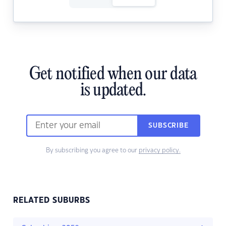
Get notified when our data
is updated.
SUBSCRIBE
By subscribing you agree to our
privacy policy.
RELATED SUBURBS