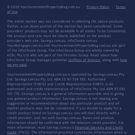
© 2026 YourInvestmentPropertyMag.com.au
·
Privacy Policy
·
Terms
of Use
The entire market was not considered in selecting the above products.
Rather, a cut-down portion of the market has been considered. Some
providers' products may not be available in all states. To be considered,
the product and rate must be clearly published on the product
provider's web site. Savings.com.au, InfoChoice.com.au,
YourMortgage.com.au and YourInvestmentPropertyMag.com.au are part
of the InfoChoice Group. The InfoChoice Group are wholly owned by
KCBL Pty Ltd who are part of the Firstmac Group. Read about how
InfoChoice Group manages potential
conflicts of interest
, along with
how
we get paid
.
YourInvestmentPropertyMag.com.au is operated by Savings.com.au Pty
Ltd. Savings.com.au Pty Ltd ABN 25 161 358 363, Authorised
Representative 1318092 and Credit Representative 514874, is an
authorised and credit representative of InfoChoice Pty Ltd ABN 93 061
105 735. Savings.com.au is a general information provider and in giving
you general product information, Savings.com.au is not making any
suggestion or recommendation about any particular product and all
market products may not be considered. If you decide to apply for a
credit product listed on Savings.com.au, you will deal directly with a
credit provider, and not with Savings.com.au. Rates and product
information should be confirmed with the relevant credit provider. For
more information, read Savings.com.au's
Financial Services and Credit
Guide
(FSCG). The information provided constitutes information which is