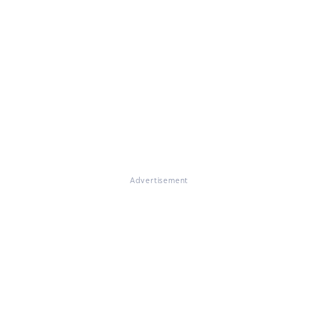
Advertisement