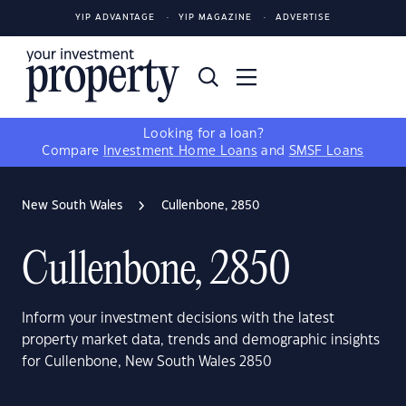
YIP ADVANTAGE
YIP MAGAZINE
ADVERTISE
Looking for a loan?
Compare
Investment Home Loans
and
SMSF Loans
New South Wales
Cullenbone, 2850
Cullenbone, 2850
Inform your investment decisions with the latest
property market data, trends and demographic insights
for Cullenbone, New South Wales 2850