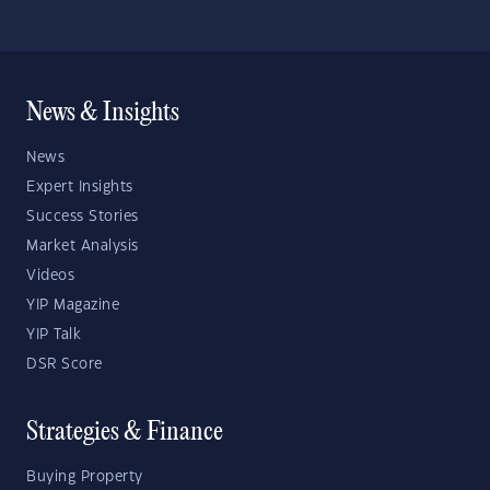
News & Insights
News
Expert Insights
Success Stories
Market Analysis
Videos
YIP Magazine
YIP Talk
DSR Score
Strategies & Finance
Buying Property