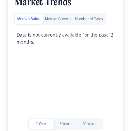
Market Trends
Median Value
Median Growth
Number of Sales
Data is not currently available for the past 12
months.
1 Year
5 Years
10 Years