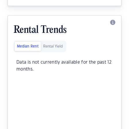
Rental Trends
Median Rent
Rental Yield
Data is not currently available for the past 12
months.