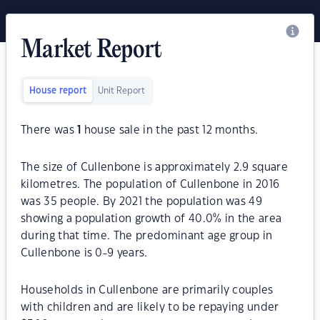
Market Report
House report
Unit Report
There was
1
house sale in the past 12 months.
The size of Cullenbone is approximately 2.9 square
kilometres. The population of Cullenbone in 2016
was 35 people. By 2021 the population was 49
showing a population growth of 40.0% in the area
during that time. The predominant age group in
Cullenbone is 0-9 years.
Households in Cullenbone are primarily couples
with children and are likely to be repaying under