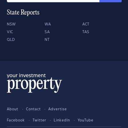
State Reports
NSW
WA
ACT
VIC
SA
TAS
QLD
NT
About
Contact
Advertise
Facebook
Twitter
LinkedIn
YouTube