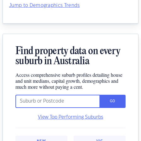
Jump to Demographics Trends
Find property data on every
suburb in Australia
Access comprehensive suburb profiles detailing house
and unit medians, capital growth, demographics and
much more without paying a cent.
GO
View Top Performing Suburbs