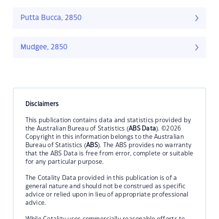
Putta Bucca, 2850
Mudgee, 2850
Disclaimers
This publication contains data and statistics provided by
the Australian Bureau of Statistics (
ABS Data
). ©2026
Copyright in this information belongs to the Australian
Bureau of Statistics (
ABS
). The ABS provides no warranty
that the ABS Data is free from error, complete or suitable
for any particular purpose.
The Cotality Data provided in this publication is of a
general nature and should not be construed as specific
advice or relied upon in lieu of appropriate professional
advice.
While Cotality uses commercially reasonable efforts to