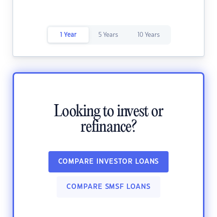
1 Year
5 Years
10 Years
Looking to invest or
refinance?
COMPARE INVESTOR LOANS
COMPARE SMSF LOANS