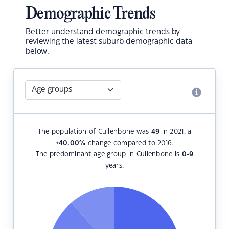
Demographic Trends
Better understand demographic trends by
reviewing the latest suburb demographic data
below.
The population of Cullenbone was
49
in 2021, a
+40.00
%
change compared to 2016.
The predominant age group in Cullenbone is
0-9
years.