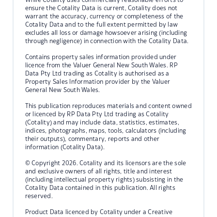
ensure the Cotality Data is current, Cotality does not
warrant the accuracy, currency or completeness of the
Cotality Data and to the full extent permitted by law
excludes all loss or damage howsoever arising (including
through negligence) in connection with the Cotality Data.
Contains property sales information provided under
licence from the Valuer General New South Wales. RP
Data Pty Ltd trading as Cotality is authorised as a
Property Sales Information provider by the Valuer
General New South Wales.
This publication reproduces materials and content owned
or licenced by RP Data Pty Ltd trading as Cotality
(Cotality) and may include data, statistics, estimates,
indices, photographs, maps, tools, calculators (including
their outputs), commentary, reports and other
information (Cotality Data).
© Copyright 2026. Cotality and its licensors are the sole
and exclusive owners of all rights, title and interest
(including intellectual property rights) subsisting in the
Cotality Data contained in this publication. All rights
reserved.
Product Data licenced by Cotality under a Creative