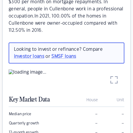
$300 per month on mortgage repayments. In
general, people in Cullenbone work in a professional
occupation.In 2021, 100.00% of the homes in
Cullenbone were owner-occupied compared with
112.50% in 2016.
Looking to invest or refinance? Compare
investor loans
or
SMSF loans
Key Market Data
House
Unit
–
–
Median price
–
–
Quarterly growth
–
–
12-month growth