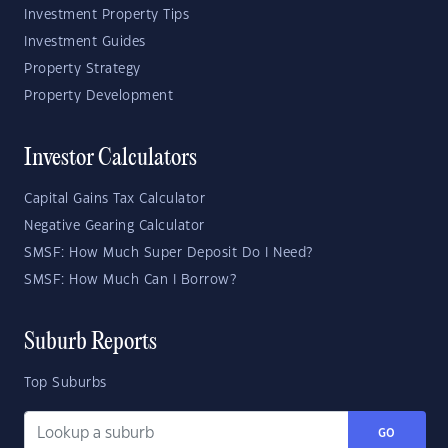
Investment Property Tips
Investment Guides
Property Strategy
Property Development
Investor Calculators
Capital Gains Tax Calculator
Negative Gearing Calculator
SMSF: How Much Super Deposit Do I Need?
SMSF: How Much Can I Borrow?
Suburb Reports
Top Suburbs
GO