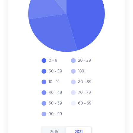
0 - 9
20 - 29
50 - 59
100+
10 - 19
80 - 89
40 - 49
70 - 79
30 - 39
60 - 69
90 - 99
2016
2021