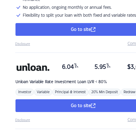
No application, ongoing monthly or annual fees.
Flexibility to split your loan with both fixed and variable rates
Go to site
Com
Disclosure
%
%
6.04
5.95
$
3,
p.a.
p.a.
Unloan
Variable Rate Investment Loan LVR < 80%
Investor
Variable
Principal & Interest
20% Min Deposit
Redraw
Go to site
Com
Disclosure