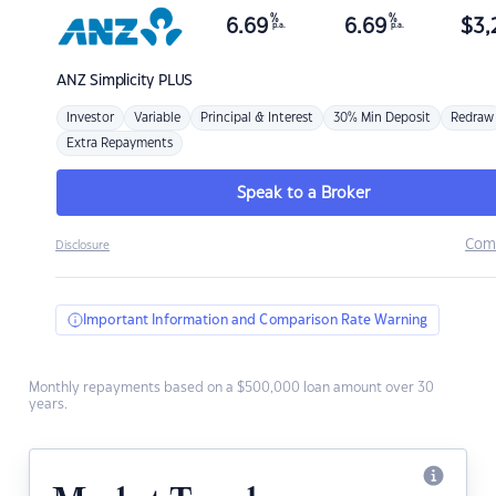
%
%
6.69
6.69
$
3,
p.a.
p.a.
ANZ
Simplicity PLUS
Investor
Variable
Principal & Interest
30% Min Deposit
Redraw
Extra Repayments
Speak to a Broker
Com
Disclosure
Important Information and Comparison Rate Warning
Monthly repayments based on a $500,000 loan amount over 30
years.