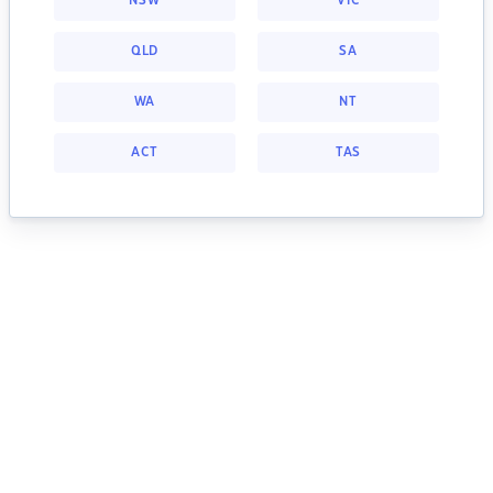
NSW
VIC
QLD
SA
WA
NT
ACT
TAS