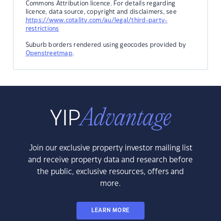
Commons Attribution licence. For details regarding
licence, data source, copyright and disclaimers, see
https://www.cotality.com/au/legal/third-party-
restrictions
Suburb borders rendered using geocodes provided by
Openstreetmap
.
Join our exclusive property investor mailing list
and receive property data and research before
the public, exclusive resources, offers and
more.
LEARN MORE