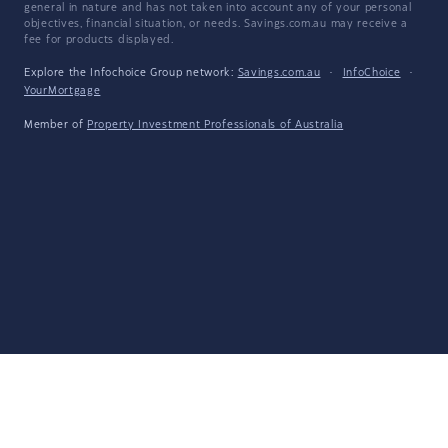
general in nature and has not taken into account any of your personal
objectives, financial situation, or needs. Savings.com.au may receive a
fee for products displayed.
Explore the Infochoice Group network:
Savings.com.au
·
InfoChoice
·
YourMortgage
Member of
Property Investment Professionals of Australia