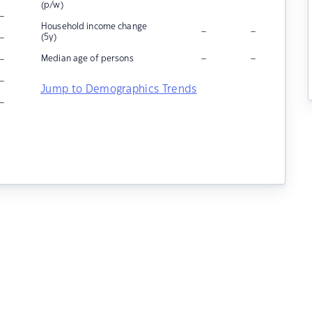
(p/w)
–
Household income change
–
–
–
(5y)
–
–
–
Median age of persons
–
Jump to Demographics Trends
–