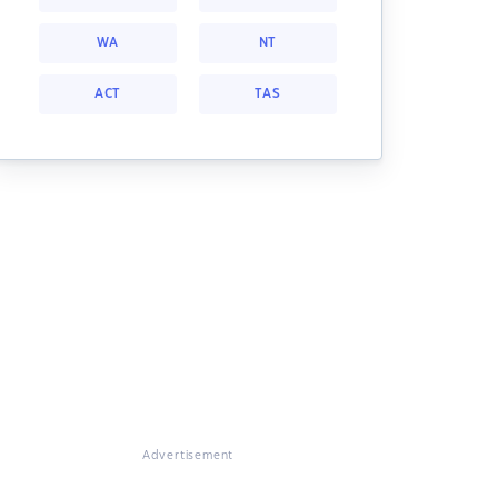
WA
NT
ACT
TAS
Advertisement