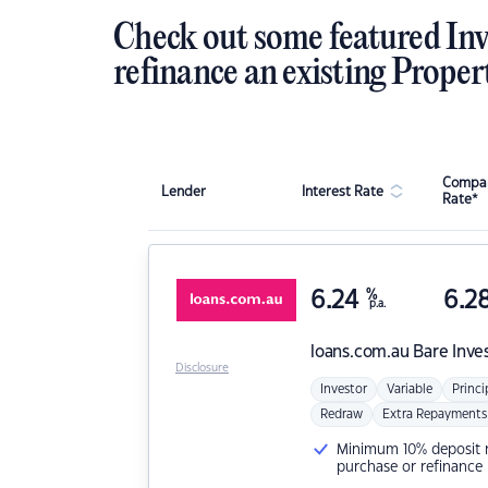
Check out some featured Inv
refinance an existing Proper
Compar
Lender
Interest Rate
Rate*
6.24
%
6.2
p.a.
loans.com.au
Bare Inve
Disclosure
Investor
Variable
Princi
Redraw
Extra Repayments
Minimum 10% deposit ne
purchase or refinance