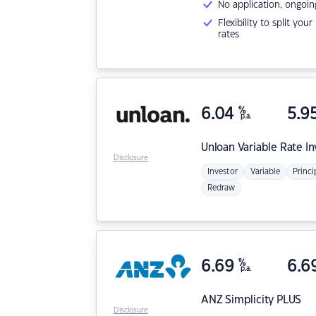
No application, ongoin
Flexibility to split you
rates
6.04
%
5.9
p.a.
Unloan
Variable Rate I
Disclosure
Investor
Variable
Princi
Redraw
6.69
%
6.6
p.a.
ANZ
Simplicity PLUS
Disclosure