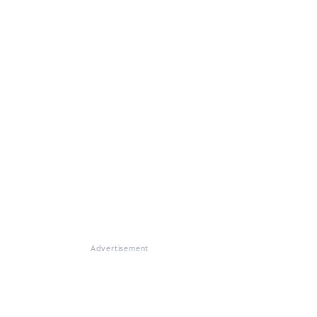
Advertisement