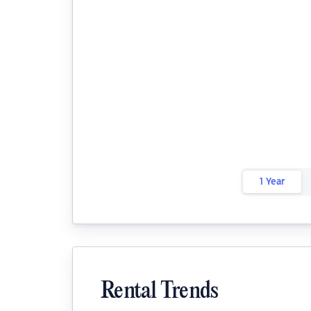
1 Year
Rental Trends