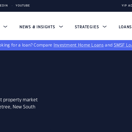
KEDIN
YOUTUBE
YIP A
S
NEWS & INSIGHTS
STRATEGIES
LOAN
king for a loan?
Compare
Investment Home Loans
and
SMSF Lo
st property market
betree, New South