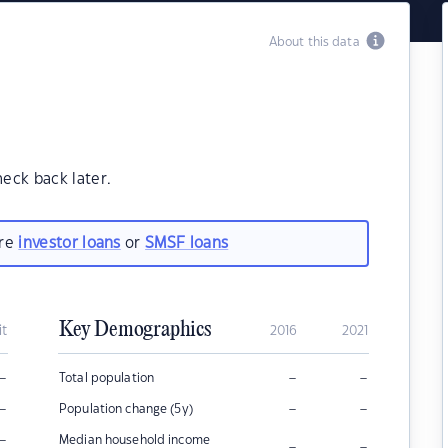
About this data
heck back later.
are
investor loans
or
SMSF loans
Key Demographics
it
2016
2021
–
–
–
Total population
–
–
–
Population change (5y)
–
Median household income
–
–