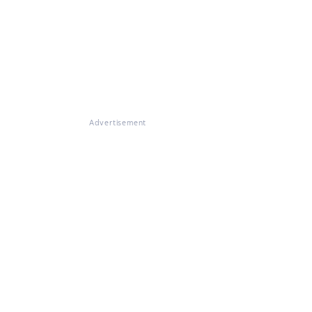
Advertisement