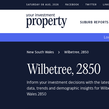
SATURDAY 08 AUG, 2026
FACEBOOK
TWITTER
LIN
SUBURB REPORT
Loo
New South Wales
Wilbetree, 2850
Wilbetree, 2850
Inform your investment decisions with the late
data, trends and demographic insights for Wil
Wales 2850