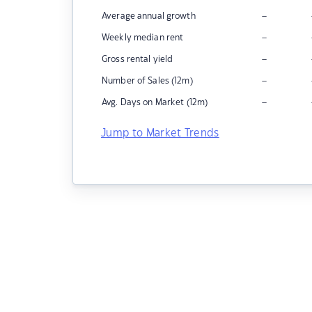
–
Average annual growth
–
Weekly median rent
–
Gross rental yield
–
Number of Sales (12m)
–
Avg. Days on Market (12m)
Jump to Market Trends