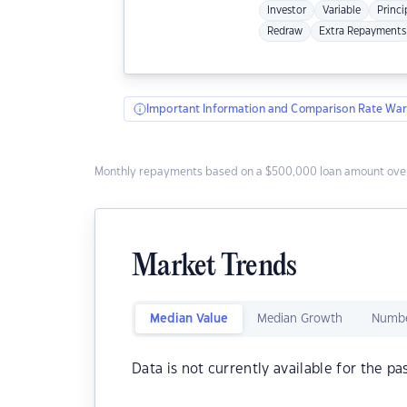
Investor
Variable
Princi
Redraw
Extra Repayments
Important Information and Comparison Rate War
Monthly repayments based on a $500,000 loan amount over
Market Trends
Median Value
Median Growth
Numbe
Data is not currently available for the pa