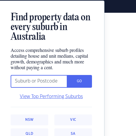
Find property data on
every suburb in
Australia
Access comprehensive suburb profiles
detailing house and unit medians, capital
growth, demographics and much more
without paying a cent.
GO
View Top Performing Suburbs
NSW
VIC
QLD
SA