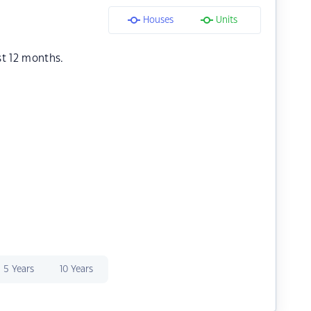
Houses
Units
st 12 months.
5 Years
10 Years