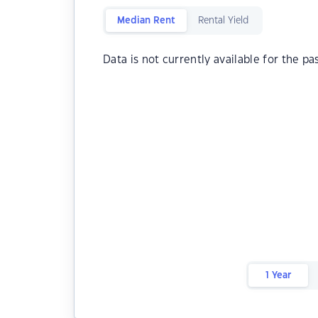
Median Rent
Rental Yield
Data is not currently available for the pa
1 Year