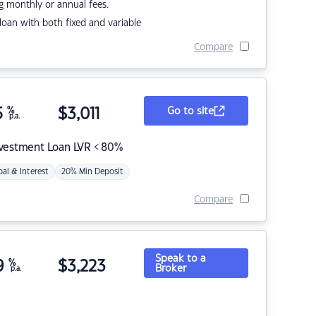
g monthly or annual fees.
r loan with both fixed and variable
Compare
5
%
$
3,011
Go to site
p.a.
nvestment Loan LVR < 80%
pal & Interest
20% Min Deposit
Compare
Speak to a
9
%
$
3,223
Broker
p.a.