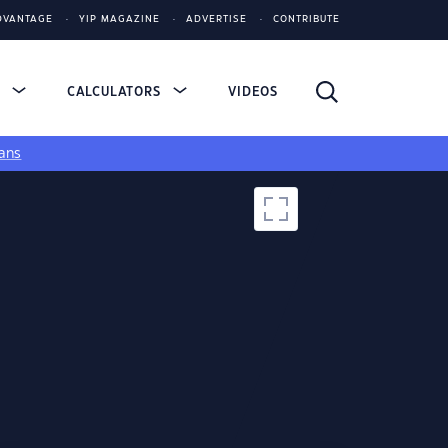
DVANTAGE
YIP MAGAZINE
ADVERTISE
CONTRIBUTE
S
CALCULATORS
VIDEOS
ans