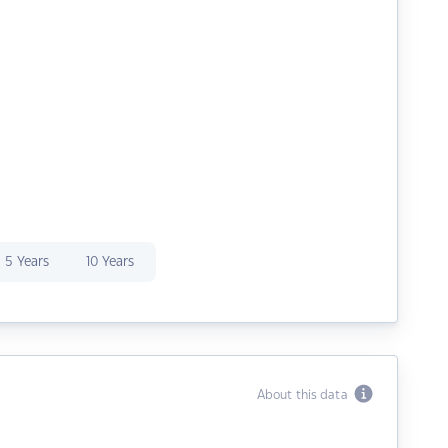
5 Years
10 Years
About this data