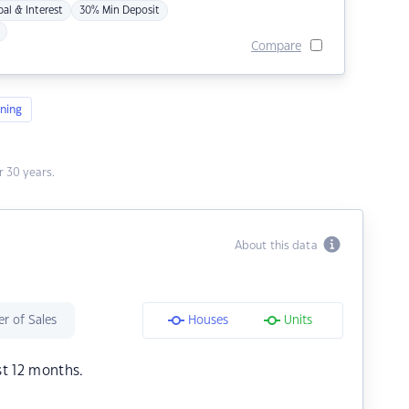
pal & Interest
30% Min Deposit
Compare
ning
 30 years.
About this data
r of Sales
Houses
Units
st 12 months.