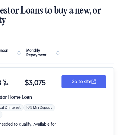
estor Loans to buy a new, or
ty
ison
Monthly
Repayment
8
%
$
3,075
Go to site
p.a.
stor Home Loan
pal & Interest
10% Min Deposit
eded to qualify. Available for