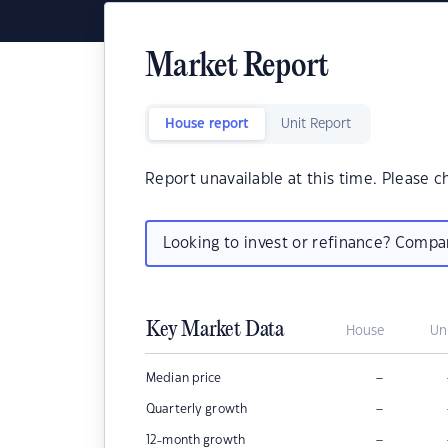
Market Report
House report
Unit Report
Report unavailable at this time. Please c
Looking to invest or refinance? Comp
Key Market Data
House
Un
–
Median price
–
Quarterly growth
–
12-month growth