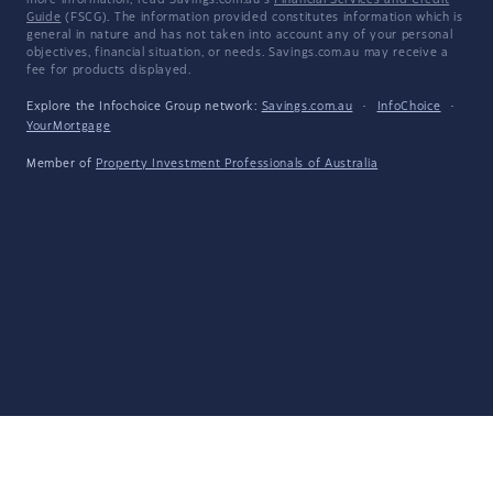
more information, read Savings.com.au's
Financial Services and Credit
Guide
(FSCG). The information provided constitutes information which is
general in nature and has not taken into account any of your personal
objectives, financial situation, or needs. Savings.com.au may receive a
fee for products displayed.
Explore the Infochoice Group network:
Savings.com.au
·
InfoChoice
·
YourMortgage
Member of
Property Investment Professionals of Australia