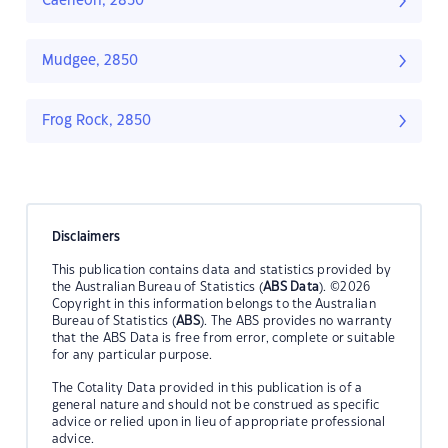
Caerleon, 2850
Mudgee, 2850
Frog Rock, 2850
Disclaimers
This publication contains data and statistics provided by
the Australian Bureau of Statistics (
ABS Data
). ©2026
Copyright in this information belongs to the Australian
Bureau of Statistics (
ABS
). The ABS provides no warranty
that the ABS Data is free from error, complete or suitable
for any particular purpose.
The Cotality Data provided in this publication is of a
general nature and should not be construed as specific
advice or relied upon in lieu of appropriate professional
advice.