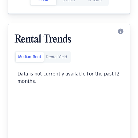
1 Year
5 Years
10 Years
Rental Trends
Median Rent
Rental Yield
Data is not currently available for the past 12
months.