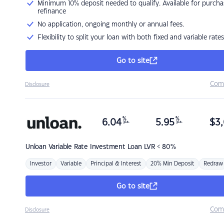
Minimum 10% deposit needed to qualify. Available for purcha
refinance
No application, ongoing monthly or annual fees.
Flexibility to split your loan with both fixed and variable rates
Go to site
Com
Disclosure
%
%
6.04
5.95
$
3,
p.a.
p.a.
Unloan
Variable Rate Investment Loan LVR < 80%
Investor
Variable
Principal & Interest
20% Min Deposit
Redraw
Go to site
Com
Disclosure