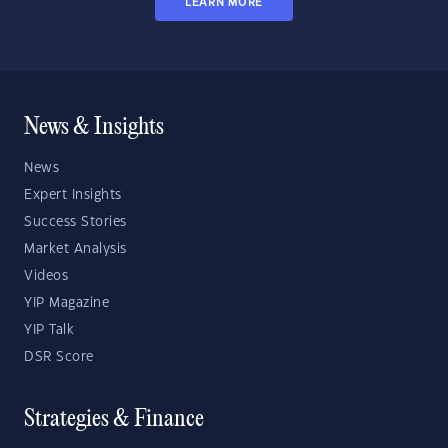
LEARN MORE
News & Insights
News
Expert Insights
Success Stories
Market Analysis
Videos
YIP Magazine
YIP Talk
DSR Score
Strategies & Finance