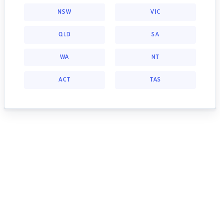
NSW
VIC
QLD
SA
WA
NT
ACT
TAS