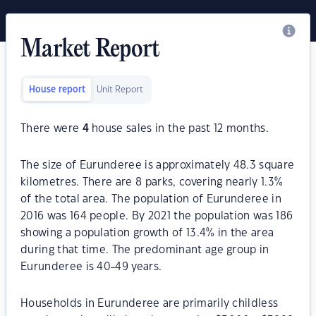
Market Report
House report
Unit Report
There were
4
house sales in the past 12 months.
The size of Eurunderee is approximately 48.3 square
kilometres. There are 8 parks, covering nearly 1.3%
of the total area. The population of Eurunderee in
2016 was 164 people. By 2021 the population was 186
showing a population growth of 13.4% in the area
during that time. The predominant age group in
Eurunderee is 40-49 years.
Households in Eurunderee are primarily childless