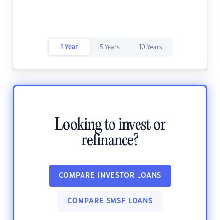
1 Year
5 Years
10 Years
Looking to invest or
refinance?
COMPARE INVESTOR LOANS
COMPARE SMSF LOANS