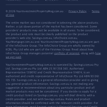
© 2026 YourInvestmentPropertyMag.com.au
·
Privacy Policy
·
Terms
of Use
The entire market was not considered in selecting the above products.
Rather, a cut-down portion of the market has been considered. Some
providers' products may not be available in all states. To be considered,
the product and rate must be clearly published on the product
provider's web site. Savings.com.au, InfoChoice.com.au,
YourMortgage.com.au and YourInvestmentPropertyMag.com.au are part
of the InfoChoice Group. The InfoChoice Group are wholly owned by
KCBL Pty Ltd who are part of the Firstmac Group. Read about how
InfoChoice Group manages potential
conflicts of interest
, along with
how
we get paid
.
YourInvestmentPropertyMag.com.au is operated by Savings.com.au Pty
Ltd. Savings.com.au Pty Ltd ABN 25 161 358 363, Authorised
Representative 1318092 and Credit Representative 514874, is an
authorised and credit representative of InfoChoice Pty Ltd ABN 93 061
105 735. Savings.com.au is a general information provider and in giving
you general product information, Savings.com.au is not making any
suggestion or recommendation about any particular product and all
market products may not be considered. If you decide to apply for a
credit product listed on Savings.com.au, you will deal directly with a
credit provider, and not with Savings.com.au. Rates and product
information should be confirmed with the relevant credit provider. For