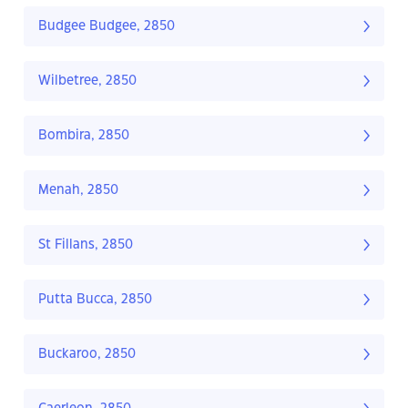
Budgee Budgee, 2850
Wilbetree, 2850
Bombira, 2850
Menah, 2850
St Fillans, 2850
Putta Bucca, 2850
Buckaroo, 2850