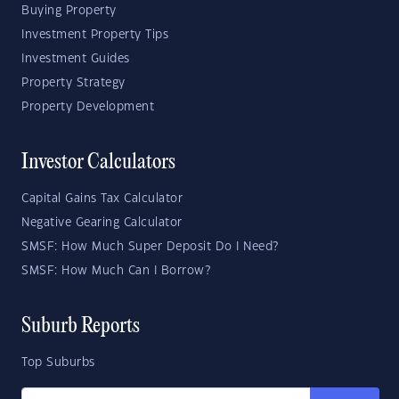
Buying Property
Investment Property Tips
Investment Guides
Property Strategy
Property Development
Investor Calculators
Capital Gains Tax Calculator
Negative Gearing Calculator
SMSF: How Much Super Deposit Do I Need?
SMSF: How Much Can I Borrow?
Suburb Reports
Top Suburbs