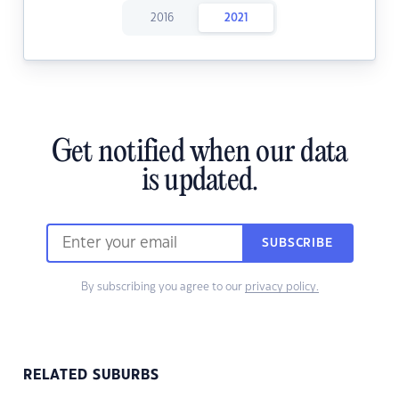
2016
2021
Get notified when our data
is updated.
SUBSCRIBE
By subscribing you agree to our
privacy policy.
RELATED SUBURBS