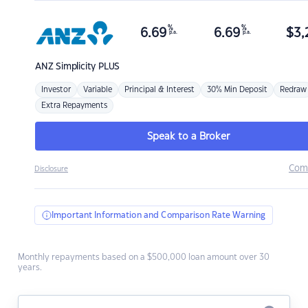
%
%
6.69
6.69
$
3,
p.a.
p.a.
ANZ
Simplicity PLUS
Investor
Variable
Principal & Interest
30% Min Deposit
Redraw
Extra Repayments
Speak to a Broker
Com
Disclosure
Important Information and Comparison Rate Warning
Monthly repayments based on a $500,000 loan amount over 30
years.