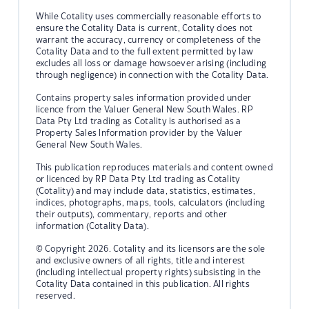
While Cotality uses commercially reasonable efforts to
ensure the Cotality Data is current, Cotality does not
warrant the accuracy, currency or completeness of the
Cotality Data and to the full extent permitted by law
excludes all loss or damage howsoever arising (including
through negligence) in connection with the Cotality Data.
Contains property sales information provided under
licence from the Valuer General New South Wales. RP
Data Pty Ltd trading as Cotality is authorised as a
Property Sales Information provider by the Valuer
General New South Wales.
This publication reproduces materials and content owned
or licenced by RP Data Pty Ltd trading as Cotality
(Cotality) and may include data, statistics, estimates,
indices, photographs, maps, tools, calculators (including
their outputs), commentary, reports and other
information (Cotality Data).
© Copyright 2026. Cotality and its licensors are the sole
and exclusive owners of all rights, title and interest
(including intellectual property rights) subsisting in the
Cotality Data contained in this publication. All rights
reserved.