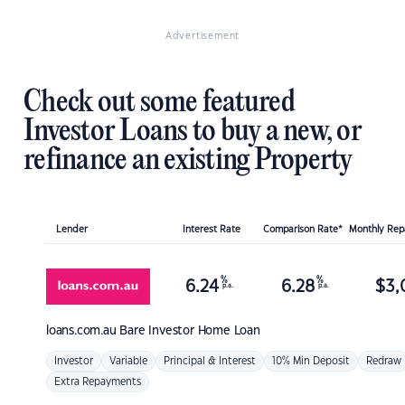
Advertisement
Check out some featured
Investor Loans to buy a new, or
refinance an existing Property
Lender
Interest Rate
Comparison Rate*
Monthly Re
%
%
6.24
6.28
$
3,
p.a.
p.a.
loans.com.au
Bare Investor Home Loan
Investor
Variable
Principal & Interest
10% Min Deposit
Redraw
Extra Repayments