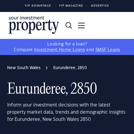
YIP ADVANTAGE
YIP MAGAZINE
ADVERTISE
Looking for a loan?
Compare
Investment Home Loans
and
SMSF Loans
New South Wales
Eurunderee, 2850
Eurunderee, 2850
Inform your investment decisions with the latest
property market data, trends and demographic insights
for Eurunderee, New South Wales 2850