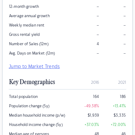
–
–
12-month growth
–
–
Average annual growth
–
–
Weekly median rent
–
–
Gross rental yield
–
Number of Sales (12m)
4
–
–
Avg. Days on Market (12m)
Jump to Market Trends
Key Demographics
2016
2021
Total population
164
186
Population change (5y)
-49.38
%
+13.41
%
Median household income (p/w)
$
1,939
$
3,335
Household income change (5y)
+37.03
%
+72.00
%
Median age of persons
48
46