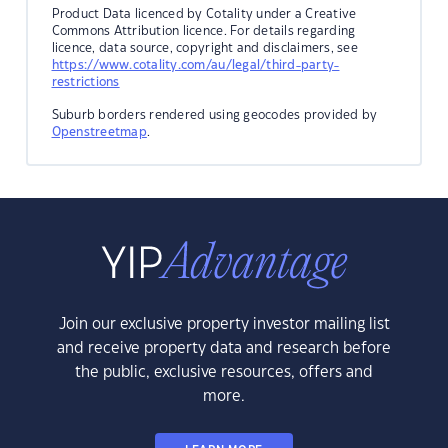
Product Data licenced by Cotality under a Creative
Commons Attribution licence. For details regarding
licence, data source, copyright and disclaimers, see
https://www.cotality.com/au/legal/third-party-
restrictions
Suburb borders rendered using geocodes provided by
Openstreetmap
.
Join our exclusive property investor mailing list
and receive property data and research before
the public, exclusive resources, offers and
more.