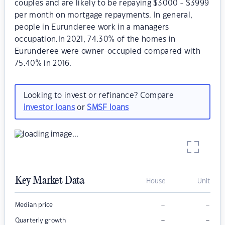
couples and are likely to be repaying $3000 - $3999
per month on mortgage repayments. In general,
people in Eurunderee work in a managers
occupation.In 2021, 74.30% of the homes in
Eurunderee were owner-occupied compared with
75.40% in 2016.
Looking to invest or refinance? Compare
investor loans
or
SMSF loans
Key Market Data
House
Unit
–
–
Median price
–
–
Quarterly growth