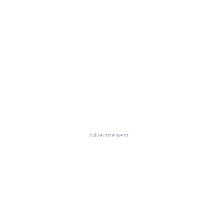
Advertisement