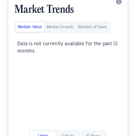
Market Trends
Median Value
Median Growth
Number of Sales
Data is not currently available for the past 12
months.