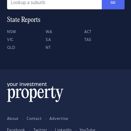
GO
State Reports
NSW
WA
ACT
VIC
SA
TAS
QLD
NT
About
Contact
Advertise
Facebook
Twitter
LinkedIn
YouTube