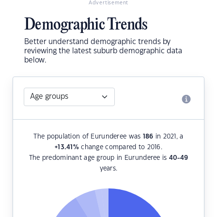
Advertisement
Demographic Trends
Better understand demographic trends by
reviewing the latest suburb demographic data
below.
The population of Eurunderee was
186
in 2021, a
+13.41
%
change compared to 2016.
The predominant age group in Eurunderee is
40-49
years.