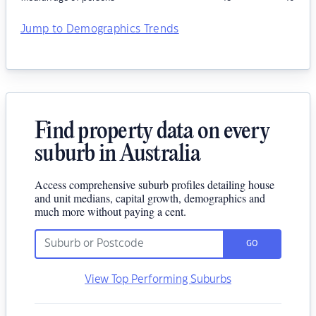
Jump to Demographics Trends
Find property data on every
suburb in Australia
Access comprehensive suburb profiles detailing house
and unit medians, capital growth, demographics and
much more without paying a cent.
GO
View Top Performing Suburbs