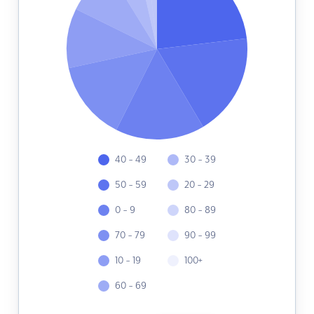
40 - 49
30 - 39
50 - 59
20 - 29
0 - 9
80 - 89
70 - 79
90 - 99
10 - 19
100+
60 - 69