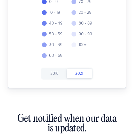
0 - 9
70 - 79
10 - 19
20 - 29
40 - 49
80 - 89
50 - 59
90 - 99
30 - 39
100+
60 - 69
2016
2021
Get notified when our data
is updated.