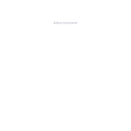
Advertisement