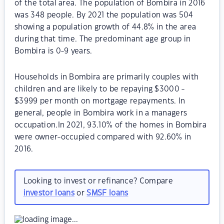
of the total area. The population of Bombira in 2016
was 348 people. By 2021 the population was 504
showing a population growth of 44.8% in the area
during that time. The predominant age group in
Bombira is 0-9 years.
Households in Bombira are primarily couples with
children and are likely to be repaying $3000 -
$3999 per month on mortgage repayments. In
general, people in Bombira work in a managers
occupation.In 2021, 93.10% of the homes in Bombira
were owner-occupied compared with 92.60% in
2016.
Looking to invest or refinance? Compare
investor loans
or
SMSF loans