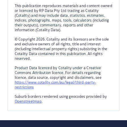
This publication reproduces materials and content owned
or licenced by RP Data Pty Ltd trading as Cotality
(Cotality) and may include data, statistics, estimates,
indices, photographs, maps, tools, calculators (including
their outputs), commentary, reports and other
information (Cotality Data).
© Copyright 2026. Cotality and its licensors are the sole
and exclusive owners of all rights, title and interest
(including intellectual property rights) subsisting in the
Cotality Data contained in this publication. All rights
reserved.
Product Data licenced by Cotality under a Creative
Commons Attribution licence. For details regarding
licence, data source, copyright and disclaimers, see
https://www.cotality.com/au/legal/third-party-
restrictions
Suburb borders rendered using geocodes provided by
Openstreetmap
.