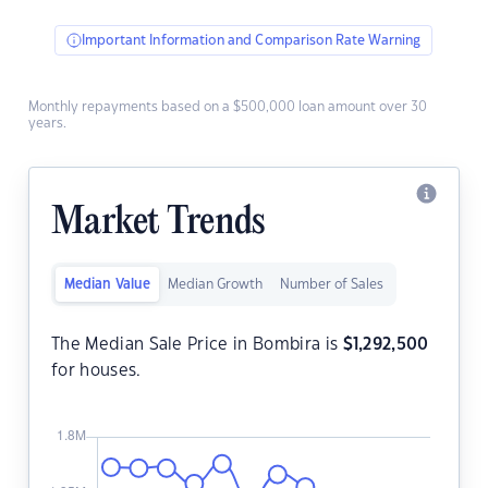
Important Information and Comparison Rate Warning
Monthly repayments based on a $500,000 loan amount over 30
years.
Market Trends
Median Value
Median Growth
Number of Sales
The Median Sale Price in Bombira is
$
1,292,500
for houses.