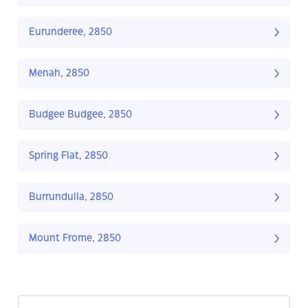
Eurunderee, 2850
Menah, 2850
Budgee Budgee, 2850
Spring Flat, 2850
Burrundulla, 2850
Mount Frome, 2850