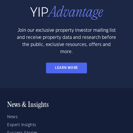
Join our exclusive property investor mailing list
and receive property data and research before
the public, exclusive resources, offers and
more.
LEARN MORE
News & Insights
News
Expert Insights