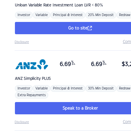
Unloan
Variable Rate Investment Loan LVR < 80%
Investor
Variable
Principal & Interest
20% Min Deposit
Redraw
Go to site
Com
Disclosure
%
%
6.69
6.69
$
3,
p.a.
p.a.
ANZ
Simplicity PLUS
Investor
Variable
Principal & Interest
30% Min Deposit
Redraw
Extra Repayments
Speak to a Broker
Com
Disclosure