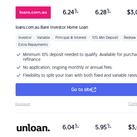
%
%
6.24
6.28
$
3,
p.a.
p.a.
loans.com.au
Bare Investor Home Loan
Investor
Variable
Principal & Interest
10% Min Deposit
Redraw
Extra Repayments
Minimum 10% deposit needed to qualify. Available for purcha
refinance
No application, ongoing monthly or annual fees.
Flexibility to split your loan with both fixed and variable rates
Go to site
Com
Disclosure
%
%
6.04
5.95
$
3,
p.a.
p.a.