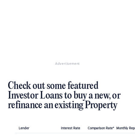
Advertisement
Check out some featured
Investor Loans to buy a new, or
refinance an existing Property
Lender
Interest Rate
Comparison Rate*
Monthly Re