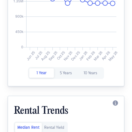
1 Year
5 Years
10 Years
Rental Trends
Median Rent
Rental Yield