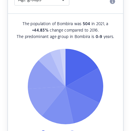
The population of Bombira was
504
in 2021, a
+44.83
%
change compared to 2016.
The predominant age group in Bombira is
0-9
years.