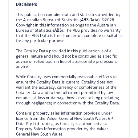
Disclaimers
This publication contains data and statistics provided by
the Australian Bureau of Statistics (
ABS Data
). ©2026
Copyright in this information belongs to the Australian
Bureau of Statistics (
ABS
). The ABS provides no warranty
that the ABS Data is free from error, complete or suitable
for any particular purpose.
The Cotality Data provided in this publication is of a
general nature and should not be construed as specific
advice or relied upon in lieu of appropriate professional
advice.
While Cotality uses commercially reasonable efforts to
ensure the Cotality Data is current, Cotality does not
warrant the accuracy, currency or completeness of the
Cotality Data and to the full extent permitted by law
excludes all loss or damage howsoever arising (including
through negligence) in connection with the Cotality Data.
Contains property sales information provided under
licence from the Valuer General New South Wales. RP
Data Pty Ltd trading as Cotality is authorised as a
Property Sales Information provider by the Valuer
General New South Wales.