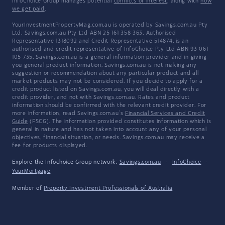
InfoChoice Group manages potential
conflicts of interest
, along with
how
we get paid
.
YourInvestmentPropertyMag.com.au is operated by Savings.com.au Pty
Ltd. Savings.com.au Pty Ltd ABN 25 161 358 363, Authorised
Representative 1318092 and Credit Representative 514874, is an
authorised and credit representative of InfoChoice Pty Ltd ABN 93 061
105 735. Savings.com.au is a general information provider and in giving
you general product information, Savings.com.au is not making any
suggestion or recommendation about any particular product and all
market products may not be considered. If you decide to apply for a
credit product listed on Savings.com.au, you will deal directly with a
credit provider, and not with Savings.com.au. Rates and product
information should be confirmed with the relevant credit provider. For
more information, read Savings.com.au's
Financial Services and Credit
Guide
(FSCG). The information provided constitutes information which is
general in nature and has not taken into account any of your personal
objectives, financial situation, or needs. Savings.com.au may receive a
fee for products displayed.
Explore the Infochoice Group network:
Savings.com.au
·
InfoChoice
·
YourMortgage
Member of
Property Investment Professionals of Australia