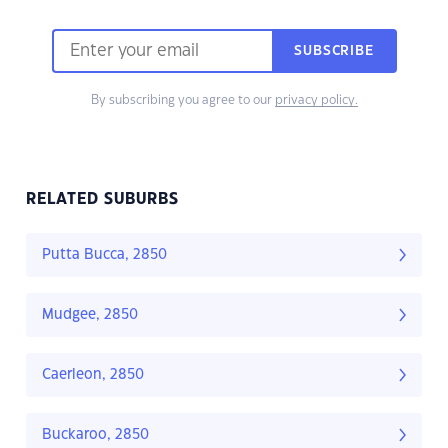
SUBSCRIBE
By subscribing you agree to our
privacy policy.
RELATED SUBURBS
Putta Bucca, 2850
Mudgee, 2850
Caerleon, 2850
Buckaroo, 2850