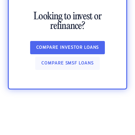
Looking to invest or
refinance?
COMPARE INVESTOR LOANS
COMPARE SMSF LOANS