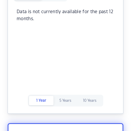
Data is not currently available for the past 12
months.
1 Year
5 Years
10 Years