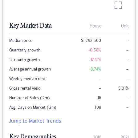
Key Market Data
House
Unit
–
Median price
$
1,292,500
–
Quarterly growth
-0.58
%
–
12-month growth
-17.41
%
–
Average annual growth
+8.74
%
–
–
Weekly median rent
–
Gross rental yield
5.01
%
–
Number of Sales (12m)
16
–
Avg. Days on Market (12m)
109
Jump to Market Trends
Key Demographics
2016
2021