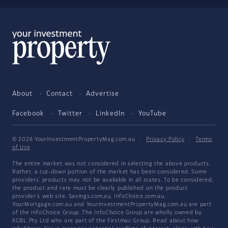
About
Contact
Advertise
Facebook
Twitter
LinkedIn
YouTube
© 2026 YourInvestmentPropertyMag.com.au
·
Privacy Policy
·
Terms
of Use
The entire market was not considered in selecting the above products.
Rather, a cut-down portion of the market has been considered. Some
providers' products may not be available in all states. To be considered,
the product and rate must be clearly published on the product
provider's web site. Savings.com.au, InfoChoice.com.au,
YourMortgage.com.au and YourInvestmentPropertyMag.com.au are part
of the InfoChoice Group. The InfoChoice Group are wholly owned by
KCBL Pty Ltd who are part of the Firstmac Group. Read about how