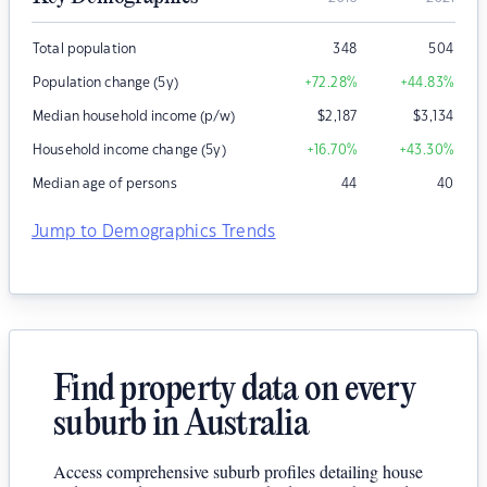
Total population
348
504
Population change (5y)
+72.28
%
+44.83
%
Median household income (p/w)
$
2,187
$
3,134
Household income change (5y)
+16.70
%
+43.30
%
Median age of persons
44
40
Jump to Demographics Trends
Find property data on every
suburb in Australia
Access comprehensive suburb profiles detailing house