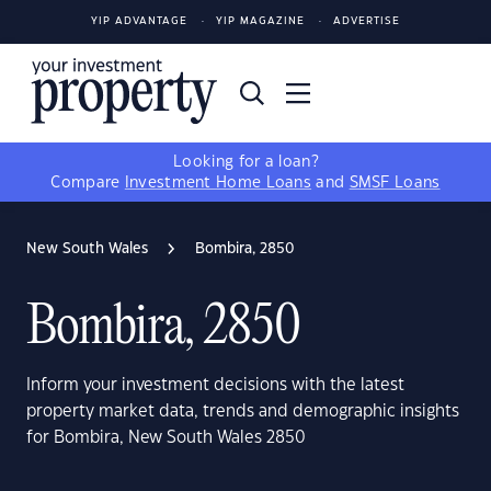
YIP ADVANTAGE
YIP MAGAZINE
ADVERTISE
Looking for a loan?
Compare
Investment Home Loans
and
SMSF Loans
New South Wales
Bombira, 2850
Bombira, 2850
Inform your investment decisions with the latest
property market data, trends and demographic insights
for Bombira, New South Wales 2850