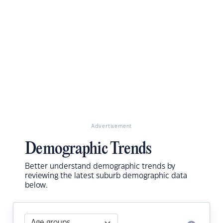
Advertisement
Demographic Trends
Better understand demographic trends by
reviewing the latest suburb demographic data
below.