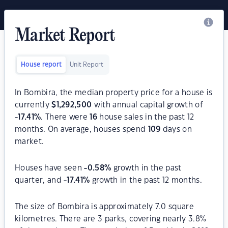
Market Report
House report
Unit Report
In Bombira, the median property price for a house is
currently
$
1,292,500
with annual capital growth of
-17.41
%
. There were
16
house sales in the past 12
months. On average, houses spend
109
days on
market.
Houses have seen
-0.58
%
growth in the past
quarter, and
-17.41
%
growth in the past 12 months.
The size of Bombira is approximately 7.0 square
kilometres. There are 3 parks, covering nearly 3.8%