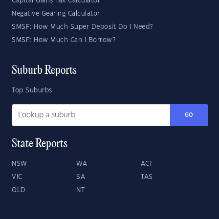
Capital Gains Tax Calculator
Negative Gearing Calculator
SMSF: How Much Super Deposit Do I Need?
SMSF: How Much Can I Borrow?
Suburb Reports
Top Suburbs
GO
State Reports
NSW
WA
ACT
VIC
SA
TAS
QLD
NT