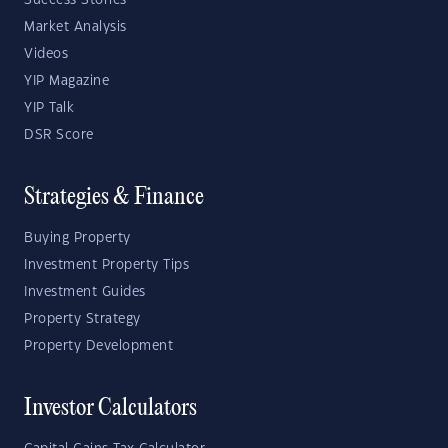
Success Stories
Market Analysis
Videos
YIP Magazine
YIP Talk
DSR Score
Strategies & Finance
Buying Property
Investment Property Tips
Investment Guides
Property Strategy
Property Development
Investor Calculators