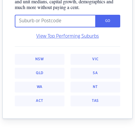
and unit medians, capital growth, demographics and
much more without paying a cent.
GO
View Top Performing Suburbs
NSW
VIC
QLD
SA
WA
NT
ACT
TAS