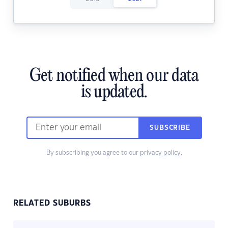
Get notified when our data
is updated.
SUBSCRIBE
By subscribing you agree to our
privacy policy.
RELATED SUBURBS