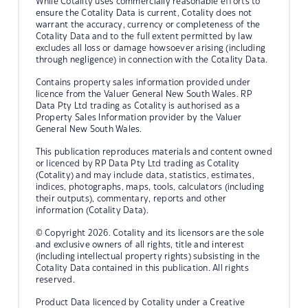
While Cotality uses commercially reasonable efforts to
ensure the Cotality Data is current, Cotality does not
warrant the accuracy, currency or completeness of the
Cotality Data and to the full extent permitted by law
excludes all loss or damage howsoever arising (including
through negligence) in connection with the Cotality Data.
Contains property sales information provided under
licence from the Valuer General New South Wales. RP
Data Pty Ltd trading as Cotality is authorised as a
Property Sales Information provider by the Valuer
General New South Wales.
This publication reproduces materials and content owned
or licenced by RP Data Pty Ltd trading as Cotality
(Cotality) and may include data, statistics, estimates,
indices, photographs, maps, tools, calculators (including
their outputs), commentary, reports and other
information (Cotality Data).
© Copyright 2026. Cotality and its licensors are the sole
and exclusive owners of all rights, title and interest
(including intellectual property rights) subsisting in the
Cotality Data contained in this publication. All rights
reserved.
Product Data licenced by Cotality under a Creative