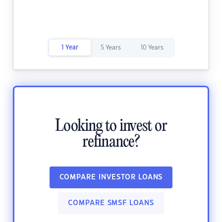
1 Year
5 Years
10 Years
Looking to invest or
refinance?
COMPARE INVESTOR LOANS
COMPARE SMSF LOANS