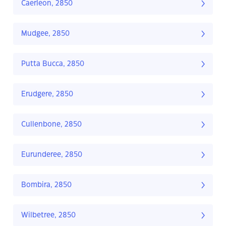
Caerleon, 2850
Mudgee, 2850
Putta Bucca, 2850
Erudgere, 2850
Cullenbone, 2850
Eurunderee, 2850
Bombira, 2850
Wilbetree, 2850