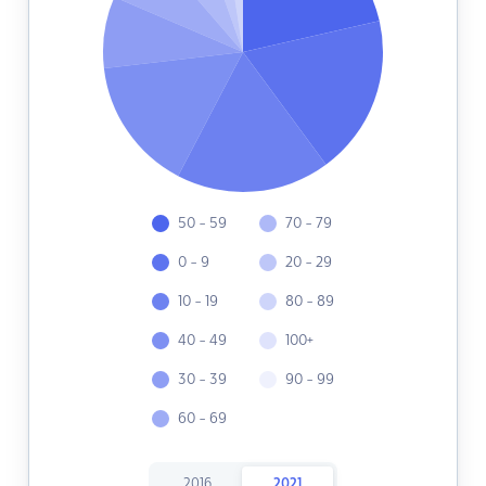
50 - 59
70 - 79
0 - 9
20 - 29
10 - 19
80 - 89
40 - 49
100+
30 - 39
90 - 99
60 - 69
2016
2021