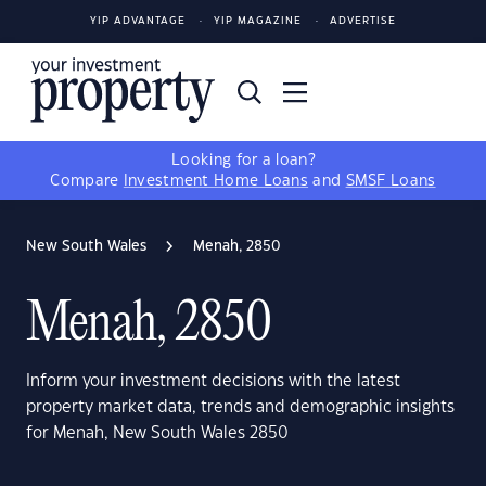
YIP ADVANTAGE
YIP MAGAZINE
ADVERTISE
Looking for a loan?
Compare
Investment Home Loans
and
SMSF Loans
New South Wales
Menah, 2850
Menah, 2850
Inform your investment decisions with the latest
property market data, trends and demographic insights
for Menah, New South Wales 2850