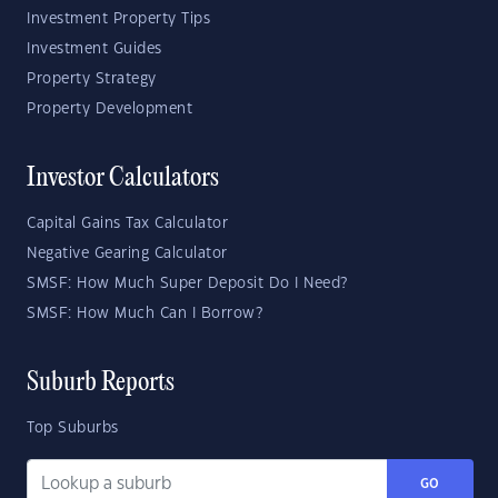
Investment Property Tips
Investment Guides
Property Strategy
Property Development
Investor Calculators
Capital Gains Tax Calculator
Negative Gearing Calculator
SMSF: How Much Super Deposit Do I Need?
SMSF: How Much Can I Borrow?
Suburb Reports
Top Suburbs
GO