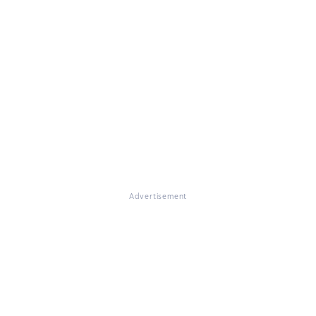
Advertisement