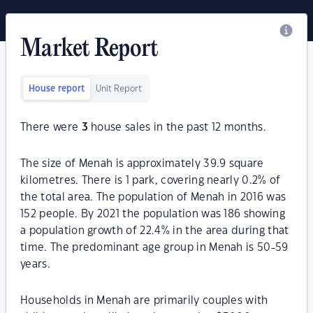
Market Report
House report
Unit Report
There were
3
house sales in the past 12 months.
The size of Menah is approximately 39.9 square
kilometres. There is 1 park, covering nearly 0.2% of
the total area. The population of Menah in 2016 was
152 people. By 2021 the population was 186 showing
a population growth of 22.4% in the area during that
time. The predominant age group in Menah is 50-59
years.
Households in Menah are primarily couples with