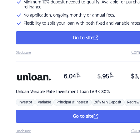
Minimum 10% deposit needed to qualify. Available for purcha
refinance
No application, ongoing monthly or annual fees.
Flexibility to split your loan with both fixed and variable rates
Go to site
Com
Disclosure
%
%
6.04
5.95
$
3,
p.a.
p.a.
Unloan
Variable Rate Investment Loan LVR < 80%
Investor
Variable
Principal & Interest
20% Min Deposit
Redraw
Go to site
Com
Disclosure