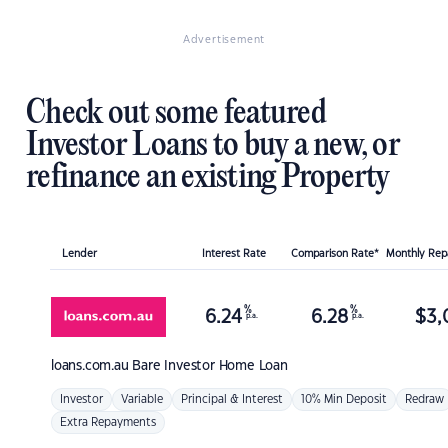
Advertisement
Check out some featured
Investor Loans to buy a new, or
refinance an existing Property
Lender
Interest Rate
Comparison Rate*
Monthly Re
%
%
6.24
6.28
$
3,
p.a.
p.a.
loans.com.au
Bare Investor Home Loan
Investor
Variable
Principal & Interest
10% Min Deposit
Redraw
Extra Repayments