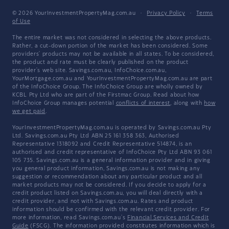
© 2026 YourInvestmentPropertyMag.com.au
·
Privacy Policy
·
Terms
of Use
The entire market was not considered in selecting the above products.
Rather, a cut-down portion of the market has been considered. Some
providers' products may not be available in all states. To be considered,
the product and rate must be clearly published on the product
provider's web site. Savings.com.au, InfoChoice.com.au,
YourMortgage.com.au and YourInvestmentPropertyMag.com.au are part
of the InfoChoice Group. The InfoChoice Group are wholly owned by
KCBL Pty Ltd who are part of the Firstmac Group. Read about how
InfoChoice Group manages potential
conflicts of interest
, along with
how
we get paid
.
YourInvestmentPropertyMag.com.au is operated by Savings.com.au Pty
Ltd. Savings.com.au Pty Ltd ABN 25 161 358 363, Authorised
Representative 1318092 and Credit Representative 514874, is an
authorised and credit representative of InfoChoice Pty Ltd ABN 93 061
105 735. Savings.com.au is a general information provider and in giving
you general product information, Savings.com.au is not making any
suggestion or recommendation about any particular product and all
market products may not be considered. If you decide to apply for a
credit product listed on Savings.com.au, you will deal directly with a
credit provider, and not with Savings.com.au. Rates and product
information should be confirmed with the relevant credit provider. For
more information, read Savings.com.au's
Financial Services and Credit
Guide
(FSCG). The information provided constitutes information which is