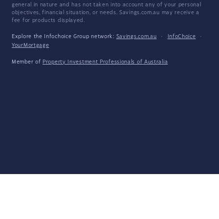
general in nature and has not taken into account any of your personal
objectives, financial situation, or needs. Savings.com.au may receive a
fee for products displayed.
Explore the Infochoice Group network:
Savings.com.au
·
InfoChoice
·
YourMortgage
Member of
Property Investment Professionals of Australia