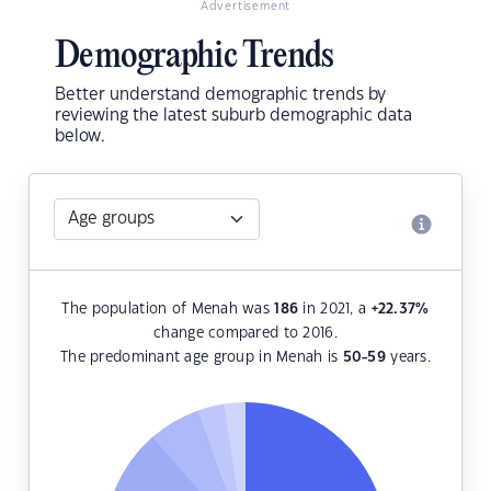
Advertisement
Demographic Trends
Better understand demographic trends by
reviewing the latest suburb demographic data
below.
The population of Menah was
186
in 2021, a
+22.37
%
change compared to 2016.
The predominant age group in Menah is
50-59
years.