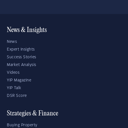
News & Insights
News
Expert Insights
Success Stories
Market Analysis
Videos
YIP Magazine
YIP Talk
DSR Score
Strategies & Finance
Buying Property