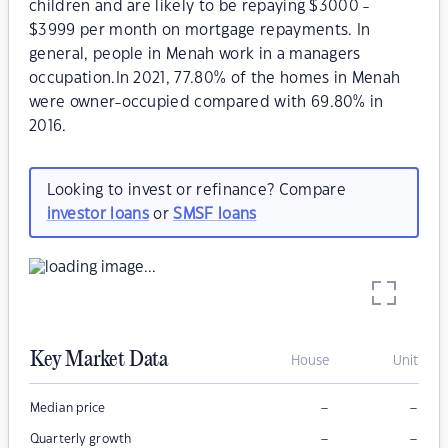
children and are likely to be repaying $3000 -
$3999 per month on mortgage repayments. In
general, people in Menah work in a managers
occupation.In 2021, 77.80% of the homes in Menah
were owner-occupied compared with 69.80% in
2016.
Looking to invest or refinance? Compare
investor loans
or
SMSF loans
Key Market Data
House
Unit
–
–
Median price
–
–
Quarterly growth