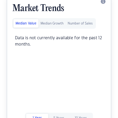
Market Trends
Median Value
Median Growth
Number of Sales
Data is not currently available for the past 12
months.