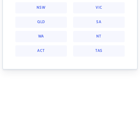
NSW
VIC
QLD
SA
WA
NT
ACT
TAS