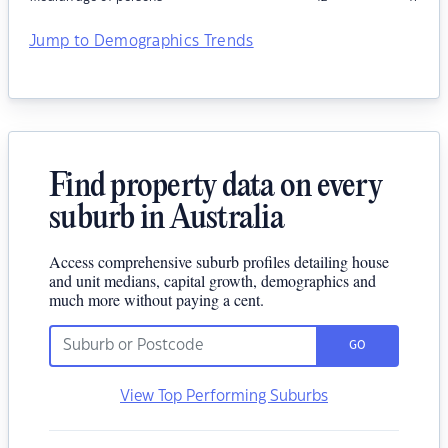
Jump to Demographics Trends
Find property data on every
suburb in Australia
Access comprehensive suburb profiles detailing house
and unit medians, capital growth, demographics and
much more without paying a cent.
GO
View Top Performing Suburbs