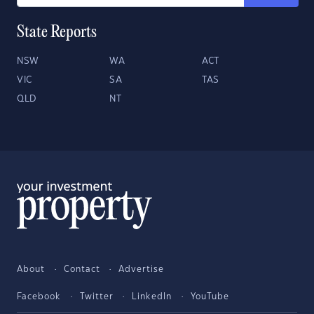
State Reports
NSW
WA
ACT
VIC
SA
TAS
QLD
NT
About
Contact
Advertise
Facebook
Twitter
LinkedIn
YouTube