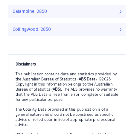
Galambine, 2850
Collingwood, 2850
Disclaimers
This publication contains data and statistics provided by
the Australian Bureau of Statistics (
ABS Data
). ©2026
Copyright in this information belongs to the Australian
Bureau of Statistics (
ABS
). The ABS provides no warranty
that the ABS Data is free from error, complete or suitable
for any particular purpose.
The Cotality Data provided in this publication is of a
general nature and should not be construed as specific
advice or relied upon in lieu of appropriate professional
advice.