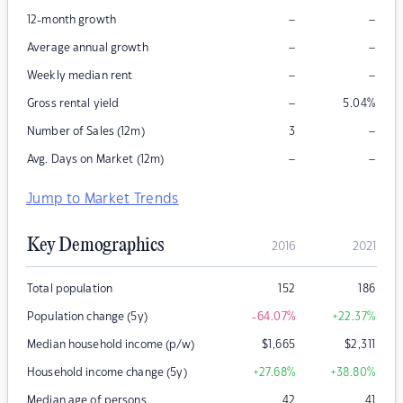
–
–
12-month growth
–
–
Average annual growth
–
–
Weekly median rent
–
Gross rental yield
5.04
%
–
Number of Sales (12m)
3
–
–
Avg. Days on Market (12m)
Jump to Market Trends
Key Demographics
2016
2021
Total population
152
186
Population change (5y)
-64.07
%
+22.37
%
Median household income (p/w)
$
1,665
$
2,311
Household income change (5y)
+27.68
%
+38.80
%
Median age of persons
42
41