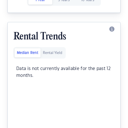
1 Year
5 Years
10 Years
Rental Trends
Median Rent
Rental Yield
Data is not currently available for the past 12
months.