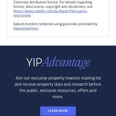
Commons Attribution licence. For details regarding
licence, data source, copyright and disclaimers, see
https://www.cotality.com/au/legal/third-party-
restrictions
Suburb borders rendered using geocodes provided by
Openstreetmap
.
Join our exclusive property investor mailing list
and receive property data and research before
the public, exclusive resources, offers and
more.
LEARN MORE