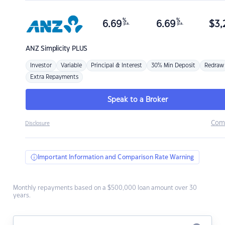
%
%
6.69
6.69
$
3,
p.a.
p.a.
ANZ
Simplicity PLUS
Investor
Variable
Principal & Interest
30% Min Deposit
Redraw
Extra Repayments
Speak to a Broker
Com
Disclosure
Important Information and Comparison Rate Warning
Monthly repayments based on a $500,000 loan amount over 30
years.