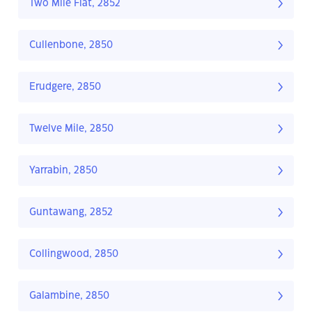
Two Mile Flat, 2852
Cullenbone, 2850
Erudgere, 2850
Twelve Mile, 2850
Yarrabin, 2850
Guntawang, 2852
Collingwood, 2850
Galambine, 2850