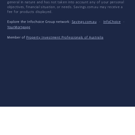
general in nature and has not taken into account any of your personal
objectives, financial situation, or needs. Savings.com.au may receive a
fee for products displayed.
Explore the Infochoice Group network:
Savings.com.au
·
InfoChoice
·
YourMortgage
Member of
Property Investment Professionals of Australia