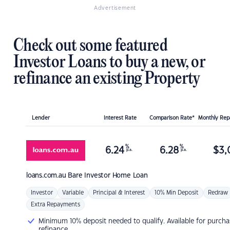
Advertisement
Check out some featured
Investor Loans to buy a new, or
refinance an existing Property
Lender
Interest Rate
Comparison Rate*
Monthly Re
%
%
6.24
6.28
$
3,
p.a.
p.a.
loans.com.au
Bare Investor Home Loan
Investor
Variable
Principal & Interest
10% Min Deposit
Redraw
Extra Repayments
Minimum 10% deposit needed to qualify. Available for purcha
refinance