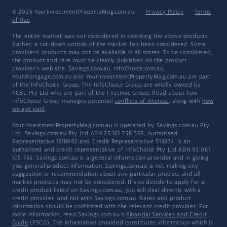
© 2026 YourInvestmentPropertyMag.com.au
·
Privacy Policy
·
Terms
of Use
The entire market was not considered in selecting the above products.
Rather, a cut-down portion of the market has been considered. Some
providers' products may not be available in all states. To be considered,
the product and rate must be clearly published on the product
provider's web site. Savings.com.au, InfoChoice.com.au,
YourMortgage.com.au and YourInvestmentPropertyMag.com.au are part
of the InfoChoice Group. The InfoChoice Group are wholly owned by
KCBL Pty Ltd who are part of the Firstmac Group. Read about how
InfoChoice Group manages potential
conflicts of interest
, along with
how
we get paid
.
YourInvestmentPropertyMag.com.au is operated by Savings.com.au Pty
Ltd. Savings.com.au Pty Ltd ABN 25 161 358 363, Authorised
Representative 1318092 and Credit Representative 514874, is an
authorised and credit representative of InfoChoice Pty Ltd ABN 93 061
105 735. Savings.com.au is a general information provider and in giving
you general product information, Savings.com.au is not making any
suggestion or recommendation about any particular product and all
market products may not be considered. If you decide to apply for a
credit product listed on Savings.com.au, you will deal directly with a
credit provider, and not with Savings.com.au. Rates and product
information should be confirmed with the relevant credit provider. For
more information, read Savings.com.au's
Financial Services and Credit
Guide
(FSCG). The information provided constitutes information which is