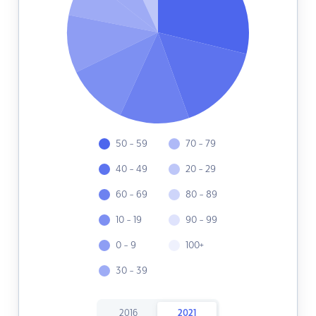
50 - 59
70 - 79
40 - 49
20 - 29
60 - 69
80 - 89
10 - 19
90 - 99
0 - 9
100+
30 - 39
2016
2021