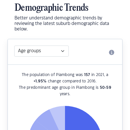
Demographic Trends
Better understand demographic trends by
reviewing the latest suburb demographic data
below.
The population of Piambong was
157
in 2021, a
+1.95
%
change compared to 2016.
The predominant age group in Piambong is
50-59
years.