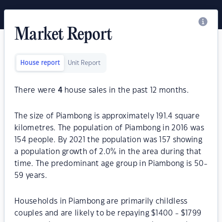
Market Report
House report
Unit Report
There were
4
house sales in the past 12 months.
The size of Piambong is approximately 191.4 square
kilometres. The population of Piambong in 2016 was
154 people. By 2021 the population was 157 showing
a population growth of 2.0% in the area during that
time. The predominant age group in Piambong is 50-
59 years.
Households in Piambong are primarily childless
couples and are likely to be repaying $1400 - $1799