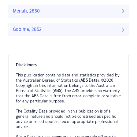
Menah, 2850
Goolma, 2852
Disclaimers
This publication contains data and statistics provided by
the Australian Bureau of Statistics (
ABS Data
). ©2026
Copyright in this information belongs to the Australian
Bureau of Statistics (
ABS
). The ABS provides no warranty
that the ABS Data is free from error, complete or suitable
for any particular purpose.
The Cotality Data provided in this publication is of a
general nature and should not be construed as specific
advice or relied upon in lieu of appropriate professional
advice.
While Cotality uses commercially reasonable efforts to