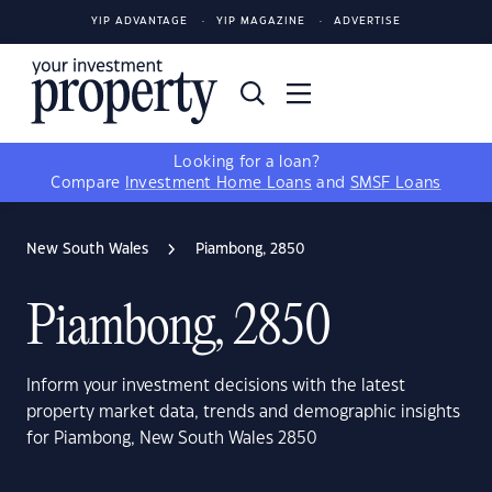
YIP ADVANTAGE
YIP MAGAZINE
ADVERTISE
Looking for a loan?
Compare
Investment Home Loans
and
SMSF Loans
New South Wales
Piambong, 2850
Piambong, 2850
Inform your investment decisions with the latest
property market data, trends and demographic insights
for Piambong, New South Wales 2850