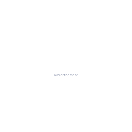
Advertisement