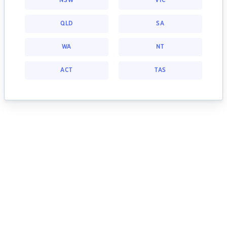
NSW
VIC
QLD
SA
WA
NT
ACT
TAS