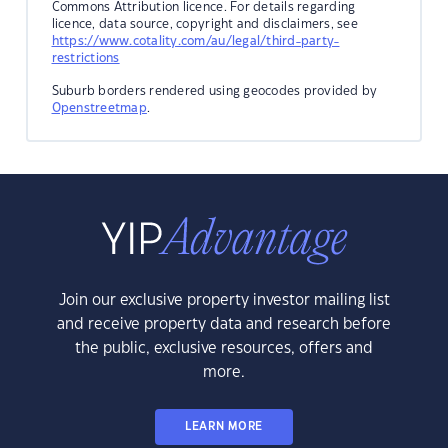
Commons Attribution licence. For details regarding
licence, data source, copyright and disclaimers, see
https://www.cotality.com/au/legal/third-party-
restrictions
Suburb borders rendered using geocodes provided by
Openstreetmap
.
Join our exclusive property investor mailing list
and receive property data and research before
the public, exclusive resources, offers and
more.
LEARN MORE