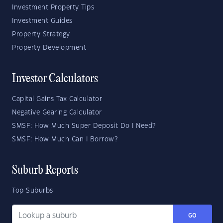
Investment Property Tips
Investment Guides
Property Strategy
Property Development
Investor Calculators
Capital Gains Tax Calculator
Negative Gearing Calculator
SMSF: How Much Super Deposit Do I Need?
SMSF: How Much Can I Borrow?
Suburb Reports
Top Suburbs
GO