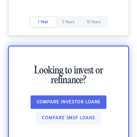
1 Year
5 Years
10 Years
Looking to invest or
refinance?
COMPARE INVESTOR LOANS
COMPARE SMSF LOANS