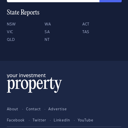
State Reports
NSW
WA
ACT
VIC
SA
TAS
QLD
NT
About
Contact
Advertise
Facebook
Twitter
LinkedIn
YouTube