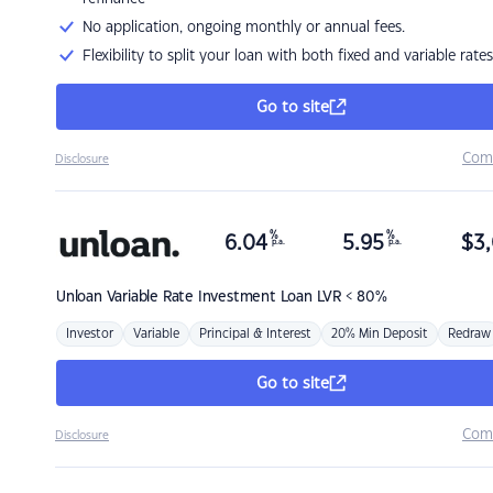
No application, ongoing monthly or annual fees.
Flexibility to split your loan with both fixed and variable rates
Go to site
Com
Disclosure
%
%
6.04
5.95
$
3,
p.a.
p.a.
Unloan
Variable Rate Investment Loan LVR < 80%
Investor
Variable
Principal & Interest
20% Min Deposit
Redraw
Go to site
Com
Disclosure