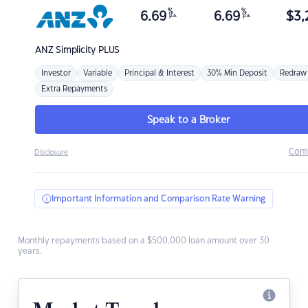
%
%
6.69
6.69
$
3,
p.a.
p.a.
ANZ
Simplicity PLUS
Investor
Variable
Principal & Interest
30% Min Deposit
Redraw
Extra Repayments
Speak to a Broker
Com
Disclosure
Important Information and Comparison Rate Warning
Monthly repayments based on a $500,000 loan amount over 30
years.