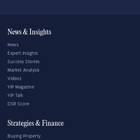
News & Insights
News
Expert Insights
Success Stories
Market Analysis
Videos
YIP Magazine
YIP Talk
DSR Score
Strategies & Finance
Buying Property