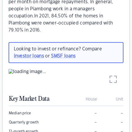
per month on mortgage repayments. In general,
people in Piambong work in a managers
occupation.In 2021, 84.50% of the homes in
Piambong were owner-occupied compared with
79.10% in 2016.
Looking to invest or refinance? Compare
investor loans
or
SMSF loans
Key Market Data
House
Unit
–
–
Median price
–
–
Quarterly growth
–
–
12-month growth