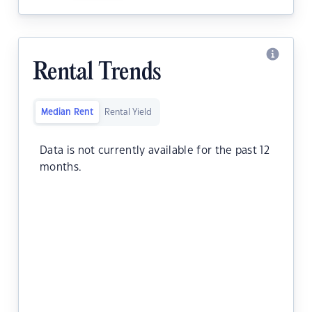
Rental Trends
Median Rent
Rental Yield
Data is not currently available for the past 12
months.