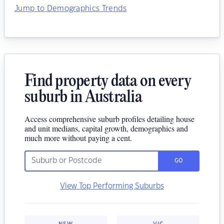
Jump to Demographics Trends
Find property data on every
suburb in Australia
Access comprehensive suburb profiles detailing house
and unit medians, capital growth, demographics and
much more without paying a cent.
GO
View Top Performing Suburbs