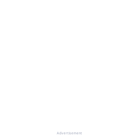
Advertisement