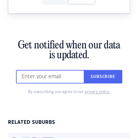
Get notified when our data
is updated.
SUBSCRIBE
By subscribing you agree to our
privacy policy.
RELATED SUBURBS