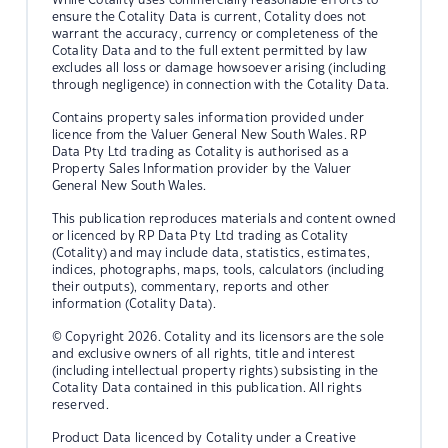
ensure the Cotality Data is current, Cotality does not
warrant the accuracy, currency or completeness of the
Cotality Data and to the full extent permitted by law
excludes all loss or damage howsoever arising (including
through negligence) in connection with the Cotality Data.
Contains property sales information provided under
licence from the Valuer General New South Wales. RP
Data Pty Ltd trading as Cotality is authorised as a
Property Sales Information provider by the Valuer
General New South Wales.
This publication reproduces materials and content owned
or licenced by RP Data Pty Ltd trading as Cotality
(Cotality) and may include data, statistics, estimates,
indices, photographs, maps, tools, calculators (including
their outputs), commentary, reports and other
information (Cotality Data).
© Copyright 2026. Cotality and its licensors are the sole
and exclusive owners of all rights, title and interest
(including intellectual property rights) subsisting in the
Cotality Data contained in this publication. All rights
reserved.
Product Data licenced by Cotality under a Creative