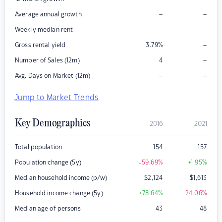
–
–
Average annual growth
–
–
Weekly median rent
–
Gross rental yield
3.79
%
–
Number of Sales (12m)
4
–
–
Avg. Days on Market (12m)
Jump to Market Trends
Key Demographics
2016
2021
Total population
154
157
Population change (5y)
-59.69
%
+1.95
%
Median household income (p/w)
$
2,124
$
1,613
Household income change (5y)
+78.64
%
-24.06
%
Median age of persons
43
48