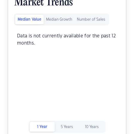
Market Trends
Median Value
Median Growth
Number of Sales
Data is not currently available for the past 12
months.
1 Year
5 Years
10 Years