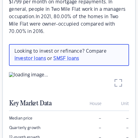
$1799 per month on mortgage repayments. In
general, people in Two Mile Flat work in a managers
occupation.In 2021, 80.00% of the homes in Two
Mile Flat were owner-occupied compared with
70.00% in 2016.
Looking to invest or refinance? Compare
investor loans
or
SMSF loans
Key Market Data
House
Unit
–
–
Median price
–
–
Quarterly growth
–
–
12-month growth