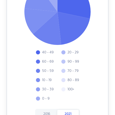
40 - 49
20 - 29
60 - 69
90 - 99
50 - 59
70 - 79
10 - 19
80 - 89
30 - 39
100+
0 - 9
2016
2021