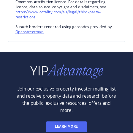
Commons Attribution licence. For details regarding
licence, data source, copyright and disclaimers, see
https://www.cotality.com/au/legal/third-party-
restrictions
Suburb borders rendered using geocodes provided by
Openstreetmap
.
Join our exclusive property investor mailing list
and receive property data and research before
the public, exclusive resources, offers and
more.
LEARN MORE