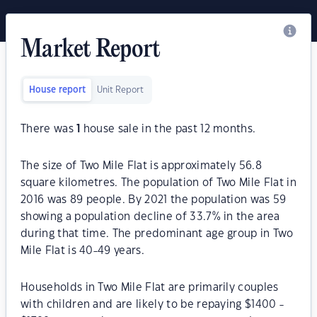
Market Report
House report
Unit Report
There was
1
house sale in the past 12 months.
The size of Two Mile Flat is approximately 56.8
square kilometres. The population of Two Mile Flat in
2016 was 89 people. By 2021 the population was 59
showing a population decline of 33.7% in the area
during that time. The predominant age group in Two
Mile Flat is 40-49 years.
Households in Two Mile Flat are primarily couples
with children and are likely to be repaying $1400 -