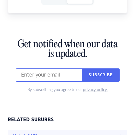
Get notified when our data
is updated.
SUBSCRIBE
By subscribing you agree to our
privacy policy.
RELATED SUBURBS