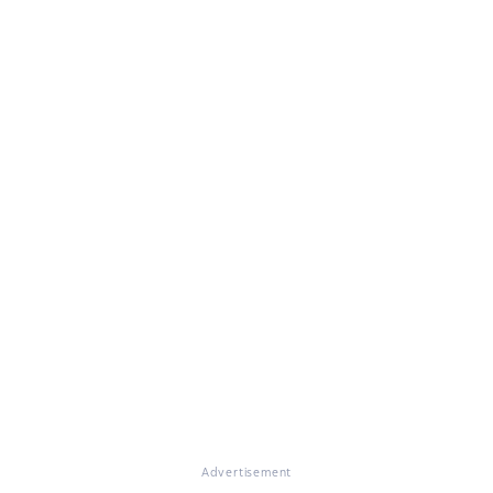
Advertisement