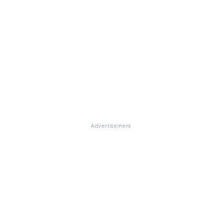
Advertisement