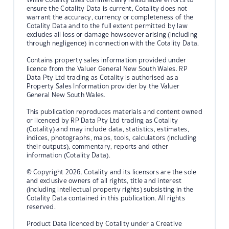
ensure the Cotality Data is current, Cotality does not
warrant the accuracy, currency or completeness of the
Cotality Data and to the full extent permitted by law
excludes all loss or damage howsoever arising (including
through negligence) in connection with the Cotality Data.
Contains property sales information provided under
licence from the Valuer General New South Wales. RP
Data Pty Ltd trading as Cotality is authorised as a
Property Sales Information provider by the Valuer
General New South Wales.
This publication reproduces materials and content owned
or licenced by RP Data Pty Ltd trading as Cotality
(Cotality) and may include data, statistics, estimates,
indices, photographs, maps, tools, calculators (including
their outputs), commentary, reports and other
information (Cotality Data).
© Copyright 2026. Cotality and its licensors are the sole
and exclusive owners of all rights, title and interest
(including intellectual property rights) subsisting in the
Cotality Data contained in this publication. All rights
reserved.
Product Data licenced by Cotality under a Creative