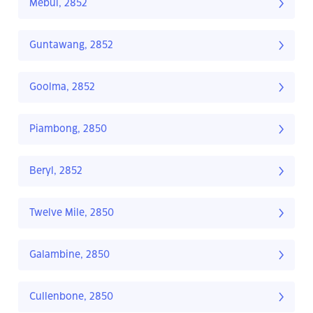
Mebul, 2852
Guntawang, 2852
Goolma, 2852
Piambong, 2850
Beryl, 2852
Twelve Mile, 2850
Galambine, 2850
Cullenbone, 2850