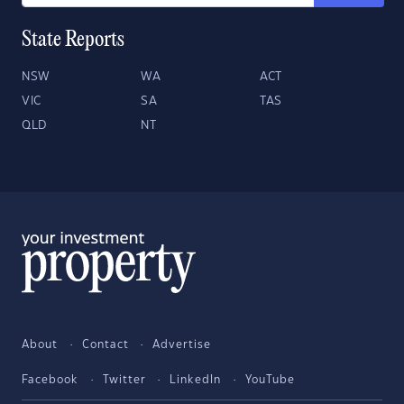
State Reports
NSW
WA
ACT
VIC
SA
TAS
QLD
NT
About
Contact
Advertise
Facebook
Twitter
LinkedIn
YouTube