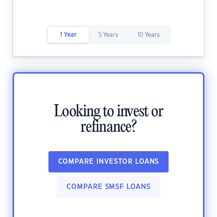
1 Year
5 Years
10 Years
Looking to invest or
refinance?
COMPARE INVESTOR LOANS
COMPARE SMSF LOANS