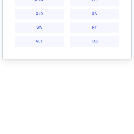
NSW
VIC
QLD
SA
WA
NT
ACT
TAS