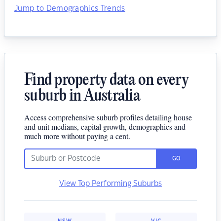
Jump to Demographics Trends
Find property data on every
suburb in Australia
Access comprehensive suburb profiles detailing house
and unit medians, capital growth, demographics and
much more without paying a cent.
GO
View Top Performing Suburbs