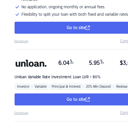
No application, ongoing monthly or annual fees.
Flexibility to split your loan with both fixed and variable rates
Go to site
Com
Disclosure
%
%
6.04
5.95
$
3,
p.a.
p.a.
Unloan
Variable Rate Investment Loan LVR < 80%
Investor
Variable
Principal & Interest
20% Min Deposit
Redraw
Go to site
Com
Disclosure