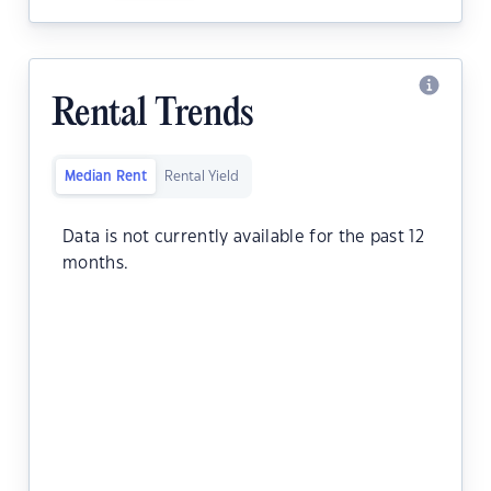
Rental Trends
Median Rent
Rental Yield
Data is not currently available for the past 12
months.