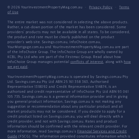
© 2026 YourInvestmentPropertyMag.com.au
·
Privacy Policy
·
Terms
of Use
The entire market was not considered in selecting the above products.
Rather, a cut-down portion of the market has been considered. Some
providers' products may not be available in all states. To be considered,
the product and rate must be clearly published on the product
provider's web site. Savings.com.au, InfoChoice.com.au,
YourMortgage.com.au and YourInvestmentPropertyMag.com.au are part
of the InfoChoice Group. The InfoChoice Group are wholly owned by
KCBL Pty Ltd who are part of the Firstmac Group. Read about how
InfoChoice Group manages potential
conflicts of interest
, along with
how
we get paid
.
YourInvestmentPropertyMag.com.au is operated by Savings.com.au Pty
Ltd. Savings.com.au Pty Ltd ABN 25 161 358 363, Authorised
Representative 1318092 and Credit Representative 514874, is an
authorised and credit representative of InfoChoice Pty Ltd ABN 93 061
105 735. Savings.com.au is a general information provider and in giving
you general product information, Savings.com.au is not making any
suggestion or recommendation about any particular product and all
market products may not be considered. If you decide to apply for a
credit product listed on Savings.com.au, you will deal directly with a
credit provider, and not with Savings.com.au. Rates and product
information should be confirmed with the relevant credit provider. For
more information, read Savings.com.au's
Financial Services and Credit
Guide
(FSCG). The information provided constitutes information which is