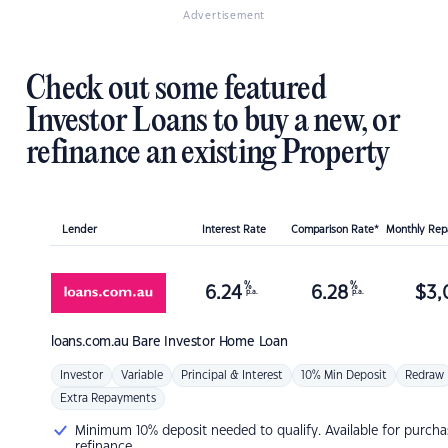
Advertisement
Check out some featured
Investor Loans to buy a new, or
refinance an existing Property
Lender
Interest Rate
Comparison Rate*
Monthly Re
%
%
6.24
6.28
$
3,
p.a.
p.a.
loans.com.au
Bare Investor Home Loan
Investor
Variable
Principal & Interest
10% Min Deposit
Redraw
Extra Repayments
Minimum 10% deposit needed to qualify. Available for purcha
refinance