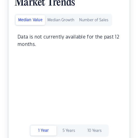
Market Trends
Median Value
Median Growth
Number of Sales
Data is not currently available for the past 12
months.
1 Year
5 Years
10 Years