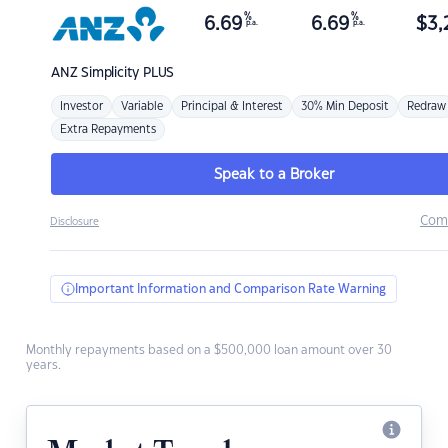
%
%
6.69
6.69
$
3,
p.a.
p.a.
ANZ
Simplicity PLUS
Investor
Variable
Principal & Interest
30% Min Deposit
Redraw
Extra Repayments
Speak to a Broker
Com
Disclosure
Important Information and Comparison Rate Warning
Monthly repayments based on a $500,000 loan amount over 30
years.