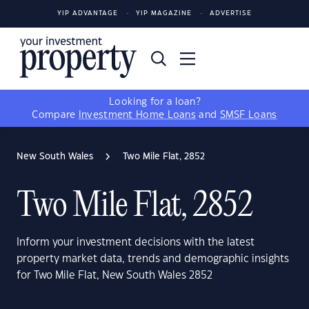
YIP ADVANTAGE
YIP MAGAZINE
ADVERTISE
Looking for a loan?
Compare
Investment Home Loans
and
SMSF Loans
New South Wales
Two Mile Flat, 2852
Two Mile Flat, 2852
Inform your investment decisions with the latest
property market data, trends and demographic insights
for Two Mile Flat, New South Wales 2852