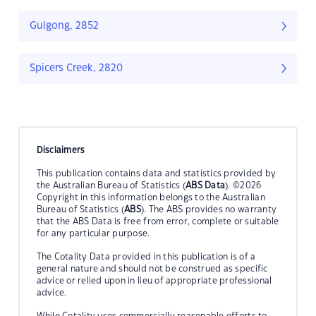
Gulgong, 2852
Spicers Creek, 2820
Disclaimers
This publication contains data and statistics provided by
the Australian Bureau of Statistics (
ABS Data
). ©2026
Copyright in this information belongs to the Australian
Bureau of Statistics (
ABS
). The ABS provides no warranty
that the ABS Data is free from error, complete or suitable
for any particular purpose.
The Cotality Data provided in this publication is of a
general nature and should not be construed as specific
advice or relied upon in lieu of appropriate professional
advice.
While Cotality uses commercially reasonable efforts to