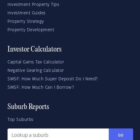
Investment Property Tips
Investment Guides
Property Strategy
Property Development
Investor Calculators
Capital Gains Tax Calculator
Negative Gearing Calculator
SMSF: How Much Super Deposit Do I Need?
SMSF: How Much Can I Borrow?
Suburb Reports
Top Suburbs
GO