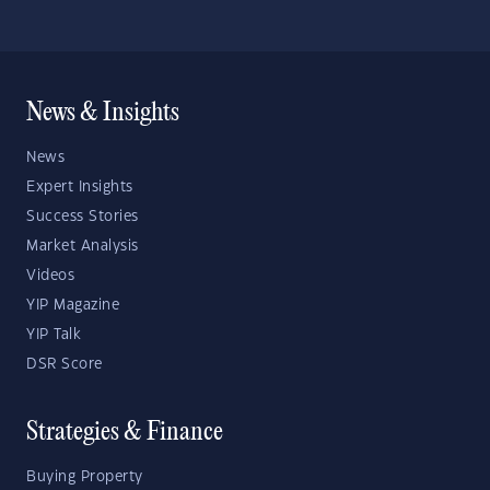
News & Insights
News
Expert Insights
Success Stories
Market Analysis
Videos
YIP Magazine
YIP Talk
DSR Score
Strategies & Finance
Buying Property