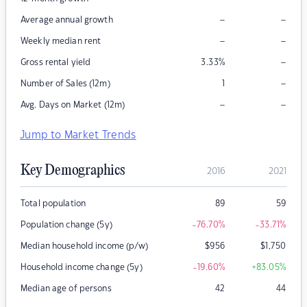
–
–
Average annual growth
–
–
Weekly median rent
–
Gross rental yield
3.33
%
–
Number of Sales (12m)
1
–
–
Avg. Days on Market (12m)
Jump to Market Trends
Key Demographics
2016
2021
Total population
89
59
Population change (5y)
-76.70
%
-33.71
%
Median household income (p/w)
$
956
$
1,750
Household income change (5y)
-19.60
%
+83.05
%
Median age of persons
42
44