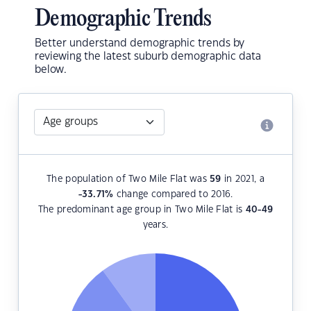
Demographic Trends
Better understand demographic trends by
reviewing the latest suburb demographic data
below.
The population of Two Mile Flat was
59
in 2021, a
-33.71
%
change compared to 2016.
The predominant age group in Two Mile Flat is
40-49
years.