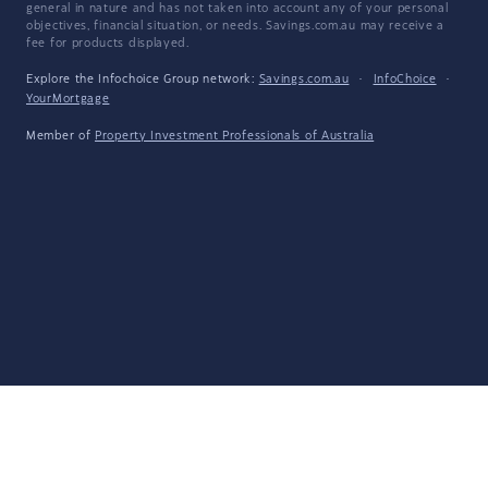
general in nature and has not taken into account any of your personal
objectives, financial situation, or needs. Savings.com.au may receive a
fee for products displayed.
Explore the Infochoice Group network:
Savings.com.au
·
InfoChoice
·
YourMortgage
Member of
Property Investment Professionals of Australia