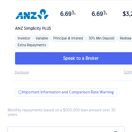
%
%
6.69
6.69
$
3,
p.a.
p.a.
ANZ
Simplicity PLUS
Investor
Variable
Principal & Interest
30% Min Deposit
Redraw
Extra Repayments
Speak to a Broker
Com
Disclosure
Important Information and Comparison Rate Warning
Monthly repayments based on a $500,000 loan amount over 30
years.