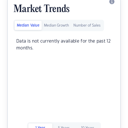
Market Trends
Median Value
Median Growth
Number of Sales
Data is not currently available for the past 12
months.