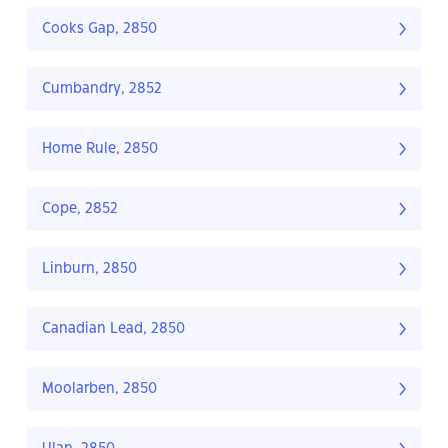
Cooks Gap, 2850
Cumbandry, 2852
Home Rule, 2850
Cope, 2852
Linburn, 2850
Canadian Lead, 2850
Moolarben, 2850