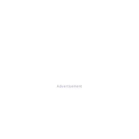
Advertisement