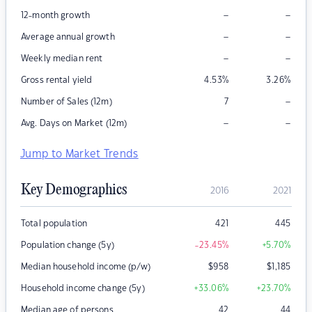
–
–
12-month growth
–
–
Average annual growth
–
–
Weekly median rent
Gross rental yield
4.53
%
3.26
%
–
Number of Sales (12m)
7
–
–
Avg. Days on Market (12m)
Jump to Market Trends
Key Demographics
2016
2021
Total population
421
445
Population change (5y)
-23.45
%
+5.70
%
Median household income (p/w)
$
958
$
1,185
Household income change (5y)
+33.06
%
+23.70
%
Median age of persons
42
44