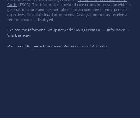
more information, read Savings.com.au's
Financial Services and Credit
Guide
(FSCG). The information provided constitutes information which is
general in nature and has not taken into account any of your personal
objectives, financial situation, or needs. Savings.com.au may receive a
fee for products displayed.
Explore the Infochoice Group network:
Savings.com.au
·
InfoChoice
·
YourMortgage
Member of
Property Investment Professionals of Australia