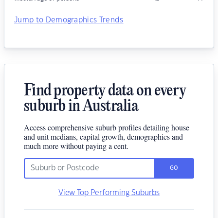
Jump to Demographics Trends
Find property data on every
suburb in Australia
Access comprehensive suburb profiles detailing house
and unit medians, capital growth, demographics and
much more without paying a cent.
GO
View Top Performing Suburbs