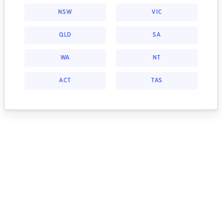
NSW
VIC
QLD
SA
WA
NT
ACT
TAS