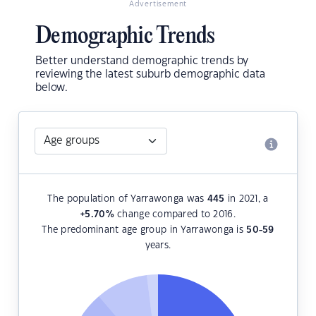
Advertisement
Demographic Trends
Better understand demographic trends by
reviewing the latest suburb demographic data
below.
The population of Yarrawonga was
445
in 2021, a
+5.70
%
change compared to 2016.
The predominant age group in Yarrawonga is
50-59
years.