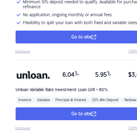
Minimum 10% deposit needed to qualify. Available for purcha
refinance
No application, ongoing monthly or annual fees.
Flexibility to split your loan with both fixed and variable rates
Go to site
Com
Disclosure
%
%
6.04
5.95
$
3,
p.a.
p.a.
Unloan
Variable Rate Investment Loan LVR < 80%
Investor
Variable
Principal & Interest
20% Min Deposit
Redraw
Go to site
Com
Disclosure