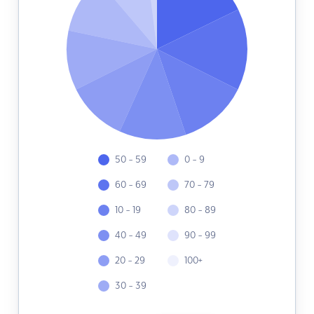
50 - 59
0 - 9
60 - 69
70 - 79
10 - 19
80 - 89
40 - 49
90 - 99
20 - 29
100+
30 - 39