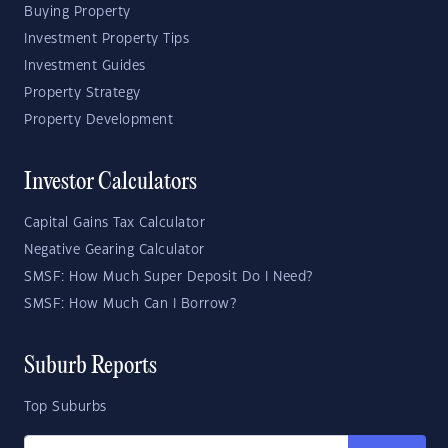
Buying Property
Investment Property Tips
Investment Guides
Property Strategy
Property Development
Investor Calculators
Capital Gains Tax Calculator
Negative Gearing Calculator
SMSF: How Much Super Deposit Do I Need?
SMSF: How Much Can I Borrow?
Suburb Reports
Top Suburbs