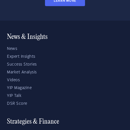
LEARN MORE
News & Insights
News
Expert Insights
Success Stories
Market Analysis
Videos
YIP Magazine
YIP Talk
DSR Score
Strategies & Finance