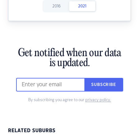
2016
2021
Get notified when our data
is updated.
SUBSCRIBE
By subscribing you agree to our
privacy policy.
RELATED SUBURBS