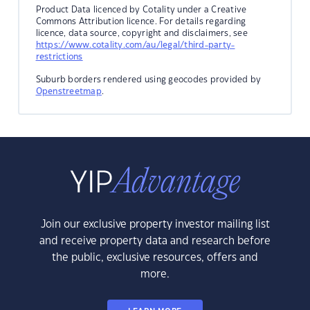
Product Data licenced by Cotality under a Creative
Commons Attribution licence. For details regarding
licence, data source, copyright and disclaimers, see
https://www.cotality.com/au/legal/third-party-
restrictions
Suburb borders rendered using geocodes provided by
Openstreetmap
.
Join our exclusive property investor mailing list
and receive property data and research before
the public, exclusive resources, offers and
more.