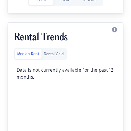
1 Year
5 Years
10 Years
Rental Trends
Median Rent
Rental Yield
Data is not currently available for the past 12
months.