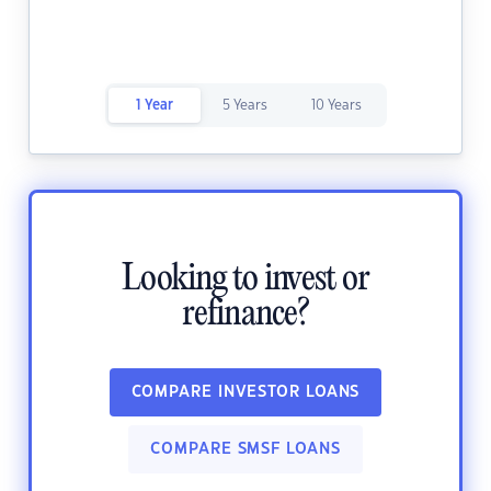
1 Year
5 Years
10 Years
Looking to invest or
refinance?
COMPARE INVESTOR LOANS
COMPARE SMSF LOANS