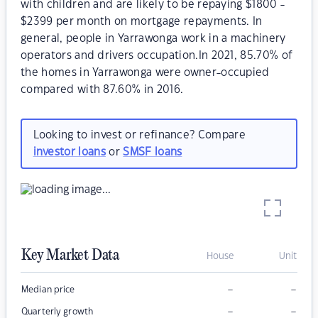
with children and are likely to be repaying $1800 -
$2399 per month on mortgage repayments. In
general, people in Yarrawonga work in a machinery
operators and drivers occupation.In 2021, 85.70% of
the homes in Yarrawonga were owner-occupied
compared with 87.60% in 2016.
Looking to invest or refinance? Compare
investor loans
or
SMSF loans
Key Market Data
House
Unit
–
–
Median price
–
–
Quarterly growth