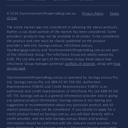
© 2026 YourInvestmentPropertyMag.com.au
·
Privacy Policy
·
Terms
of Use
The entire market was not considered in selecting the above products.
Rather, a cut-down portion of the market has been considered. Some
providers' products may not be available in all states. To be considered,
the product and rate must be clearly published on the product
provider's web site. Savings.com.au, InfoChoice.com.au,
YourMortgage.com.au and YourInvestmentPropertyMag.com.au are part
of the InfoChoice Group. The InfoChoice Group are wholly owned by
KCBL Pty Ltd who are part of the Firstmac Group. Read about how
InfoChoice Group manages potential
conflicts of interest
, along with
how
we get paid
.
YourInvestmentPropertyMag.com.au is operated by Savings.com.au Pty
Ltd. Savings.com.au Pty Ltd ABN 25 161 358 363, Authorised
Representative 1318092 and Credit Representative 514874, is an
authorised and credit representative of InfoChoice Pty Ltd ABN 93 061
105 735. Savings.com.au is a general information provider and in giving
you general product information, Savings.com.au is not making any
suggestion or recommendation about any particular product and all
market products may not be considered. If you decide to apply for a
credit product listed on Savings.com.au, you will deal directly with a
credit provider, and not with Savings.com.au. Rates and product
information should be confirmed with the relevant credit provider. For