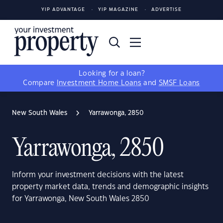
YIP ADVANTAGE
YIP MAGAZINE
ADVERTISE
Looking for a loan?
Compare
Investment Home Loans
and
SMSF Loans
New South Wales
Yarrawonga, 2850
Yarrawonga, 2850
Inform your investment decisions with the latest
property market data, trends and demographic insights
for Yarrawonga, New South Wales 2850