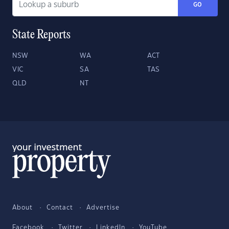
GO
State Reports
NSW
WA
ACT
VIC
SA
TAS
QLD
NT
About
Contact
Advertise
Facebook
Twitter
LinkedIn
YouTube