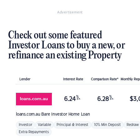
Advertisement
Check out some featured
Investor Loans to buy a new, or
refinance an existing Property
Lender
Interest Rate
Comparison Rate*
Monthly Re
%
%
6.24
6.28
$
3,
p.a.
p.a.
loans.com.au
Bare Investor Home Loan
Investor
Variable
Principal & Interest
10% Min Deposit
Redraw
Extra Repayments