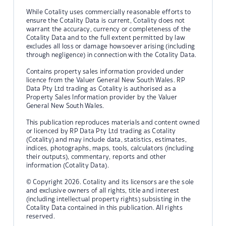
While Cotality uses commercially reasonable efforts to
ensure the Cotality Data is current, Cotality does not
warrant the accuracy, currency or completeness of the
Cotality Data and to the full extent permitted by law
excludes all loss or damage howsoever arising (including
through negligence) in connection with the Cotality Data.
Contains property sales information provided under
licence from the Valuer General New South Wales. RP
Data Pty Ltd trading as Cotality is authorised as a
Property Sales Information provider by the Valuer
General New South Wales.
This publication reproduces materials and content owned
or licenced by RP Data Pty Ltd trading as Cotality
(Cotality) and may include data, statistics, estimates,
indices, photographs, maps, tools, calculators (including
their outputs), commentary, reports and other
information (Cotality Data).
© Copyright 2026. Cotality and its licensors are the sole
and exclusive owners of all rights, title and interest
(including intellectual property rights) subsisting in the
Cotality Data contained in this publication. All rights
reserved.