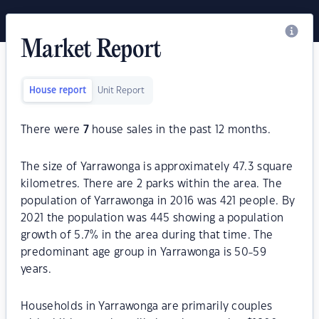
Market Report
House report
Unit Report
There were
7
house sales in the past 12 months.
The size of Yarrawonga is approximately 47.3 square
kilometres. There are 2 parks within the area. The
population of Yarrawonga in 2016 was 421 people. By
2021 the population was 445 showing a population
growth of 5.7% in the area during that time. The
predominant age group in Yarrawonga is 50-59
years.
Households in Yarrawonga are primarily couples