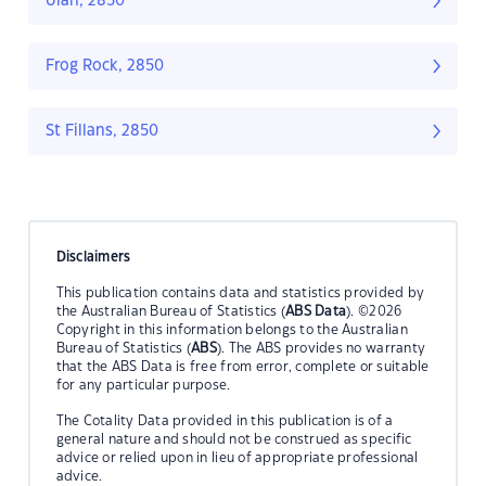
Ulan, 2850
Frog Rock, 2850
St Fillans, 2850
Disclaimers
This publication contains data and statistics provided by
the Australian Bureau of Statistics (
ABS Data
). ©2026
Copyright in this information belongs to the Australian
Bureau of Statistics (
ABS
). The ABS provides no warranty
that the ABS Data is free from error, complete or suitable
for any particular purpose.
The Cotality Data provided in this publication is of a
general nature and should not be construed as specific
advice or relied upon in lieu of appropriate professional
advice.