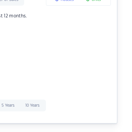
st 12 months.
5 Years
10 Years