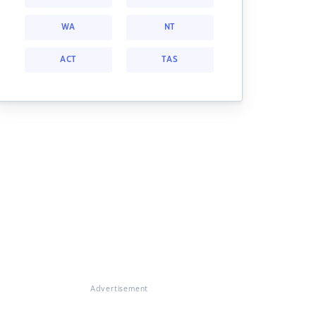
WA
NT
ACT
TAS
Advertisement