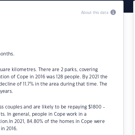
About this data
months.
uare kilometres. There are 2 parks, covering
ation of Cope in 2016 was 128 people. By 2021 the
ecline of 11.7% in the area during that time. The
years.
ss couples and are likely to be repaying $1800 -
 In general, people in Cope work in a
ion.In 2021, 84.80% of the homes in Cope were
in 2016.