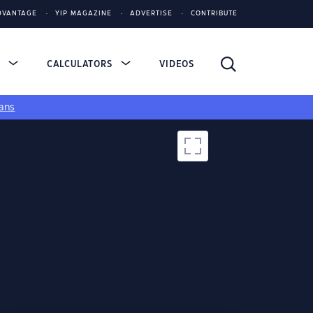
DVANTAGE
YIP MAGAZINE
ADVERTISE
CONTRIBUTE
S
CALCULATORS
VIDEOS
ans