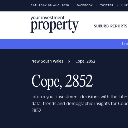
SATURDAY 08 AUG, 2026
FACEBOOK
TWITTER
LIN
SUBURB REPORT
Loo
New South Wales
Cope, 2852
Cope, 2852
Inform your investment decisions with the late
data, trends and demographic insights for Cop
2852