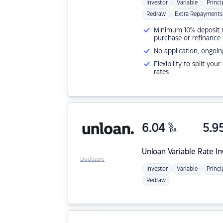
Investor
Variable
Princi
Redraw
Extra Repayments
Minimum 10% deposit ne
purchase or refinance
No application, ongoin
Flexibility to split you
rates
6.04
%
5.9
p.a.
Unloan
Variable Rate I
Disclosure
Investor
Variable
Princi
Redraw