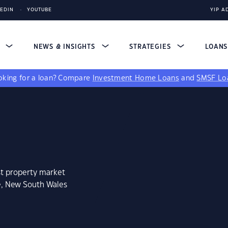
KEDIN
YOUTUBE
YIP A
S
NEWS & INSIGHTS
STRATEGIES
LOAN
king for a loan?
Compare
Investment Home Loans
and
SMSF Lo
st property market
e, New South Wales