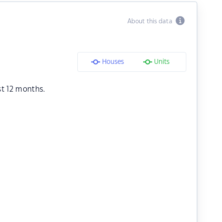
About this data
Houses
Units
st 12 months.