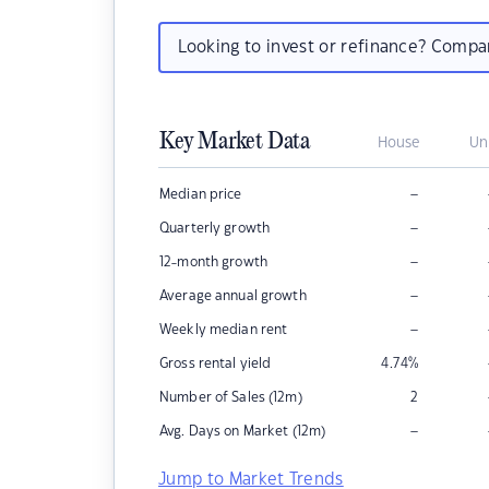
Looking to invest or refinance? Comp
Key Market Data
House
Un
–
Median price
–
Quarterly growth
–
12-month growth
–
Average annual growth
–
Weekly median rent
Gross rental yield
4.74
%
Number of Sales (12m)
2
–
Avg. Days on Market (12m)
Jump to Market Trends