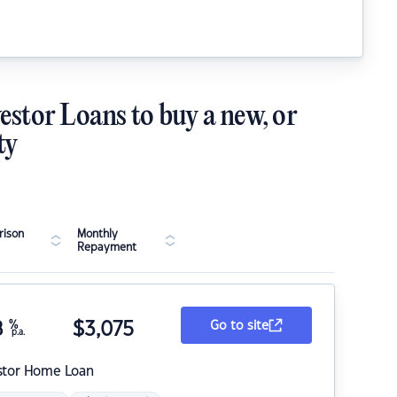
estor Loans to buy a new, or
ty
ison
Monthly
Repayment
8
%
$
3,075
Go to site
p.a.
stor Home Loan