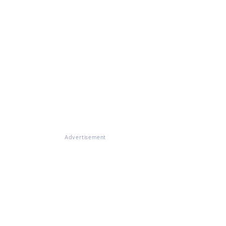
Advertisement