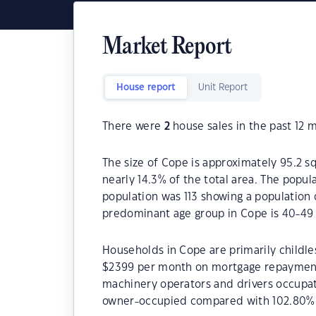
Market Report
House report
Unit Report
There were
2
house sales in the past 12 
The size of Cope is approximately 95.2 sq
nearly 14.3% of the total area. The popul
population was 113 showing a population d
predominant age group in Cope is 40-49 
Households in Cope are primarily childle
$2399 per month on mortgage repayments.
machinery operators and drivers occupat
owner-occupied compared with 102.80% 