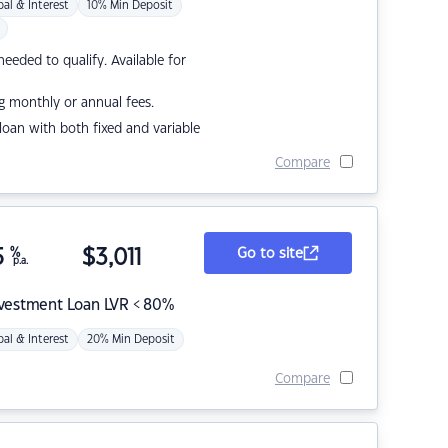
pal & Interest
10% Min Deposit
eded to qualify. Available for
g monthly or annual fees.
r loan with both fixed and variable
Compare
5
%
$
3,011
Go to site
p.a.
nvestment Loan LVR < 80%
pal & Interest
20% Min Deposit
Compare