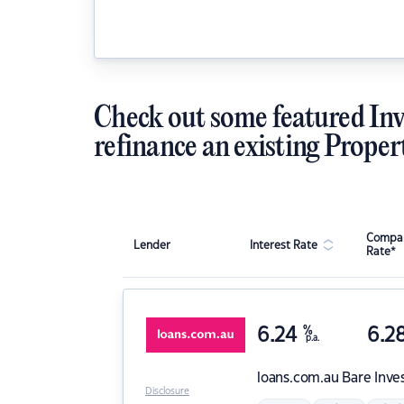
Check out some featured Inv
refinance an existing Proper
Compar
Lender
Interest Rate
Rate*
6.24
%
6.2
p.a.
loans.com.au
Bare Inve
Disclosure