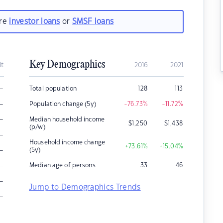
are
investor loans
or
SMSF loans
Key Demographics
it
2016
2021
–
Total population
128
113
–
Population change (5y)
-76.73
%
-11.72
%
–
Median household income
$
1,250
$
1,438
(p/w)
–
Household income change
+73.61
%
+15.04
%
–
(5y)
–
Median age of persons
33
46
–
Jump to Demographics Trends
–