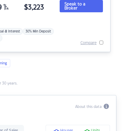
Speak to a
9
%
$
3,223
Broker
p.a.
pal & Interest
30% Min Deposit
Compare
ning
 30 years.
About this data
r of Sales
Houses
Units