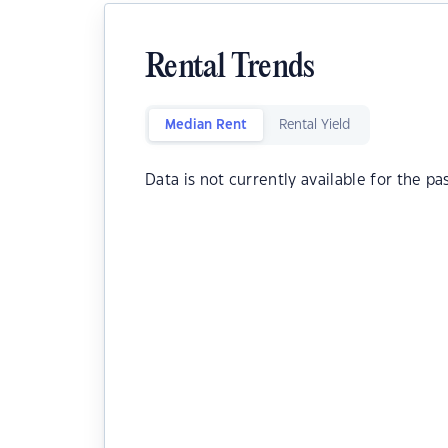
Rental Trends
Median Rent
Rental Yield
Data is not currently available for the pa