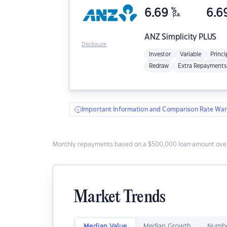
6.69
%
6.6
p.a.
ANZ
Simplicity PLUS
Disclosure
Investor
Variable
Princi
Redraw
Extra Repayments
Important Information and Comparison Rate War
Monthly repayments based on a $500,000 loan amount over
Market Trends
Median Value
Median Growth
Numbe