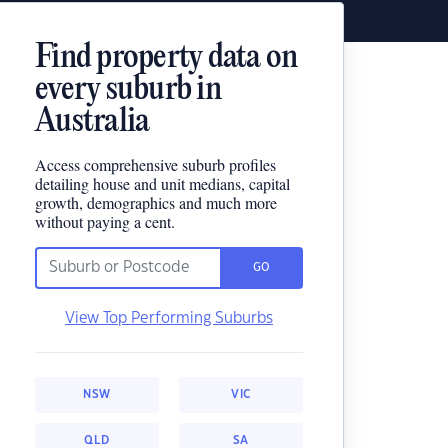
Find property data on
every suburb in
Australia
Access comprehensive suburb profiles
detailing house and unit medians, capital
growth, demographics and much more
without paying a cent.
GO
View Top Performing Suburbs
NSW
VIC
QLD
SA