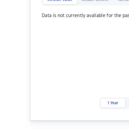
Data is not currently available for the pa
1 Year