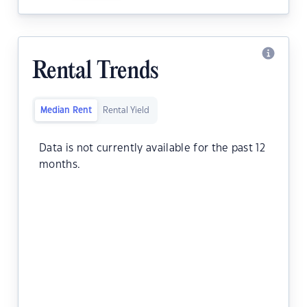
Rental Trends
Median Rent
Rental Yield
Data is not currently available for the past 12
months.