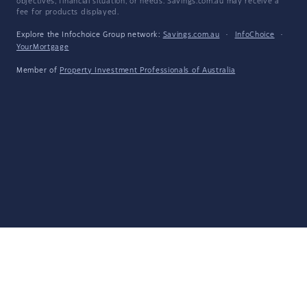
objectives, financial situation, or needs. Savings.com.au may receive a
fee for products displayed.
Explore the Infochoice Group network:
Savings.com.au
·
InfoChoice
·
YourMortgage
Member of
Property Investment Professionals of Australia