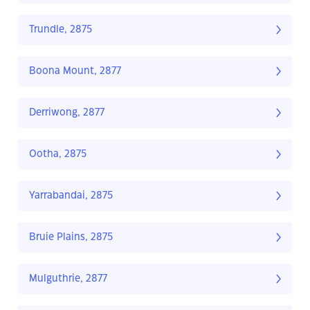
Trundle, 2875
Boona Mount, 2877
Derriwong, 2877
Ootha, 2875
Yarrabandai, 2875
Bruie Plains, 2875
Mulguthrie, 2877