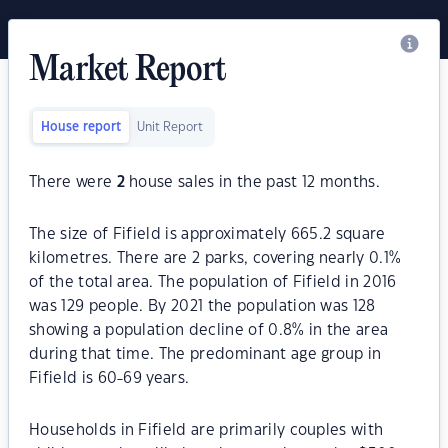
Market Report
House report
Unit Report
There were
2
house sales in the past 12 months.
The size of Fifield is approximately 665.2 square
kilometres. There are 2 parks, covering nearly 0.1%
of the total area. The population of Fifield in 2016
was 129 people. By 2021 the population was 128
showing a population decline of 0.8% in the area
during that time. The predominant age group in
Fifield is 60-69 years.
Households in Fifield are primarily couples with