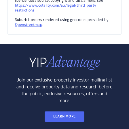
licence, data source, copyright and disclaimers, see
https://www.cotality.com/au/legal/third-party-
restrictions
Suburb borders rendered using geocodes provided by
Openstreetmap
.
Join our exclusive property investor mailing list
and receive property data and research before
the public, exclusive resources, offers and
more.
LEARN MORE