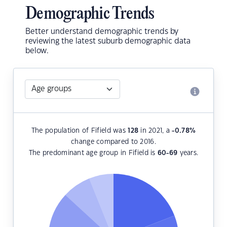
Demographic Trends
Better understand demographic trends by
reviewing the latest suburb demographic data
below.
The population of Fifield was
128
in 2021, a
-0.78
%
change compared to 2016.
The predominant age group in Fifield is
60-69
years.