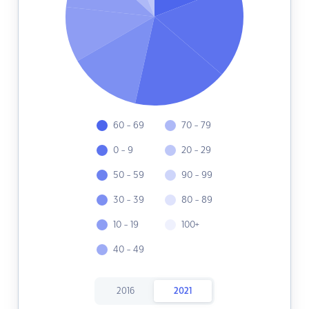
60 - 69
70 - 79
0 - 9
20 - 29
50 - 59
90 - 99
30 - 39
80 - 89
10 - 19
100+
40 - 49
2016
2021