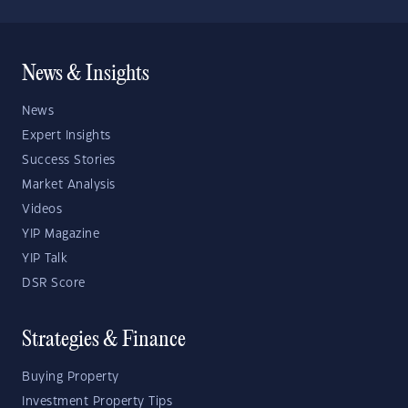
News & Insights
News
Expert Insights
Success Stories
Market Analysis
Videos
YIP Magazine
YIP Talk
DSR Score
Strategies & Finance
Buying Property
Investment Property Tips