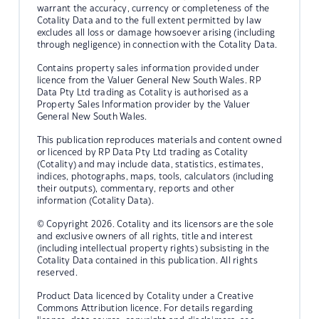
warrant the accuracy, currency or completeness of the
Cotality Data and to the full extent permitted by law
excludes all loss or damage howsoever arising (including
through negligence) in connection with the Cotality Data.
Contains property sales information provided under
licence from the Valuer General New South Wales. RP
Data Pty Ltd trading as Cotality is authorised as a
Property Sales Information provider by the Valuer
General New South Wales.
This publication reproduces materials and content owned
or licenced by RP Data Pty Ltd trading as Cotality
(Cotality) and may include data, statistics, estimates,
indices, photographs, maps, tools, calculators (including
their outputs), commentary, reports and other
information (Cotality Data).
© Copyright 2026. Cotality and its licensors are the sole
and exclusive owners of all rights, title and interest
(including intellectual property rights) subsisting in the
Cotality Data contained in this publication. All rights
reserved.
Product Data licenced by Cotality under a Creative
Commons Attribution licence. For details regarding