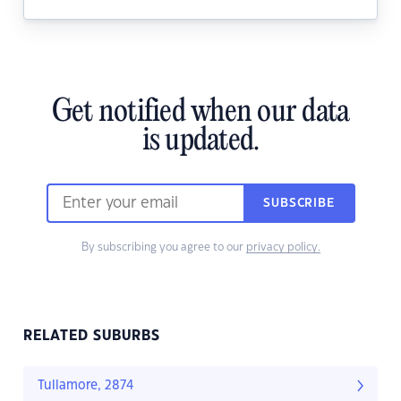
Get notified when our data
is updated.
SUBSCRIBE
By subscribing you agree to our
privacy policy.
RELATED SUBURBS
Tullamore, 2874