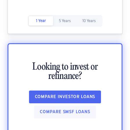
1 Year
5 Years
10 Years
Looking to invest or
refinance?
COMPARE INVESTOR LOANS
COMPARE SMSF LOANS