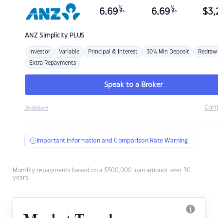
%
%
6.69
6.69
$
3,
p.a.
p.a.
ANZ
Simplicity PLUS
Investor
Variable
Principal & Interest
30% Min Deposit
Redraw
Extra Repayments
Speak to a Broker
Com
Disclosure
Important Information and Comparison Rate Warning
Monthly repayments based on a $500,000 loan amount over 30
years.