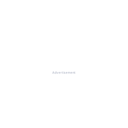
Advertisement