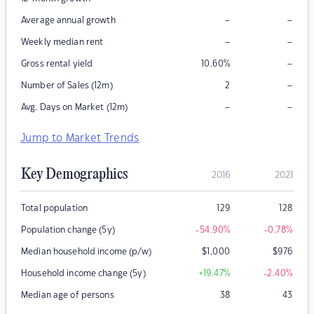
–
–
Average annual growth
–
–
Weekly median rent
–
Gross rental yield
10.60
%
–
Number of Sales (12m)
2
–
–
Avg. Days on Market (12m)
Jump to Market Trends
Key Demographics
2016
2021
Total population
129
128
Population change (5y)
-54.90
%
-0.78
%
Median household income (p/w)
$
1,000
$
976
Household income change (5y)
+19.47
%
-2.40
%
Median age of persons
38
43