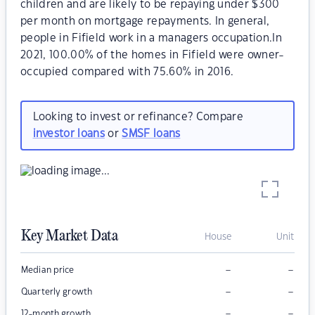
children and are likely to be repaying under $300
per month on mortgage repayments. In general,
people in Fifield work in a managers occupation.In
2021, 100.00% of the homes in Fifield were owner-
occupied compared with 75.60% in 2016.
Looking to invest or refinance? Compare
investor loans
or
SMSF loans
Key Market Data
House
Unit
–
–
Median price
–
–
Quarterly growth
–
–
12-month growth