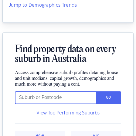
Jump to Demographics Trends
Find property data on every
suburb in Australia
Access comprehensive suburb profiles detailing house
and unit medians, capital growth, demographics and
much more without paying a cent.
GO
View Top Performing Suburbs