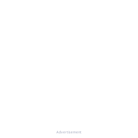
Advertisement