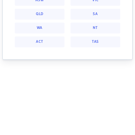
NSW
VIC
QLD
SA
WA
NT
ACT
TAS