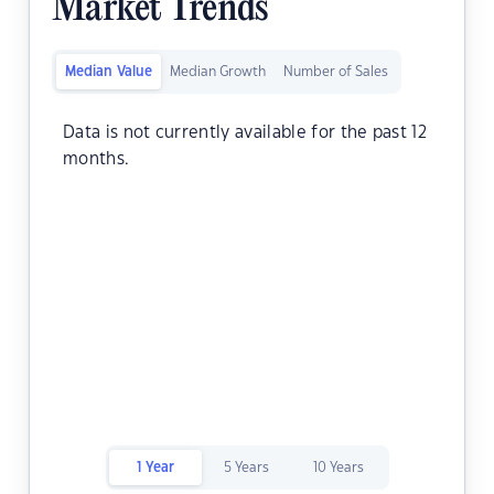
Market Trends
Median Value
Median Growth
Number of Sales
Data is not currently available for the past 12
months.
1 Year
5 Years
10 Years