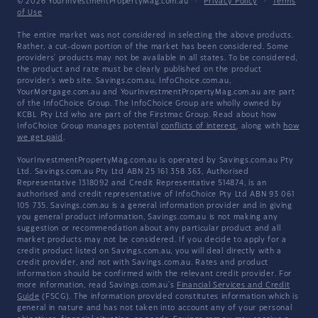
© 2026 YourInvestmentPropertyMag.com.au
·
Privacy Policy
·
Terms
of Use
The entire market was not considered in selecting the above products.
Rather, a cut-down portion of the market has been considered. Some
providers' products may not be available in all states. To be considered,
the product and rate must be clearly published on the product
provider's web site. Savings.com.au, InfoChoice.com.au,
YourMortgage.com.au and YourInvestmentPropertyMag.com.au are part
of the InfoChoice Group. The InfoChoice Group are wholly owned by
KCBL Pty Ltd who are part of the Firstmac Group. Read about how
InfoChoice Group manages potential
conflicts of interest
, along with
how
we get paid
.
YourInvestmentPropertyMag.com.au is operated by Savings.com.au Pty
Ltd. Savings.com.au Pty Ltd ABN 25 161 358 363, Authorised
Representative 1318092 and Credit Representative 514874, is an
authorised and credit representative of InfoChoice Pty Ltd ABN 93 061
105 735. Savings.com.au is a general information provider and in giving
you general product information, Savings.com.au is not making any
suggestion or recommendation about any particular product and all
market products may not be considered. If you decide to apply for a
credit product listed on Savings.com.au, you will deal directly with a
credit provider, and not with Savings.com.au. Rates and product
information should be confirmed with the relevant credit provider. For
more information, read Savings.com.au's
Financial Services and Credit
Guide
(FSCG). The information provided constitutes information which is
general in nature and has not taken into account any of your personal