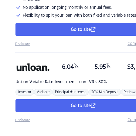
No application, ongoing monthly or annual fees.
Flexibility to split your loan with both fixed and variable rates
Go to site
Com
Disclosure
%
%
6.04
5.95
$
3,
p.a.
p.a.
Unloan
Variable Rate Investment Loan LVR < 80%
Investor
Variable
Principal & Interest
20% Min Deposit
Redraw
Go to site
Com
Disclosure