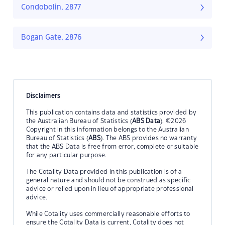
Condobolin, 2877
Bogan Gate, 2876
Disclaimers
This publication contains data and statistics provided by
the Australian Bureau of Statistics (
ABS Data
). ©2026
Copyright in this information belongs to the Australian
Bureau of Statistics (
ABS
). The ABS provides no warranty
that the ABS Data is free from error, complete or suitable
for any particular purpose.
The Cotality Data provided in this publication is of a
general nature and should not be construed as specific
advice or relied upon in lieu of appropriate professional
advice.
While Cotality uses commercially reasonable efforts to
ensure the Cotality Data is current, Cotality does not