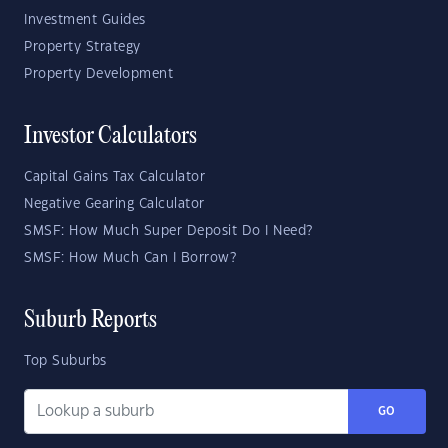
Investment Guides
Property Strategy
Property Development
Investor Calculators
Capital Gains Tax Calculator
Negative Gearing Calculator
SMSF: How Much Super Deposit Do I Need?
SMSF: How Much Can I Borrow?
Suburb Reports
Top Suburbs
GO