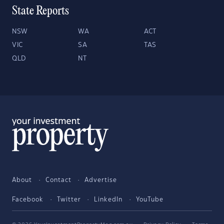
State Reports
NSW
WA
ACT
VIC
SA
TAS
QLD
NT
About
Contact
Advertise
Facebook
Twitter
LinkedIn
YouTube