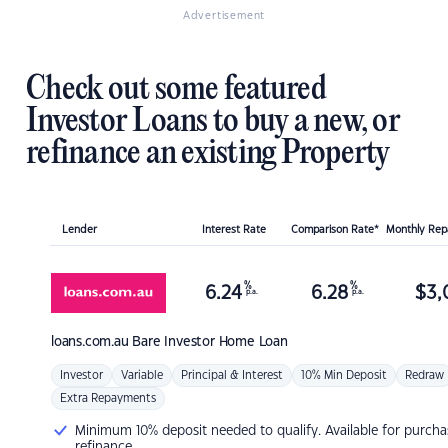
Advertisement
Check out some featured
Investor Loans to buy a new, or
refinance an existing Property
Lender
Interest Rate
Comparison Rate*
Monthly Re
%
%
6.24
6.28
$
3,
p.a.
p.a.
loans.com.au
Bare Investor Home Loan
Investor
Variable
Principal & Interest
10% Min Deposit
Redraw
Extra Repayments
Minimum 10% deposit needed to qualify. Available for purcha
refinance