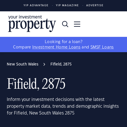
YIP ADVANTAGE
YIP MAGAZINE
ADVERTISE
Looking for a loan?
Compare
Investment Home Loans
and
SMSF Loans
New South Wales
Fifield, 2875
Fifield, 2875
Inform your investment decisions with the latest
property market data, trends and demographic insights
for Fifield, New South Wales 2875