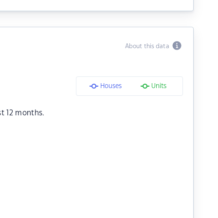
About this data
Houses
Units
st 12 months.