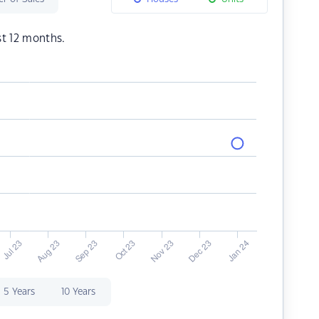
st 12 months.
5 Years
10 Years