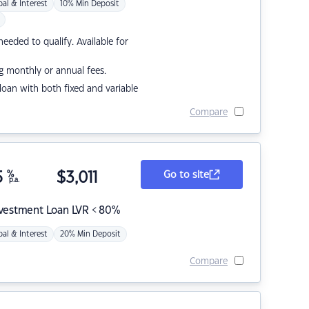
pal & Interest
10% Min Deposit
eded to qualify. Available for
g monthly or annual fees.
r loan with both fixed and variable
Compare
5
%
$
3,011
Go to site
p.a.
nvestment Loan LVR < 80%
pal & Interest
20% Min Deposit
Compare