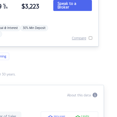
Speak to a
9
%
$
3,223
Broker
p.a.
pal & Interest
30% Min Deposit
Compare
ning
 30 years.
About this data
r of Sales
Houses
Units