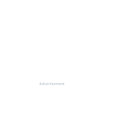
Advertisement