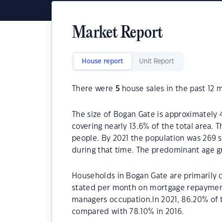
Market Report
House report
Unit Report
There were
5
house sales in the past 12 
The size of Bogan Gate is approximately 
covering nearly 13.6% of the total area.
people. By 2021 the population was 269 s
during that time. The predominant age gr
Households in Bogan Gate are primarily c
stated per month on mortgage repayments
managers occupation.In 2021, 86.20% of
compared with 78.10% in 2016.