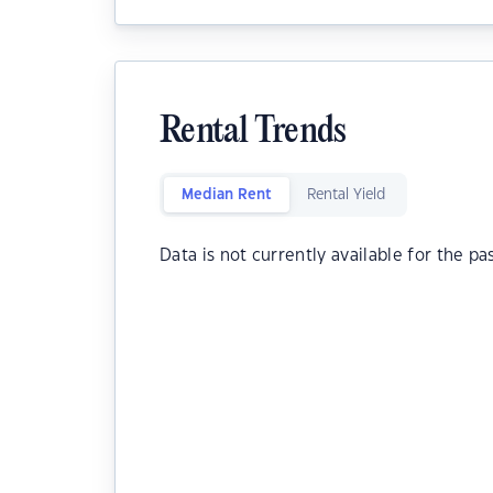
Rental Trends
Median Rent
Rental Yield
Data is not currently available for the pa