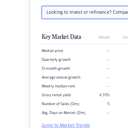
Looking to invest or refinance? Comp
Key Market Data
House
Un
–
Median price
–
Quarterly growth
–
12-month growth
–
Average annual growth
–
Weekly median rent
Gross rental yield
4.70
%
Number of Sales (12m)
5
–
Avg. Days on Market (12m)
Jump to Market Trends