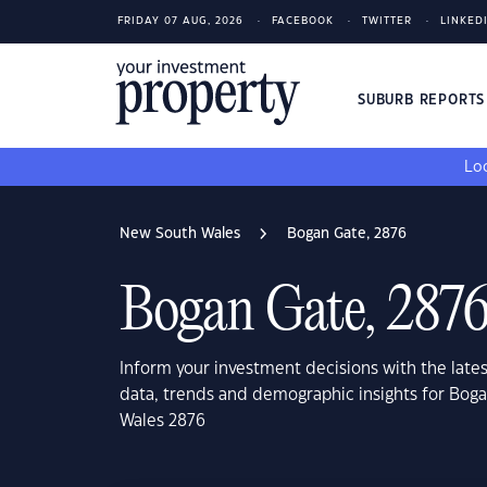
FRIDAY 07 AUG, 2026
FACEBOOK
TWITTER
LINKED
SUBURB REPORT
Loo
New South Wales
Bogan Gate, 2876
Bogan Gate, 287
Inform your investment decisions with the late
data, trends and demographic insights for Bog
Wales 2876