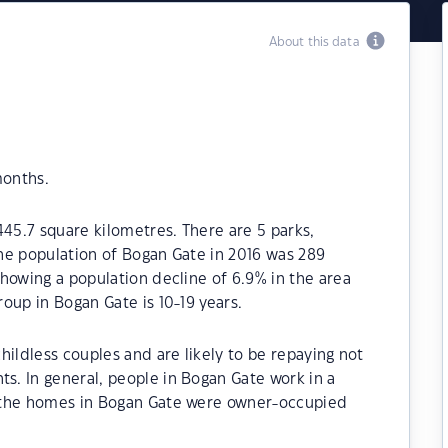
About this data
months.
445.7 square kilometres. There are 5 parks,
 The population of Bogan Gate in 2016 was 289
howing a population decline of 6.9% in the area
oup in Bogan Gate is 10-19 years.
hildless couples and are likely to be repaying not
. In general, people in Bogan Gate work in a
 the homes in Bogan Gate were owner-occupied