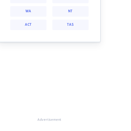
WA
NT
ACT
TAS
Advertisement