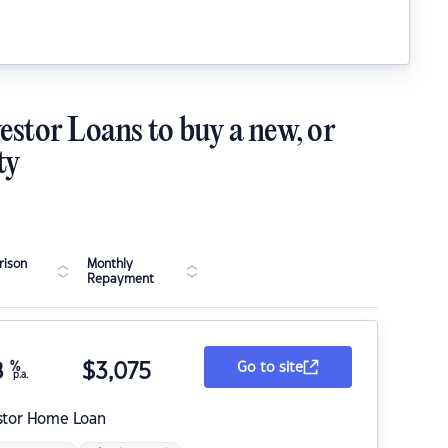
estor Loans to buy a new, or
ty
ison
Monthly
Repayment
8
%
$
3,075
Go to site
p.a.
stor Home Loan