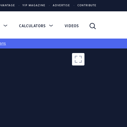
DVANTAGE
YIP MAGAZINE
ADVERTISE
CONTRIBUTE
S
CALCULATORS
VIDEOS
ans