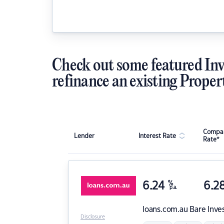
Check out some featured Inv
refinance an existing Proper
Compar
Lender
Interest Rate
Rate*
6.24
%
6.2
p.a.
loans.com.au
Bare Inve
Disclosure