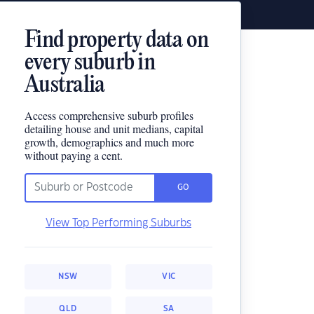
Find property data on
every suburb in
Australia
Access comprehensive suburb profiles
detailing house and unit medians, capital
growth, demographics and much more
without paying a cent.
GO
View Top Performing Suburbs
NSW
VIC
QLD
SA