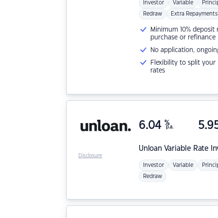
Investor
Variable
Princi
Redraw
Extra Repayments
Minimum 10% deposit ne
purchase or refinance
No application, ongoin
Flexibility to split you
rates
6.04
%
5.9
p.a.
Unloan
Variable Rate I
Disclosure
Investor
Variable
Princi
Redraw