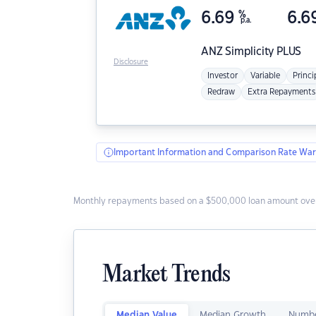
6.69
%
6.6
p.a.
ANZ
Simplicity PLUS
Disclosure
Investor
Variable
Princi
Redraw
Extra Repayments
Important Information and Comparison Rate War
Monthly repayments based on a $500,000 loan amount over
Market Trends
Median Value
Median Growth
Numbe