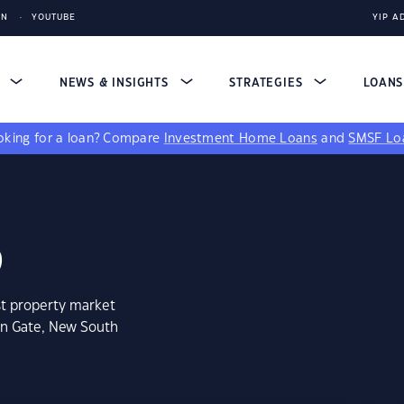
IN
YOUTUBE
YIP A
S
NEWS & INSIGHTS
STRATEGIES
LOAN
king for a loan?
Compare
Investment Home Loans
and
SMSF Lo
6
st property market
an Gate, New South