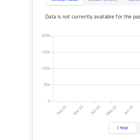
Data is not currently available for the pa
1 Year