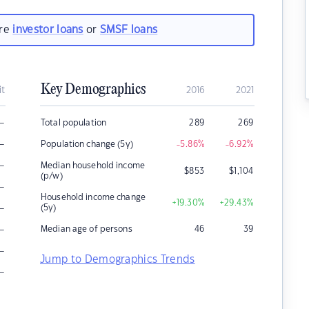
are
investor loans
or
SMSF loans
Key Demographics
it
2016
2021
–
Total population
289
269
–
Population change (5y)
-5.86
%
-6.92
%
–
Median household income
$
853
$
1,104
(p/w)
–
Household income change
+19.30
%
+29.43
%
–
(5y)
–
Median age of persons
46
39
–
Jump to Demographics Trends
–